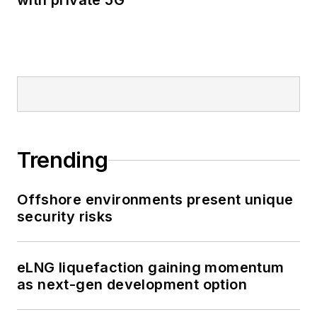
with private 5G
Trending
Offshore environments present unique
security risks
eLNG liquefaction gaining momentum
as next-gen development option