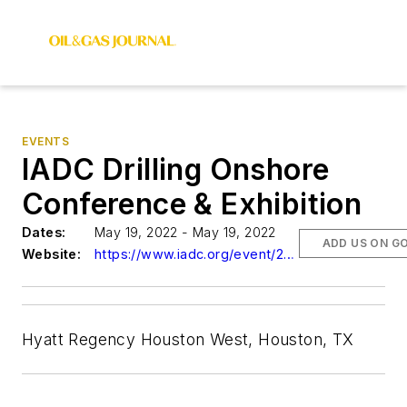
EVENTS
IADC Drilling Onshore
Conference & Exhibition
Dates:
May 19, 2022 - May 19, 2022
ADD US ON G
Website:
https://www.iadc.org/event/2022-iadc-drilling-onshore-conference-exhibition/
Hyatt Regency Houston West, Houston, TX