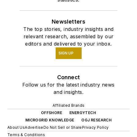
Newsletters
The top stories, industry insights and
relevant research, assembled by our
editors and delivered to your inbox.
SIGN UP
Connect
Follow us for the latest industry news
and insights.
Affiliated Brands
OFFSHORE
ENERGYTECH
MICROGRID KNOWLEDGE
OGJ RESEARCH
About Us
Advertise
Do Not Sell or Share
Privacy Policy
Terms & Conditions