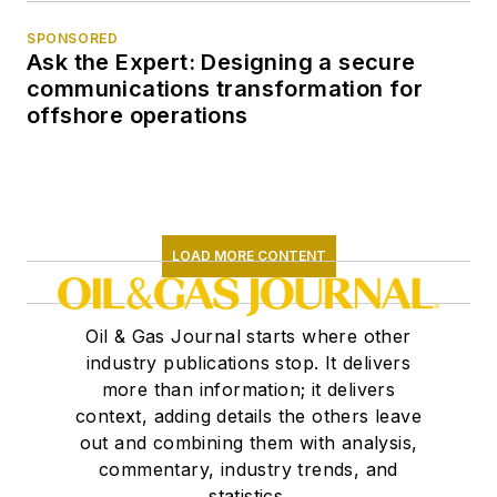
SPONSORED
Ask the Expert: Designing a secure
communications transformation for
offshore operations
LOAD MORE CONTENT
Oil & Gas Journal starts where other
industry publications stop. It delivers
more than information; it delivers
context, adding details the others leave
out and combining them with analysis,
commentary, industry trends, and
statistics.