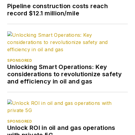
Pipeline construction costs reach
record $12.1 million/mile
SPONSORED
Unlocking Smart Operations: Key
considerations to revolutionize safety
and efficiency in oil and gas
SPONSORED
Unlock ROI in oil and gas operations