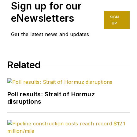
Sign up for our
eNewsletters
SIGN
UP
Get the latest news and updates
Related
Poll results: Strait of Hormuz
disruptions