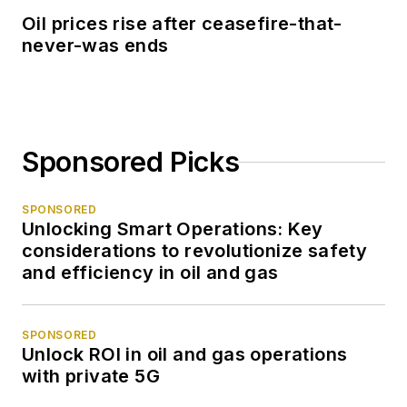
Oil prices rise after ceasefire-that-
never-was ends
Sponsored Picks
SPONSORED
Unlocking Smart Operations: Key
considerations to revolutionize safety
and efficiency in oil and gas
SPONSORED
Unlock ROI in oil and gas operations
with private 5G