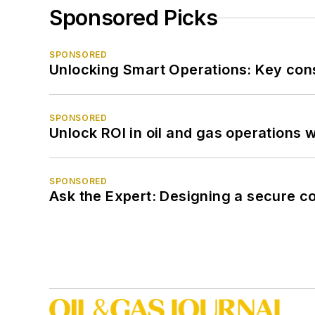
Sponsored Picks
SPONSORED
Unlocking Smart Operations: Key consi
SPONSORED
Unlock ROI in oil and gas operations w
SPONSORED
Ask the Expert: Designing a secure c