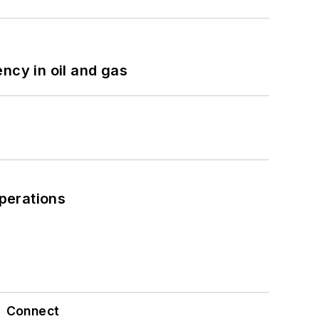
ncy in oil and gas
perations
Connect