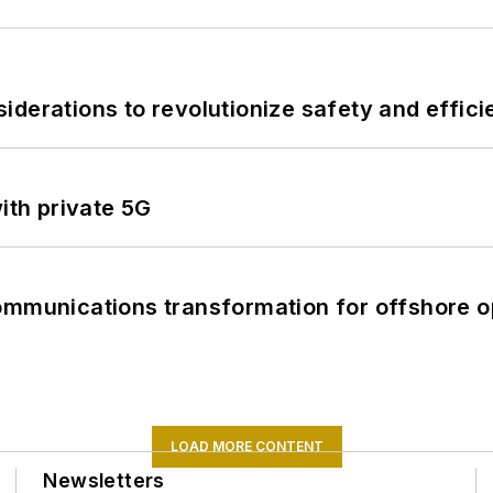
derations to revolutionize safety and efficie
ith private 5G
ommunications transformation for offshore o
LOAD MORE CONTENT
Newsletters