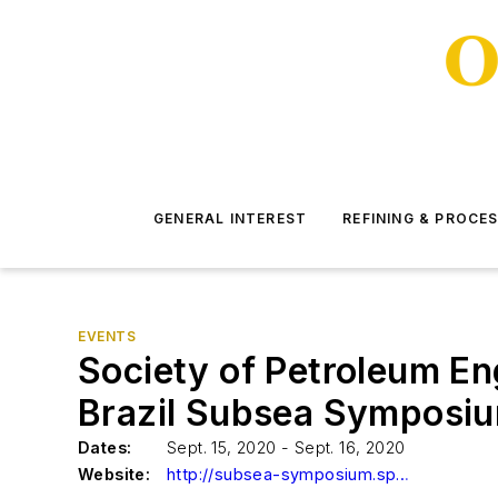
GENERAL INTEREST
REFINING & PROCE
EVENTS
Society of Petroleum En
Brazil Subsea Symposi
Dates:
Sept. 15, 2020 - Sept. 16, 2020
Website:
http://subsea-symposium.spebrasil.org/