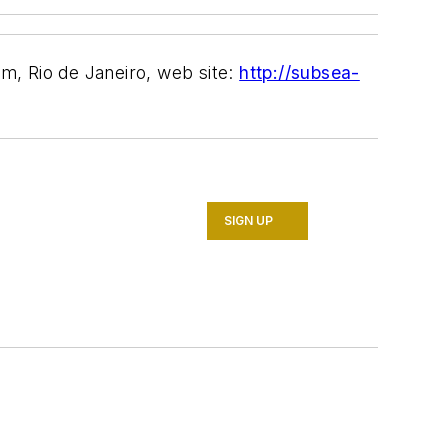
m, Rio de Janeiro, web site:
http://subsea-
SIGN UP