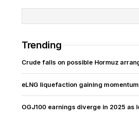
Trending
Crude falls on possible Hormuz arra
eLNG liquefaction gaining momentum
OGJ100 earnings diverge in 2025 as l