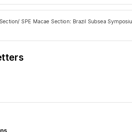
 Section/ SPE Macae Section: Brazil Subsea Symposiu
etters
ons