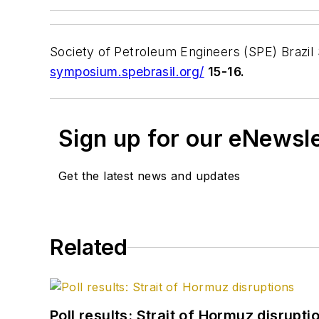
Society of Petroleum Engineers (SPE) Brazil
symposium.spebrasil.org/
15-16.
Sign up for our eNewsl
Get the latest news and updates
Related
Poll results: Strait of Hormuz disrupti