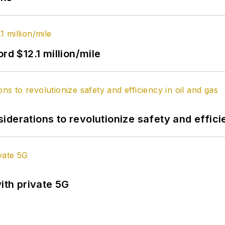
rd $12.1 million/mile
derations to revolutionize safety and efficie
ith private 5G