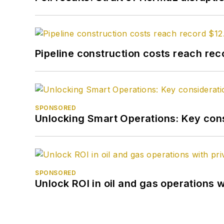
Pipeline construction costs reach reco
SPONSORED
Unlocking Smart Operations: Key consi
SPONSORED
Unlock ROI in oil and gas operations w