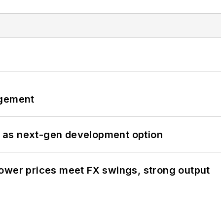
ngement
 as next-gen development option
ower prices meet FX swings, strong output