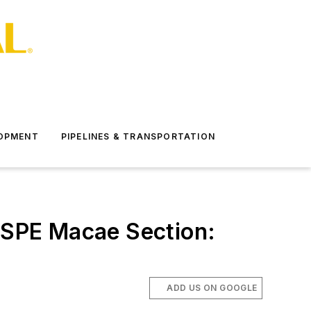
LOPMENT
PIPELINES & TRANSPORTATION
/ SPE Macae Section:
ADD US ON GOOGLE