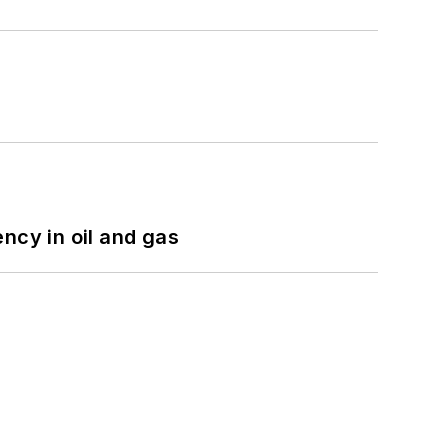
ncy in oil and gas