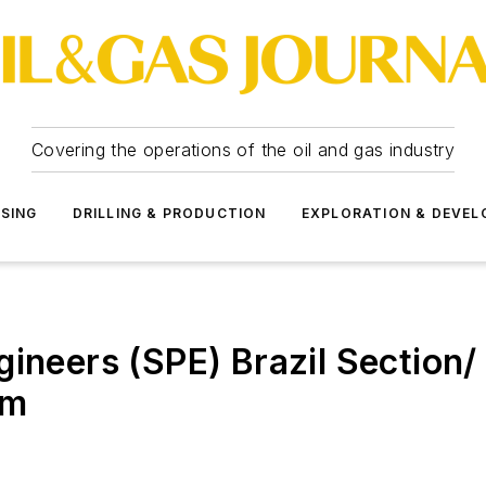
Covering the operations of the oil and gas industry
SSING
DRILLING & PRODUCTION
EXPLORATION & DEVE
gineers (SPE) Brazil Section
um