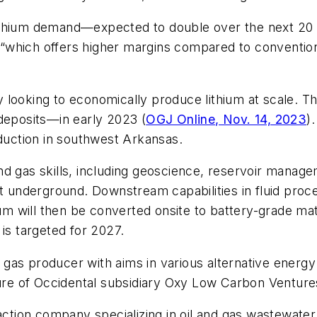
 lithium demand—expected to double over the next 20 y
, “which offers higher margins compared to conventiona
 looking to economically produce lithium at scale. 
 deposits—in early 2023 (
OGJ Online, Nov. 14, 2023
)
oduction in southwest Arkansas.
 gas skills, including geoscience, reservoir managemen
t underground. Downstream capabilities in fluid proce
ium will then be converted onsite to battery-grade mat
is targeted for 2027.
gas producer with aims in various alternative energy
nture of Occidental subsidiary Oxy Low Carbon Ventur
raction company specializing in oil and gas wastewate