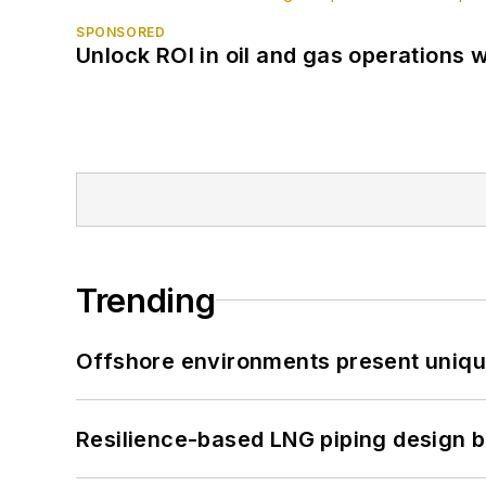
SPONSORED
Unlock ROI in oil and gas operations w
Trending
Offshore environments present unique
Resilience-based LNG piping design b