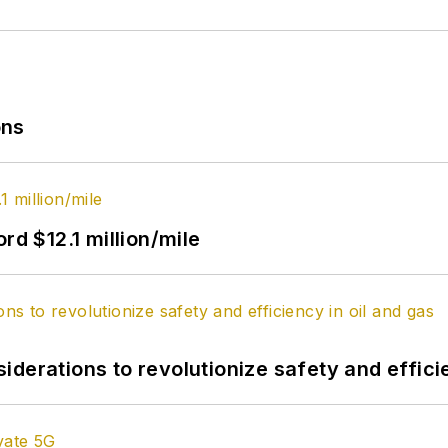
ons
rd $12.1 million/mile
derations to revolutionize safety and efficie