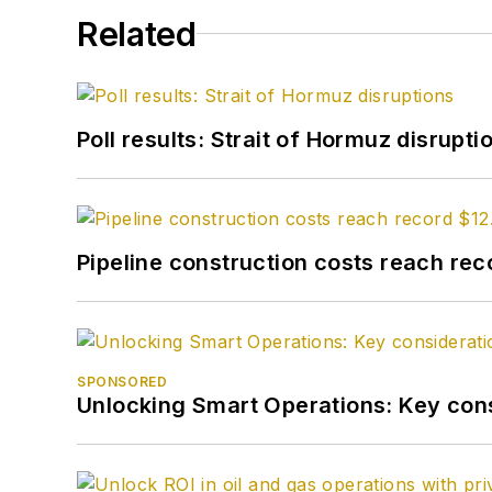
Related
Poll results: Strait of Hormuz disrupti
Pipeline construction costs reach reco
SPONSORED
Unlocking Smart Operations: Key consi