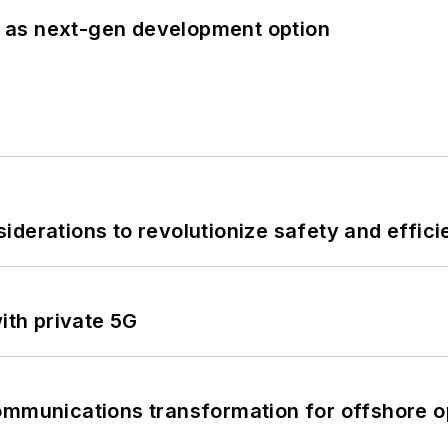
 as next-gen development option
derations to revolutionize safety and efficie
ith private 5G
ommunications transformation for offshore o