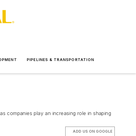
LOPMENT
PIPELINES & TRANSPORTATION
d gas companies play an increasing role in shaping
ADD US ON GOOGLE