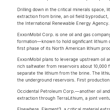
Drilling down in the critical minerals space,
extraction from brine, an oil field byproduct
the International Renewable Energy Agency.
ExxonMobil Corp. is one oil and gas company
formation—known to hold significant lithium
first phase of its North American lithium pr
ExxonMobil plans to leverage upstream oil and
rich saltwater from reservoirs about 10,000 f
separate the lithium from the brine. The lith
the underground reservoirs. First production 
Occidental Petroleum Corp.—another oil and 
extraction through TerraLithium, a joint ve
Elsewhere, Element3, a critical material ext