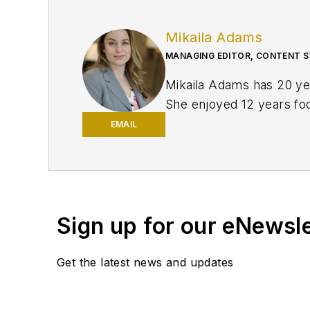
Mikaila Adams
MANAGING EDITOR, CONTENT S
Mikaila Adams has 20 yea
She enjoyed 12 years focu
publication, Oil & Gas F
EMAIL
and was later named Man
Texas Tech University.
Sign up for our eNewsl
Get the latest news and updates