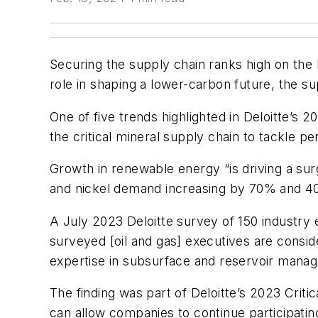
Securing the supply chain ranks high on the li
role in shaping a lower-carbon future, the su
One of five trends highlighted in Deloitte’s 2
the critical mineral supply chain to tackle p
Growth in renewable energy “is driving a sur
and nickel demand increasing by 70% and 40%,
A July 2023 Deloitte survey of 150 industry 
surveyed [oil and gas] executives are conside
expertise in subsurface and reservoir manag
The finding was part of Deloitte’s 2023 Critic
can allow companies to continue participatin