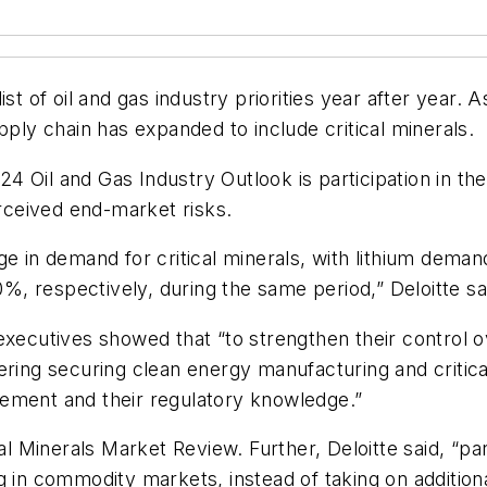
st of oil and gas industry priorities year after year.
pply chain has expanded to include critical minerals.
024 Oil and Gas Industry Outlook is participation in th
erceived end-market risks.
ge in demand for critical minerals, with lithium dema
 respectively, during the same period,” Deloitte sai
executives showed that “to strengthen their control 
ring securing clean energy manufacturing and critical
ement and their regulatory knowledge.”
al Minerals Market Review. Further, Deloitte said, “pa
g in commodity markets, instead of taking on additiona