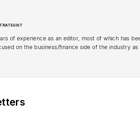
TRATEGIST
rs of experience as an editor, most of which has bee
sed on the business/finance side of the industry as a
inancial Journal (OGFJ). After OGFJ
ceased publicatio
aging Editor - News. Her role has expanded into con
etters