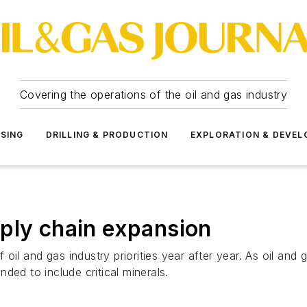
Covering the operations of the oil and gas industry
SSING
DRILLING & PRODUCTION
EXPLORATION & DEVE
ply chain expansion
f oil and gas industry priorities year after year. As oil an
ded to include critical minerals.