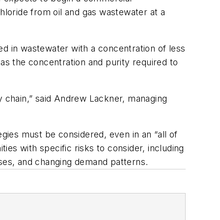
 chloride from oil and gas wastewater at a
ed in wastewater with a concentration of less
as the concentration and purity required to
ly chain,” said Andrew Lackner, managing
tegies must be considered, even in an “all of
ies with specific risks to consider, including
esses, and changing demand patterns.