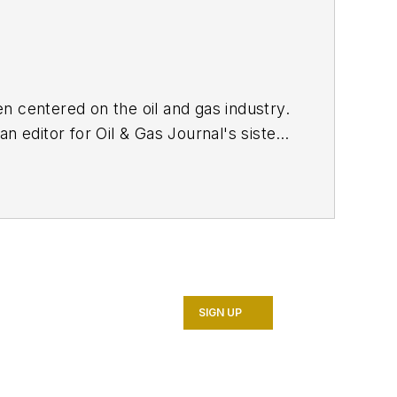
n centered on the oil and gas industry.
n editor for Oil & Gas Journal's sister
n
in 2017, she joined Oil & Gas Journal
tent strategy. She holds a degree from
SIGN UP