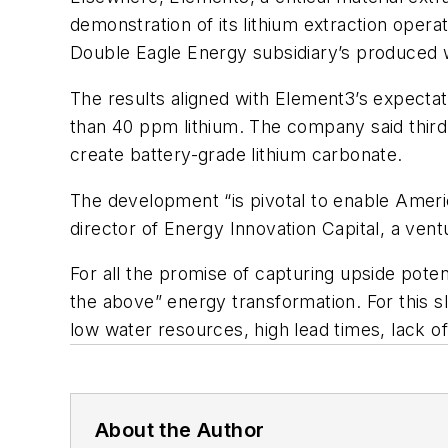
demonstration of its lithium extraction operat
Double Eagle Energy subsidiary’s produced w
The results aligned with Element3’s expectat
than 40 ppm lithium. The company said third-
create battery-grade lithium carbonate.
The development “is pivotal to enable Americ
director of Energy Innovation Capital, a ven
For all the promise of capturing upside potent
the above” energy transformation. For this sli
low water resources, high lead times, lack 
About the Author