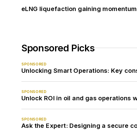
eLNG liquefaction gaining momentum
Sponsored Picks
SPONSORED
Unlocking Smart Operations: Key consi
SPONSORED
Unlock ROI in oil and gas operations w
SPONSORED
Ask the Expert: Designing a secure c