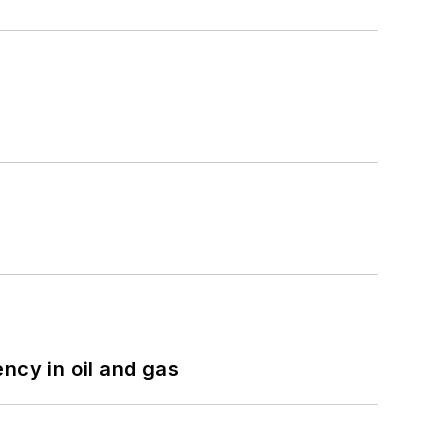
ncy in oil and gas