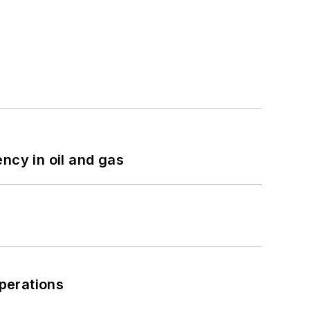
ncy in oil and gas
perations