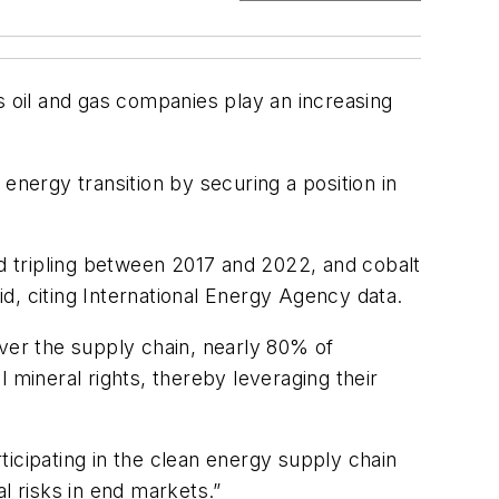
 As oil and gas companies play an increasing
e energy transition by securing a position in
nd tripling between 2017 and 2022, and cobalt
d, citing International Energy Agency data.
over the supply chain, nearly 80% of
 mineral rights, thereby leveraging their
rticipating in the clean energy supply chain
l risks in end markets.”