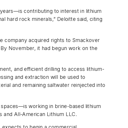
ears—is contributing to interest in lithium
l hard rock minerals,” Deloitte said, citing
The company acquired rights to Smackover
. By November, it had begun work on the
t, and efficient drilling to access lithium-
ssing and extraction will be used to
erial and remaining saltwater reinjected into
 spaces—is working in brine-based lithium
es and All-American Lithium LLC.
r, expects to begin a commercial