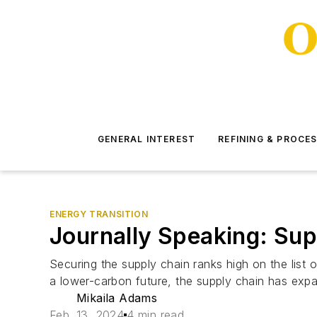
GENERAL INTEREST
REFINING & PROCE
ENERGY TRANSITION
Journally Speaking: Sup
Securing the supply chain ranks high on the list o
a lower-carbon future, the supply chain has expan
Mikaila Adams
Feb. 13, 2024
4 min read