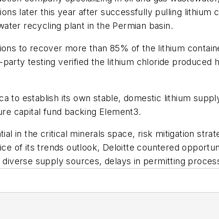
ions later this year after successfully pulling lithium
ater recycling plant in the Permian basin.
ions to recover more than 85% of the lithium contain
party testing verified the lithium chloride produced h
a to establish its own stable, domestic lithium supp
ture capital fund backing Element3.
ial in the critical minerals space, risk mitigation stra
ce of its trends outlook, Deloitte countered opportunit
of diverse supply sources, delays in permitting proc