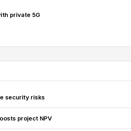
ith private 5G
 security risks
oosts project NPV