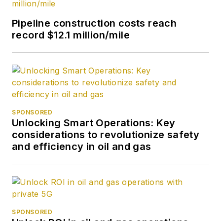
Pipeline construction costs reach
record $12.1 million/mile
SPONSORED
Unlocking Smart Operations: Key
considerations to revolutionize safety
and efficiency in oil and gas
SPONSORED