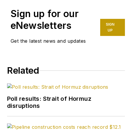
Sign up for our
eNewsletters
SIGN
UP
Get the latest news and updates
Related
Poll results: Strait of Hormuz
disruptions