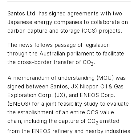
Santos Ltd. has signed agreements with two
Japanese energy companies to collaborate on
carbon capture and storage (CCS) projects.
The news follows passage of legislation
through the Australian parliament to facilitate
the cross-border transfer of CO
.
2
A memorandum of understanding (MOU) was
signed between Santos, JX Nippon Oil & Gas
Exploration Corp. (JX), and ENEOS Corp.
(ENEOS) for a joint feasibility study to evaluate
the establishment of an entire CCS value
chain, including the capture of CO
emitted
2
from the ENEOS refinery and nearby industries