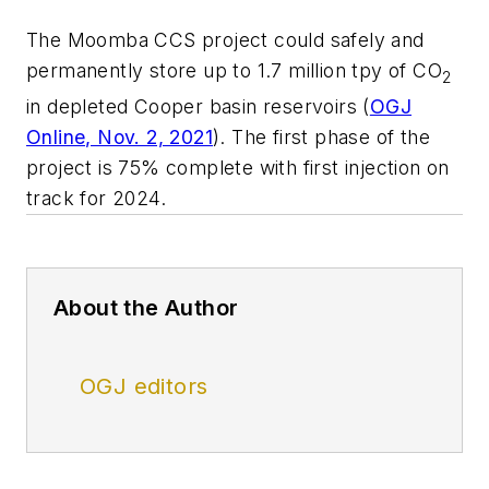
The Moomba CCS project could safely and
permanently store up to 1.7 million tpy of CO
2
in depleted Cooper basin reservoirs (
OGJ
Online, Nov. 2, 2021
). The first phase of the
project is 75% complete with first injection on
track for 2024.
About the Author
OGJ editors