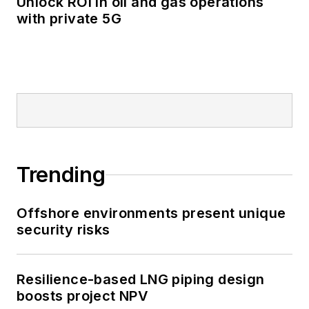
Unlock ROI in oil and gas operations
with private 5G
Trending
Offshore environments present unique
security risks
Resilience-based LNG piping design
boosts project NPV