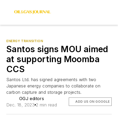
ENERGY TRANSITION
Santos signs MOU aimed
at supporting Moomba
CCS
Santos Ltd. has signed agreements with two
Japanese energy companies to collaborate on
carbon capture and storage projects.
OGJ editors
ADD US ON GOOGLE
Dec. 18, 2023
2 min read