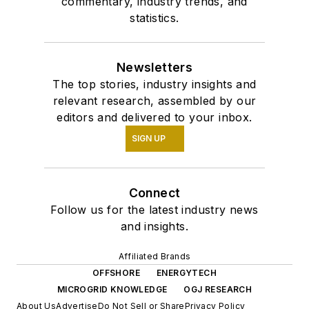
commentary, industry trends, and
statistics.
Newsletters
The top stories, industry insights and
relevant research, assembled by our
editors and delivered to your inbox.
SIGN UP
Connect
Follow us for the latest industry news
and insights.
Affiliated Brands
OFFSHORE
ENERGYTECH
MICROGRID KNOWLEDGE
OGJ RESEARCH
About Us
Advertise
Do Not Sell or Share
Privacy Policy