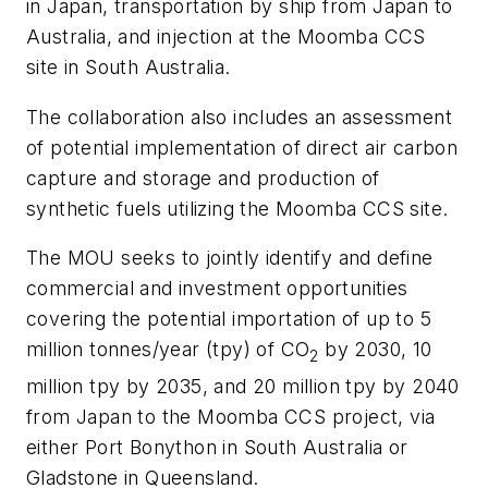
in Japan, transportation by ship from Japan to
Australia, and injection at the Moomba CCS
site in South Australia.
The collaboration also includes an assessment
of potential implementation of direct air carbon
capture and storage and production of
synthetic fuels utilizing the Moomba CCS site.
The MOU seeks to jointly identify and define
commercial and investment opportunities
covering the potential importation of up to 5
million tonnes/year (tpy) of CO
by 2030, 10
2
million tpy by 2035, and 20 million tpy by 2040
from Japan to the Moomba CCS project, via
either Port Bonython in South Australia or
Gladstone in Queensland.