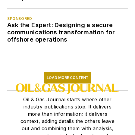
SPONSORED
Ask the Expert: Designing a secure
communications transformation for
offshore operations
LOAD MORE CONTENT
Oil & Gas Journal starts where other
industry publications stop. It delivers
more than information; it delivers
context, adding details the others leave
out and combining them with analysis,