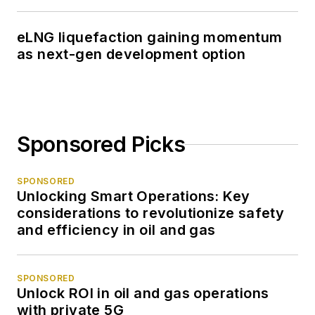
eLNG liquefaction gaining momentum
as next-gen development option
Sponsored Picks
SPONSORED
Unlocking Smart Operations: Key
considerations to revolutionize safety
and efficiency in oil and gas
SPONSORED
Unlock ROI in oil and gas operations
with private 5G