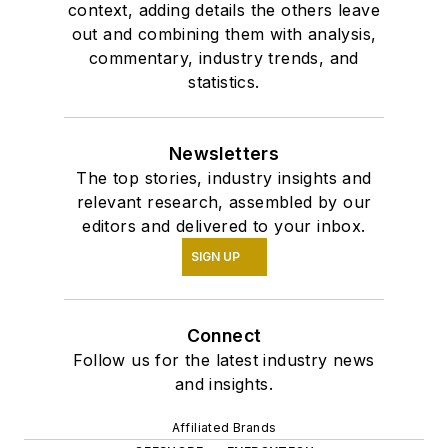
context, adding details the others leave
out and combining them with analysis,
commentary, industry trends, and
statistics.
Newsletters
The top stories, industry insights and
relevant research, assembled by our
editors and delivered to your inbox.
SIGN UP
Connect
Follow us for the latest industry news
and insights.
Affiliated Brands