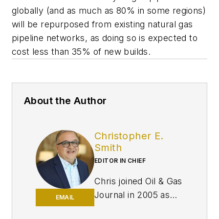
globally (and as much as 80% in some regions)
will be repurposed from existing natural gas
pipeline networks, as doing so is expected to
cost less than 35% of new builds.
About the Author
Christopher E.
Smith
EDITOR IN CHIEF
Chris joined Oil & Gas
Journal in 2005 as
EMAIL
Pipeline Editor,