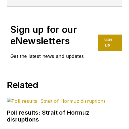
having already
worked for more
than a decade in a
variety of oil and gas
Sign up for our
industry analysis and
eNewsletters
SIGN
reporting roles. He
UP
became editor-in-
Get the latest news and updates
chief in 2019 and
head of content in
2025.
Related
Poll results: Strait of Hormuz
disruptions