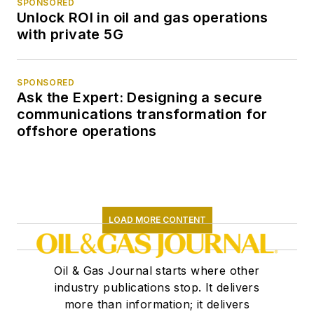
SPONSORED
Unlock ROI in oil and gas operations
with private 5G
SPONSORED
Ask the Expert: Designing a secure
communications transformation for
offshore operations
LOAD MORE CONTENT
Oil & Gas Journal starts where other
industry publications stop. It delivers
more than information; it delivers