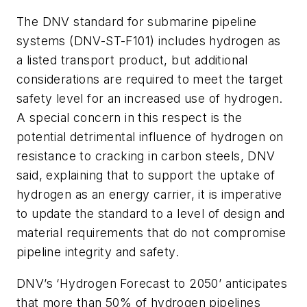
The DNV standard for submarine pipeline
systems (DNV-ST-F101) includes hydrogen as
a listed transport product, but additional
considerations are required to meet the target
safety level for an increased use of hydrogen.
A special concern in this respect is the
potential detrimental influence of hydrogen on
resistance to cracking in carbon steels, DNV
said, explaining that to support the uptake of
hydrogen as an energy carrier, it is imperative
to update the standard to a level of design and
material requirements that do not compromise
pipeline integrity and safety.
DNV’s ‘Hydrogen Forecast to 2050’ anticipates
that more than 50% of hydrogen pipelines