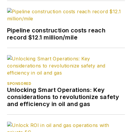
Pipeline construction costs reach
record $12.1 million/mile
SPONSORED
Unlocking Smart Operations: Key
considerations to revolutionize safety
and efficiency in oil and gas