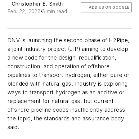
Christopher E. Smith
ADD US ON GOOGLE
Feb. 22, 2023
3 min read
DNV is launching the second phase of H2Pipe,
a joint industry project (JIP) aiming to develop
a new code for the design, requalification,
construction, and operation of offshore
pipelines to transport hydrogen, either pure or
blended with natural gas. Industry is exploring
ways to transport hydrogen as an additive or
replacement for natural gas, but current
offshore pipeline codes insufficiently address
the topic, the standards and assurance body
said.