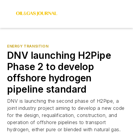
ENERGY TRANSITION
DNV launching H2Pipe
Phase 2 to develop
offshore hydrogen
pipeline standard
DNV is launching the second phase of H2Pipe, a
joint industry project aiming to develop a new code
for the design, requalification, construction, and
operation of offshore pipelines to transport
hydrogen, either pure or blended with natural gas.