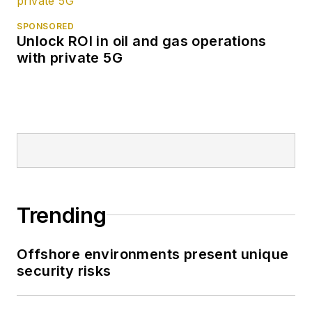
SPONSORED
Unlock ROI in oil and gas operations
with private 5G
Trending
Offshore environments present unique
security risks