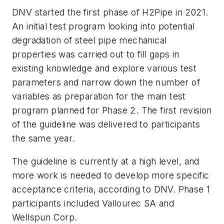
DNV started the first phase of H2Pipe in 2021.
An initial test program looking into potential
degradation of steel pipe mechanical
properties was carried out to fill gaps in
existing knowledge and explore various test
parameters and narrow down the number of
variables as preparation for the main test
program planned for Phase 2. The first revision
of the guideline was delivered to participants
the same year.
The guideline is currently at a high level, and
more work is needed to develop more specific
acceptance criteria, according to DNV. Phase 1
participants included Vallourec SA and
Wellspun Corp.