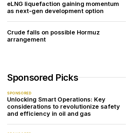
eLNG liquefaction gaining momentum
as next-gen development option
Crude falls on possible Hormuz
arrangement
Sponsored Picks
SPONSORED
Unlocking Smart Operations: Key
considerations to revolutionize safety
and efficiency in oil and gas