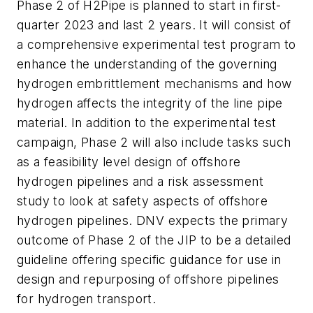
Phase 2 of H2Pipe is planned to start in first-
quarter 2023 and last 2 years. It will consist of
a comprehensive experimental test program to
enhance the understanding of the governing
hydrogen embrittlement mechanisms and how
hydrogen affects the integrity of the line pipe
material. In addition to the experimental test
campaign, Phase 2 will also include tasks such
as a feasibility level design of offshore
hydrogen pipelines and a risk assessment
study to look at safety aspects of offshore
hydrogen pipelines. DNV expects the primary
outcome of Phase 2 of the JIP to be a detailed
guideline offering specific guidance for use in
design and repurposing of offshore pipelines
for hydrogen transport.