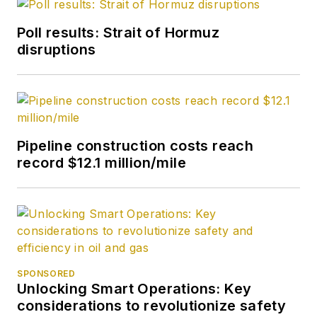
Poll results: Strait of Hormuz
disruptions
Pipeline construction costs reach
record $12.1 million/mile
SPONSORED
Unlocking Smart Operations: Key
considerations to revolutionize safety