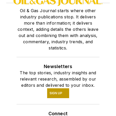
Oil & Gas Journal starts where other
industry publications stop. It delivers
more than information; it delivers
context, adding details the others leave
out and combining them with analysis,
commentary, industry trends, and
statistics.
Newsletters
The top stories, industry insights and
relevant research, assembled by our
editors and delivered to your inbox.
SIGN UP
Connect