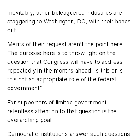
Inevitably, other beleaguered industries are
staggering to Washington, DC, with their hands
out.
Merits of their request aren't the point here.
The purpose here is to throw light on the
question that Congress will have to address
repeatedly in the months ahead: Is this or is
this not an appropriate role of the federal
government?
For supporters of limited government,
relentless attention to that question is the
overarching goal.
Democratic institutions answer such questions