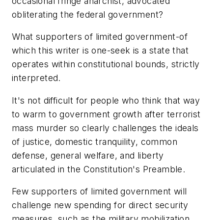
occasional fringe anarchist, advocated
obliterating the federal government?
What supporters of limited government-of
which this writer is one-seek is a state that
operates within constitutional bounds, strictly
interpreted.
It's not difficult for people who think that way
to warm to government growth after terrorist
mass murder so clearly challenges the ideals
of justice, domestic tranquility, common
defense, general welfare, and liberty
articulated in the Constitution's Preamble.
Few supporters of limited government will
challenge new spending for direct security
measures, such as the military mobilization,