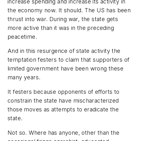
increase spending and increase its activity in
the economy now. It should. The US has been
thrust into war. During war, the state gets
more active than it was in the preceding
peacetime.
And in this resurgence of state activity the
temptation festers to claim that supporters of
limited government have been wrong these
many years.
It festers because opponents of efforts to
constrain the state have mischaracterized
those moves as attempts to eradicate the
state.
Not so. Where has anyone, other than the