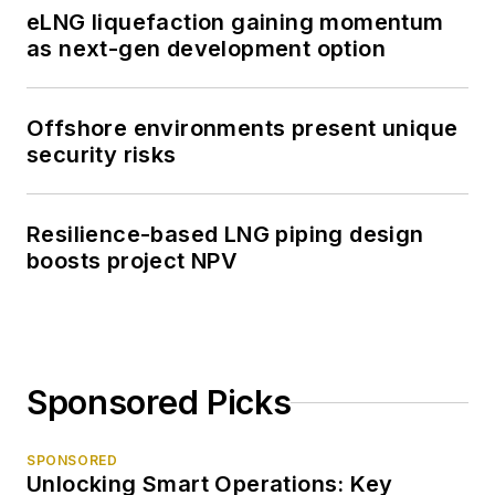
eLNG liquefaction gaining momentum
as next-gen development option
Offshore environments present unique
security risks
Resilience-based LNG piping design
boosts project NPV
Sponsored Picks
SPONSORED
Unlocking Smart Operations: Key