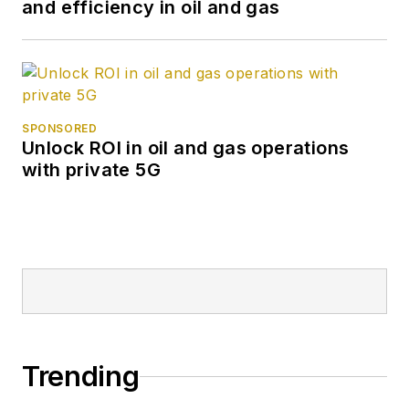
and efficiency in oil and gas
SPONSORED
Unlock ROI in oil and gas operations
with private 5G
Trending