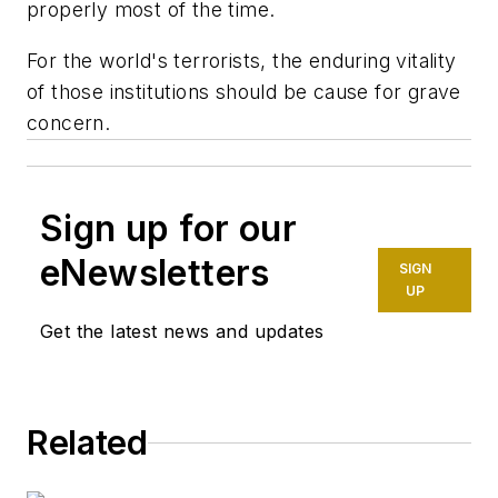
properly most of the time.
For the world's terrorists, the enduring vitality
of those institutions should be cause for grave
concern.
Sign up for our
eNewsletters
SIGN
UP
Get the latest news and updates
Related