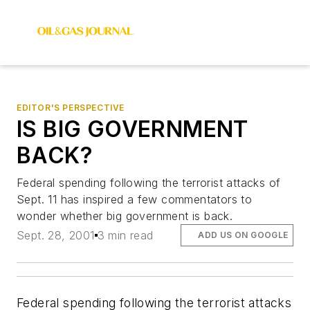
EDITOR'S PERSPECTIVE
IS BIG GOVERNMENT
BACK?
Federal spending following the terrorist attacks of
Sept. 11 has inspired a few commentators to
wonder whether big government is back.
Sept. 28, 2001
3 min read
ADD US ON GOOGLE
Federal spending following the terrorist attacks