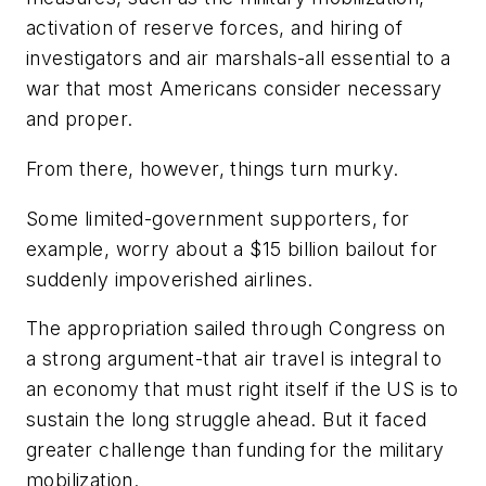
activation of reserve forces, and hiring of
investigators and air marshals-all essential to a
war that most Americans consider necessary
and proper.
From there, however, things turn murky.
Some limited-government supporters, for
example, worry about a $15 billion bailout for
suddenly impoverished airlines.
The appropriation sailed through Congress on
a strong argument-that air travel is integral to
an economy that must right itself if the US is to
sustain the long struggle ahead. But it faced
greater challenge than funding for the military
mobilization.