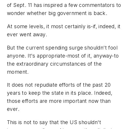
of Sept. 11 has inspired a few commentators to
wonder whether big government is back.
At some levels, it most certainly is-if, indeed, it
ever went away.
But the current spending surge shouldn't fool
anyone. It's appropriate-most of it, anyway-to
the extraordinary circumstances of the
moment.
It does not repudiate efforts of the past 20
years to keep the state in its place. Indeed,
those efforts are more important now than
ever.
This is not to say that the US shouldn't