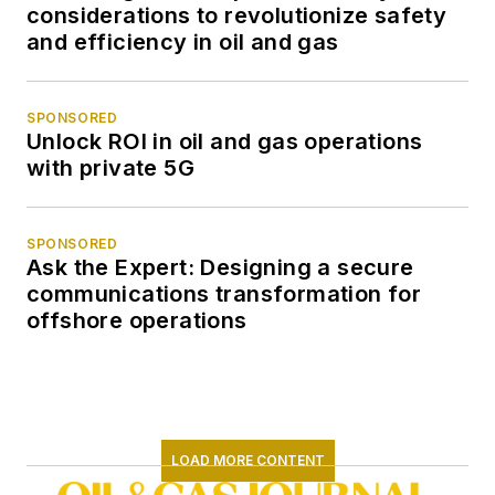
considerations to revolutionize safety
and efficiency in oil and gas
SPONSORED
Unlock ROI in oil and gas operations
with private 5G
SPONSORED
Ask the Expert: Designing a secure
communications transformation for
offshore operations
LOAD MORE CONTENT