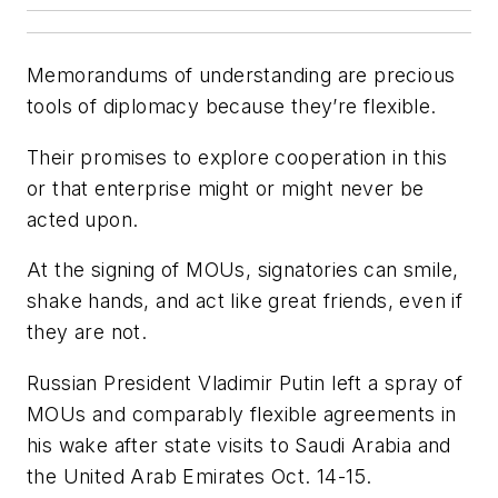
Memorandums of understanding are precious
tools of diplomacy because they’re flexible.
Their promises to explore cooperation in this
or that enterprise might or might never be
acted upon.
At the signing of MOUs, signatories can smile,
shake hands, and act like great friends, even if
they are not.
Russian President Vladimir Putin left a spray of
MOUs and comparably flexible agreements in
his wake after state visits to Saudi Arabia and
the United Arab Emirates Oct. 14-15.