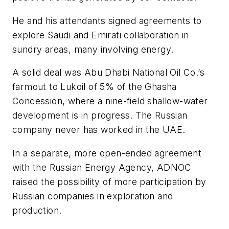
He and his attendants signed agreements to
explore Saudi and Emirati collaboration in
sundry areas, many involving energy.
A solid deal was Abu Dhabi National Oil Co.’s
farmout to Lukoil of 5% of the Ghasha
Concession, where a nine-field shallow-water
development is in progress. The Russian
company never has worked in the UAE.
In a separate, more open-ended agreement
with the Russian Energy Agency, ADNOC
raised the possibility of more participation by
Russian companies in exploration and
production.