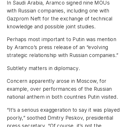
In Saudi Arabia, Aramco signed nine MOUs
with Russian companies, including one with
Gazprom Neft for the exchange of technical
knowledge and possible joint studies.
Perhaps most important to Putin was mention
by Aramco’s press release of an “evolving
strategic relationship with Russian companies.”
Subtlety matters in diplomacy.
Concern apparently arose in Moscow, for
example, over performances of the Russian
national anthem in both countries Putin visited.
“It’s a serious exaggeration to say it was played
poorly,” soothed Dmitry Peskov, presidential
press secretary. “Of course, it’s not the