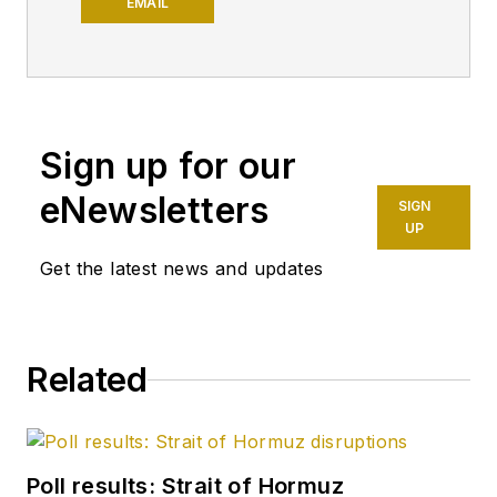
has written the
EMAIL
weekly magazine's
editorials since 1981.
Since 1996, he also
has written a weekly
Sign up for our
online feature called
"Editor's
eNewsletters
SIGN
Perspective," which
UP
appears first on OGJ
Get the latest news and updates
Online and later in
the print magazine. A
member of the OGJ
Related
staff since 1977,
Tippee has been
chief editor since
January 1999. He
Poll results: Strait of Hormuz