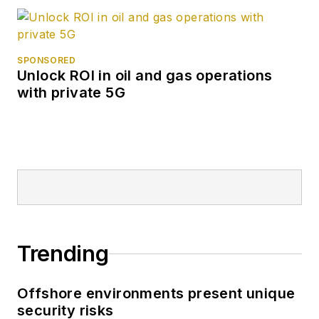
SPONSORED
Unlock ROI in oil and gas operations
with private 5G
Trending
Offshore environments present unique
security risks