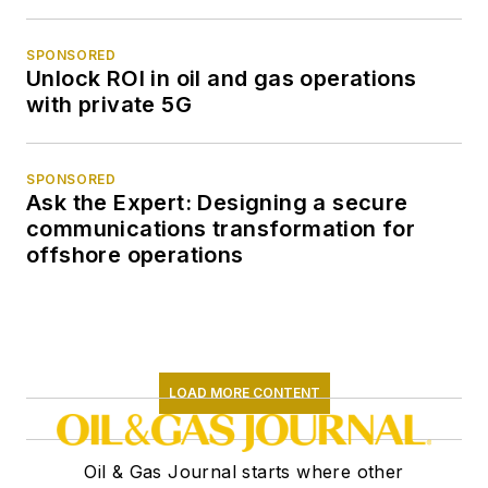
SPONSORED
Unlock ROI in oil and gas operations
with private 5G
SPONSORED
Ask the Expert: Designing a secure
communications transformation for
offshore operations
LOAD MORE CONTENT
Oil & Gas Journal starts where other