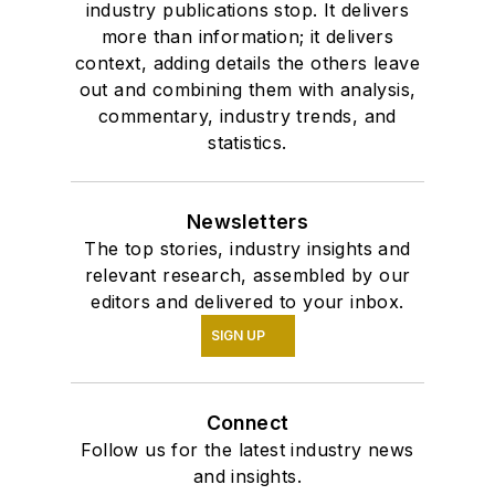
industry publications stop. It delivers
more than information; it delivers
context, adding details the others leave
out and combining them with analysis,
commentary, industry trends, and
statistics.
Newsletters
The top stories, industry insights and
relevant research, assembled by our
editors and delivered to your inbox.
SIGN UP
Connect
Follow us for the latest industry news
and insights.