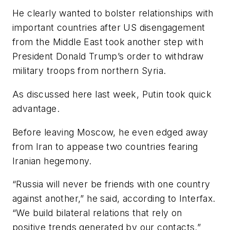
He clearly wanted to bolster relationships with
important countries after US disengagement
from the Middle East took another step with
President Donald Trump’s order to withdraw
military troops from northern Syria.
As discussed here last week, Putin took quick
advantage.
Before leaving Moscow, he even edged away
from Iran to appease two countries fearing
Iranian hegemony.
“Russia will never be friends with one country
against another,” he said, according to Interfax.
“We build bilateral relations that rely on
positive trends generated by our contacts.”