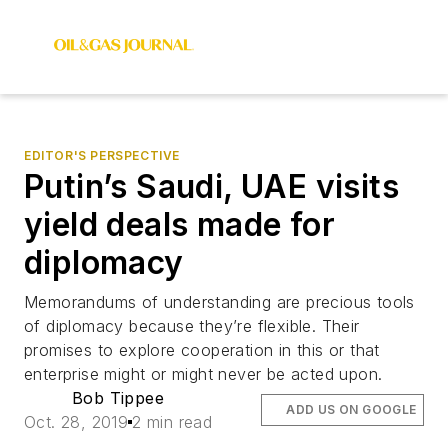
EDITOR'S PERSPECTIVE
Putin’s Saudi, UAE visits
yield deals made for
diplomacy
Memorandums of understanding are precious tools
of diplomacy because they’re flexible. Their
promises to explore cooperation in this or that
enterprise might or might never be acted upon.
Bob Tippee
ADD US ON GOOGLE
Oct. 28, 2019
2 min read