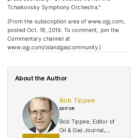
Tchaikovsky Symphony Orchestra.”
(From the subscription area of www.ogj.com,
posted Oct. 18, 2019. To comment, join the
Commentary channel at
www.ogj.com/oilandgascommunity.)
About the Author
Bob Tippee
EDITOR
Bob Tippee, Editor of
Oil & Gas Journal,