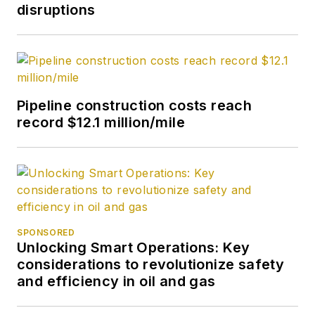
holds a degree in
disruptions
journalism from the
University of Tulsa.
Pipeline construction costs reach
record $12.1 million/mile
SPONSORED
Unlocking Smart Operations: Key
considerations to revolutionize safety
and efficiency in oil and gas