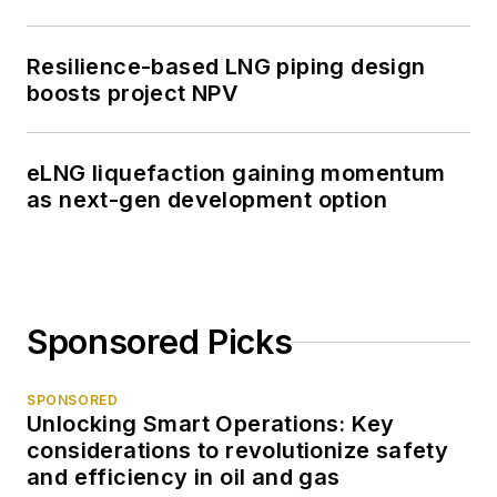
Resilience-based LNG piping design
boosts project NPV
eLNG liquefaction gaining momentum
as next-gen development option
Sponsored Picks
SPONSORED
Unlocking Smart Operations: Key
considerations to revolutionize safety
and efficiency in oil and gas