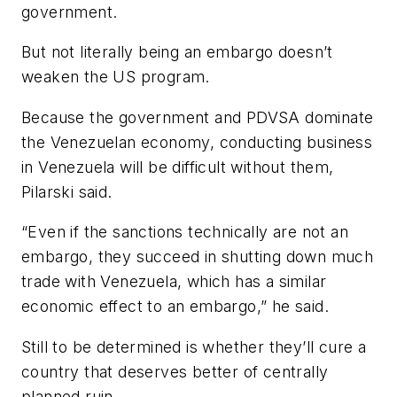
government.
But not literally being an embargo doesn’t
weaken the US program.
Because the government and PDVSA dominate
the Venezuelan economy, conducting business
in Venezuela will be difficult without them,
Pilarski said.
“Even if the sanctions technically are not an
embargo, they succeed in shutting down much
trade with Venezuela, which has a similar
economic effect to an embargo,” he said.
Still to be determined is whether they’ll cure a
country that deserves better of centrally
planned ruin.