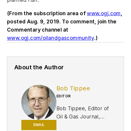
(From the subscription area of
www.ogj.com
,
posted Aug. 9, 2019. To comment, join the
Commentary channel at
www.ogj.com/oilandgascommunity
.)
About the Author
Bob Tippee
EDITOR
Bob Tippee, Editor of
Oil & Gas Journal,
has written the
EMAIL