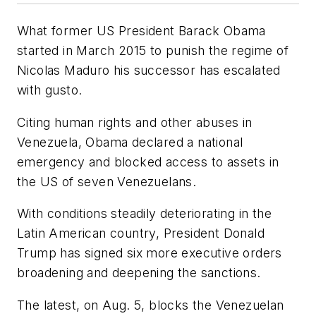
What former US President Barack Obama
started in March 2015 to punish the regime of
Nicolas Maduro his successor has escalated
with gusto.
Citing human rights and other abuses in
Venezuela, Obama declared a national
emergency and blocked access to assets in
the US of seven Venezuelans.
With conditions steadily deteriorating in the
Latin American country, President Donald
Trump has signed six more executive orders
broadening and deepening the sanctions.
The latest, on Aug. 5, blocks the Venezuelan