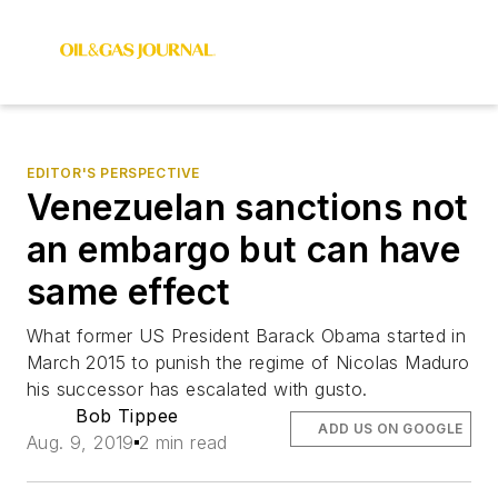
EDITOR'S PERSPECTIVE
Venezuelan sanctions not
an embargo but can have
same effect
What former US President Barack Obama started in
March 2015 to punish the regime of Nicolas Maduro
his successor has escalated with gusto.
Bob Tippee
ADD US ON GOOGLE
Aug. 9, 2019
2 min read