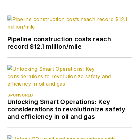
journalism from the
University of Tulsa.
Pipeline construction costs reach
record $12.1 million/mile
SPONSORED
Unlocking Smart Operations: Key
considerations to revolutionize safety
and efficiency in oil and gas