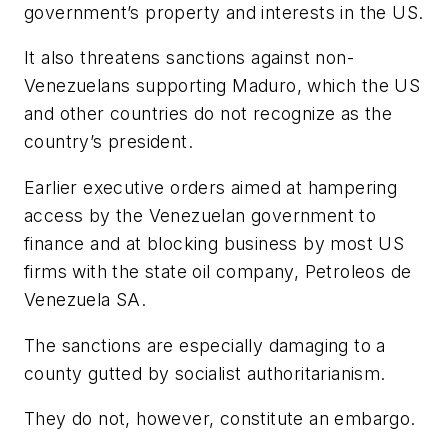
government’s property and interests in the US.
It also threatens sanctions against non-
Venezuelans supporting Maduro, which the US
and other countries do not recognize as the
country’s president.
Earlier executive orders aimed at hampering
access by the Venezuelan government to
finance and at blocking business by most US
firms with the state oil company, Petroleos de
Venezuela SA.
The sanctions are especially damaging to a
county gutted by socialist authoritarianism.
They do not, however, constitute an embargo.