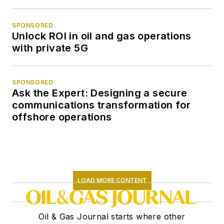
SPONSORED
Unlock ROI in oil and gas operations
with private 5G
SPONSORED
Ask the Expert: Designing a secure
communications transformation for
offshore operations
LOAD MORE CONTENT
Oil & Gas Journal starts where other