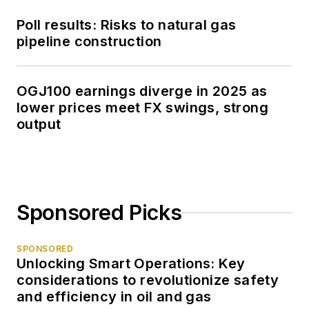
Poll results: Risks to natural gas
pipeline construction
OGJ100 earnings diverge in 2025 as
lower prices meet FX swings, strong
output
Sponsored Picks
SPONSORED
Unlocking Smart Operations: Key
considerations to revolutionize safety
and efficiency in oil and gas