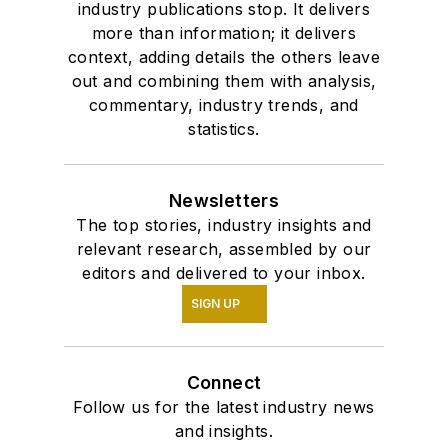
industry publications stop. It delivers
more than information; it delivers
context, adding details the others leave
out and combining them with analysis,
commentary, industry trends, and
statistics.
Newsletters
The top stories, industry insights and
relevant research, assembled by our
editors and delivered to your inbox.
SIGN UP
Connect
Follow us for the latest industry news
and insights.