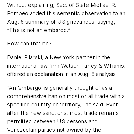
Without explaining, Sec. of State Michael R.
Pompeo added this semantic observation to an
Aug. 6 summary of US grievances, saying,
“This is not an embargo.”
How can that be?
Daniel Pilarski, a New York partner in the
international law firm Watson Farley & Williams,
offered an explanation in an Aug. 8 analysis.
“An ‘embargo’ is generally thought of as a
comprehensive ban on most or all trade with a
specified country or territory,” he said. Even
after the new sanctions, most trade remains
permitted between US persons and
Venezuelan parties not owned by the