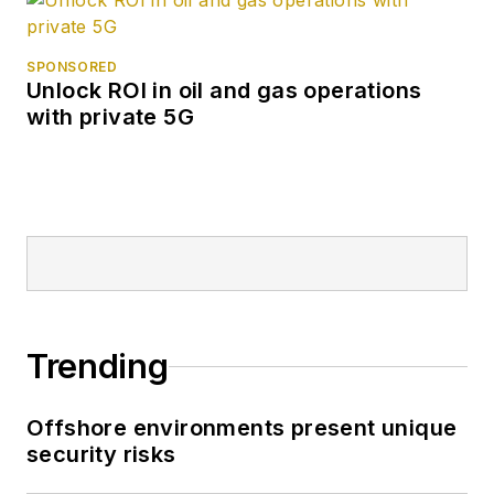
SPONSORED
Unlock ROI in oil and gas operations
with private 5G
Trending
Offshore environments present unique
security risks