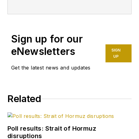
weekly magazine's
editorials since 1981.
Since 1996, he also
has written a weekly
Sign up for our
online feature called
"Editor's
eNewsletters
SIGN
Perspective," which
UP
appears first on OGJ
Get the latest news and updates
Online and later in
the print magazine. A
member of the OGJ
Related
staff since 1977,
Tippee has been
chief editor since
January 1999. He
Poll results: Strait of Hormuz
holds a degree in
disruptions