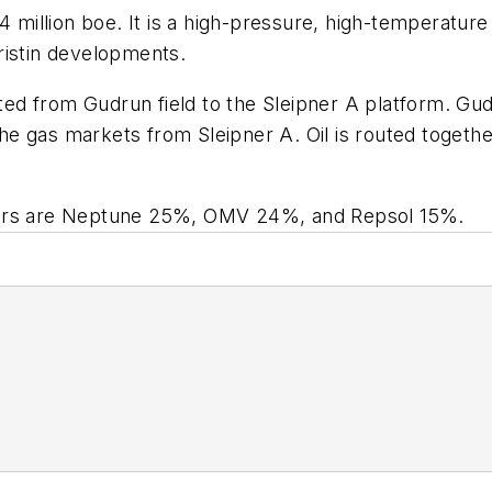
 million boe. It is a high-pressure, high-temperature 
ristin developments.
rted from Gudrun field to the Sleipner A platform. Gu
 the gas markets from Sleipner A. Oil is routed togeth
ners are Neptune 25%, OMV 24%, and Repsol 15%.