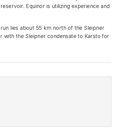
reservoir. Equinor is utilizing experience and
drun lies about 55 km north of the Sleipner
er with the Sleipner condensate to Karsto for