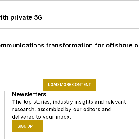
ith private 5G
ommunications transformation for offshore o
LOAD MORE CONTENT
Newsletters
The top stories, industry insights and relevant
research, assembled by our editors and
delivered to your inbox.
SIGN UP