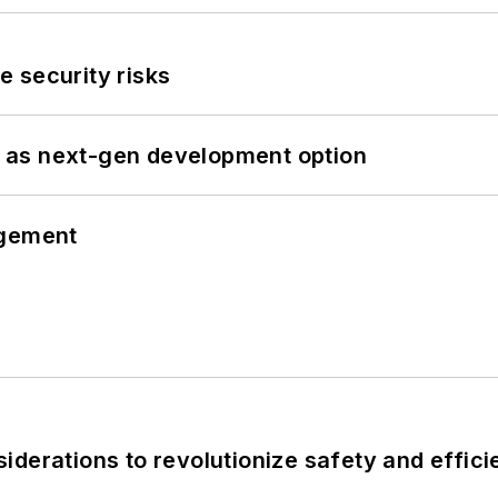
 security risks
 as next-gen development option
ngement
derations to revolutionize safety and efficie