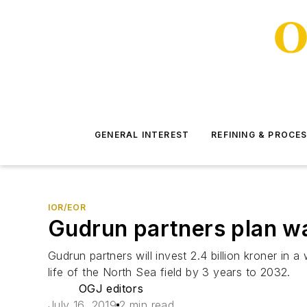
GENERAL INTEREST
REFINING & PROCE
IOR/EOR
Gudrun partners plan wat
Gudrun partners will invest 2.4 billion kroner in
life of the North Sea field by 3 years to 2032.
OGJ editors
July 16, 2019
2 min read