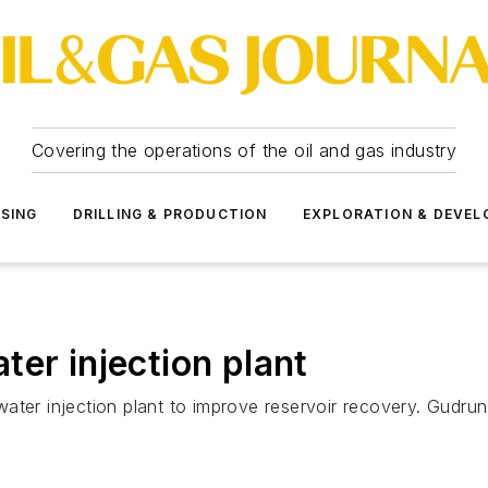
Covering the operations of the oil and gas industry
SSING
DRILLING & PRODUCTION
EXPLORATION & DEVE
er injection plant
 a water injection plant to improve reservoir recovery. Gu