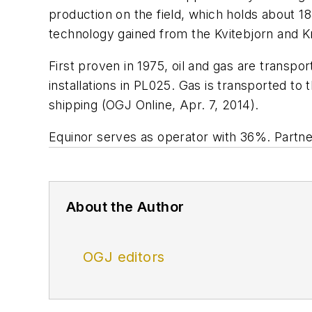
production on the field, which holds about 184
technology gained from the Kvitebjorn and K
First proven in 1975, oil and gas are transpo
installations in PL025. Gas is transported to
shipping (OGJ Online, Apr. 7, 2014).
Equinor serves as operator with 36%. Part
About the Author
OGJ editors