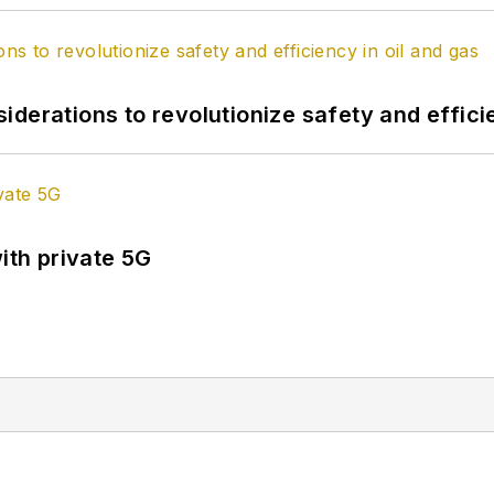
derations to revolutionize safety and efficie
ith private 5G