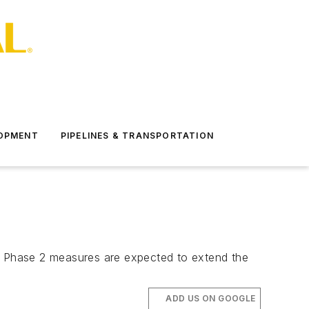
LOPMENT
PIPELINES & TRANSPORTATION
drun Phase 2 measures are expected to extend the
ADD US ON GOOGLE