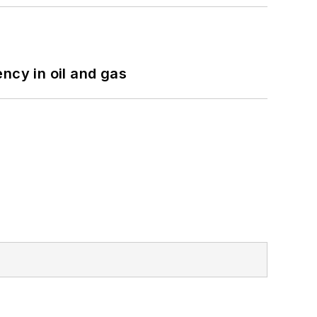
ncy in oil and gas