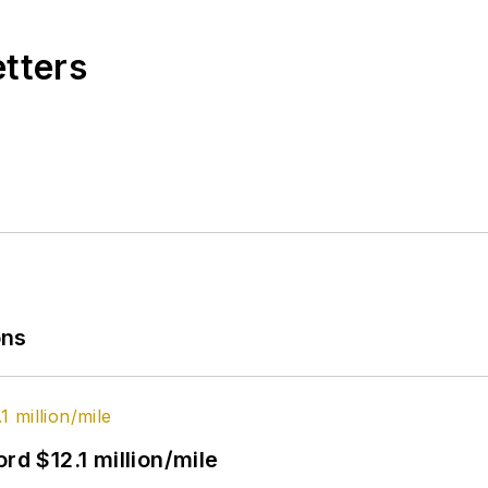
etters
ons
rd $12.1 million/mile