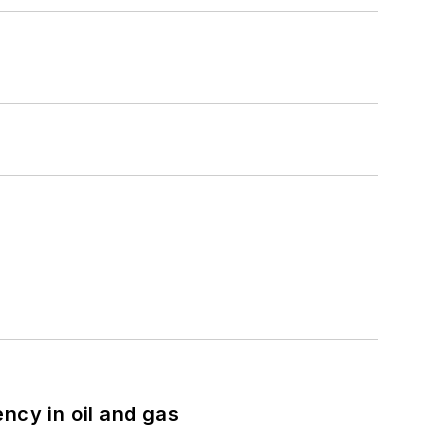
ncy in oil and gas