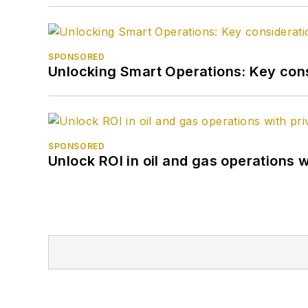
SPONSORED
Unlocking Smart Operations: Key consi
SPONSORED
Unlock ROI in oil and gas operations w