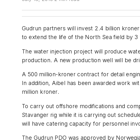
Gudrun partners will invest 2.4 billion kron
to extend the life of the North Sea field by 3
The water injection project will produce wate
production. A new production well will be dri
A 500 million-kroner contract for detail engin
In addition, Aibel has been awarded work with
million kroner.
To carry out offshore modifications and com
Stavanger rig while it is carrying out schedul
will have catering capacity for personnel involv
The Gudrun PDO was approved by Norwegian au