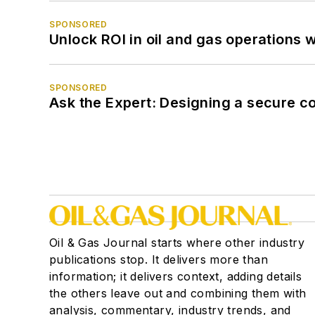
SPONSORED
Unlock ROI in oil and gas operations w
SPONSORED
Ask the Expert: Designing a secure c
Oil & Gas Journal starts where other industry
publications stop. It delivers more than
information; it delivers context, adding details
the others leave out and combining them with
analysis, commentary, industry trends, and