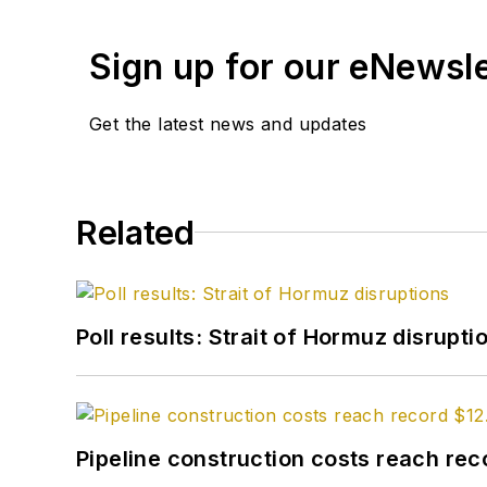
Sign up for our eNewsl
Get the latest news and updates
Related
Poll results: Strait of Hormuz disrupti
Pipeline construction costs reach reco