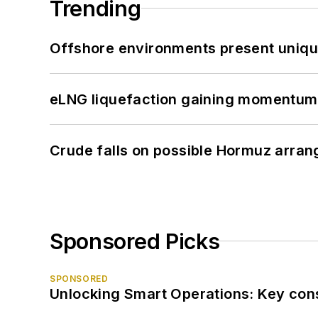
Trending
Offshore environments present unique
eLNG liquefaction gaining momentum
Crude falls on possible Hormuz arra
Sponsored Picks
SPONSORED
Unlocking Smart Operations: Key consi