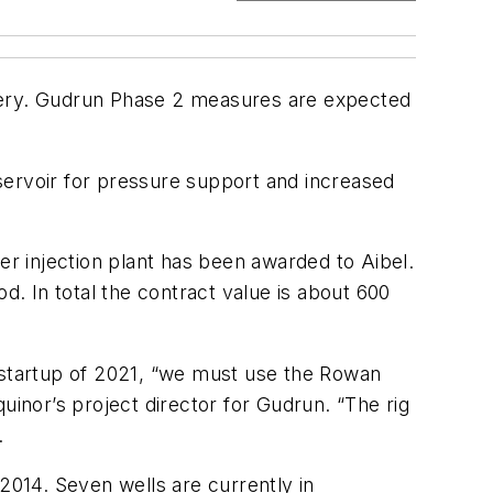
covery. Gudrun Phase 2 measures are expected
reservoir for pressure support and increased
ater injection plant has been awarded to Aibel.
d. In total the contract value is about 600
d startup of 2021, “we must use the Rowan
quinor’s project director for Gudrun. “The rig
.
014. Seven wells are currently in