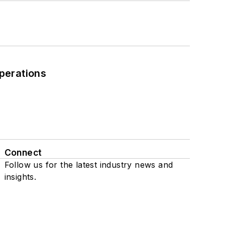
perations
Connect
Follow us for the latest industry news and
insights.