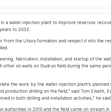
er in a water injection plant to improve reservoir re
 years to 2032.
r from the Utsira formation and reinject it into the 
lled.
eering, fabrication, installation, and startup of the w
 other oil wells on Gudrun field during the same perio
plete the work by the water injection plant’s planne
ed production drilling on the field,” said Tom Elseth, E
ed in both drilling and installation activities,” he said
thorities in 2010 and the field came on stream in 2