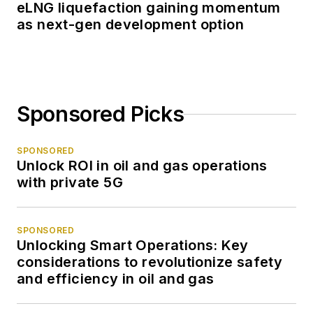
eLNG liquefaction gaining momentum
as next-gen development option
Sponsored Picks
SPONSORED
Unlock ROI in oil and gas operations
with private 5G
SPONSORED
Unlocking Smart Operations: Key
considerations to revolutionize safety
and efficiency in oil and gas