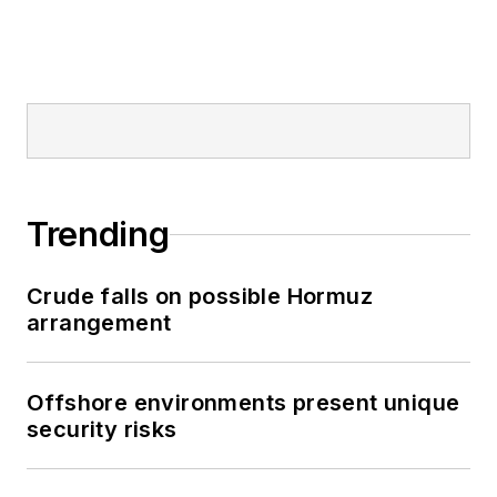
Trending
Crude falls on possible Hormuz
arrangement
Offshore environments present unique
security risks