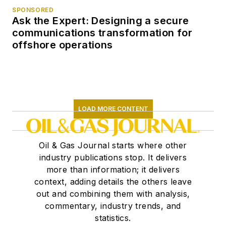
SPONSORED
Ask the Expert: Designing a secure
communications transformation for
offshore operations
LOAD MORE CONTENT
Oil & Gas Journal starts where other
industry publications stop. It delivers
more than information; it delivers
context, adding details the others leave
out and combining them with analysis,
commentary, industry trends, and
statistics.