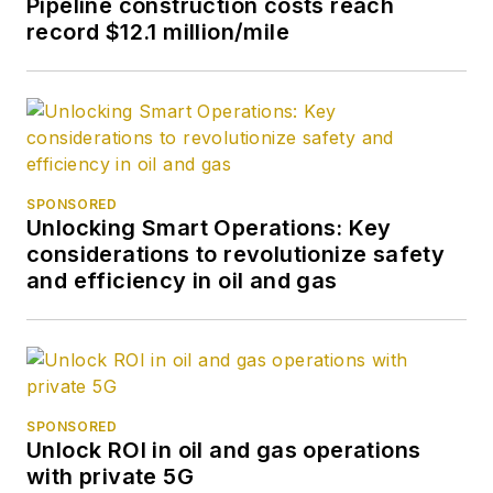
Pipeline construction costs reach
record $12.1 million/mile
SPONSORED
Unlocking Smart Operations: Key
considerations to revolutionize safety
and efficiency in oil and gas
SPONSORED
Unlock ROI in oil and gas operations
with private 5G