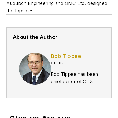
Audubon Engineering and GMC Ltd. designed
the topsides.
About the Author
Bob Tippee
EDITOR
Bob Tippee has been
chief editor of Oil &
Gas Journal since
January 1999 and a
member of the
Journal staff since