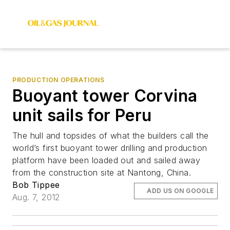
PRODUCTION OPERATIONS
Buoyant tower Corvina
unit sails for Peru
The hull and topsides of what the builders call the
world’s first buoyant tower drilling and production
platform have been loaded out and sailed away
from the construction site at Nantong, China.
Bob Tippee
ADD US ON GOOGLE
Aug. 7, 2012