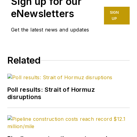
Sign up for our
October 1977. Before
joining the magazine,
eNewsletters
SIGN
he worked as a
UP
reporter at the Tulsa
Get the latest news and updates
World and served for
four years as an
officer in the US Air
Related
Force. A native of St.
Louis, he holds a
degree in journalism
from the University
Poll results: Strait of Hormuz
of Tulsa.
disruptions