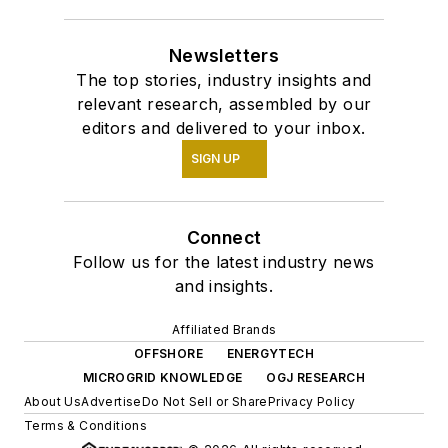
Newsletters
The top stories, industry insights and
relevant research, assembled by our
editors and delivered to your inbox.
SIGN UP
Connect
Follow us for the latest industry news
and insights.
Affiliated Brands
OFFSHORE
ENERGYTECH
MICROGRID KNOWLEDGE
OGJ RESEARCH
About Us
Advertise
Do Not Sell or Share
Privacy Policy
Terms & Conditions