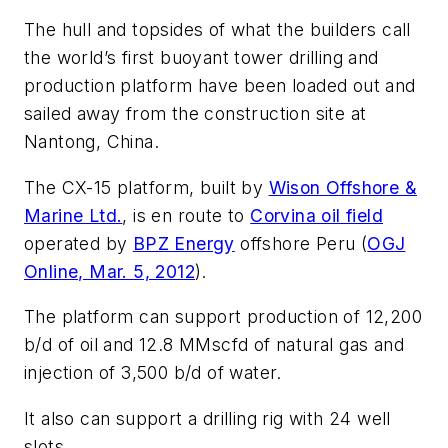
The hull and topsides of what the builders call
the world’s first buoyant tower drilling and
production platform have been loaded out and
sailed away from the construction site at
Nantong, China.
The CX-15 platform, built by
Wison Offshore &
Marine Ltd.
, is en route to
Corvina oil field
operated by
BPZ Energy
offshore Peru (
OGJ
Online, Mar. 5, 2012
).
The platform can support production of 12,200
b/d of oil and 12.8 MMscfd of natural gas and
injection of 3,500 b/d of water.
It also can support a drilling rig with 24 well
slots.