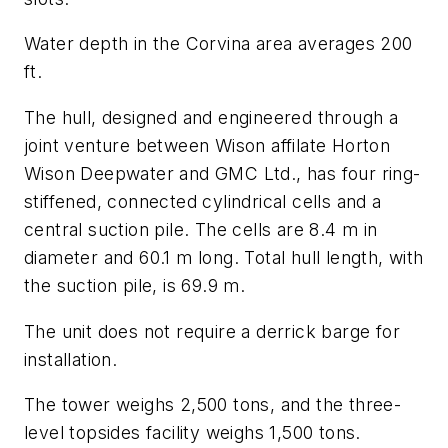
Water depth in the Corvina area averages 200
ft.
The hull, designed and engineered through a
joint venture between Wison affilate Horton
Wison Deepwater and GMC Ltd., has four ring-
stiffened, connected cylindrical cells and a
central suction pile. The cells are 8.4 m in
diameter and 60.1 m long. Total hull length, with
the suction pile, is 69.9 m.
The unit does not require a derrick barge for
installation.
The tower weighs 2,500 tons, and the three-
level topsides facility weighs 1,500 tons.