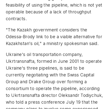
feasibility of using the pipeline, which is not yet
operable because of a lack of throughput
contracts.
"The Kazakh government considers the
Odessa-Brody link to be a viable alternative for
Kazakhstan's oil," a ministry spokesman said.
Ukraine's oil transportation company,
Ukrtransnafta, formed in June 2001 to operate
Ukraine's three pipelines, is said to be
currently negotiating with the Swiss Capital
Group and Drake Group over forming a
consortium to operate the pipeline, according
to Ukrtransnafta director Oleksandr Todiychuk,
who told a press conference July 19 that the
company plans to involve some experienced