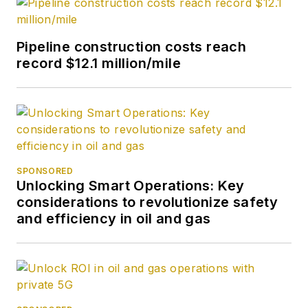
Pipeline construction costs reach
record $12.1 million/mile
SPONSORED
Unlocking Smart Operations: Key
considerations to revolutionize safety
and efficiency in oil and gas