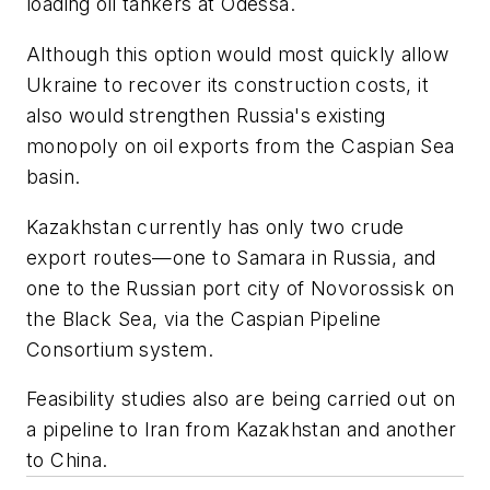
loading oil tankers at Odessa.
Although this option would most quickly allow
Ukraine to recover its construction costs, it
also would strengthen Russia's existing
monopoly on oil exports from the Caspian Sea
basin.
Kazakhstan currently has only two crude
export routes—one to Samara in Russia, and
one to the Russian port city of Novorossisk on
the Black Sea, via the Caspian Pipeline
Consortium system.
Feasibility studies also are being carried out on
a pipeline to Iran from Kazakhstan and another
to China.