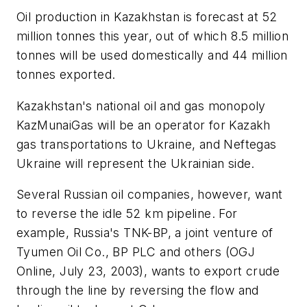
Oil production in Kazakhstan is forecast at 52
million tonnes this year, out of which 8.5 million
tonnes will be used domestically and 44 million
tonnes exported.
Kazakhstan's national oil and gas monopoly
KazMunaiGas will be an operator for Kazakh
gas transportations to Ukraine, and Neftegas
Ukraine will represent the Ukrainian side.
Several Russian oil companies, however, want
to reverse the idle 52 km pipeline. For
example, Russia's TNK-BP, a joint venture of
Tyumen Oil Co., BP PLC and others (OGJ
Online, July 23, 2003), wants to export crude
through the line by reversing the flow and