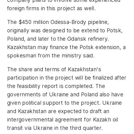
foreign firms in this project as well.
The $450 million Odessa-Brody pipeline,
originally was designed to be extend to Potsk,
Poland, and later to the Gdansk refinery.
Kazakhstan may finance the Potsk extension, a
spokesman from the ministry said.
The share and terms of Kazakhstan's
participation in the project will be finalized after
the feasibility report is completed. The
governments of Ukraine and Poland also have
given political support to the project. Ukraine
and Kazakhstan are expected to draft an
intergovernmental agreement for Kazakh oil
transit via Ukraine in the third quarter.