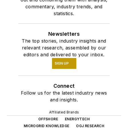
commentary, industry trends, and
statistics.
Newsletters
The top stories, industry insights and
relevant research, assembled by our
editors and delivered to your inbox.
SIGN UP
Connect
Follow us for the latest industry news
and insights.
Affiliated Brands
OFFSHORE
ENERGYTECH
MICROGRID KNOWLEDGE
OGJ RESEARCH