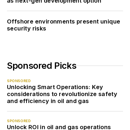
as next-gen development option
Offshore environments present unique
security risks
Sponsored Picks
SPONSORED
Unlocking Smart Operations: Key
considerations to revolutionize safety
and efficiency in oil and gas
SPONSORED
Unlock ROI in oil and gas operations