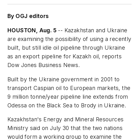
By OGJ editors
HOUSTON, Aug. 5
-- Kazakhstan and Ukraine
are examining the possibility of using a recently
built, but still idle oil pipeline through Ukraine
as an export pipeline for Kazakh oil, reports
Dow Jones Business News.
Built by the Ukraine government in 2001 to
transport Caspian oil to European markets, the
9 million tonne/year pipeline line extends from
Odessa on the Black Sea to Brody in Ukraine.
Kazakhstan's Energy and Mineral Resources
Ministry said on July 30 that the two nations
would form a working group to examine the