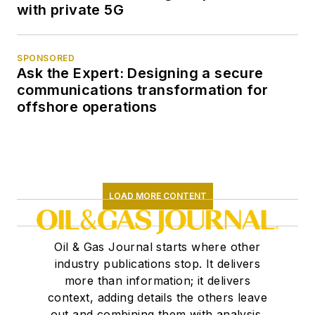
with private 5G
SPONSORED
Ask the Expert: Designing a secure
communications transformation for
offshore operations
LOAD MORE CONTENT
Oil & Gas Journal starts where other
industry publications stop. It delivers
more than information; it delivers
context, adding details the others leave
out and combining them with analysis,