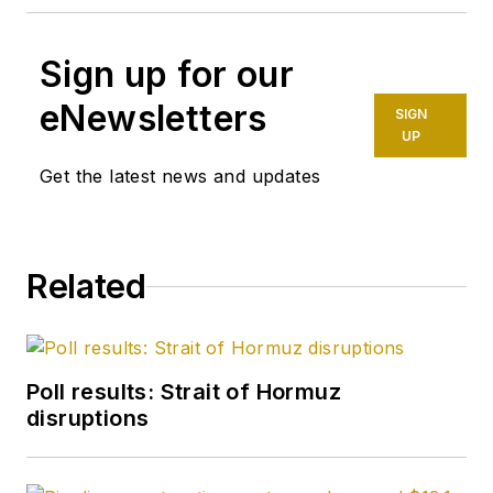
Sign up for our
eNewsletters
SIGN
UP
Get the latest news and updates
Related
Poll results: Strait of Hormuz
disruptions