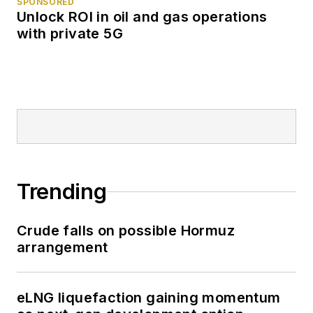
SPONSORED
Unlock ROI in oil and gas operations
with private 5G
Trending
Crude falls on possible Hormuz
arrangement
eLNG liquefaction gaining momentum