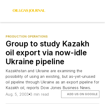
PRODUCTION OPERATIONS
Group to study Kazakh
oil export via now-idle
Ukraine pipeline
Kazakhstan and Ukraine are examining the
possibility of using an existing, but as-yet-unused
oil pipeline through Ukraine as an export pipeline for
Kazakh oil, reports Dow Jones Business News.
Aug. 5, 2003
3 min read
ADD US ON GOOGLE