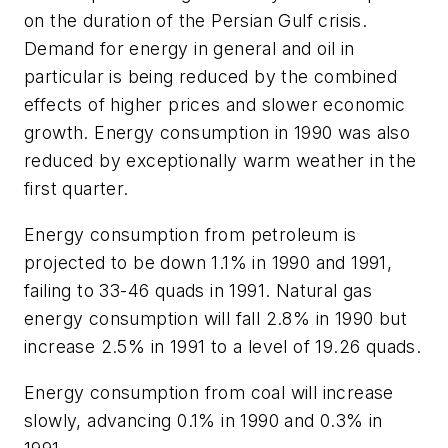
on the duration of the Persian Gulf crisis.
Demand for energy in general and oil in
particular is being reduced by the combined
effects of higher prices and slower economic
growth. Energy consumption in 1990 was also
reduced by exceptionally warm weather in the
first quarter.
Energy consumption from petroleum is
projected to be down 1.1% in 1990 and 1991,
failing to 33-46 quads in 1991. Natural gas
energy consumption will fall 2.8% in 1990 but
increase 2.5% in 1991 to a level of 19.26 quads.
Energy consumption from coal will increase
slowly, advancing 0.1% in 1990 and 0.3% in