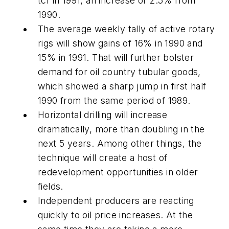
tcf in 1991, an increase of 2.5% from
1990.
The average weekly tally of active rotary
rigs will show gains of 16% in 1990 and
15% in 1991. That will further bolster
demand for oil country tubular goods,
which showed a sharp jump in first half
1990 from the same period of 1989.
Horizontal drilling will increase
dramatically, more than doubling in the
next 5 years. Among other things, the
technique will create a host of
redevelopment opportunities in older
fields.
Independent producers are reacting
quickly to oil price increases. At the