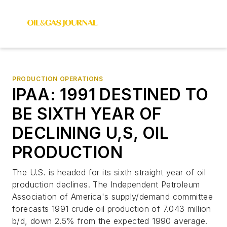
PRODUCTION OPERATIONS
IPAA: 1991 DESTINED TO
BE SIXTH YEAR OF
DECLINING U,S, OIL
PRODUCTION
The U.S. is headed for its sixth straight year of oil
production declines. The Independent Petroleum
Association of America's supply/demand committee
forecasts 1991 crude oil production of 7.043 million
b/d, down 2.5% from the expected 1990 average.