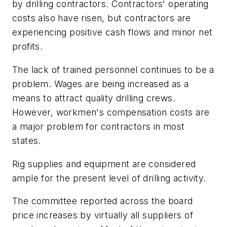
by drilling contractors. Contractors' operating
costs also have risen, but contractors are
experiencing positive cash flows and minor net
profits.
The lack of trained personnel continues to be a
problem. Wages are being increased as a
means to attract quality drilling crews.
However, workmen's compensation costs are
a major problem for contractors in most
states.
Rig supplies and equipment are considered
ample for the present level of drilling activity.
The committee reported across the board
price increases by virtually all suppliers of