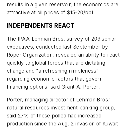
results in a given reservoir, the economics are
attractive at oil prices of $15-20/bbl.
INDEPENDENTS REACT
The IPAA-Lehman Bros. survey of 203 senior
executives, conducted last September by
Roper Organization, revealed an ability to react
quickly to global forces that are dictating
change and "a refreshing nimbleness"
regarding economic factors that govern
financing options, said Grant A. Porter.
Porter, managing director of Lehman Bros.'
natural resources investment banking group,
said 27% of those polled had increased
production since the Aug. 2 invasion of Kuwait