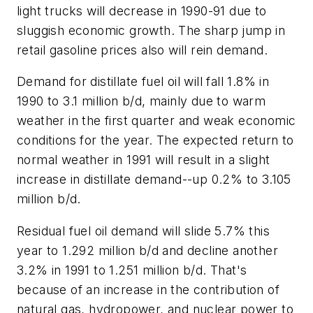
light trucks will decrease in 1990-91 due to
sluggish economic growth. The sharp jump in
retail gasoline prices also will rein demand.
Demand for distillate fuel oil will fall 1.8% in
1990 to 3.1 million b/d, mainly due to warm
weather in the first quarter and weak economic
conditions for the year. The expected return to
normal weather in 1991 will result in a slight
increase in distillate demand--up 0.2% to 3.105
million b/d.
Residual fuel oil demand will slide 5.7% this
year to 1.292 million b/d and decline another
3.2% in 1991 to 1.251 million b/d. That's
because of an increase in the contribution of
natural gas, hydropower, and nuclear power to