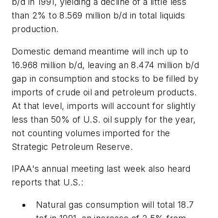
b/d in 1991, yielding a decline of a little less
than 2% to 8.569 million b/d in total liquids
production.
Domestic demand meantime will inch up to
16.968 million b/d, leaving an 8.474 million b/d
gap in consumption and stocks to be filled by
imports of crude oil and petroleum products.
At that level, imports will account for slightly
less than 50% of U.S. oil supply for the year,
not counting volumes imported for the
Strategic Petroleum Reserve.
IPAA's annual meeting last week also heard
reports that U.S.:
Natural gas consumption will total 18.7