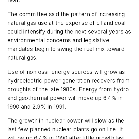
1991.
The committee said the pattern of increasing
natural gas use at the expense of oil and coal
could intensify during the next several years as
environmental concerns and legislative
mandates begin to swing the fuel mix toward
natural gas.
Use of nonfossil energy sources will grow as
hydroelectric power generation recovers from
droughts of the late 1980s. Energy from hydro
and geothermal power will move up 6.4% in
1990 and 2.9% in 1991.
The growth in nuclear power will slow as the
last few planned nuclear plants go on line. It
will be up 6.4% in 1990 after little growth last