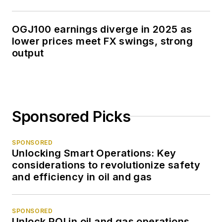
OGJ100 earnings diverge in 2025 as
lower prices meet FX swings, strong
output
Sponsored Picks
SPONSORED
Unlocking Smart Operations: Key
considerations to revolutionize safety
and efficiency in oil and gas
SPONSORED
Unlock ROI in oil and gas operations