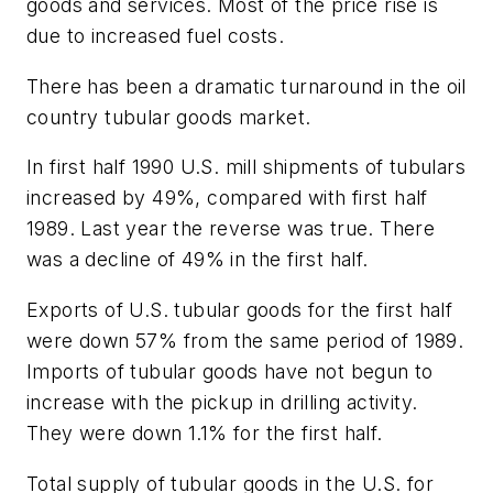
goods and services. Most of the price rise is
due to increased fuel costs.
There has been a dramatic turnaround in the oil
country tubular goods market.
In first half 1990 U.S. mill shipments of tubulars
increased by 49%, compared with first half
1989. Last year the reverse was true. There
was a decline of 49% in the first half.
Exports of U.S. tubular goods for the first half
were down 57% from the same period of 1989.
Imports of tubular goods have not begun to
increase with the pickup in drilling activity.
They were down 1.1% for the first half.
Total supply of tubular goods in the U.S. for