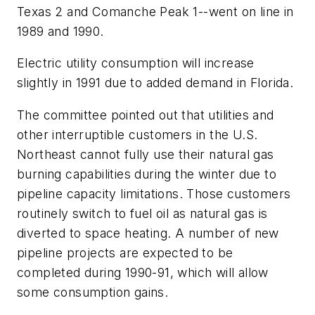
Texas 2 and Comanche Peak 1--went on line in
1989 and 1990.
Electric utility consumption will increase
slightly in 1991 due to added demand in Florida.
The committee pointed out that utilities and
other interruptible customers in the U.S.
Northeast cannot fully use their natural gas
burning capabilities during the winter due to
pipeline capacity limitations. Those customers
routinely switch to fuel oil as natural gas is
diverted to space heating. A number of new
pipeline projects are expected to be
completed during 1990-91, which will allow
some consumption gains.