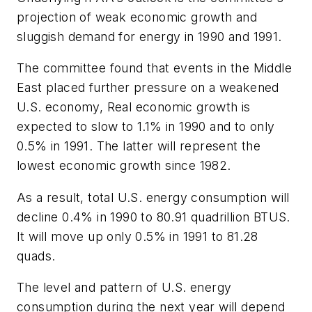
projection of weak economic growth and
sluggish demand for energy in 1990 and 1991.
The committee found that events in the Middle
East placed further pressure on a weakened
U.S. economy, Real economic growth is
expected to slow to 1.1% in 1990 and to only
0.5% in 1991. The latter will represent the
lowest economic growth since 1982.
As a result, total U.S. energy consumption will
decline 0.4% in 1990 to 80.91 quadrillion BTUS.
It will move up only 0.5% in 1991 to 81.28
quads.
The level and pattern of U.S. energy
consumption during the next year will depend