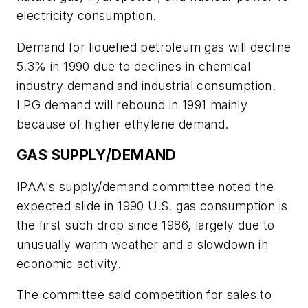
electricity consumption.
Demand for liquefied petroleum gas will decline
5.3% in 1990 due to declines in chemical
industry demand and industrial consumption.
LPG demand will rebound in 1991 mainly
because of higher ethylene demand.
GAS SUPPLY/DEMAND
IPAA's supply/demand committee noted the
expected slide in 1990 U.S. gas consumption is
the first such drop since 1986, largely due to
unusually warm weather and a slowdown in
economic activity.
The committee said competition for sales to