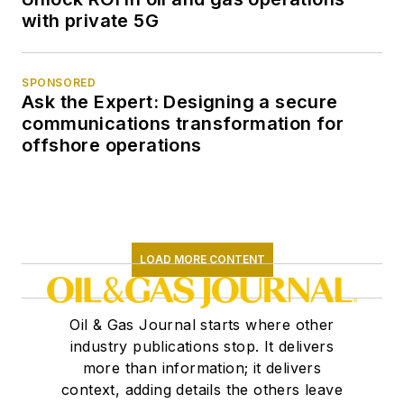
with private 5G
SPONSORED
Ask the Expert: Designing a secure
communications transformation for
offshore operations
LOAD MORE CONTENT
Oil & Gas Journal starts where other
industry publications stop. It delivers
more than information; it delivers
context, adding details the others leave