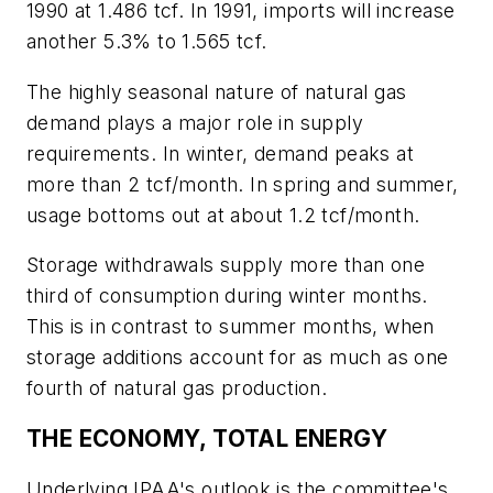
1990 at 1.486 tcf. In 1991, imports will increase
another 5.3% to 1.565 tcf.
The highly seasonal nature of natural gas
demand plays a major role in supply
requirements. In winter, demand peaks at
more than 2 tcf/month. In spring and summer,
usage bottoms out at about 1.2 tcf/month.
Storage withdrawals supply more than one
third of consumption during winter months.
This is in contrast to summer months, when
storage additions account for as much as one
fourth of natural gas production.
THE ECONOMY, TOTAL ENERGY
Underlying IPAA's outlook is the committee's