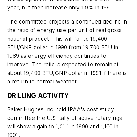
year, but then increase only 1.9% in 1991.
The committee projects a continued decline in
the ratio of energy use per unit of real gross
national product. This will fall to 19,400
BTU/GNP dollar in 1990 from 19,700 BTU in
1989 as energy efficiency continues to
improve. The ratio is expected to remain at
about 19,400 BTU/GNP dollar in 1991 if there is
a return to normal weather.
DRILLING ACTIVITY
Baker Hughes Inc. told IPAA's cost study
committee the U.S. tally of active rotary rigs
will show a gain to 1,01 1 in 1990 and 1,160 in
1991.