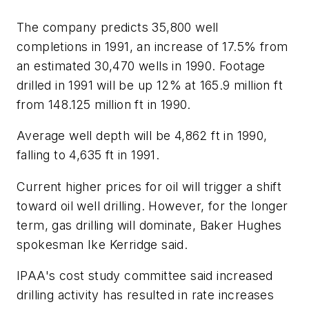
The company predicts 35,800 well
completions in 1991, an increase of 17.5% from
an estimated 30,470 wells in 1990. Footage
drilled in 1991 will be up 12% at 165.9 million ft
from 148.125 million ft in 1990.
Average well depth will be 4,862 ft in 1990,
falling to 4,635 ft in 1991.
Current higher prices for oil will trigger a shift
toward oil well drilling. However, for the longer
term, gas drilling will dominate, Baker Hughes
spokesman Ike Kerridge said.
IPAA's cost study committee said increased
drilling activity has resulted in rate increases