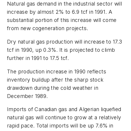
Natural gas demand in the industrial sector will
increase by almost 2% to 6.9 tcf in 1991. A
substantial portion of this increase will come
from new cogeneration projects.
Dry natural gas production will increase to 17.3
tcf in 1990, up 0.3%. It is projected to climb
further in 1991 to 17.5 tcf.
The production increase in 1990 reflects
inventory buildup after the sharp stock
drawdown during the cold weather in
December 1989.
Imports of Canadian gas and Algerian liquefied
natural gas will continue to grow at a relatively
rapid pace. Total imports will be up 7.6% in