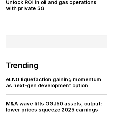
Unlock ROI in oil and gas operations
with private 5G
Trending
eLNG liquefaction gaining momentum
as next-gen development option
M&A wave lifts OGJ50 assets, output;
lower prices squeeze 2025 earnings