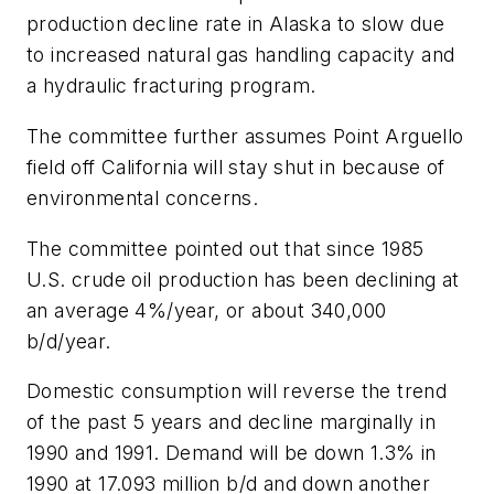
production decline rate in Alaska to slow due
to increased natural gas handling capacity and
a hydraulic fracturing program.
The committee further assumes Point Arguello
field off California will stay shut in because of
environmental concerns.
The committee pointed out that since 1985
U.S. crude oil production has been declining at
an average 4%/year, or about 340,000
b/d/year.
Domestic consumption will reverse the trend
of the past 5 years and decline marginally in
1990 and 1991. Demand will be down 1.3% in
1990 at 17.093 million b/d and down another