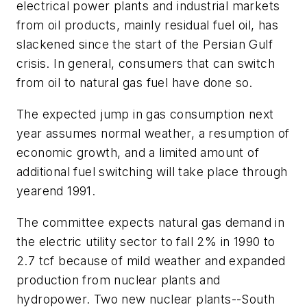
electrical power plants and industrial markets
from oil products, mainly residual fuel oil, has
slackened since the start of the Persian Gulf
crisis. In general, consumers that can switch
from oil to natural gas fuel have done so.
The expected jump in gas consumption next
year assumes normal weather, a resumption of
economic growth, and a limited amount of
additional fuel switching will take place through
yearend 1991.
The committee expects natural gas demand in
the electric utility sector to fall 2% in 1990 to
2.7 tcf because of mild weather and expanded
production from nuclear plants and
hydropower. Two new nuclear plants--South