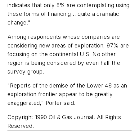
indicates that only 8% are contemplating using
these forms of financing... quite a dramatic
change."
Among respondents whose companies are
considering new areas of exploration, 97% are
focusing on the continental U.S. No other
region is being considered by even half the
survey group.
"Reports of the demise of the Lower 48 as an
exploration frontier appear to be greatly
exaggerated," Porter said.
Copyright 1990 Oil & Gas Journal. All Rights
Reserved.