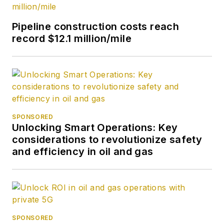
Pipeline construction costs reach
record $12.1 million/mile
SPONSORED
Unlocking Smart Operations: Key
considerations to revolutionize safety
and efficiency in oil and gas
SPONSORED