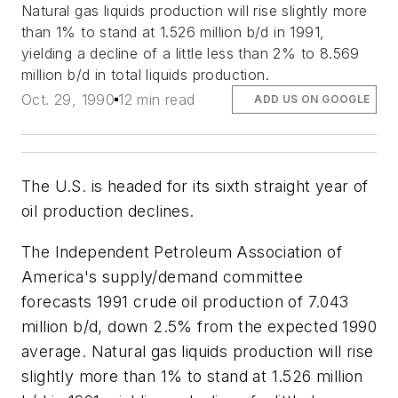
Natural gas liquids production will rise slightly more
than 1% to stand at 1.526 million b/d in 1991,
yielding a decline of a little less than 2% to 8.569
million b/d in total liquids production.
Oct. 29, 1990
12 min read
ADD US ON GOOGLE
The U.S. is headed for its sixth straight year of
oil production declines.
The Independent Petroleum Association of
America's supply/demand committee
forecasts 1991 crude oil production of 7.043
million b/d, down 2.5% from the expected 1990
average. Natural gas liquids production will rise
slightly more than 1% to stand at 1.526 million