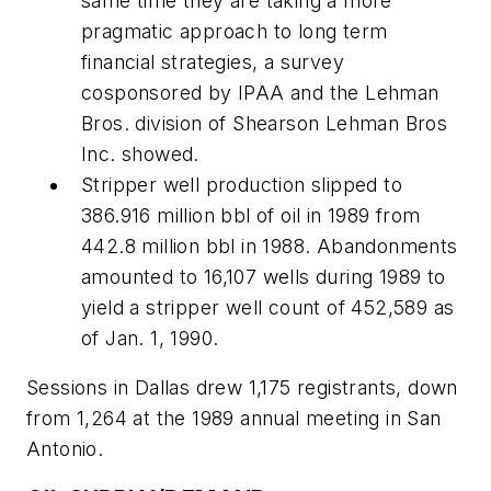
same time they are taking a more
pragmatic approach to long term
financial strategies, a survey
cosponsored by IPAA and the Lehman
Bros. division of Shearson Lehman Bros
Inc. showed.
Stripper well production slipped to
386.916 million bbl of oil in 1989 from
442.8 million bbl in 1988. Abandonments
amounted to 16,107 wells during 1989 to
yield a stripper well count of 452,589 as
of Jan. 1, 1990.
Sessions in Dallas drew 1,175 registrants, down
from 1,264 at the 1989 annual meeting in San
Antonio.