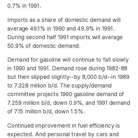
0.7% in 1991.
Imports as a share of domestic demand will
average 49.1% in 1990 and 49.9% in 1991.
During second half 1991 imports will average
50.9% of domestic demand.
Demand for gasoline will continue to fall slowly
in 1990 and 1991. Demand rose during 1982-88
but then slipped slightly--by 8,000 b/d--in 1989
to 7.328 million b/d. The supply/demand
committee projects 1990 gasoline demand of
7.259 million b/d, down 0.9%, and 1991 demand
of 7.15 million b/d, down 1.5%.
Continued improvement in fuel efficiency is
expected. And personal travel by cars and