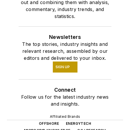
out and combining them with analysis,
commentary, industry trends, and
statistics.
Newsletters
The top stories, industry insights and
relevant research, assembled by our
editors and delivered to your inbox.
SIGN UP
Connect
Follow us for the latest industry news
and insights.
Affiliated Brands
OFFSHORE
ENERGYTECH