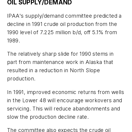
OIL SUPPLY/DEMAND
IPAA's supply/demand committee predicted a
decline in 1991 crude oil production from the
1990 level of 7.225 million b/d, off 5.1% from
1989.
The relatively sharp slide for 1990 stems in
part from maintenance work in Alaska that
resulted in a reduction in North Slope
production.
In 1991, improved economic returns from wells
in the Lower 48 will encourage workovers and
servicing. This will reduce abandonments and
slow the production decline rate.
The committee also expects the crude oil