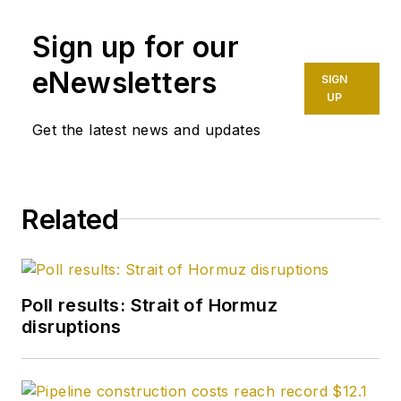
Sign up for our
eNewsletters
SIGN
UP
Get the latest news and updates
Related
Poll results: Strait of Hormuz
disruptions