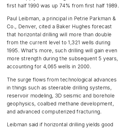
first half 1990 was up 74% from first half 1989.
Paul Leibman, a principal in Petrie Parkman &
Co., Denver, cited a Baker Hughes forecast
that horizontal drilling will more than double
from the current level to 1,321 wells during
1995. What's more, such drilling will gain even
more strength during the subsequent 5 years,
accounting for 4,065 wells in 2000.
The surge flows from technological advances
in things such as steerable drilling systems,
reservoir modeling, 3D seismic and borehole
geophysics, coalbed methane development,
and advanced computerized fracturing.
Leibman said if horizontal drilling yields good