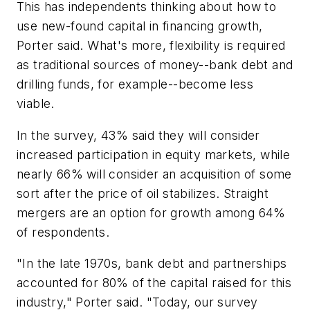
This has independents thinking about how to
use new-found capital in financing growth,
Porter said. What's more, flexibility is required
as traditional sources of money--bank debt and
drilling funds, for example--become less
viable.
In the survey, 43% said they will consider
increased participation in equity markets, while
nearly 66% will consider an acquisition of some
sort after the price of oil stabilizes. Straight
mergers are an option for growth among 64%
of respondents.
"In the late 1970s, bank debt and partnerships
accounted for 80% of the capital raised for this
industry," Porter said. "Today, our survey