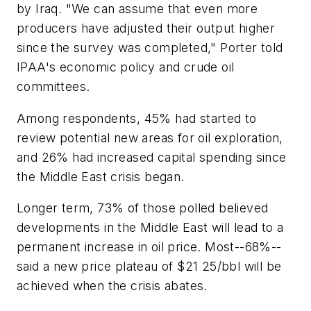
by Iraq. "We can assume that even more
producers have adjusted their output higher
since the survey was completed," Porter told
IPAA's economic policy and crude oil
committees.
Among respondents, 45% had started to
review potential new areas for oil exploration,
and 26% had increased capital spending since
the Middle East crisis began.
Longer term, 73% of those polled believed
developments in the Middle East will lead to a
permanent increase in oil price. Most--68%--
said a new price plateau of $21 25/bbl will be
achieved when the crisis abates.