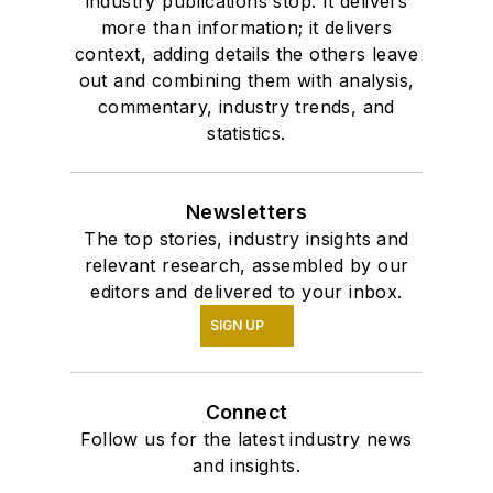
industry publications stop. It delivers
more than information; it delivers
context, adding details the others leave
out and combining them with analysis,
commentary, industry trends, and
statistics.
Newsletters
The top stories, industry insights and
relevant research, assembled by our
editors and delivered to your inbox.
SIGN UP
Connect
Follow us for the latest industry news
and insights.