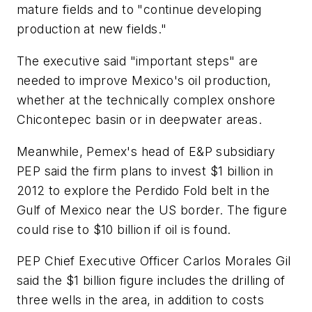
mature fields and to "continue developing
production at new fields."
The executive said "important steps" are
needed to improve Mexico's oil production,
whether at the technically complex onshore
Chicontepec basin or in deepwater areas.
Meanwhile, Pemex's head of E&P subsidiary
PEP said the firm plans to invest $1 billion in
2012 to explore the Perdido Fold belt in the
Gulf of Mexico near the US border. The figure
could rise to $10 billion if oil is found.
PEP Chief Executive Officer Carlos Morales Gil
said the $1 billion figure includes the drilling of
three wells in the area, in addition to costs