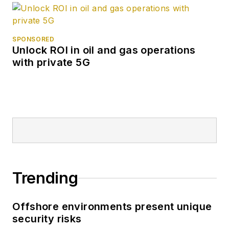
SPONSORED
Unlock ROI in oil and gas operations
with private 5G
Trending
Offshore environments present unique
security risks