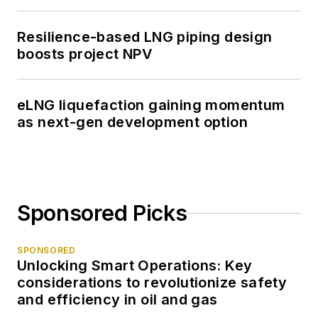
Resilience-based LNG piping design
boosts project NPV
eLNG liquefaction gaining momentum
as next-gen development option
Sponsored Picks
SPONSORED
Unlocking Smart Operations: Key
considerations to revolutionize safety
and efficiency in oil and gas