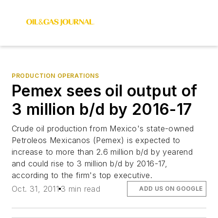
PRODUCTION OPERATIONS
Pemex sees oil output of
3 million b/d by 2016-17
Crude oil production from Mexico's state-owned
Petroleos Mexicanos (Pemex) is expected to
increase to more than 2.6 million b/d by yearend
and could rise to 3 million b/d by 2016-17,
according to the firm's top executive.
Oct. 31, 2011
3 min read
ADD US ON GOOGLE