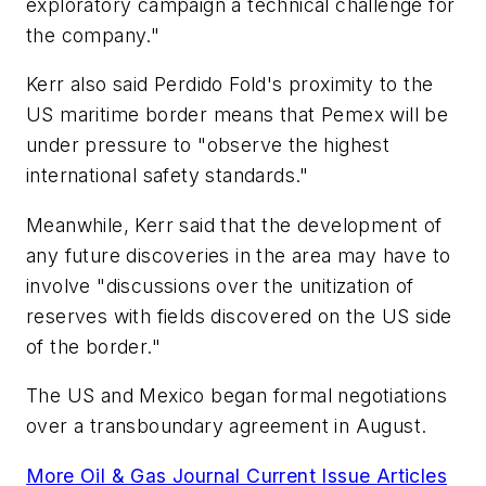
exploratory campaign a technical challenge for
the company."
Kerr also said Perdido Fold's proximity to the
US maritime border means that Pemex will be
under pressure to "observe the highest
international safety standards."
Meanwhile, Kerr said that the development of
any future discoveries in the area may have to
involve "discussions over the unitization of
reserves with fields discovered on the US side
of the border."
The US and Mexico began formal negotiations
over a transboundary agreement in August.
More Oil & Gas Journal Current Issue Articles