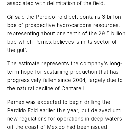
associated with delimitation of the field.
Gil said the Perdido Fold belt contains 3 billion
boe of prospective hydrocarbons resources,
representing about one tenth of the 29.5 billion
boe which Pemex believes is in its sector of
the gulf.
The estimate represents the company's long-
term hope for sustaining production that has
progressively fallen since 2004, largely due to
the natural decline of Cantarell.
Pemex was expected to begin drilling the
Perdido Fold earlier this year, but delayed until
new regulations for operations in deep waters
off the coast of Mexico had been issued.