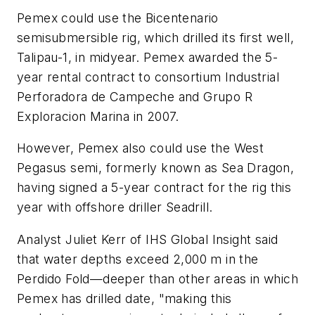
Pemex could use the Bicentenario
semisubmersible rig, which drilled its first well,
Talipau-1, in midyear. Pemex awarded the 5-
year rental contract to consortium Industrial
Perforadora de Campeche and Grupo R
Exploracion Marina in 2007.
However, Pemex also could use the West
Pegasus semi, formerly known as Sea Dragon,
having signed a 5-year contract for the rig this
year with offshore driller Seadrill.
Analyst Juliet Kerr of IHS Global Insight said
that water depths exceed 2,000 m in the
Perdido Fold—deeper than other areas in which
Pemex has drilled date, "making this