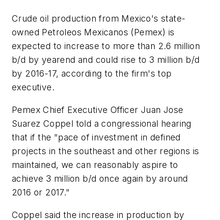
Crude oil production from Mexico's state-
owned Petroleos Mexicanos (Pemex) is
expected to increase to more than 2.6 million
b/d by yearend and could rise to 3 million b/d
by 2016-17, according to the firm's top
executive.
Pemex Chief Executive Officer Juan Jose
Suarez Coppel told a congressional hearing
that if the "pace of investment in defined
projects in the southeast and other regions is
maintained, we can reasonably aspire to
achieve 3 million b/d once again by around
2016 or 2017."
Coppel said the increase in production by