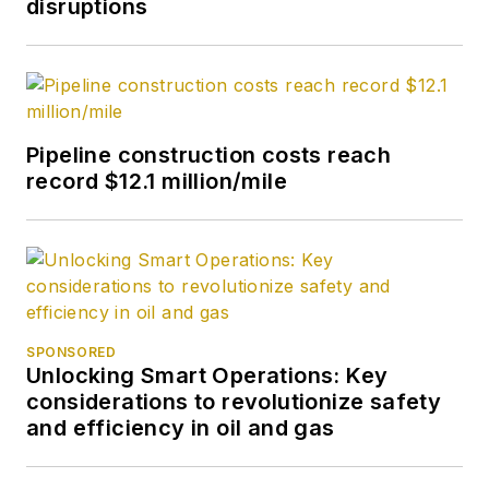
disruptions
Pipeline construction costs reach
record $12.1 million/mile
SPONSORED
Unlocking Smart Operations: Key
considerations to revolutionize safety
and efficiency in oil and gas