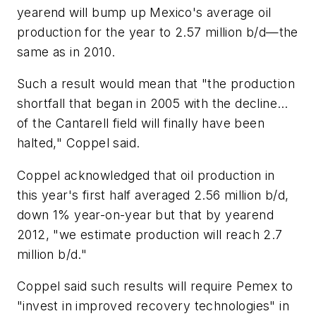
yearend will bump up Mexico's average oil
production for the year to 2.57 million b/d—the
same as in 2010.
Such a result would mean that "the production
shortfall that began in 2005 with the decline…
of the Cantarell field will finally have been
halted," Coppel said.
Coppel acknowledged that oil production in
this year's first half averaged 2.56 million b/d,
down 1% year-on-year but that by yearend
2012, "we estimate production will reach 2.7
million b/d."
Coppel said such results will require Pemex to
"invest in improved recovery technologies" in