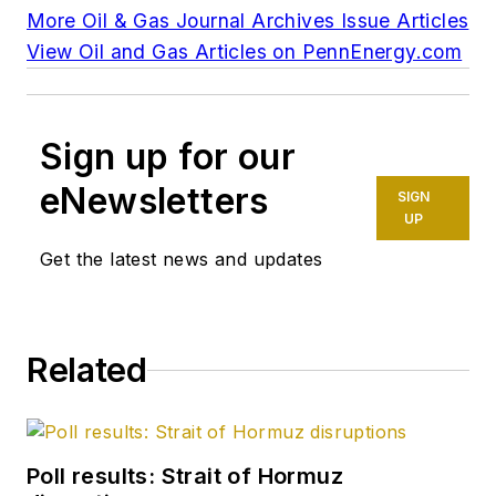
More Oil & Gas Journal Archives Issue Articles
View Oil and Gas Articles on PennEnergy.com
Sign up for our
eNewsletters
SIGN
UP
Get the latest news and updates
Related
Poll results: Strait of Hormuz