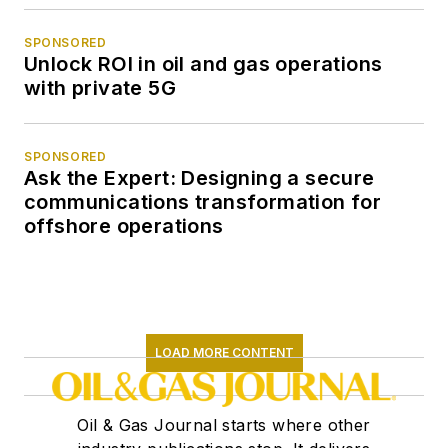
SPONSORED
Unlock ROI in oil and gas operations
with private 5G
SPONSORED
Ask the Expert: Designing a secure
communications transformation for
offshore operations
LOAD MORE CONTENT
Oil & Gas Journal starts where other