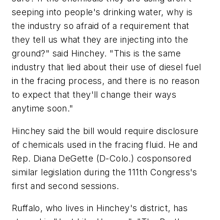
seeping into people's drinking water, why is
the industry so afraid of a requirement that
they tell us what they are injecting into the
ground?" said Hinchey. "This is the same
industry that lied about their use of diesel fuel
in the fracing process, and there is no reason
to expect that they'll change their ways
anytime soon."
Hinchey said the bill would require disclosure
of chemicals used in the fracing fluid. He and
Rep. Diana DeGette (D-Colo.) cosponsored
similar legislation during the 111th Congress's
first and second sessions.
Ruffalo, who lives in Hinchey's district, has