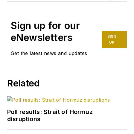
Sign up for our
eNewsletters
SIGN
UP
Get the latest news and updates
Related
Poll results: Strait of Hormuz
disruptions