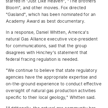
starred in "Just Like Heaven", "The Brothers
Bloom", and other movies. Fox directed
"Gasland", which has been nominated for an
Academy Award as best documentary.
In a response, Daniel Whitten, America's
natural Gas Alliance executive vice-president
for communications, said that the group
disagrees with Hinchey's statement that
federal fracing regulation is needed.
"We continue to believe that state regulatory
agencies have the appropriate expertise and
on-the-ground experience to conduct effective
oversight of natural gas production activities
specific to their local geology," Whitten said.