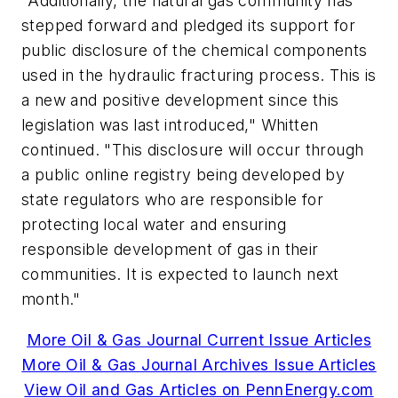
"Additionally, the natural gas community has
stepped forward and pledged its support for
public disclosure of the chemical components
used in the hydraulic fracturing process. This is
a new and positive development since this
legislation was last introduced," Whitten
continued. "This disclosure will occur through
a public online registry being developed by
state regulators who are responsible for
protecting local water and ensuring
responsible development of gas in their
communities. It is expected to launch next
month."
More Oil & Gas Journal Current Issue Articles
More Oil & Gas Journal Archives Issue Articles
View Oil and Gas Articles on PennEnergy.com