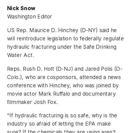
Nick Snow
Washington Editor
US Rep. Maurice D. Hinchey (D-NY) said he
will reintroduce legislation to federally regulate
hydraulic fracturing under the Safe Drinking
Water Act.
Reps. Rush D. Holt (D-NJ) and Jared Polis (D-
Colo.), who are cosponsors, attended a news
conference with Hinchey, who was joined by
movie actor Mark Ruffalo and documentary
filmmaker Josh Fox.
"If hydraulic fracturing is so safe, why is the
industry so afraid of letting the EPA make
sure? If the chemicals they are using aren't