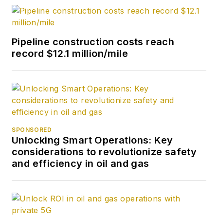
Pipeline construction costs reach
record $12.1 million/mile
SPONSORED
Unlocking Smart Operations: Key
considerations to revolutionize safety
and efficiency in oil and gas