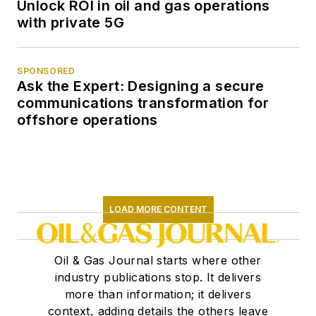
Unlock ROI in oil and gas operations
with private 5G
SPONSORED
Ask the Expert: Designing a secure
communications transformation for
offshore operations
LOAD MORE CONTENT
Oil & Gas Journal starts where other
industry publications stop. It delivers
more than information; it delivers
context, adding details the others leave