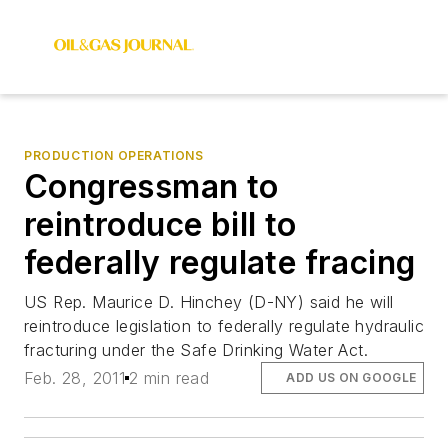
PRODUCTION OPERATIONS
Congressman to
reintroduce bill to
federally regulate fracing
US Rep. Maurice D. Hinchey (D-NY) said he will
reintroduce legislation to federally regulate hydraulic
fracturing under the Safe Drinking Water Act.
Feb. 28, 2011
2 min read
ADD US ON GOOGLE