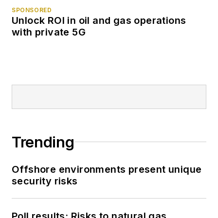
SPONSORED
Unlock ROI in oil and gas operations
with private 5G
Trending
Offshore environments present unique
security risks
Poll results: Risks to natural gas