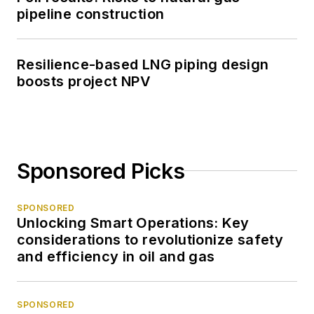
pipeline construction
Resilience-based LNG piping design
boosts project NPV
Sponsored Picks
SPONSORED
Unlocking Smart Operations: Key
considerations to revolutionize safety
and efficiency in oil and gas
SPONSORED