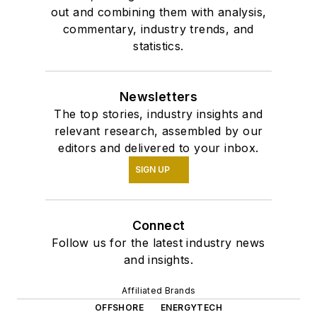
out and combining them with analysis,
commentary, industry trends, and
statistics.
Newsletters
The top stories, industry insights and
relevant research, assembled by our
editors and delivered to your inbox.
SIGN UP
Connect
Follow us for the latest industry news
and insights.
Affiliated Brands
OFFSHORE
ENERGYTECH