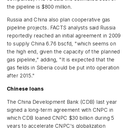
the pipeline is $800 million.
Russia and China also plan cooperative gas
pipeline projects. FACTS analysts said Russia
reportedly reached an initial agreement in 2009
to supply China 6.76 bscfd, "which seems on
the high end, given the capacity of the planned
gas pipeline," adding, "It is expected that the
gas fields in Siberia could be put into operation
after 2015."
Chinese loans
The China Development Bank (CDB) last year
signed a long-term agreement with CNPC in
which CDB loaned CNPC $30 billion during 5
years to accelerate CNPC's globalization