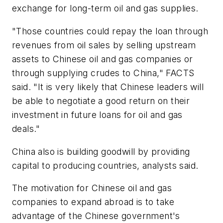
exchange for long-term oil and gas supplies.
"Those countries could repay the loan through
revenues from oil sales by selling upstream
assets to Chinese oil and gas companies or
through supplying crudes to China," FACTS
said. "It is very likely that Chinese leaders will
be able to negotiate a good return on their
investment in future loans for oil and gas
deals."
China also is building goodwill by providing
capital to producing countries, analysts said.
The motivation for Chinese oil and gas
companies to expand abroad is to take
advantage of the Chinese government's