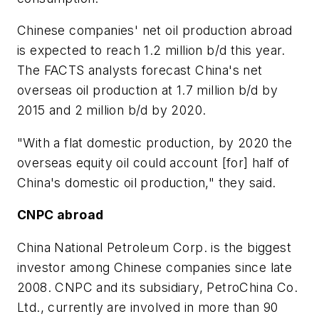
Chinese companies' net oil production abroad
is expected to reach 1.2 million b/d this year.
The FACTS analysts forecast China's net
overseas oil production at 1.7 million b/d by
2015 and 2 million b/d by 2020.
"With a flat domestic production, by 2020 the
overseas equity oil could account [for] half of
China's domestic oil production," they said.
CNPC abroad
China National Petroleum Corp. is the biggest
investor among Chinese companies since late
2008. CNPC and its subsidiary, PetroChina Co.
Ltd., currently are involved in more than 90