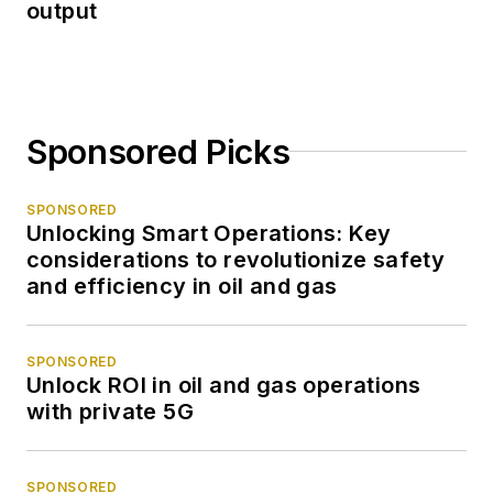
output
Sponsored Picks
SPONSORED
Unlocking Smart Operations: Key
considerations to revolutionize safety
and efficiency in oil and gas
SPONSORED
Unlock ROI in oil and gas operations
with private 5G
SPONSORED