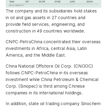
The company and its subsidiaries hold stakes
in oil and gas assets in 27 countries and
provide field services, engineering, and
construction in 49 countries worldwide.
CNPC-PetroChina concentrated their overseas
investments in Africa, central Asia, Latin
America, and the Middle East.
China National Offshore Oil Corp. (CNOOC)
follows CNPC-PetroChina in its overseas
investment while China Petroleum & Chemical
Corp. (Sinopec) is third among Chinese
companies in its international holdings.
In addition, state oil trading company Sinochem