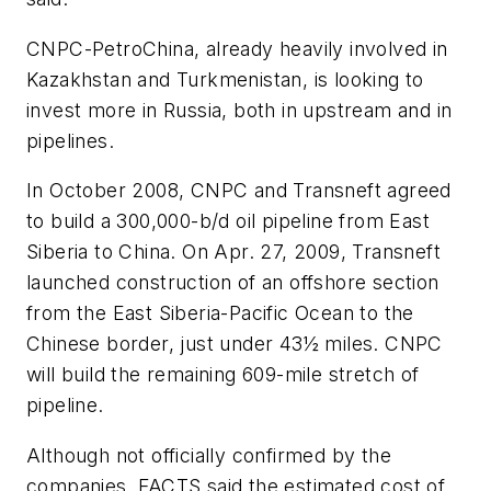
CNPC-PetroChina, already heavily involved in
Kazakhstan and Turkmenistan, is looking to
invest more in Russia, both in upstream and in
pipelines.
In October 2008, CNPC and Transneft agreed
to build a 300,000-b/d oil pipeline from East
Siberia to China. On Apr. 27, 2009, Transneft
launched construction of an offshore section
from the East Siberia-Pacific Ocean to the
Chinese border, just under 43½ miles. CNPC
will build the remaining 609-mile stretch of
pipeline.
Although not officially confirmed by the
companies, FACTS said the estimated cost of