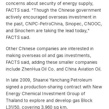
concerns about security of energy supply,
FACTS said. "Though the Chinese government
actively encouraged overseas investment in
the past, CNPC-PetroChina, Sinopec, CNOOC,
and Sinochem are taking the lead today,"
FACTS said.
Other Chinese companies are interested in
making overseas oil and gas investments,
FACTS said, adding these smaller companies
include ZhenHua Oil Co. and China Aviation Oil.
In late 2009, Shaanxi Yanchang Petroleum
signed a production-sharing contract with New
Energy Chemical Investment Group of
Thailand to explore and develop gas Block
L31/50, covering 3,960 sq km.