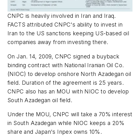
CNPC is heavily involved in Iran and Iraq.
FACTS attributed CNPC's ability to invest in
Iran to the US sanctions keeping US-based oil
companies away from investing there.
On Jan. 14, 2009, CNPC signed a buyback
binding contract with National Iranian Oil Co.
(NIOC) to develop onshore North Azadegan oil
field. Duration of the agreement is 25 years.
CNPC also has an MOU with NIOC to develop
South Azadegan oil field.
Under the MOU, CNPC will take a 70% interest
in South Azadegan while NIOC keeps a 20%
share and Japan's Inpex owns 10%.