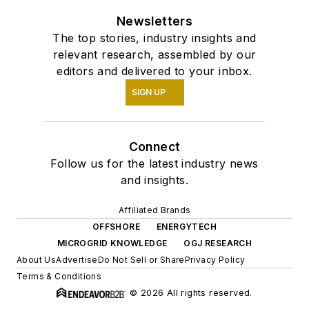
Newsletters
The top stories, industry insights and
relevant research, assembled by our
editors and delivered to your inbox.
SIGN UP
Connect
Follow us for the latest industry news
and insights.
Affiliated Brands
OFFSHORE
ENERGYTECH
MICROGRID KNOWLEDGE
OGJ RESEARCH
About Us
Advertise
Do Not Sell or Share
Privacy Policy
Terms & Conditions
© 2026 All rights reserved.