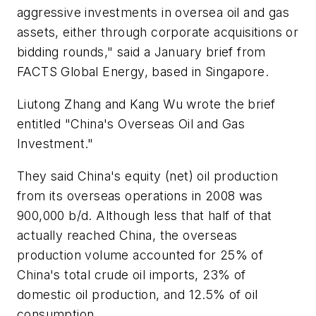
aggressive investments in oversea oil and gas
assets, either through corporate acquisitions or
bidding rounds," said a January brief from
FACTS Global Energy, based in Singapore.
Liutong Zhang and Kang Wu wrote the brief
entitled "China's Overseas Oil and Gas
Investment."
They said China's equity (net) oil production
from its overseas operations in 2008 was
900,000 b/d. Although less that half of that
actually reached China, the overseas
production volume accounted for 25% of
China's total crude oil imports, 23% of
domestic oil production, and 12.5% of oil
consumption.