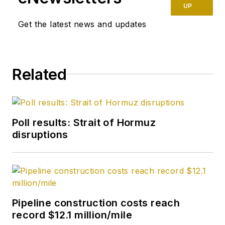
UP
Get the latest news and updates
Related
Poll results: Strait of Hormuz
disruptions
Pipeline construction costs reach
record $12.1 million/mile