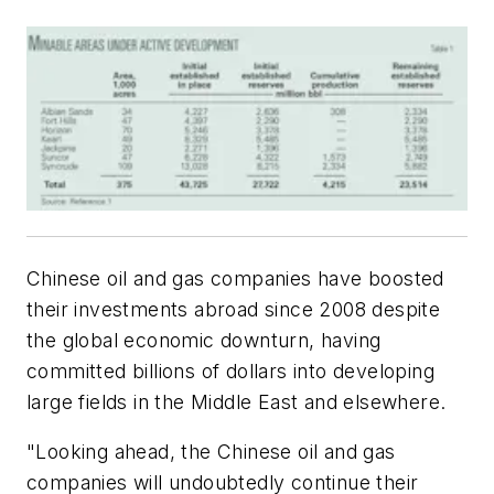
Chinese oil and gas companies have boosted
their investments abroad since 2008 despite
the global economic downturn, having
committed billions of dollars into developing
large fields in the Middle East and elsewhere.
"Looking ahead, the Chinese oil and gas
companies will undoubtedly continue their