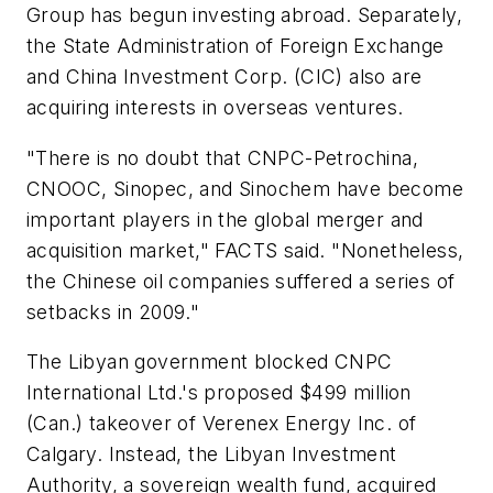
Group has begun investing abroad. Separately,
the State Administration of Foreign Exchange
and China Investment Corp. (CIC) also are
acquiring interests in overseas ventures.
"There is no doubt that CNPC-Petrochina,
CNOOC, Sinopec, and Sinochem have become
important players in the global merger and
acquisition market," FACTS said. "Nonetheless,
the Chinese oil companies suffered a series of
setbacks in 2009."
The Libyan government blocked CNPC
International Ltd.'s proposed $499 million
(Can.) takeover of Verenex Energy Inc. of
Calgary. Instead, the Libyan Investment
Authority, a sovereign wealth fund, acquired