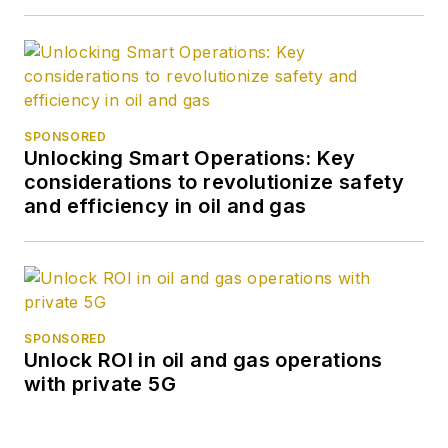
SPONSORED
Unlocking Smart Operations: Key
considerations to revolutionize safety
and efficiency in oil and gas
SPONSORED
Unlock ROI in oil and gas operations
with private 5G