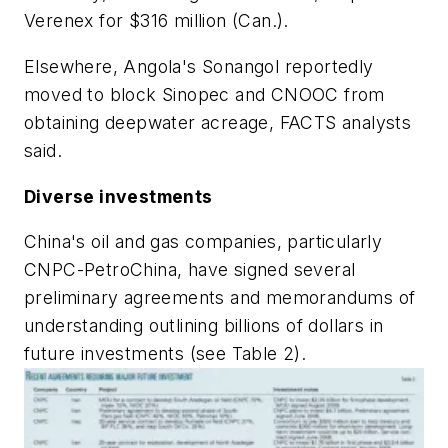
Verenex for $316 million (Can.).
Elsewhere, Angola's Sonangol reportedly
moved to block Sinopec and CNOOC from
obtaining deepwater acreage, FACTS analysts
said.
Diverse investments
China's oil and gas companies, particularly
CNPC-PetroChina, have signed several
preliminary agreements and memorandums of
understanding outlining billions of dollars in
future investments (see Table 2).