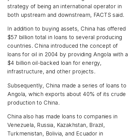
strategy of being an international operator in
both upstream and downstream, FACTS said.
In addition to buying assets, China has offered
$57 billion total in loans to several producing
countries. China introduced the concept of
loans for oil in 2004 by providing Angola with a
$4 billion oil-backed loan for energy,
infrastructure, and other projects.
Subsequently, China made a series of loans to
Angola, which exports about 40% of its crude
production to China.
China also has made loans to companies in
Venezuela, Russia, Kazakhstan, Brazil,
Turkmenistan, Bolivia, and Ecuador in