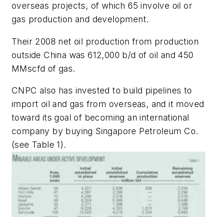
overseas projects, of which 65 involve oil or
gas production and development.
Their 2008 net oil production from production
outside China was 612,000 b/d of oil and 450
MMscfd of gas.
CNPC also has invested to build pipelines to
import oil and gas from overseas, and it moved
toward its goal of becoming an international
company by buying Singapore Petroleum Co.
(see Table 1).