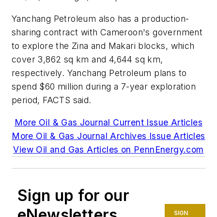
Yanchang Petroleum also has a production-
sharing contract with Cameroon's government
to explore the Zina and Makari blocks, which
cover 3,862 sq km and 4,644 sq km,
respectively. Yanchang Petroleum plans to
spend $60 million during a 7-year exploration
period, FACTS said.
More Oil & Gas Journal Current Issue Articles
More Oil & Gas Journal Archives Issue Articles
View Oil and Gas Articles on PennEnergy.com
Sign up for our
eNewsletters
SIGN