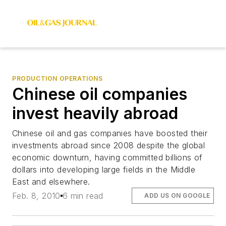
PRODUCTION OPERATIONS
Chinese oil companies
invest heavily abroad
Chinese oil and gas companies have boosted their
investments abroad since 2008 despite the global
economic downturn, having committed billions of
dollars into developing large fields in the Middle
East and elsewhere.
Feb. 8, 2010
6 min read
ADD US ON GOOGLE