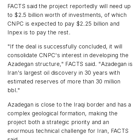
FACTS said the project reportedly will need up
to $2.5 billion worth of investments, of which
CNPC is expected to pay $2.25 billion and
Inpex is to pay the rest.
"If the deal is successfully concluded, it will
consolidate CNPC's interest in developing the
Azadegan structure," FACTS said. "Azadegan is
Iran's largest oil discovery in 30 years with
estimated reserves of more than 30 million
bbl."
Azadegan is close to the Iraqi border and has a
complex geological formation, making the
project both a strategic priority and an
enormous technical challenge for Iran, FACTS
said.