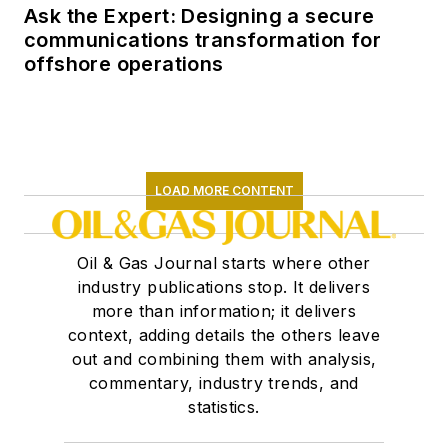
Ask the Expert: Designing a secure
communications transformation for
offshore operations
LOAD MORE CONTENT
Oil & Gas Journal starts where other
industry publications stop. It delivers
more than information; it delivers
context, adding details the others leave
out and combining them with analysis,
commentary, industry trends, and
statistics.