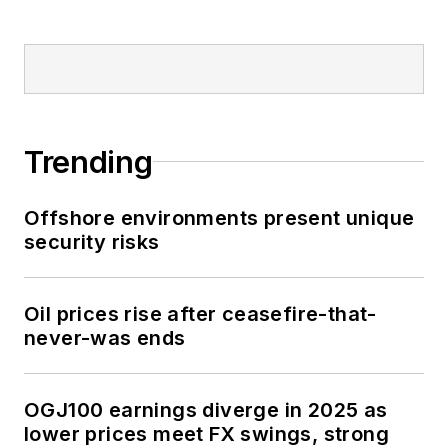
Trending
Offshore environments present unique
security risks
Oil prices rise after ceasefire-that-
never-was ends
OGJ100 earnings diverge in 2025 as
lower prices meet FX swings, strong