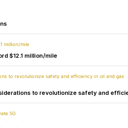
ons
rd $12.1 million/mile
derations to revolutionize safety and efficie