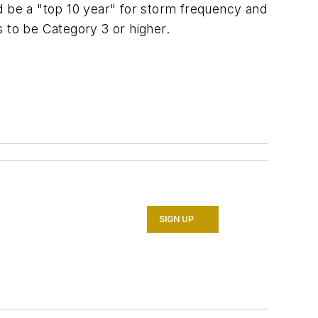
d be a "top 10 year" for storm frequency and
s to be Category 3 or higher.
SIGN UP