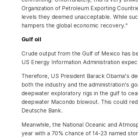
Organization of Petroleum Exporting Countrie
levels they deemed unacceptable. While such a
hampers the global economic recovery."
Gulf oil
Crude output from the Gulf of Mexico has bec
US Energy Information Administration expects
Therefore, US President Barack Obama's dec
both the industry and the administration's g
deepwater exploratory rigs in the gulf to ceas
deepwater Macondo blowout. This could reduc
Deutsche Bank.
Meanwhile, the National Oceanic and Atmosphe
year with a 70% chance of 14-23 named storm