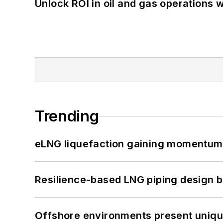
Unlock ROI in oil and gas operations w
Trending
eLNG liquefaction gaining momentum
Resilience-based LNG piping design b
Offshore environments present unique