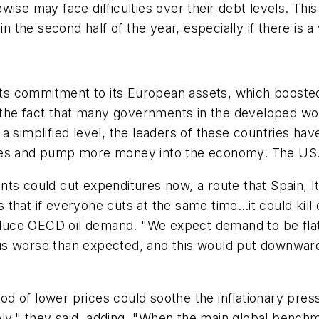
ikewise may face difficulties over their debt levels. T
the second half of the year, especially if there is a
g its commitment to its European assets, which boost
r the fact that many governments in the developed wor
a simplified level, the leaders of these countries ha
es and pump more money into the economy. The US...s
ts could cut expenditures now, a route that Spain, It
is that if everyone cuts at the same time…it could kil
uce OECD oil demand. "We expect demand to be flat 
th is worse than expected, and this would put downwar
eriod of lower prices could soothe the inflationary p
ikely," they said, adding, "When the main global benc