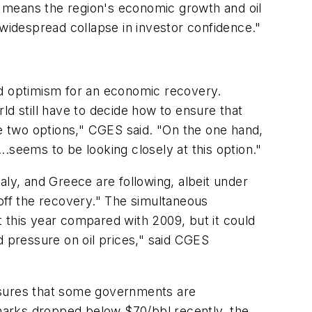
his means the region's economic growth and oil
 widespread collapse in investor confidence."
ed optimism for an economic recovery.
ld still have to decide how to ensure that
ve two options," CGES said. "On the one hand,
eems to be looking closely at this option."
aly, and Greece are following, albeit under
l off the recovery." The simultaneous
this year compared with 2009, but it could
d pressure on oil prices," said CGES
ressures that some governments are
hmarks dropped below $70/bbl recently, the