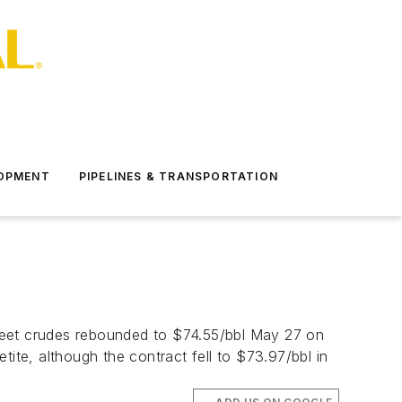
LOPMENT
PIPELINES & TRANSPORTATION
 sweet crudes rebounded to $74.55/bbl May 27 on
ite, although the contract fell to $73.97/bbl in