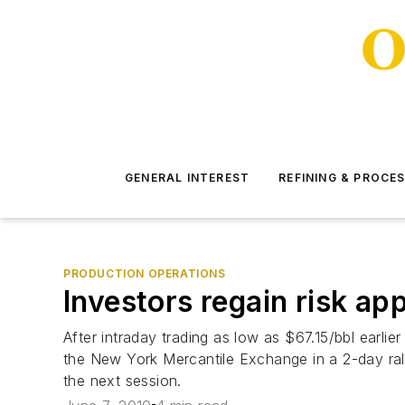
GENERAL INTEREST
REFINING & PROCE
PRODUCTION OPERATIONS
Investors regain risk app
After intraday trading as low as $67.15/bbl earl
the New York Mercantile Exchange in a 2-day rally
the next session.