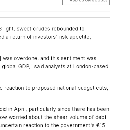
ADD US ON GOOGLE
US light, sweet crudes rebounded to
a return of investors' risk appetite,
y] was overdone, and this sentiment was
r global GDP," said analysts at London-based
c reaction to proposed national budget cuts,
id in April, particularly since there has been
 now worried about the sheer volume of debt
 uncertain reaction to the government's €15