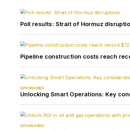
Poll results: Strait of Hormuz disrupti
Pipeline construction costs reach reco
SPONSORED
Unlocking Smart Operations: Key consi
SPONSORED