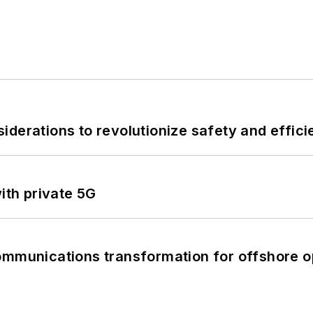
derations to revolutionize safety and efficie
ith private 5G
ommunications transformation for offshore o