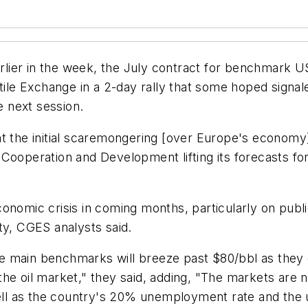
earlier in the week, the July contract for benchmark 
 Exchange in a 2-day rally that some hoped signaled 
e next session.
ht the initial scaremongering [over Europe's econom
Cooperation and Development lifting its forecasts fo
onomic crisis in coming months, particularly on publi
inty, CGES analysts said.
the main benchmarks will breeze past $80/bbl as they d
the oil market," they said, adding, "The markets are
 well as the country's 20% unemployment rate and the