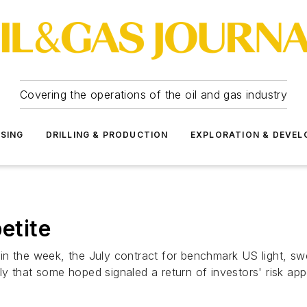
Covering the operations of the oil and gas industry
SSING
DRILLING & PRODUCTION
EXPLORATION & DEVE
etite
ier in the week, the July contract for benchmark US light,
 that some hoped signaled a return of investors' risk appet