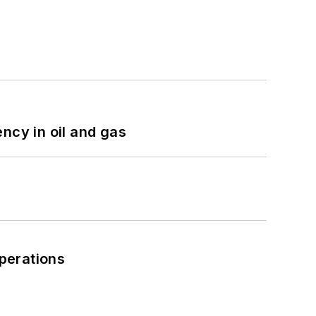
ncy in oil and gas
perations