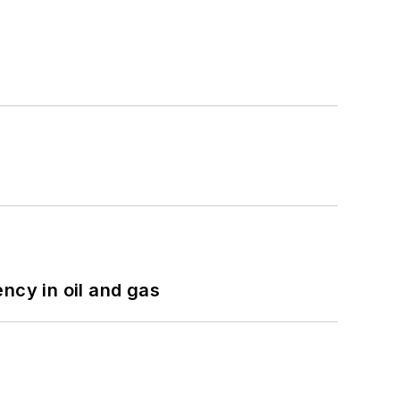
ncy in oil and gas