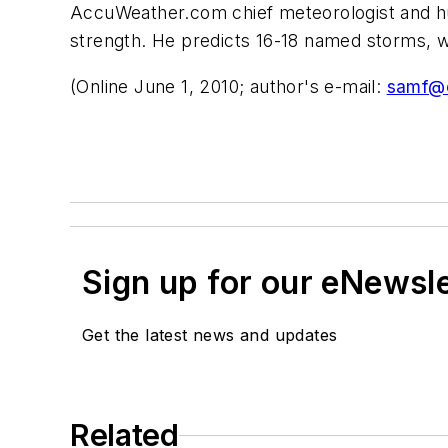
AccuWeather.com chief meteorologist and hurr
strength. He predicts 16-18 named storms, wi
(Online June 1, 2010; author's e-mail:
samf@o
Sign up for our eNewsl
Get the latest news and updates
Related