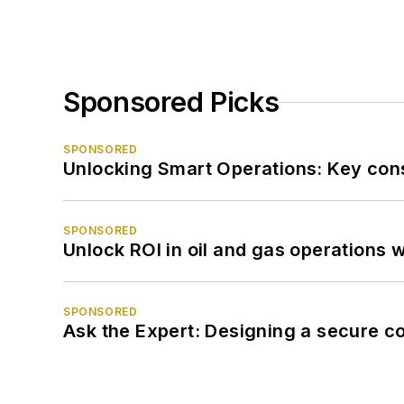
Sponsored Picks
SPONSORED
Unlocking Smart Operations: Key consi
SPONSORED
Unlock ROI in oil and gas operations w
SPONSORED
Ask the Expert: Designing a secure c