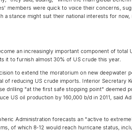
s' members were quick to voice their concerns, sugges
 stance might suit their national interests for now, it
ome an increasingly important component of total US 
 it to furnish almost 30% of US crude this year.
ision to extend the moratorium on new deepwater per
oal of reducing US crude imports. Interior Secretary
e drilling "at the first safe stopping point" deemed p
e US oil production by 160,000 b/d in 2011, said Ad
ric Administration forecasts an "active to extremely
s, of which 8-12 would reach hurricane status, inclu