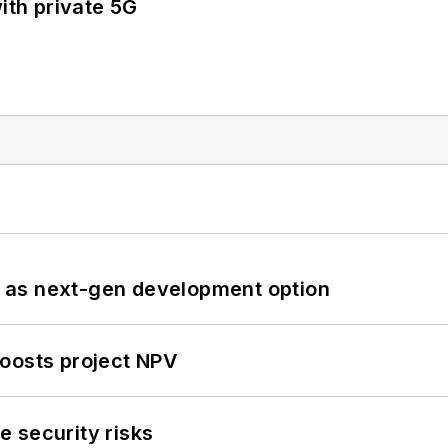
ith private 5G
 as next-gen development option
oosts project NPV
 security risks