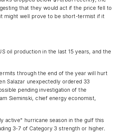
ting that they would act if the price fell to
 might well prove to be short-termist if it
oil production in the last 15 years, and the
mits through the end of the year will hurt
 Ken Salazar unexpectedly ordered 33
ossible pending investigation of the
am Sieminski, chief energy economist,
 active" hurricane season in the gulf this
ding 3-7 of Category 3 strength or higher.