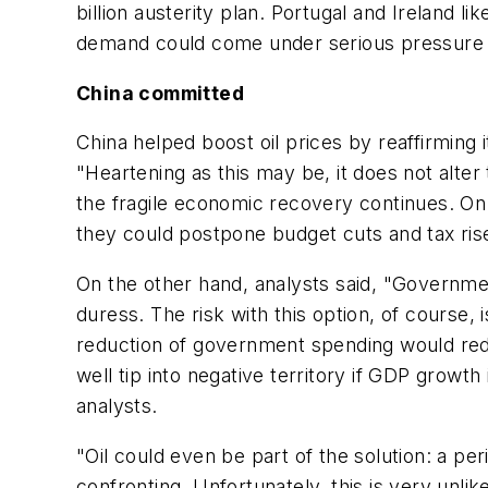
billion austerity plan. Portugal and Ireland l
demand could come under serious pressure in 
China committed
China helped boost oil prices by reaffirmin
"Heartening as this may be, it does not alte
the fragile economic recovery continues. On 
they could postpone budget cuts and tax ris
On the other hand, analysts said, "Governmen
duress. The risk with this option, of course, 
reduction of government spending would red
well tip into negative territory if GDP grow
analysts.
"Oil could even be part of the solution: a p
confronting. Unfortunately, this is very unl