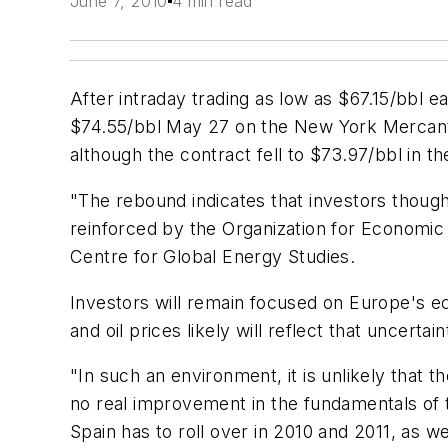
June 7, 2010
4 min read
After intraday trading as low as $67.15/bbl 
$74.55/bbl May 27 on the New York Mercantile
although the contract fell to $73.97/bbl in th
"The rebound indicates that investors thoug
reinforced by the Organization for Economic 
Centre for Global Energy Studies.
Investors will remain focused on Europe's ec
and oil prices likely will reflect that uncerta
"In such an environment, it is unlikely that 
no real improvement in the fundamentals of 
Spain has to roll over in 2010 and 2011, as