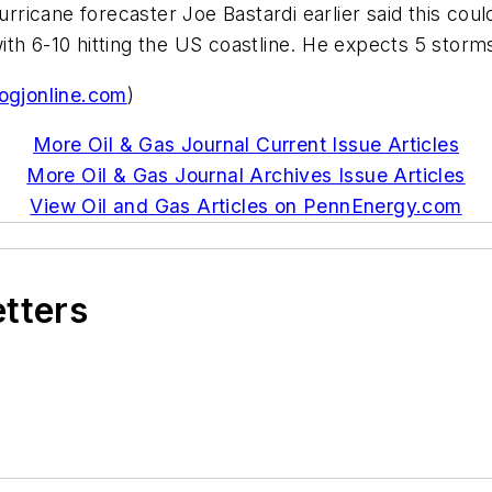
icane forecaster Joe Bastardi earlier said this coul
th 6-10 hitting the US coastline. He expects 5 storm
gjonline.com
)
More Oil & Gas Journal Current Issue Articles
More Oil & Gas Journal Archives Issue Articles
View Oil and Gas Articles on PennEnergy.com
etters