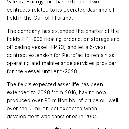
Valeura Energy Inc. has extended two
contracts related to its operated Jasmine oil
field in the Gulf of Thailand.
The company has extended the charter of the
field’s FPF-003 floating production storage and
offloading vessel (FPSO) and let a 5-year
contract extension for Petrofac to remain as
operating and maintenance services provider
for the vessel until end-2028.
The field’s expected asset life has been
extended to 2028 from 2016, having now
produced over 90 million bbl of crude oil, well
over the 7 million bbl expected when
development was sanctioned in 2004.