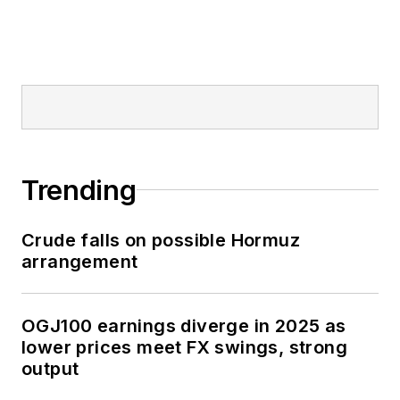
Trending
Crude falls on possible Hormuz
arrangement
OGJ100 earnings diverge in 2025 as
lower prices meet FX swings, strong
output