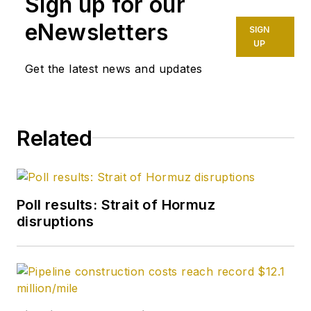
Sign up for our
at ConocoPhillips. He
eNewsletters
SIGN
holds a BS in
UP
chemistry (1987)
Get the latest news and updates
from Kent State
University and a PhD
in chemistry (1992)
Related
from Carnegie
Mellon University. He
is a member of the
Society of Petroleum
Poll results: Strait of Hormuz
Engineers (SPE).
disruptions