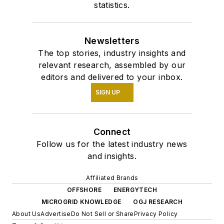
statistics.
Newsletters
The top stories, industry insights and
relevant research, assembled by our
editors and delivered to your inbox.
SIGN UP
Connect
Follow us for the latest industry news
and insights.
Affiliated Brands
OFFSHORE
ENERGYTECH
MICROGRID KNOWLEDGE
OGJ RESEARCH
About Us
Advertise
Do Not Sell or Share
Privacy Policy