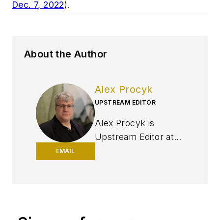
Dec. 7, 2022
).
About the Author
Alex Procyk
UPSTREAM EDITOR
Alex Procyk is
Upstream Editor at
Oil & Gas Journal. He
EMAIL
has also served as a
principal technical
professional at
Halliburton and as a
completion engineer