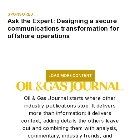
SPONSORED
Ask the Expert: Designing a secure
communications transformation for
offshore operations
LOAD MORE CONTENT
Oil & Gas Journal starts where other
industry publications stop. It delivers
more than information; it delivers
context, adding details the others leave
out and combining them with analysis,
commentary, industry trends, and