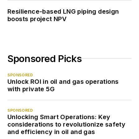
Resilience-based LNG piping design
boosts project NPV
Sponsored Picks
SPONSORED
Unlock ROI in oil and gas operations
with private 5G
SPONSORED
Unlocking Smart Operations: Key
considerations to revolutionize safety
and efficiency in oil and gas