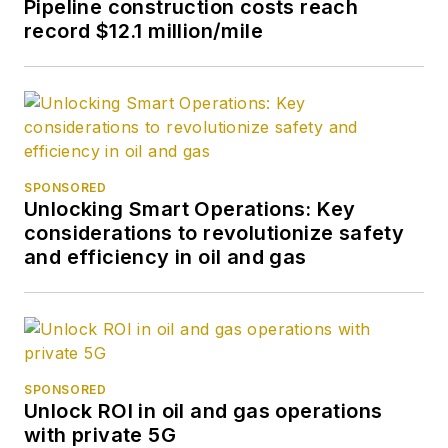
Pipeline construction costs reach
record $12.1 million/mile
SPONSORED
Unlocking Smart Operations: Key
considerations to revolutionize safety
and efficiency in oil and gas
SPONSORED
Unlock ROI in oil and gas operations
with private 5G