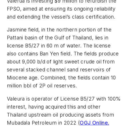
Valerua is investing $9 million to refurbish the
FPSO, aimed at ensuring its ongoing reliability
and extending the vessel’s class certification.
Jasmine field, in the northern portion of the
Pattani basin of the Gulf of Thailand, lies in
license B5/27 in 60 m of water. The license
also contains Ban Yen field. The fields produce
about 9,000 b/d of light sweet crude oil from
several stacked channel sand reservoirs of
Miocene age. Combined, the fields contain 10
million bbl of 2P oil reserves.
Valeura is operator of License B5/27 with 100%
interest, having acquired this and other
Thailand upstream oil producing assets from
Mubadala Petroleum in 2022 (
OGJ Online,