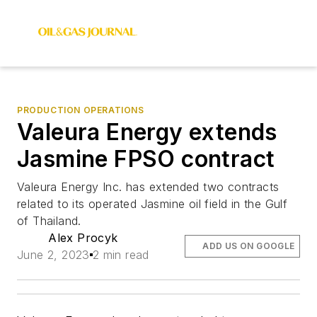
PRODUCTION OPERATIONS
Valeura Energy extends
Jasmine FPSO contract
Valeura Energy Inc. has extended two contracts
related to its operated Jasmine oil field in the Gulf
of Thailand.
Alex Procyk
ADD US ON GOOGLE
June 2, 2023
2 min read