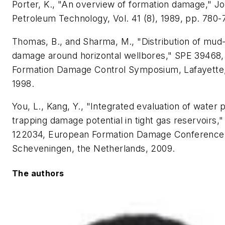
Porter, K., "An overview of formation damage," Jo
Petroleum Technology, Vol. 41 (8), 1989, pp. 780-
Thomas, B., and Sharma, M., "Distribution of mud
damage around horizontal wellbores," SPE 39468
Formation Damage Control Symposium, Lafayette,
1998.
You, L., Kang, Y., "Integrated evaluation of water 
trapping damage potential in tight gas reservoirs,
122034, European Formation Damage Conference
Scheveningen, the Netherlands, 2009.
The authors