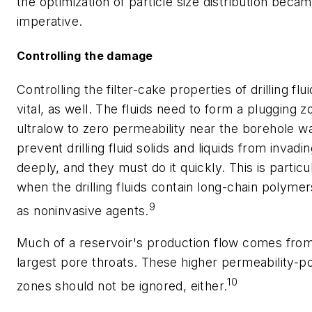
the optimization of particle size distribution beca
imperative.
Controlling the damage
Controlling the filter-cake properties of drilling flui
vital, as well. The fluids need to form a plugging z
ultralow to zero permeability near the borehole wa
prevent drilling fluid solids and liquids from invadi
deeply, and they must do it quickly. This is particu
when the drilling fluids contain long-chain polyme
9
as noninvasive agents.
Much of a reservoir's production flow comes fro
largest pore throats. These higher permeability-po
10
zones should not be ignored, either.