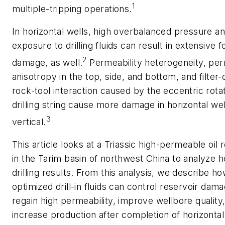
1
multiple-tripping operations.
In horizontal wells, high overbalanced pressure a
exposure to drilling fluids can result in extensive 
2
damage, as well.
Permeability heterogeneity, per
anisotropy in the top, side, and bottom, and filter
rock-tool interaction caused by the eccentric rotat
drilling string cause more damage in horizontal wel
3
vertical.
This article looks at a Triassic high-permeable oil 
in the Tarim basin of northwest China to analyze h
drilling results. From this analysis, we describe h
optimized drill-in fluids can control reservoir dama
regain high permeability, improve wellbore quality
increase production after completion of horizontal