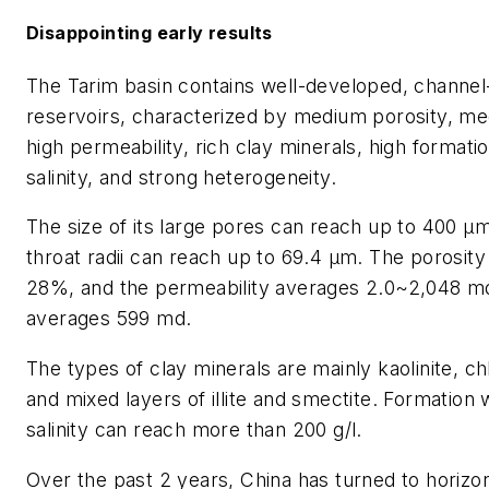
Disappointing early results
The Tarim basin contains well-developed, channe
reservoirs, characterized by medium porosity, m
high permeability, rich clay minerals, high formati
salinity, and strong heterogeneity.
The size of its large pores can reach up to 400 µ
throat radii can reach up to 69.4 µm. The porosity
28%, and the permeability averages 2.0~2,048 m
averages 599 md.
The types of clay minerals are mainly kaolinite, chl
and mixed layers of illite and smectite. Formation 
salinity can reach more than 200 g/l.
Over the past 2 years, China has turned to horizon