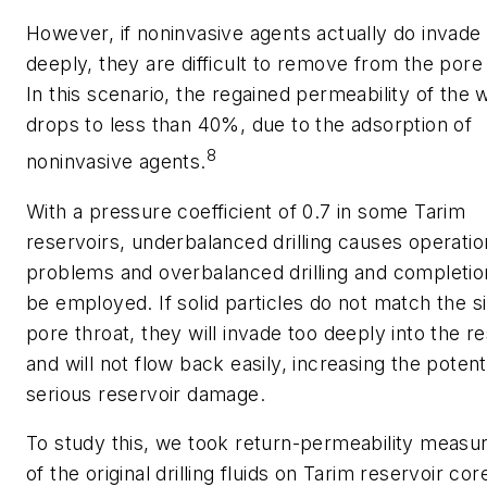
However, if noninvasive agents actually do invade
deeply, they are difficult to remove from the pore
In this scenario, the regained permeability of the w
drops to less than 40%, due to the adsorption of
8
noninvasive agents.
With a pressure coefficient of 0.7 in some Tarim
reservoirs, underbalanced drilling causes operatio
problems and overbalanced drilling and completi
be employed. If solid particles do not match the si
pore throat, they will invade too deeply into the r
and will not flow back easily, increasing the potenti
serious reservoir damage.
To study this, we took return-permeability meas
of the original drilling fluids on Tarim reservoir co