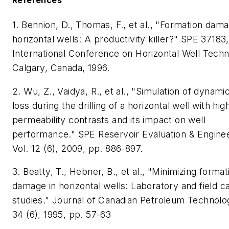
1. Bennion, D., Thomas, F., et al., "Formation dam
horizontal wells: A productivity killer?" SPE 37183,
International Conference on Horizontal Well Techn
Calgary, Canada, 1996.
2. Wu, Z., Vaidya, R., et al., "Simulation of dynamic 
loss during the drilling of a horizontal well with hig
permeability contrasts and its impact on well
performance." SPE Reservoir Evaluation & Enginee
Vol. 12 (6), 2009, pp. 886-897.
3. Beatty, T., Hebner, B., et al., "Minimizing format
damage in horizontal wells: Laboratory and field c
studies." Journal of Canadian Petroleum Technolog
34 (6), 1995, pp. 57-63