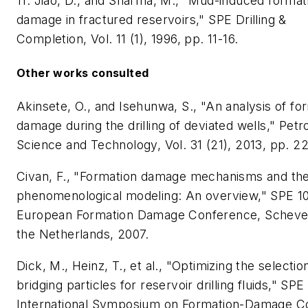
11. Jiao, D., and Sharma, M., "Mud-induced format
damage in fractured reservoirs," SPE Drilling &
Completion, Vol. 11 (1), 1996, pp. 11-16.
Other works consulted
Akinsete, O., and Isehunwa, S., "An analysis of fo
damage during the drilling of deviated wells," Pet
Science and Technology, Vol. 31 (21), 2013, pp. 2
Civan, F., "Formation damage mechanisms and the
phenomenological modeling: An overview," SPE 1
European Formation Damage Conference, Scheve
the Netherlands, 2007.
Dick, M., Heinz, T., et al., "Optimizing the selectio
bridging particles for reservoir drilling fluids," SPE
International Symposium on Formation-Damage Co