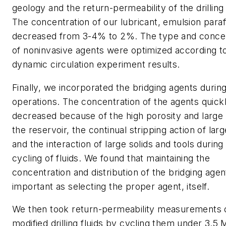
geology and the return-permeability of the drilling 
The concentration of our lubricant, emulsion paraf
decreased from 3-4% to 2%. The type and concen
of noninvasive agents were optimized according t
dynamic circulation experiment results.
Finally, we incorporated the bridging agents during 
operations. The concentration of the agents quick
decreased because of the high porosity and large
the reservoir, the continual stripping action of larg
and the interaction of large solids and tools during
cycling of fluids. We found that maintaining the
concentration and distribution of the bridging agen
important as selecting the proper agent, itself.
We then took return-permeability measurements 
modified drilling fluids by cycling them under 3.5