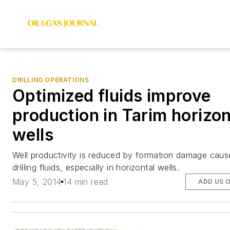
DRILLING OPERATIONS
Optimized fluids improve
production in Tarim horizon
wells
Well productivity is reduced by formation damage cau
drilling fluids, especially in horizontal wells.
May 5, 2014
14 min read
ADD US 