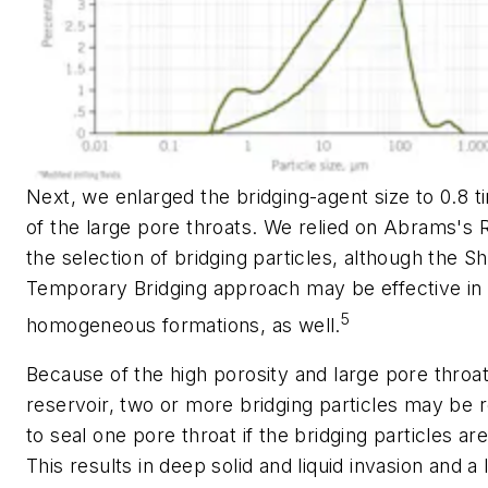
Next, we enlarged the bridging-agent size to 0.8 t
of the large pore throats. We relied on Abrams's R
the selection of bridging particles, although the Sh
Temporary Bridging approach may be effective in
5
homogeneous formations, as well.
Because of the high porosity and large pore throat
reservoir, two or more bridging particles may be 
to seal one pore throat if the bridging particles are
This results in deep solid and liquid invasion and a 