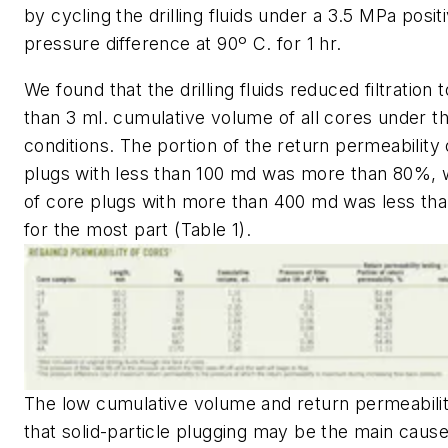
by cycling the drilling fluids under a 3.5 MPa posit
pressure difference at 90º C. for 1 hr.
We found that the drilling fluids reduced filtration t
than 3 ml. cumulative volume of all cores under t
conditions. The portion of the return permeability
plugs with less than 100 md was more than 80%, w
of core plugs with more than 400 md was less th
for the most part (Table 1).
The low cumulative volume and return permeabil
that solid-particle plugging may be the main cause