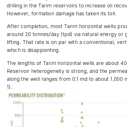
drilling in the Tarim reservoirs to increase oil reco
However, formation damage has taken its toll.
After completion, most Tarim horizontal wells pr
around 20 tonnes/day (tpd) via natural energy or 
lifting. That rate is on par with a conventional, vert
which is disappointing.
The lengths of Tarim horizontal wells are about 4
Reservoir heterogeneity is strong, and the permeab
along the well ranges from 0.1 md to about 1,000 m
1).