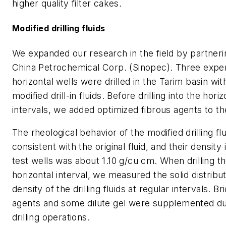
higher quality filter cakes.
Modified drilling fluids
We expanded our research in the field by partneri
China Petrochemical Corp. (Sinopec). Three expe
horizontal wells were drilled in the Tarim basin wit
modified drill-in fluids. Before drilling into the horiz
intervals, we added optimized fibrous agents to t
The rheological behavior of the modified drilling fl
consistent with the original fluid, and their density 
test wells was about 1.10 g/cu cm. When drilling t
horizontal interval, we measured the solid distribu
density of the drilling fluids at regular intervals. Br
agents and some dilute gel were supplemented du
drilling operations.