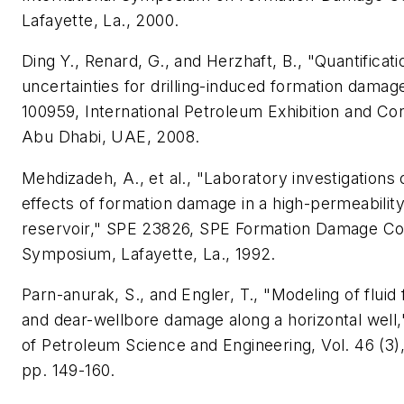
Lafayette, La., 2000.
Ding Y., Renard, G., and Herzhaft, B., "Quantificati
uncertainties for drilling-induced formation damag
100959, International Petroleum Exhibition and Co
Abu Dhabi, UAE, 2008.
Mehdizadeh, A., et al., "Laboratory investigations 
effects of formation damage in a high-permeabilit
reservoir," SPE 23826, SPE Formation Damage Co
Symposium, Lafayette, La., 1992.
Parn-anurak, S., and Engler, T., "Modeling of fluid f
and dear-wellbore damage along a horizontal well,
of Petroleum Science and Engineering, Vol. 46 (3)
pp. 149-160.