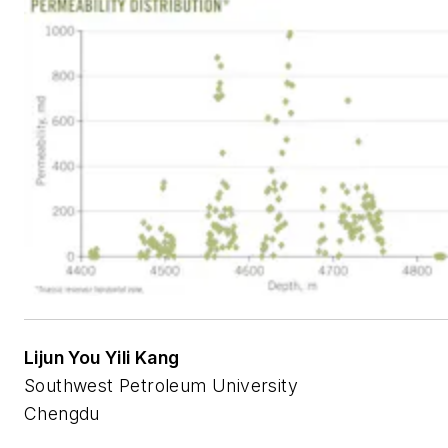
Lijun You Yili Kang
Southwest Petroleum University
Chengdu