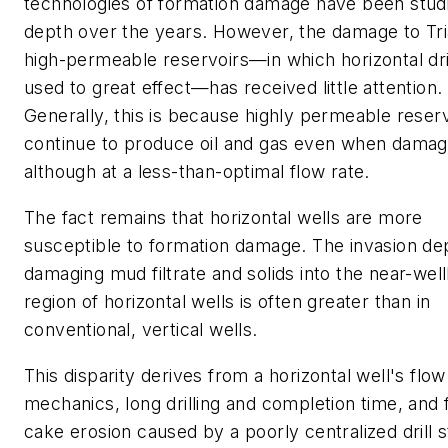
technologies of formation damage have been studi
depth over the years. However, the damage to Tri
high-permeable reservoirs—in which horizontal dril
used to great effect—has received little attention.
Generally, this is because highly permeable reser
continue to produce oil and gas even when damag
although at a less-than-optimal flow rate.
The fact remains that horizontal wells are more
susceptible to formation damage. The invasion de
damaging mud filtrate and solids into the near-wel
region of horizontal wells is often greater than in
conventional, vertical wells.
This disparity derives from a horizontal well's flow
mechanics, long drilling and completion time, and f
cake erosion caused by a poorly centralized drill s