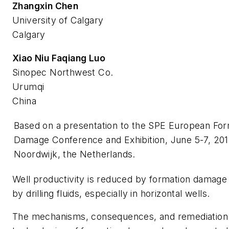
Zhangxin Chen
University of Calgary
Calgary
Xiao Niu Faqiang Luo
Sinopec Northwest Co.
Urumqi
China
Based on a presentation to the SPE European For
Damage Conference and Exhibition, June 5-7, 201
Noordwijk, the Netherlands.
Well productivity is reduced by formation damag
by drilling fluids, especially in horizontal wells.
The mechanisms, consequences, and remediation