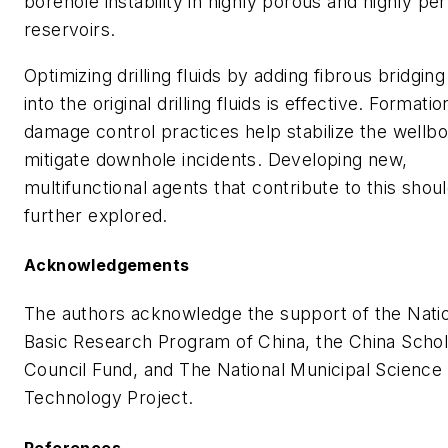
borehole instability in highly porous and highly p
reservoirs.
Optimizing drilling fluids by adding fibrous bridgin
into the original drilling fluids is effective. Formatio
damage control practices help stabilize the wellb
mitigate downhole incidents. Developing new,
multifunctional agents that contribute to this shou
further explored.
Acknowledgements
The authors acknowledge the support of the Nati
Basic Research Program of China, the China Schol
Council Fund, and The National Municipal Science
Technology Project.
References