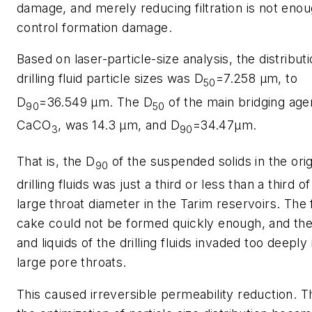
damage, and merely reducing filtration is not enou
control formation damage.
Based on laser-particle-size analysis, the distributi
drilling fluid particle sizes was D
=7.258 μm, to
50
D
=36.549 μm. The D
of the main bridging age
90
50
CaCO
, was 14.3 μm, and D
=34.47μm.
3
90
That is, the D
of the suspended solids in the orig
90
drilling fluids was just a third or less than a third of
large throat diameter in the Tarim reservoirs. The f
cake could not be formed quickly enough, and the
and liquids of the drilling fluids invaded too deeply 
large pore throats.
This caused irreversible permeability reduction. T