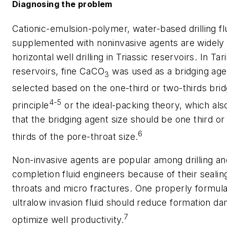
Diagnosing the problem
Cationic-emulsion-polymer, water-based drilling fl
supplemented with noninvasive agents are widely 
horizontal well drilling in Triassic reservoirs. In Tar
reservoirs, fine CaCO
was used as a bridging age
3
selected based on the one-third or two-thirds bri
4-5
principle
or the ideal-packing theory, which als
that the bridging agent size should be one third or
6
thirds of the pore-throat size.
Non-invasive agents are popular among drilling an
completion fluid engineers because of their sealin
throats and micro fractures. One properly formula
ultralow invasion fluid should reduce formation d
7
optimize well productivity.