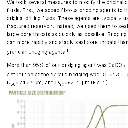
We took several measures to modify the original dr
fluids. First, we added fibrous bridging agents to t
original drilling fluids. These agents are typically u
fractured reservoir. Instead, we used them to seal
large pore throats as quickly as possible. Bridging
can more rapidly and stably seal pore throats tha
11
granular bridging agents.
More than 95% of our bridging agent was CaCO
.
3
distribution of the fibrous bridging was D10=23.01
D
=24.37 μm, and D
=92.12 μm (Fig. 2).
50
90