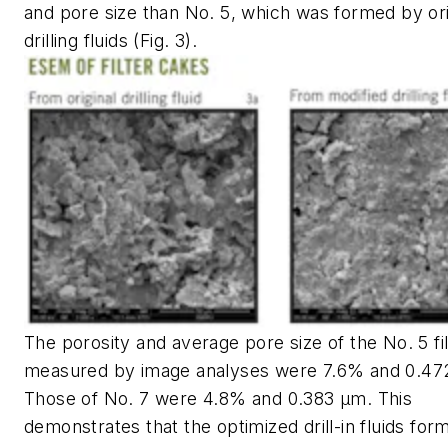
and pore size than No. 5, which was formed by ori
drilling fluids (Fig. 3).
The porosity and average pore size of the No. 5 fi
measured by image analyses were 7.6% and 0.47
Those of No. 7 were 4.8% and 0.383 μm. This
demonstrates that the optimized drill-in fluids for