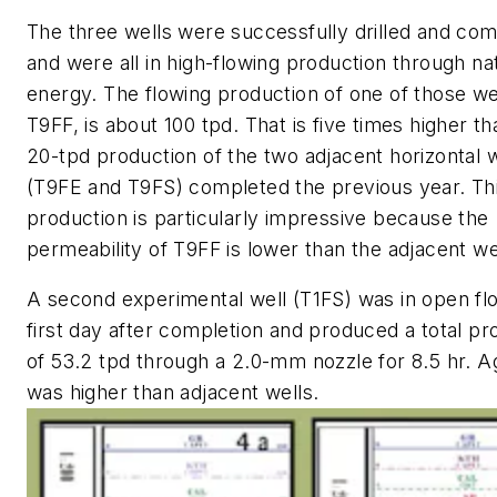
The three wells were successfully drilled and co
and were all in high-flowing production through na
energy. The flowing production of one of those we
T9FF, is about 100 tpd. That is five times higher th
20-tpd production of the two adjacent horizontal w
(T9FE and T9FS) completed the previous year. Th
production is particularly impressive because the
permeability of T9FF is lower than the adjacent we
A second experimental well (T1FS) was in open fl
first day after completion and produced a total pr
of 53.2 tpd through a 2.0-mm nozzle for 8.5 hr. Ag
was higher than adjacent wells.