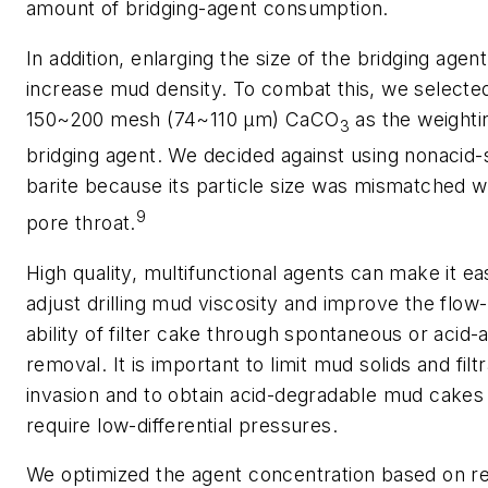
amount of bridging-agent consumption.
In addition, enlarging the size of the bridging agen
increase mud density. To combat this, we selecte
150~200 mesh (74~110 μm) CaCO
as the weighti
3
bridging agent. We decided against using nonacid-
barite because its particle size was mismatched w
9
pore throat.
High quality, multifunctional agents can make it ea
adjust drilling mud viscosity and improve the flow
ability of filter cake through spontaneous or acid-a
removal. It is important to limit mud solids and filt
invasion and to obtain acid-degradable mud cakes 
require low-differential pressures.
We optimized the agent concentration based on re