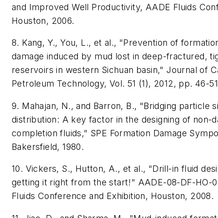
and Improved Well Productivity, AADE Fluids Con
Houston, 2006.
8. Kang, Y., You, L., et al., "Prevention of formatio
damage induced by mud lost in deep-fractured, ti
reservoirs in western Sichuan basin," Journal of 
Petroleum Technology, Vol. 51 (1), 2012, pp. 46-51
9. Mahajan, N., and Barron, B., "Bridging particle s
distribution: A key factor in the designing of non
completion fluids," SPE Formation Damage Symp
Bakersfield, 1980.
10. Vickers, S., Hutton, A., et al., "Drill-in fluid des
getting it right from the start!" AADE-08-DF-HO
Fluids Conference and Exhibition, Houston, 2008.