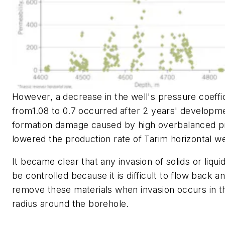
However, a decrease in the well's pressure coeffi
from1.08 to 0.7 occurred after 2 years' developm
formation damage caused by high overbalanced p
lowered the production rate of Tarim horizontal we
It became clear that any invasion of solids or liqu
be controlled because it is difficult to flow back a
remove these materials when invasion occurs in 
radius around the borehole.