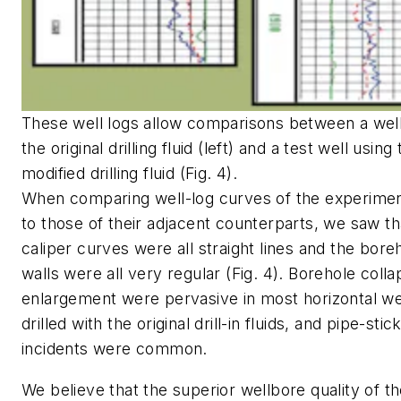
These well logs allow comparisons between a well
the original drilling fluid (left) and a test well using
modified drilling fluid (Fig. 4).
When comparing well-log curves of the experimen
to those of their adjacent counterparts, we saw th
caliper curves were all straight lines and the bore
walls were all very regular (Fig. 4). Borehole coll
enlargement were pervasive in most horizontal we
drilled with the original drill-in fluids, and pipe-stic
incidents were common.
We believe that the superior wellbore quality of t