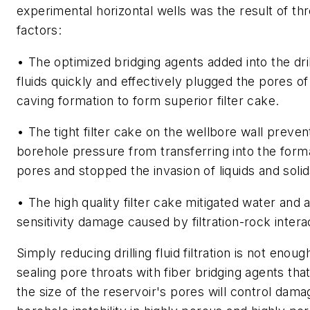
experimental horizontal wells was the result of th
factors:
• The optimized bridging agents added into the dril
fluids quickly and effectively plugged the pores of
caving formation to form superior filter cake.
• The tight filter cake on the wellbore wall preve
borehole pressure from transferring into the form
pores and stopped the invasion of liquids and solid
• The high quality filter cake mitigated water and a
sensitivity damage caused by filtration-rock intera
Simply reducing drilling fluid filtration is not enoug
sealing pore throats with fiber bridging agents th
the size of the reservoir's pores will control dam