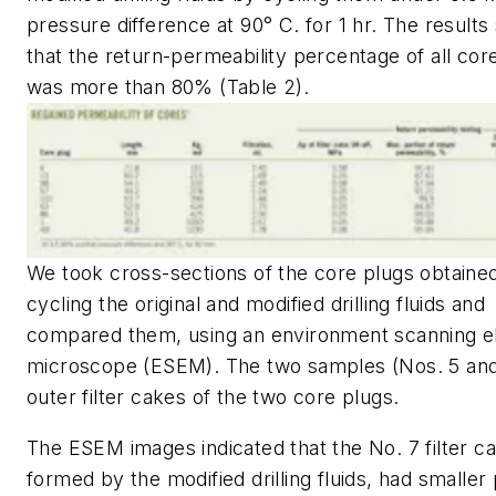
pressure difference at 90° C. for 1 hr. The result
that the return-permeability percentage of all cor
was more than 80% (Table 2).
We took cross-sections of the core plugs obtaine
cycling the original and modified drilling fluids and
compared them, using an environment scanning e
microscope (ESEM). The two samples (Nos. 5 and
outer filter cakes of the two core plugs.
The ESEM images indicated that the No. 7 filter c
formed by the modified drilling fluids, had smaller