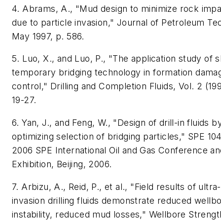
4. Abrams, A., "Mud design to minimize rock imp
due to particle invasion," Journal of Petroleum Te
May 1997, p. 586.
5. Luo, X., and Luo, P., "The application study of s
temporary bridging technology in formation dama
control," Drilling and Completion Fluids, Vol. 2 (19
19-27.
6. Yan, J., and Feng, W., "Design of drill-in fluids b
optimizing selection of bridging particles," SPE 104
2006 SPE International Oil and Gas Conference an
Exhibition, Beijing, 2006.
7. Arbizu, A., Reid, P., et al., "Field results of ultra
invasion drilling fluids demonstrate reduced wellb
instability, reduced mud losses," Wellbore Streng