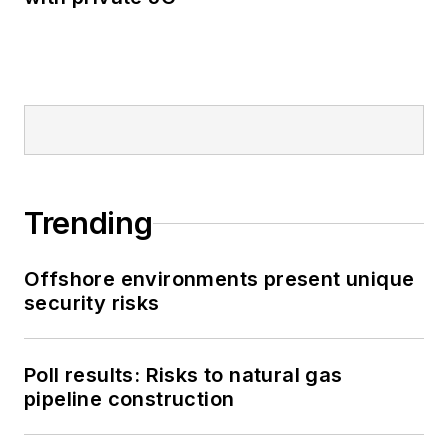
Trending
Offshore environments present unique
security risks
Poll results: Risks to natural gas
pipeline construction