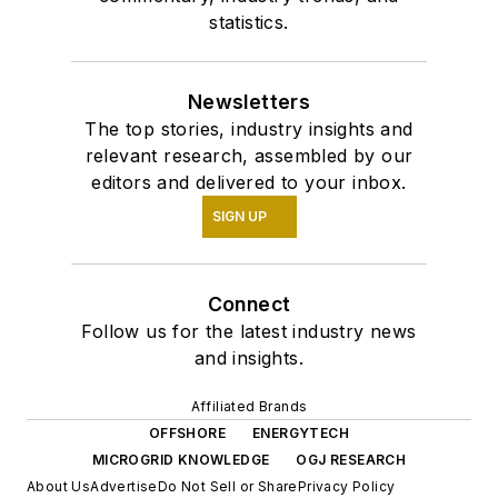
statistics.
Newsletters
The top stories, industry insights and
relevant research, assembled by our
editors and delivered to your inbox.
SIGN UP
Connect
Follow us for the latest industry news
and insights.
Affiliated Brands
OFFSHORE
ENERGYTECH
MICROGRID KNOWLEDGE
OGJ RESEARCH
About Us
Advertise
Do Not Sell or Share
Privacy Policy