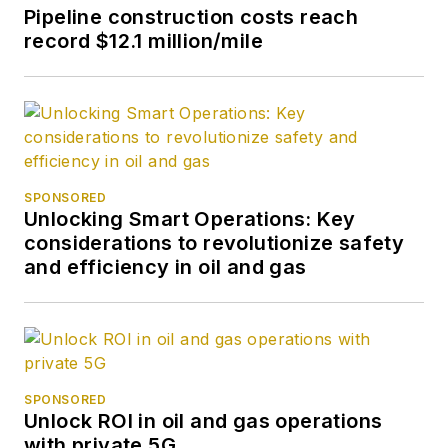
Pipeline construction costs reach
record $12.1 million/mile
SPONSORED
Unlocking Smart Operations: Key
considerations to revolutionize safety
and efficiency in oil and gas
SPONSORED
Unlock ROI in oil and gas operations
with private 5G