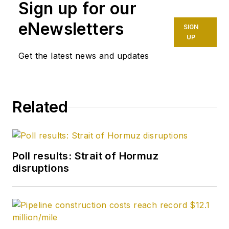
Sign up for our
eNewsletters
SIGN
UP
Get the latest news and updates
Related
Poll results: Strait of Hormuz
disruptions