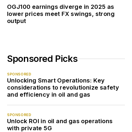
OGJ100 earnings diverge in 2025 as
lower prices meet FX swings, strong
output
Sponsored Picks
SPONSORED
Unlocking Smart Operations: Key
considerations to revolutionize safety
and efficiency in oil and gas
SPONSORED
Unlock ROI in oil and gas operations
with private 5G