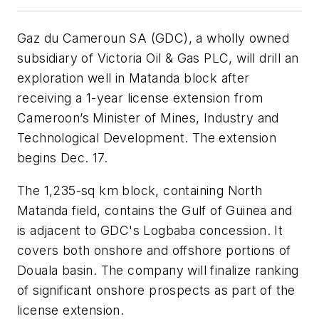
Gaz du Cameroun SA (GDC), a wholly owned
subsidiary of Victoria Oil & Gas PLC, will drill an
exploration well in Matanda block after
receiving a 1-year license extension from
Cameroon’s Minister of Mines, Industry and
Technological Development. The extension
begins Dec. 17.
The 1,235-sq km block, containing North
Matanda field, contains the Gulf of Guinea and
is adjacent to GDC's Logbaba concession. It
covers both onshore and offshore portions of
Douala basin. The company will finalize ranking
of significant onshore prospects as part of the
license extension.