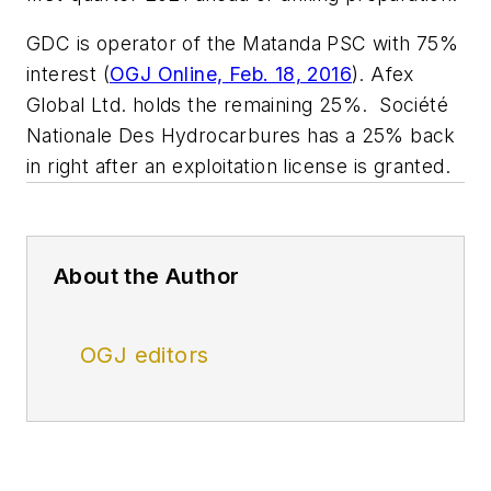
GDC is operator of the Matanda PSC with 75%
interest (
OGJ Online, Feb. 18, 2016
). Afex
Global Ltd. holds the remaining 25%. Société
Nationale Des Hydrocarbures has a 25% back
in right after an exploitation license is granted.
About the Author
OGJ editors