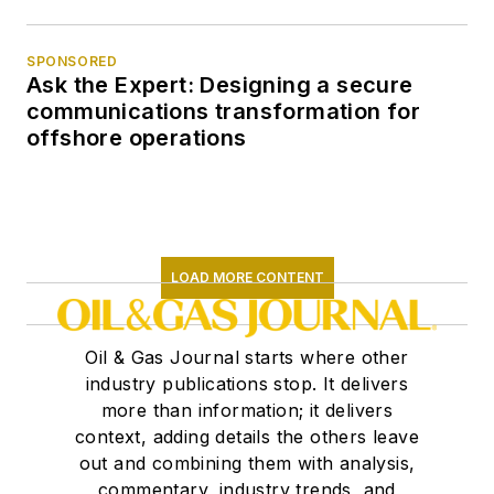
SPONSORED
Ask the Expert: Designing a secure
communications transformation for
offshore operations
LOAD MORE CONTENT
Oil & Gas Journal starts where other
industry publications stop. It delivers
more than information; it delivers
context, adding details the others leave
out and combining them with analysis,
commentary, industry trends, and