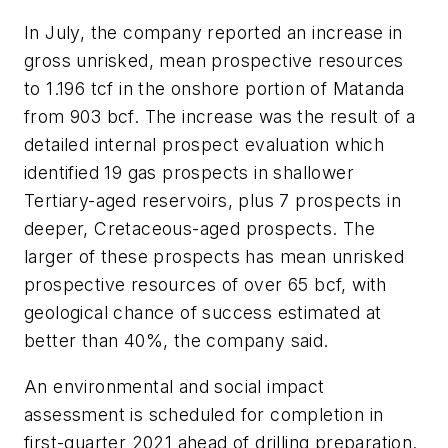
In July, the company reported an increase in
gross unrisked, mean prospective resources
to 1.196 tcf in the onshore portion of Matanda
from 903 bcf. The increase was the result of a
detailed internal prospect evaluation which
identified 19 gas prospects in shallower
Tertiary-aged reservoirs, plus 7 prospects in
deeper, Cretaceous-aged prospects. The
larger of these prospects has mean unrisked
prospective resources of over 65 bcf, with
geological chance of success estimated at
better than 40%, the company said.
An environmental and social impact
assessment is scheduled for completion in
first-quarter 2021 ahead of drilling preparation.