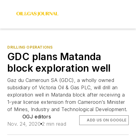
DRILLING OPERATIONS
GDC plans Matanda
block exploration well
Gaz du Cameroun SA (GDC), a wholly owned
subsidiary of Victoria Oil & Gas PLC, will drill an
exploration well in Matanda block after receiving a
1-year license extension from Cameroon’s Minister
of Mines, Industry and Technological Development.
OGJ editors
ADD US ON GOOGLE
Nov. 24, 2020
2 min read