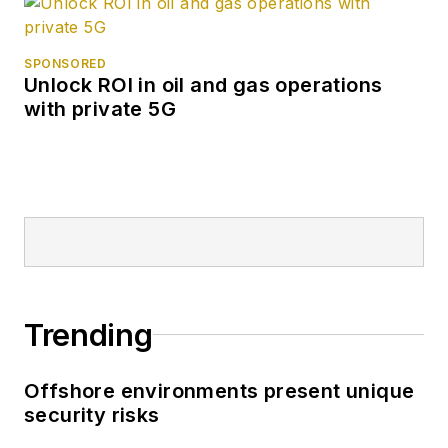
SPONSORED
Unlock ROI in oil and gas operations
with private 5G
Trending
Offshore environments present unique
security risks