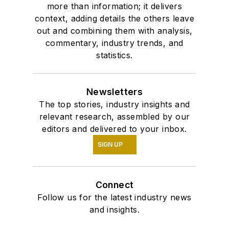
more than information; it delivers
context, adding details the others leave
out and combining them with analysis,
commentary, industry trends, and
statistics.
Newsletters
The top stories, industry insights and
relevant research, assembled by our
editors and delivered to your inbox.
SIGN UP
Connect
Follow us for the latest industry news
and insights.