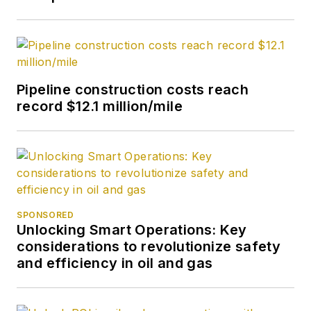
Pipeline construction costs reach
record $12.1 million/mile
SPONSORED
Unlocking Smart Operations: Key
considerations to revolutionize safety
and efficiency in oil and gas