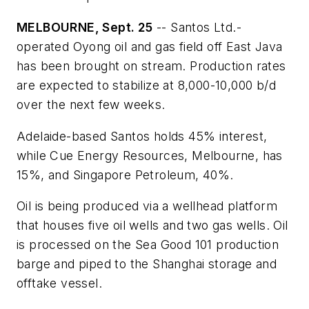
MELBOURNE, Sept. 25
-- Santos Ltd.-
operated Oyong oil and gas field off East Java
has been brought on stream. Production rates
are expected to stabilize at 8,000-10,000 b/d
over the next few weeks.
Adelaide-based Santos holds 45% interest,
while Cue Energy Resources, Melbourne, has
15%, and Singapore Petroleum, 40%.
Oil is being produced via a wellhead platform
that houses five oil wells and two gas wells. Oil
is processed on the Sea Good 101 production
barge and piped to the Shanghai storage and
offtake vessel.