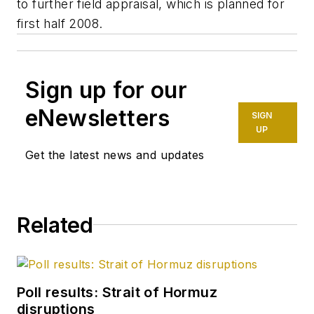
to further field appraisal, which is planned for
first half 2008.
Sign up for our
eNewsletters
SIGN
UP
Get the latest news and updates
Related
Poll results: Strait of Hormuz
disruptions