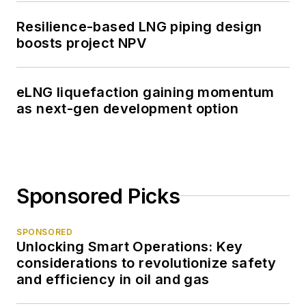
Resilience-based LNG piping design
boosts project NPV
eLNG liquefaction gaining momentum
as next-gen development option
Sponsored Picks
SPONSORED
Unlocking Smart Operations: Key
considerations to revolutionize safety
and efficiency in oil and gas