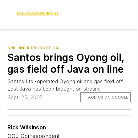
DRILLING & PRODUCTION
Santos brings Oyong oil,
gas field off Java on line
Santos Ltd.-operated Oyong oil and gas field off
East Java has been brought on stream.
Sept. 25, 2007
ADD US ON GOOGLE
Rick Wilkinson
OGJ Correspondent