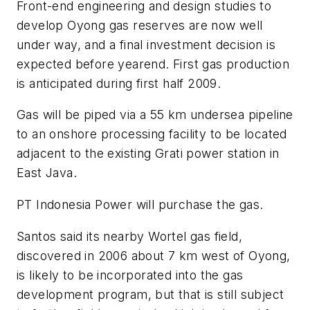
Front-end engineering and design studies to
develop Oyong gas reserves are now well
under way, and a final investment decision is
expected before yearend. First gas production
is anticipated during first half 2009.
Gas will be piped via a 55 km undersea pipeline
to an onshore processing facility to be located
adjacent to the existing Grati power station in
East Java.
PT Indonesia Power will purchase the gas.
Santos said its nearby Wortel gas field,
discovered in 2006 about 7 km west of Oyong,
is likely to be incorporated into the gas
development program, but that is still subject