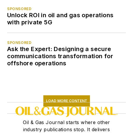
SPONSORED
Unlock ROI in oil and gas operations
with private 5G
SPONSORED
Ask the Expert: Designing a secure
communications transformation for
offshore operations
LOAD MORE CONTENT
Oil & Gas Journal starts where other
industry publications stop. It delivers