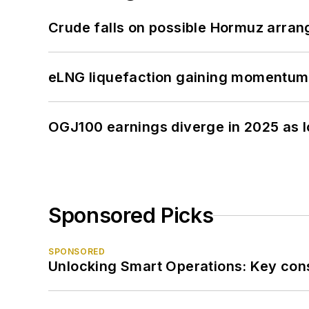
Crude falls on possible Hormuz arra
eLNG liquefaction gaining momentum
OGJ100 earnings diverge in 2025 as l
Sponsored Picks
SPONSORED
Unlocking Smart Operations: Key consi