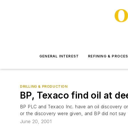
GENERAL INTEREST
REFINING & PROCE
DRILLING & PRODUCTION
BP, Texaco find oil at d
BP PLC and Texaco Inc. have an oil discovery on 
or the discovery were given, and BP did not say
June 20, 2001