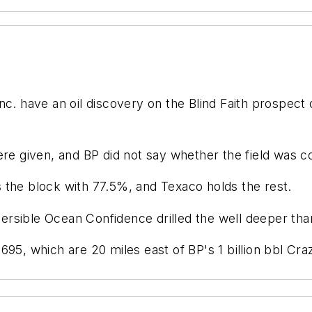
c. have an oil discovery on the Blind Faith prospect 
ere given, and BP did not say whether the field was 
es the block with 77.5%, and Texaco holds the rest.
rsible Ocean Confidence drilled the well deeper than
695, which are 20 miles east of BP's 1 billion bbl C