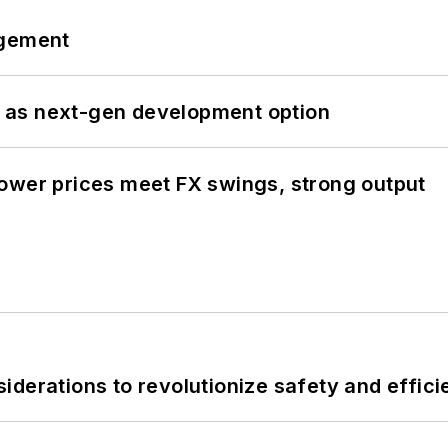
ngement
 as next-gen development option
ower prices meet FX swings, strong output
derations to revolutionize safety and efficie