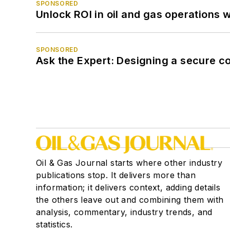
SPONSORED
Unlock ROI in oil and gas operations w
SPONSORED
Ask the Expert: Designing a secure c
Oil & Gas Journal starts where other industry
publications stop. It delivers more than
information; it delivers context, adding details
the others leave out and combining them with
analysis, commentary, industry trends, and
statistics.