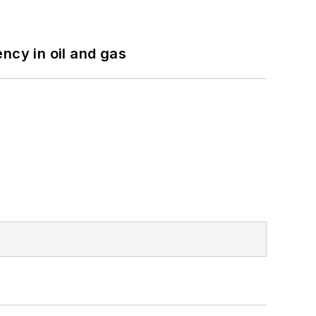
ncy in oil and gas