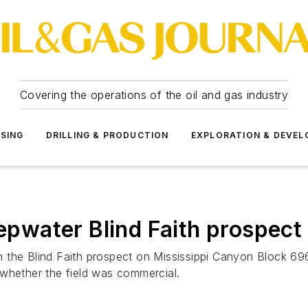
Covering the operations of the oil and gas industry
SSING
DRILLING & PRODUCTION
EXPLORATION & DEVE
eepwater Blind Faith prospect
the Blind Faith prospect on Mississippi Canyon Block 696 
 whether the field was commercial.