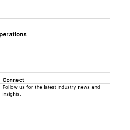
perations
Connect
Follow us for the latest industry news and
insights.