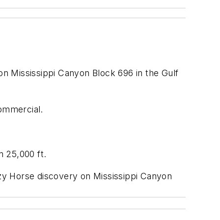
on Mississippi Canyon Block 696 in the Gulf
commercial.
 25,000 ft.
razy Horse discovery on Mississippi Canyon