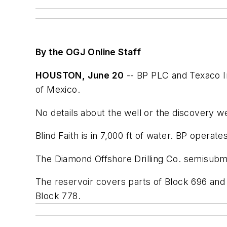
By the OGJ Online Staff
HOUSTON, June 20
-- BP PLC and Texaco In
of Mexico.
No details about the well or the discovery w
Blind Faith is in 7,000 ft of water. BP operat
The Diamond Offshore Drilling Co. semisubme
The reservoir covers parts of Block 696 and 
Block 778.