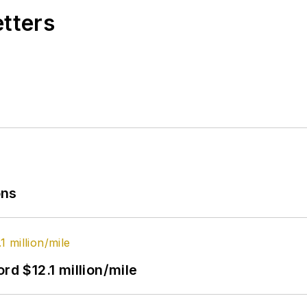
etters
ons
rd $12.1 million/mile