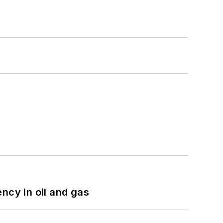
ncy in oil and gas