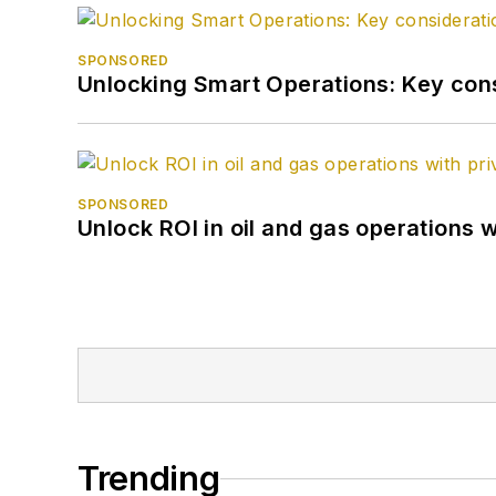
SPONSORED
Unlocking Smart Operations: Key consi
SPONSORED
Unlock ROI in oil and gas operations w
Trending