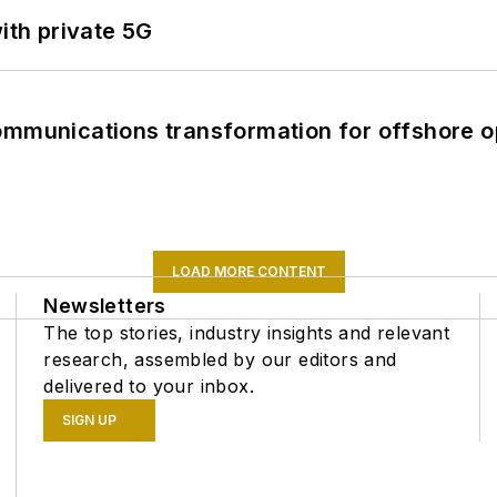
ith private 5G
ommunications transformation for offshore o
LOAD MORE CONTENT
Newsletters
The top stories, industry insights and relevant
research, assembled by our editors and
delivered to your inbox.
SIGN UP