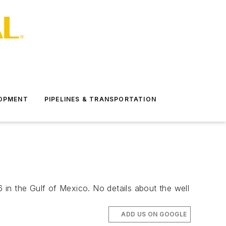
LOPMENT
PIPELINES & TRANSPORTATION
in the Gulf of Mexico. No details about the well
ADD US ON GOOGLE