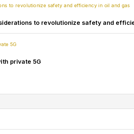
derations to revolutionize safety and efficie
ith private 5G