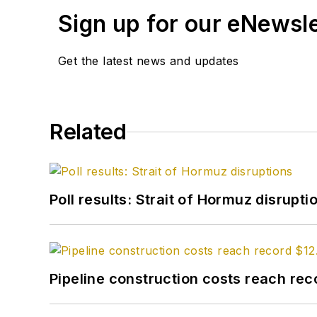
Sign up for our eNewsl
Get the latest news and updates
Related
Poll results: Strait of Hormuz disrupti
Pipeline construction costs reach reco