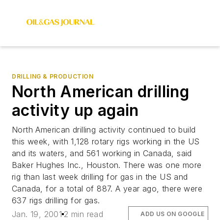
DRILLING & PRODUCTION
North American drilling
activity up again
North American drilling activity continued to build
this week, with 1,128 rotary rigs working in the US
and its waters, and 561 working in Canada, said
Baker Hughes Inc., Houston. There was one more
rig than last week drilling for gas in the US and
Canada, for a total of 887. A year ago, there were
637 rigs drilling for gas.
Jan. 19, 2001
2 min read
ADD US ON GOOGLE