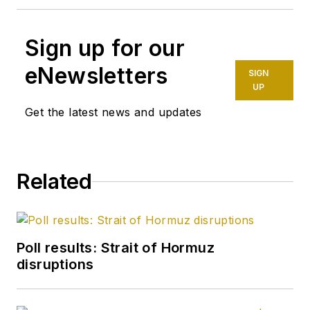
Sign up for our
eNewsletters
SIGN
UP
Get the latest news and updates
Related
Poll results: Strait of Hormuz
disruptions