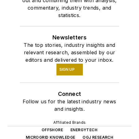
out and combining them with analysis,
commentary, industry trends, and
statistics.
Newsletters
The top stories, industry insights and
relevant research, assembled by our
editors and delivered to your inbox.
SIGN UP
Connect
Follow us for the latest industry news
and insights.
Affiliated Brands
OFFSHORE
ENERGYTECH
MICROGRID KNOWLEDGE
OGJ RESEARCH