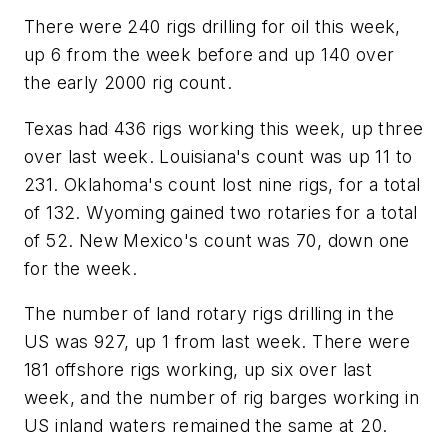
There were 240 rigs drilling for oil this week,
up 6 from the week before and up 140 over
the early 2000 rig count.
Texas had 436 rigs working this week, up three
over last week. Louisiana's count was up 11 to
231. Oklahoma's count lost nine rigs, for a total
of 132. Wyoming gained two rotaries for a total
of 52. New Mexico's count was 70, down one
for the week.
The number of land rotary rigs drilling in the
US was 927, up 1 from last week. There were
181 offshore rigs working, up six over last
week, and the number of rig barges working in
US inland waters remained the same at 20.