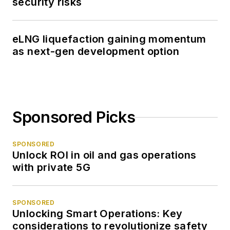
security risks
eLNG liquefaction gaining momentum
as next-gen development option
Sponsored Picks
SPONSORED
Unlock ROI in oil and gas operations
with private 5G
SPONSORED
Unlocking Smart Operations: Key
considerations to revolutionize safety