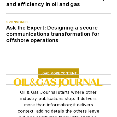
and efficiency in oil and gas
SPONSORED
Ask the Expert: Designing a secure
communications transformation for
offshore operations
LOAD MORE CONTENT
Oil & Gas Journal starts where other
industry publications stop. It delivers
more than information; it delivers
context, adding details the others leave