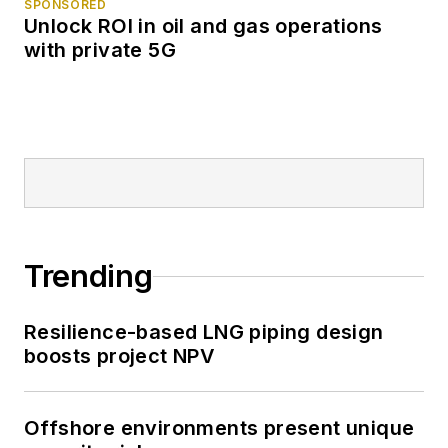
SPONSORED
Unlock ROI in oil and gas operations
with private 5G
Trending
Resilience-based LNG piping design
boosts project NPV
Offshore environments present unique