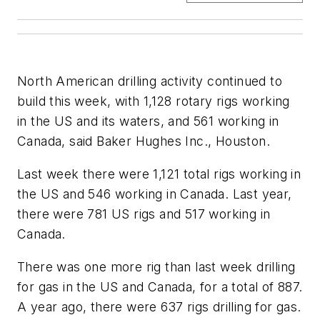
North American drilling activity continued to
build this week, with 1,128 rotary rigs working
in the US and its waters, and 561 working in
Canada, said Baker Hughes Inc., Houston.
Last week there were 1,121 total rigs working in
the US and 546 working in Canada. Last year,
there were 781 US rigs and 517 working in
Canada.
There was one more rig than last week drilling
for gas in the US and Canada, for a total of 887.
A year ago, there were 637 rigs drilling for gas.