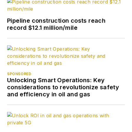
Pipeline construction costs reach
record $12.1 million/mile
SPONSORED
Unlocking Smart Operations: Key
considerations to revolutionize safety
and efficiency in oil and gas