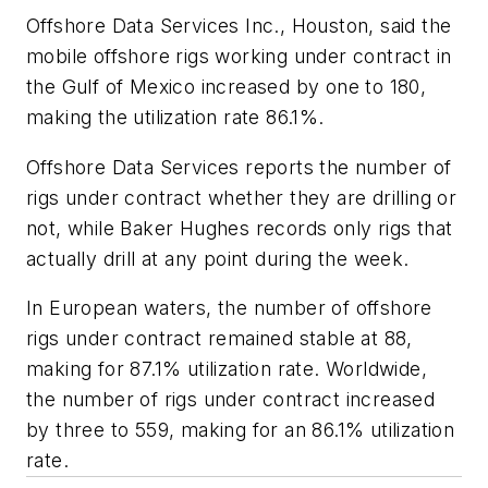
Offshore Data Services Inc., Houston, said the
mobile offshore rigs working under contract in
the Gulf of Mexico increased by one to 180,
making the utilization rate 86.1%.
Offshore Data Services reports the number of
rigs under contract whether they are drilling or
not, while Baker Hughes records only rigs that
actually drill at any point during the week.
In European waters, the number of offshore
rigs under contract remained stable at 88,
making for 87.1% utilization rate. Worldwide,
the number of rigs under contract increased
by three to 559, making for an 86.1% utilization
rate.