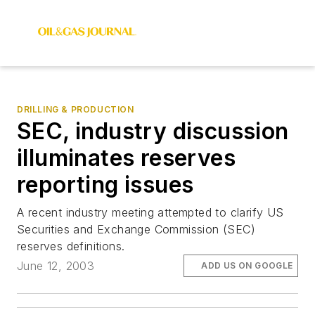
DRILLING & PRODUCTION
SEC, industry discussion
illuminates reserves
reporting issues
A recent industry meeting attempted to clarify US
Securities and Exchange Commission (SEC)
reserves definitions.
June 12, 2003
ADD US ON GOOGLE