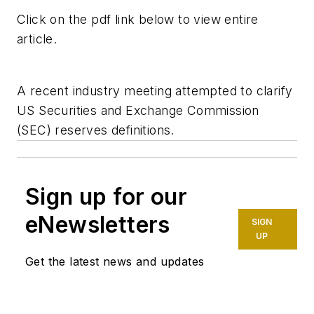
Click on the pdf link below to view entire
article.
A recent industry meeting attempted to clarify
US Securities and Exchange Commission
(SEC) reserves definitions.
Sign up for our
eNewsletters
SIGN
UP
Get the latest news and updates