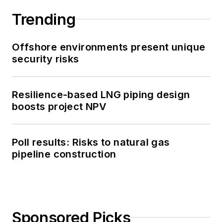
Trending
Offshore environments present unique
security risks
Resilience-based LNG piping design
boosts project NPV
Poll results: Risks to natural gas
pipeline construction
Sponsored Picks