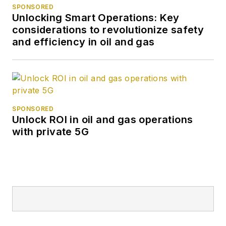
SPONSORED
Unlocking Smart Operations: Key
considerations to revolutionize safety
and efficiency in oil and gas
SPONSORED
Unlock ROI in oil and gas operations
with private 5G