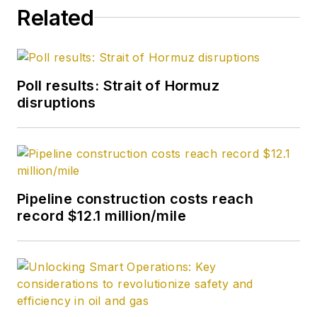
Related
Poll results: Strait of Hormuz
disruptions
Pipeline construction costs reach
record $12.1 million/mile