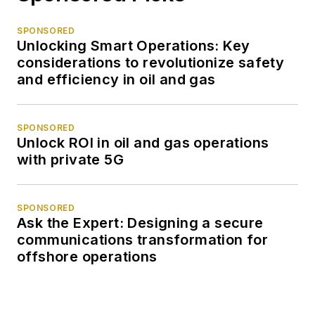
SPONSORED
Unlocking Smart Operations: Key
considerations to revolutionize safety
and efficiency in oil and gas
SPONSORED
Unlock ROI in oil and gas operations
with private 5G
SPONSORED
Ask the Expert: Designing a secure
communications transformation for
offshore operations