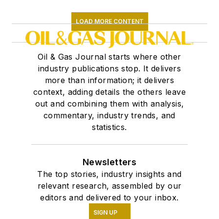
LOAD MORE CONTENT
Oil & Gas Journal starts where other
industry publications stop. It delivers
more than information; it delivers
context, adding details the others leave
out and combining them with analysis,
commentary, industry trends, and
statistics.
Newsletters
The top stories, industry insights and
relevant research, assembled by our
editors and delivered to your inbox.
SIGN UP