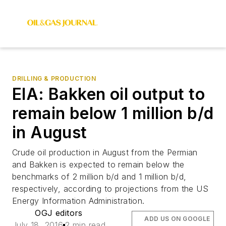
DRILLING & PRODUCTION
EIA: Bakken oil output to
remain below 1 million b/d
in August
Crude oil production in August from the Permian
and Bakken is expected to remain below the
benchmarks of 2 million b/d and 1 million b/d,
respectively, according to projections from the US
Energy Information Administration.
OGJ editors
ADD US ON GOOGLE
July 18, 2016
2 min read