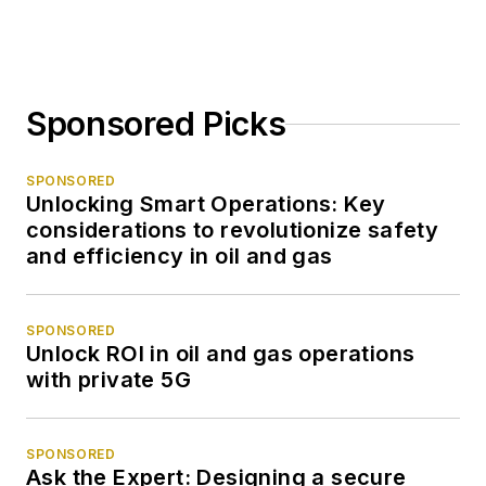
Sponsored Picks
SPONSORED
Unlocking Smart Operations: Key
considerations to revolutionize safety
and efficiency in oil and gas
SPONSORED
Unlock ROI in oil and gas operations
with private 5G
SPONSORED
Ask the Expert: Designing a secure