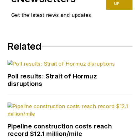
UP
Get the latest news and updates
Related
Poll results: Strait of Hormuz
disruptions
Pipeline construction costs reach
record $12.1 million/mile