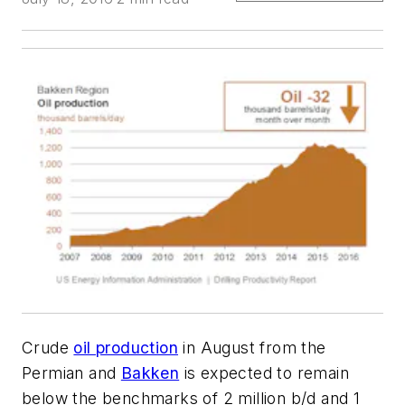
Crude
oil production
in August from the
Permian and
Bakken
is expected to remain
below the benchmarks of 2 million b/d and 1