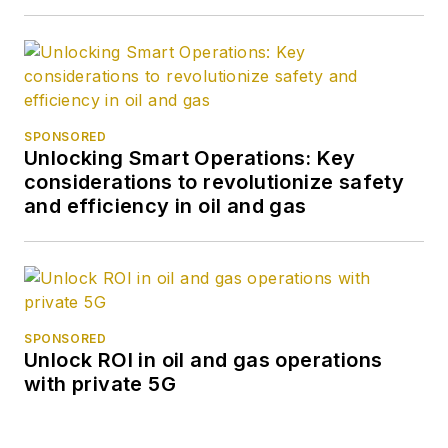
SPONSORED
Unlocking Smart Operations: Key
considerations to revolutionize safety
and efficiency in oil and gas
SPONSORED
Unlock ROI in oil and gas operations
with private 5G