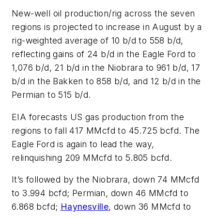
New-well oil production/rig across the seven
regions is projected to increase in August by a
rig-weighted average of 10 b/d to 558 b/d,
reflecting gains of 24 b/d in the Eagle Ford to
1,076 b/d, 21 b/d in the Niobrara to 961 b/d, 17
b/d in the Bakken to 858 b/d, and 12 b/d in the
Permian to 515 b/d.
EIA forecasts US gas production from the
regions to fall 417 MMcfd to 45.725 bcfd. The
Eagle Ford is again to lead the way,
relinquishing 209 MMcfd to 5.805 bcfd.
It’s followed by the Niobrara, down 74 MMcfd
to 3.994 bcfd; Permian, down 46 MMcfd to
6.868 bcfd;
Haynesville
, down 36 MMcfd to