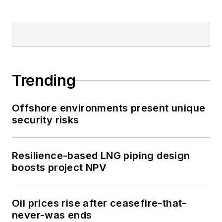
Trending
Offshore environments present unique
security risks
Resilience-based LNG piping design
boosts project NPV
Oil prices rise after ceasefire-that-
never-was ends