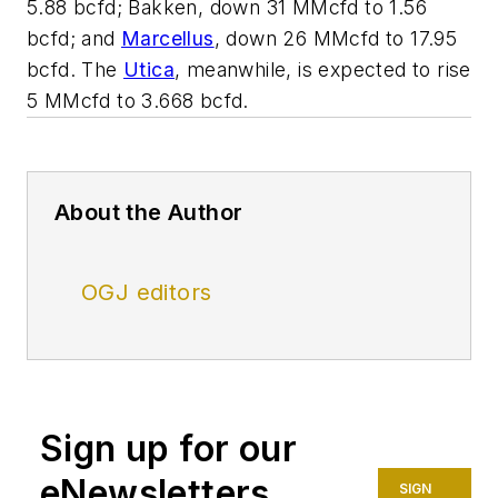
5.88 bcfd; Bakken, down 31 MMcfd to 1.56
bcfd; and
Marcellus
, down 26 MMcfd to 17.95
bcfd. The
Utica
, meanwhile, is expected to rise
5 MMcfd to 3.668 bcfd.
About the Author
OGJ editors
Sign up for our
eNewsletters
SIGN