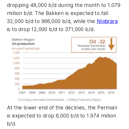
dropping 48,000 b/d during the month to 1.079
million b/d. The Bakken is expected to fall
32,000 b/d to 966,000 b/d, while the
Niobrara
is to drop 12,000 b/d to 371,000 b/d.
At the lower end of the declines, the Permian
is expected to drop 6,000 b/d to 1.974 million
b/d.