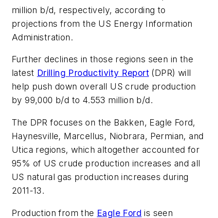
million b/d, respectively, according to
projections from the US Energy Information
Administration.
Further declines in those regions seen in the
latest
Drilling Productivity Report
(DPR) will
help push down overall US crude production
by 99,000 b/d to 4.553 million b/d.
The DPR focuses on the Bakken, Eagle Ford,
Haynesville, Marcellus, Niobrara, Permian, and
Utica regions, which altogether accounted for
95% of US crude production increases and all
US natural gas production increases during
2011-13.
Production from the
Eagle Ford
is seen