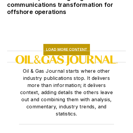
communications transformation for
offshore operations
LOAD MORE CONTENT
Oil & Gas Journal starts where other
industry publications stop. It delivers
more than information; it delivers
context, adding details the others leave
out and combining them with analysis,
commentary, industry trends, and
statistics.