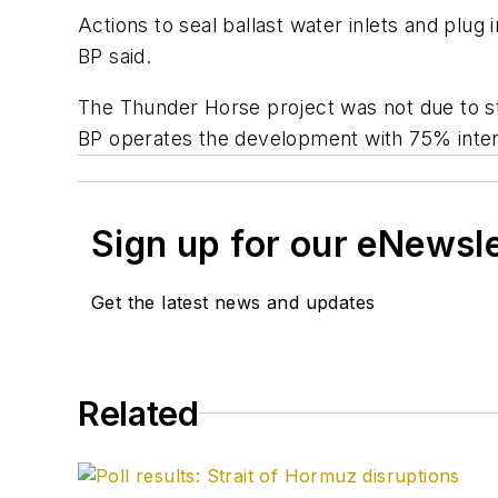
Actions to seal ballast water inlets and plug
BP said.
The Thunder Horse project was not due to sta
BP operates the development with 75% inter
Sign up for our eNewsl
Get the latest news and updates
Related