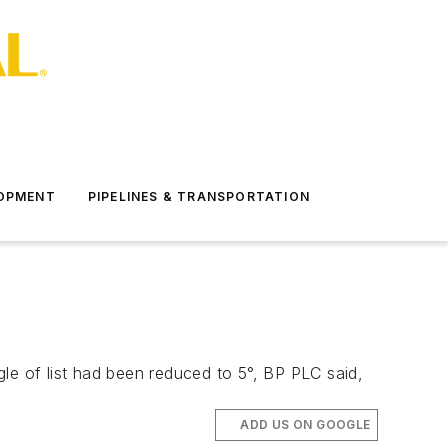
LOPMENT
PIPELINES & TRANSPORTATION
le of list had been reduced to 5°, BP PLC said,
ADD US ON GOOGLE