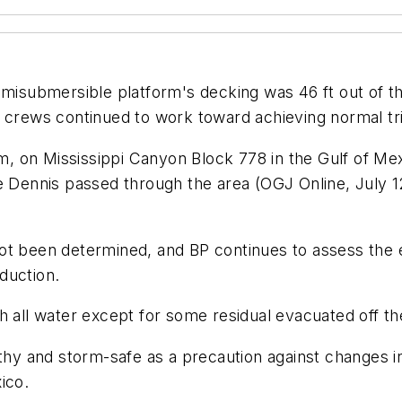
submersible platform's decking was 46 ft out of the w
t crews continued to work toward achieving normal tr
orm, on Mississippi Canyon Block 778 in the Gulf of M
e Dennis passed through the area (OGJ Online, July 12
ot been determined, and BP continues to assess the e
duction.
 all water except for some residual evacuated off the
y and storm-safe as a precaution against changes in
ico.