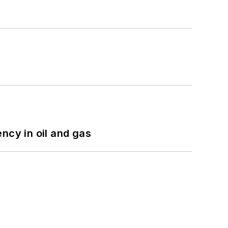
ncy in oil and gas