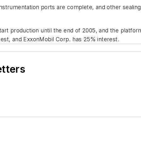
 instrumentation ports are complete, and other sealing
rt production until the end of 2005, and the platform
est, and ExxonMobil Corp. has 25% interest.
etters