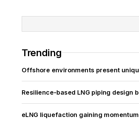
Trending
Offshore environments present unique
Resilience-based LNG piping design b
eLNG liquefaction gaining momentum