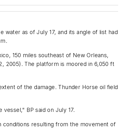
ater as of July 17, and its angle of list had
im.
exico, 150 miles southeast of New Orleans,
, 2005). The platform is moored in 6,050 ft
xtent of the damage. Thunder Horse oil field
 vessel," BP said on July 17.
 conditions resulting from the movement of