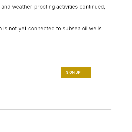
 and weather-proofing activities continued,
 is not yet connected to subsea oil wells.
SIGN UP