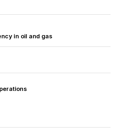
ncy in oil and gas
perations