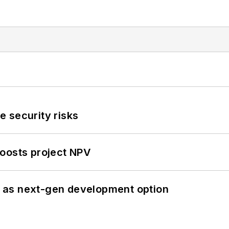
 security risks
oosts project NPV
 as next-gen development option