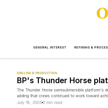
GENERAL INTEREST
REFINING & PROCE
DRILLING & PRODUCTION
BP's Thunder Horse plat
The Thunder Horse semisubmersible platform's dec
adding that crews continued to work toward achi
July 18, 2005
2 min read