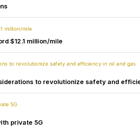
ons
rd $12.1 million/mile
derations to revolutionize safety and efficie
ith private 5G