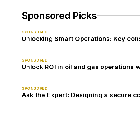
Sponsored Picks
SPONSORED
Unlocking Smart Operations: Key consi
SPONSORED
Unlock ROI in oil and gas operations w
SPONSORED
Ask the Expert: Designing a secure c