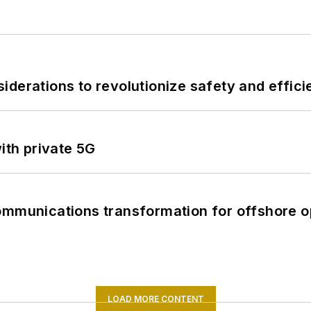
derations to revolutionize safety and efficie
ith private 5G
ommunications transformation for offshore o
LOAD MORE CONTENT