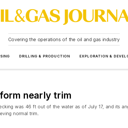
Covering the operations of the oil and gas industry
SSING
DRILLING & PRODUCTION
EXPLORATION & DEVE
form nearly trim
king was 46 ft out of the water as of July 17, and its ang
eving normal trim.