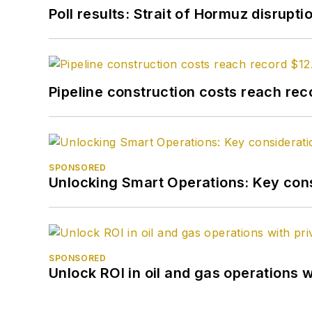
Poll results: Strait of Hormuz disrupti
Pipeline construction costs reach reco
SPONSORED
Unlocking Smart Operations: Key consi
SPONSORED
Unlock ROI in oil and gas operations w