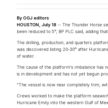
By OGJ editors
HOUSTON, July 18
-- The Thunder Horse semi
been reduced to 5°, BP PLC said, adding tha
The drilling, production, and quarters platf
was discovered listing 20-30° after Hurrican
of water.
The cause of the platform's imbalance has n
is in development and has not yet begun pro
"The vessel is now near completely trim, with
Crews worked to make the platform seaworth
Hurricane Emily into the western Gulf of Mex