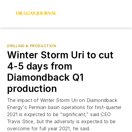
DRILLING & PRODUCTION
Winter Storm Uri to cut
4-5 days from
Diamondback Q1
production
The impact of Winter Storm Uri on Diamondback
Energy's Permian basin operations for first-quarter
2021 is expected to be “significant,” said CEO
Travis Stice, but the adversity is expected to be
overcome for full year 2021, he said.