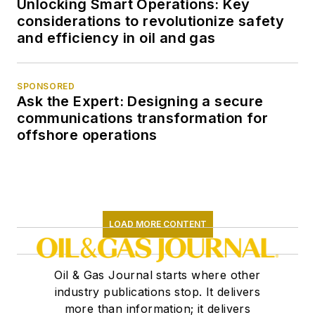
Unlocking Smart Operations: Key
considerations to revolutionize safety
and efficiency in oil and gas
SPONSORED
Ask the Expert: Designing a secure
communications transformation for
offshore operations
LOAD MORE CONTENT
Oil & Gas Journal starts where other
industry publications stop. It delivers
more than information; it delivers