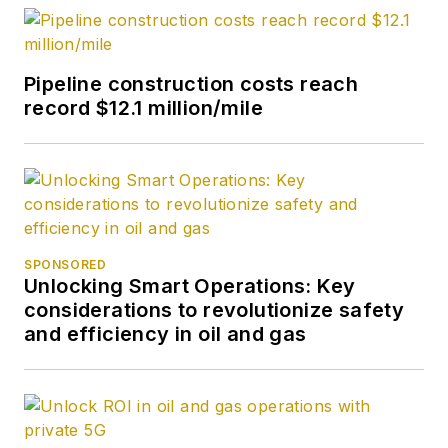
Pipeline construction costs reach
record $12.1 million/mile
SPONSORED
Unlocking Smart Operations: Key
considerations to revolutionize safety
and efficiency in oil and gas