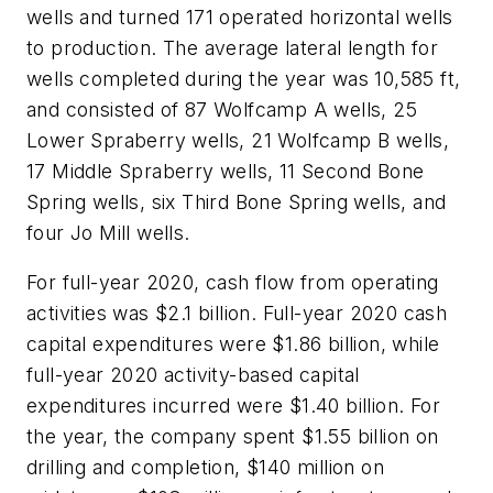
wells and turned 171 operated horizontal wells
to production. The average lateral length for
wells completed during the year was 10,585 ft,
and consisted of 87 Wolfcamp A wells, 25
Lower Spraberry wells, 21 Wolfcamp B wells,
17 Middle Spraberry wells, 11 Second Bone
Spring wells, six Third Bone Spring wells, and
four Jo Mill wells.
For full-year 2020, cash flow from operating
activities was $2.1 billion. Full-year 2020 cash
capital expenditures were $1.86 billion, while
full-year 2020 activity-based capital
expenditures incurred were $1.40 billion. For
the year, the company spent $1.55 billion on
drilling and completion, $140 million on