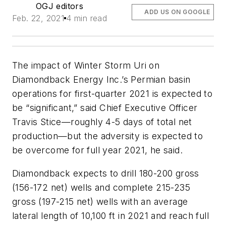
OGJ editors
ADD US ON GOOGLE
Feb. 22, 2021
4 min read
The impact of Winter Storm Uri on
Diamondback Energy Inc.’s Permian basin
operations for first-quarter 2021 is expected to
be “significant,” said Chief Executive Officer
Travis Stice—roughly 4-5 days of total net
production—but the adversity is expected to
be overcome for full year 2021, he said.
Diamondback expects to drill 180-200 gross
(156-172 net) wells and complete 215-235
gross (197-215 net) wells with an average
lateral length of 10,100 ft in 2021 and reach full