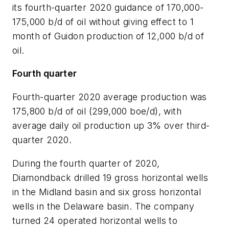
its fourth-quarter 2020 guidance of 170,000-
175,000 b/d of oil without giving effect to 1
month of Guidon production of 12,000 b/d of
oil.
Fourth quarter
Fourth-quarter 2020 average production was
175,800 b/d of oil (299,000 boe/d), with
average daily oil production up 3% over third-
quarter 2020.
During the fourth quarter of 2020,
Diamondback drilled 19 gross horizontal wells
in the Midland basin and six gross horizontal
wells in the Delaware basin. The company
turned 24 operated horizontal wells to