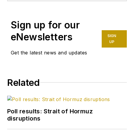
Sign up for our
eNewsletters
SIGN
UP
Get the latest news and updates
Related
Poll results: Strait of Hormuz
disruptions