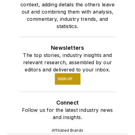
context, adding details the others leave
out and combining them with analysis,
commentary, industry trends, and
statistics.
Newsletters
The top stories, industry insights and
relevant research, assembled by our
editors and delivered to your inbox.
SIGN UP
Connect
Follow us for the latest industry news
and insights.
Affiliated Brands