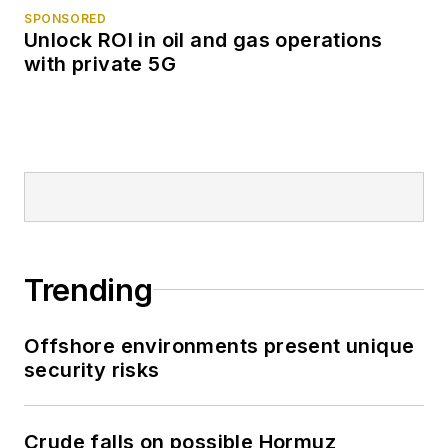
SPONSORED
Unlock ROI in oil and gas operations
with private 5G
Trending
Offshore environments present unique
security risks
Crude falls on possible Hormuz