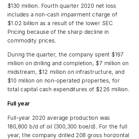
$130 million. Fourth quarter 2020 net loss
includes a non-cash impairment charge of
$1.02 billion as a result of the lower SEC
Pricing because of the sharp decline in
commodity prices.
During the quarter, the company spent $197
million on drilling and completion, $7 million on
midstream, $12 million on infrastructure, and
$10 million on non-operated properties, for
total capital cash expenditures of $226 million.
Full year
Full-year 2020 average production was
180,800 b/d of oil (300,300 boe/d). For the full
year, the company drilled 208 gross horizontal