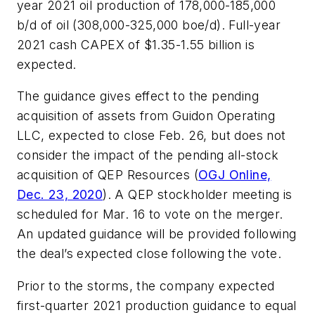
year 2021 oil production of 178,000-185,000
b/d of oil (308,000-325,000 boe/d). Full-year
2021 cash CAPEX of $1.35-1.55 billion is
expected.
The guidance gives effect to the pending
acquisition of assets from Guidon Operating
LLC, expected to close Feb. 26, but does not
consider the impact of the pending all-stock
acquisition of QEP Resources (
OGJ Online,
Dec. 23, 2020
). A QEP stockholder meeting is
scheduled for Mar. 16 to vote on the merger.
An updated guidance will be provided following
the deal’s expected close following the vote.
Prior to the storms, the company expected
first-quarter 2021 production guidance to equal