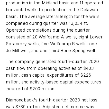
production in the Midland basin and 11 operated
horizontal wells to production in the Delaware
basin. The average lateral length for the wells
completed during quarter was 13,034 ft.
Operated completions during the quarter
consisted of 20 Wolfcamp A wells, eight Lower
Spraberry wells, five Wolfcamp B wells, one
Jo Mill well, and one Third Bone Spring well.
The company generated fourth-quarter 2020
cash flow from operating activities of $403
million, cash capital expenditures of $226
million, and activity-based capital expenditures
incurred of $200 million.
Diamondback's fourth-quarter 2020 net loss
was $739 million. Adjusted net income was