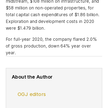
midstream, $108 million on infrastructure, and
$58 million on non-operated properties, for
total capital cash expenditures of $1.86 billion.
Exploration and development costs in 2020
were $1.479 billion.
For full-year 2020, the company flared 2.0%
of gross production, down 64% year over
year.
About the Author
OGJ editors