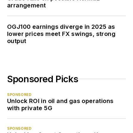
arrangement
OGJ100 earnings diverge in 2025 as
lower prices meet FX swings, strong
output
Sponsored Picks
SPONSORED
Unlock ROI in oil and gas operations
with private 5G
SPONSORED