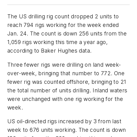
The US drilling rig count dropped 2 units to
reach 794 rigs working for the week ended
Jan. 24. The count is down 256 units from the
1,059 rigs working this time a year ago,
according to Baker Hughes data.
Three fewer rigs were drilling on land week-
over-week, bringing that number to 772. One
fewer rig was counted offshore, bringing to 21
the total number of units drilling. Inland waters
were unchanged with one rig working for the
week.
US oil-directed rigs increased by 3 from last
week to 676 units working. The count is down