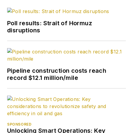
Poll results: Strait of Hormuz
disruptions
Pipeline construction costs reach
record $12.1 million/mile
SPONSORED
Unlocking Smart Operations: Key