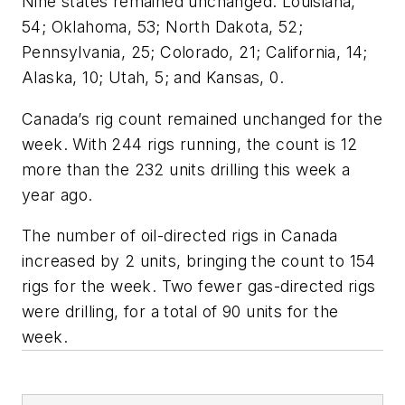
Nine states remained unchanged: Louisiana,
54; Oklahoma, 53; North Dakota, 52;
Pennsylvania, 25; Colorado, 21; California, 14;
Alaska, 10; Utah, 5; and Kansas, 0.
Canada’s rig count remained unchanged for the
week. With 244 rigs running, the count is 12
more than the 232 units drilling this week a
year ago.
The number of oil-directed rigs in Canada
increased by 2 units, bringing the count to 154
rigs for the week. Two fewer gas-directed rigs
were drilling, for a total of 90 units for the
week.