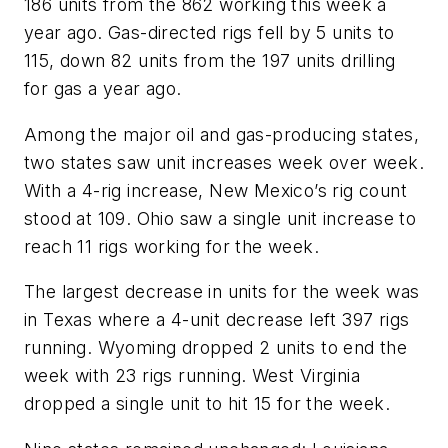
186 units from the 862 working this week a
year ago. Gas-directed rigs fell by 5 units to
115, down 82 units from the 197 units drilling
for gas a year ago.
Among the major oil and gas-producing states,
two states saw unit increases week over week.
With a 4-rig increase, New Mexico’s rig count
stood at 109. Ohio saw a single unit increase to
reach 11 rigs working for the week.
The largest decrease in units for the week was
in Texas where a 4-unit decrease left 397 rigs
running. Wyoming dropped 2 units to end the
week with 23 rigs running. West Virginia
dropped a single unit to hit 15 for the week.