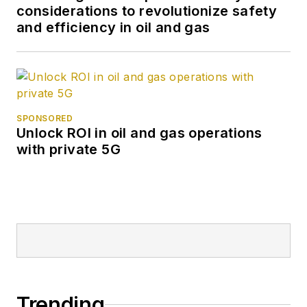
considerations to revolutionize safety
and efficiency in oil and gas
SPONSORED
Unlock ROI in oil and gas operations
with private 5G
Trending