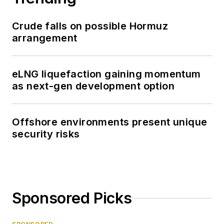
Crude falls on possible Hormuz
arrangement
eLNG liquefaction gaining momentum
as next-gen development option
Offshore environments present unique
security risks
Sponsored Picks