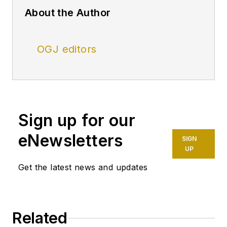
About the Author
OGJ editors
Sign up for our
eNewsletters
SIGN
UP
Get the latest news and updates
Related