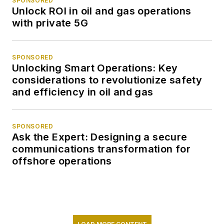
SPONSORED
Unlock ROI in oil and gas operations
with private 5G
SPONSORED
Unlocking Smart Operations: Key
considerations to revolutionize safety
and efficiency in oil and gas
SPONSORED
Ask the Expert: Designing a secure
communications transformation for
offshore operations