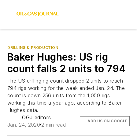
DRILLING & PRODUCTION
Baker Hughes: US rig
count falls 2 units to 794
The US drilling rig count dropped 2 units to reach
794 rigs working for the week ended Jan. 24. The
count is down 256 units from the 1,059 rigs
working this time a year ago, according to Baker
Hughes data.
OGJ editors
ADD US ON GOOGLE
Jan. 24, 2020
2 min read