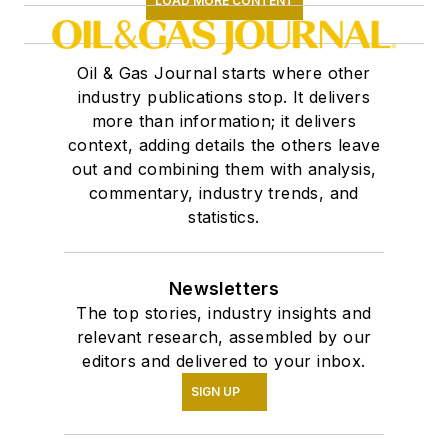
LOAD MORE CONTENT
Oil & Gas Journal starts where other
industry publications stop. It delivers
more than information; it delivers
context, adding details the others leave
out and combining them with analysis,
commentary, industry trends, and
statistics.
Newsletters
The top stories, industry insights and
relevant research, assembled by our
editors and delivered to your inbox.
SIGN UP