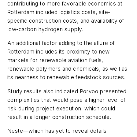
contributing to more favorable economics at
Rotterdam included logistics costs, site-
specific construction costs, and availability of
low-carbon hydrogen supply.
An additional factor adding to the allure of
Rotterdam includes its proximity to new
markets for renewable aviation fuels,
renewable polymers and chemicals, as well as
its nearness to renewable feedstock sources.
Study results also indicated Porvoo presented
complexities that would pose a higher level of
risk during project execution, which could
result in a longer construction schedule.
Neste—which has yet to reveal details