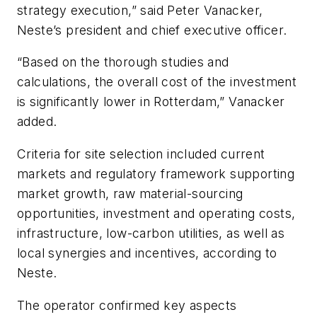
strategy execution,” said Peter Vanacker,
Neste’s president and chief executive officer.
“Based on the thorough studies and
calculations, the overall cost of the investment
is significantly lower in Rotterdam,” Vanacker
added.
Criteria for site selection included current
markets and regulatory framework supporting
market growth, raw material-sourcing
opportunities, investment and operating costs,
infrastructure, low-carbon utilities, as well as
local synergies and incentives, according to
Neste.
The operator confirmed key aspects