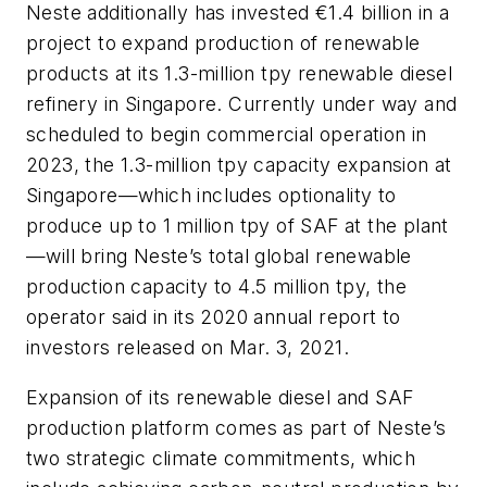
Neste additionally has invested €1.4 billion in a
project to expand production of renewable
products at its 1.3-million tpy renewable diesel
refinery in Singapore. Currently under way and
scheduled to begin commercial operation in
2023, the 1.3-million tpy capacity expansion at
Singapore—which includes optionality to
produce up to 1 million tpy of SAF at the plant
—will bring Neste’s total global renewable
production capacity to 4.5 million tpy, the
operator said in its 2020 annual report to
investors released on Mar. 3, 2021.
Expansion of its renewable diesel and SAF
production platform comes as part of Neste’s
two strategic climate commitments, which