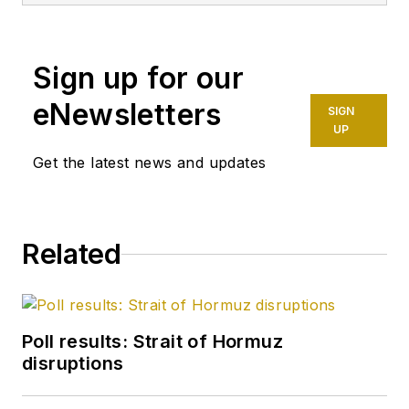
after 8 years as a
crude oil price and
Sign up for our
news reporter on
spot crude
eNewsletters
SIGN
transactions at the
UP
US Gulf Coast, West
Get the latest news and updates
Coast, Canadian, and
Latin American
markets. He holds a
Related
BA (2000) in English
from Rice University
and an MS (2003) in
education and social
Poll results: Strait of Hormuz
policy from
disruptions
Northwestern
University.