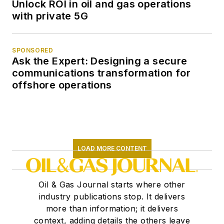
Unlock ROI in oil and gas operations
with private 5G
SPONSORED
Ask the Expert: Designing a secure
communications transformation for
offshore operations
LOAD MORE CONTENT
Oil & Gas Journal starts where other
industry publications stop. It delivers
more than information; it delivers
context, adding details the others leave