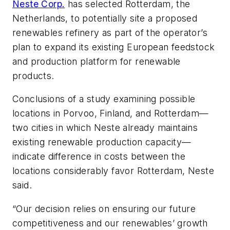
Neste Corp.
has selected Rotterdam, the
Netherlands, to potentially site a proposed
renewables refinery as part of the operator’s
plan to expand its existing European feedstock
and production platform for renewable
products.
Conclusions of a study examining possible
locations in Porvoo, Finland, and Rotterdam—
two cities in which Neste already maintains
existing renewable production capacity—
indicate difference in costs between the
locations considerably favor Rotterdam, Neste
said.
“Our decision relies on ensuring our future
competitiveness and our renewables’ growth