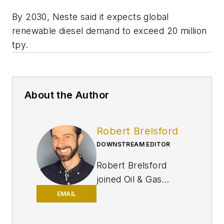
By 2030, Neste said it expects global
renewable diesel demand to exceed 20 million
tpy.
About the Author
Robert Brelsford
DOWNSTREAM EDITOR
Robert Brelsford
joined Oil & Gas
Journal in October
EMAIL
2013 as downstream
technology editor