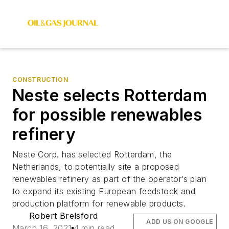
CONSTRUCTION
Neste selects Rotterdam
for possible renewables
refinery
Neste Corp. has selected Rotterdam, the
Netherlands, to potentially site a proposed
renewables refinery as part of the operator’s plan
to expand its existing European feedstock and
production platform for renewable products.
Robert Brelsford
ADD US ON GOOGLE
March 16, 2021
4 min read