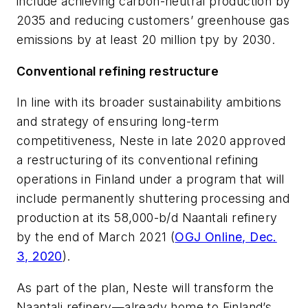
include achieving carbon-neutral production by
2035 and reducing customers’ greenhouse gas
emissions by at least 20 million tpy by 2030.
Conventional refining restructure
In line with its broader sustainability ambitions
and strategy of ensuring long-term
competitiveness, Neste in late 2020 approved
a restructuring of its conventional refining
operations in Finland under a program that will
include permanently shuttering processing and
production at its 58,000-b/d Naantali refinery
by the end of March 2021 (
OGJ Online, Dec.
3, 2020
).
As part of the plan, Neste will transform the
Naantali refinery—already home to Finland’s