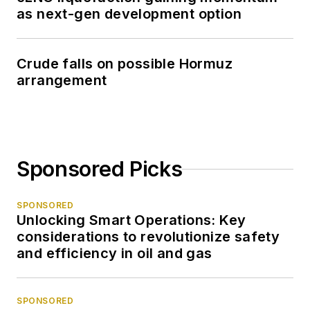
as next-gen development option
Crude falls on possible Hormuz
arrangement
Sponsored Picks
SPONSORED
Unlocking Smart Operations: Key
considerations to revolutionize safety
and efficiency in oil and gas
SPONSORED