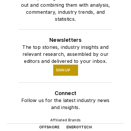
out and combining them with analysis,
commentary, industry trends, and
statistics.
Newsletters
The top stories, industry insights and
relevant research, assembled by our
editors and delivered to your inbox.
SIGN UP
Connect
Follow us for the latest industry news
and insights.
Affiliated Brands
OFFSHORE
ENERGYTECH