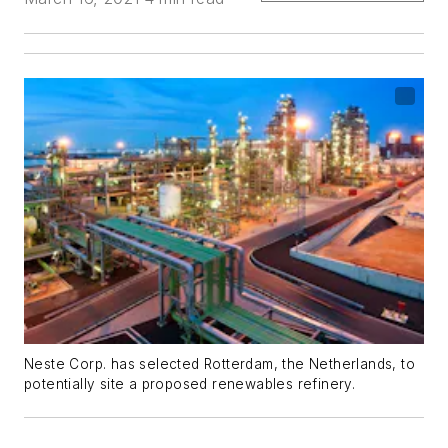
Neste Corp. has selected Rotterdam, the Netherlands, to
potentially site a proposed renewables refinery.