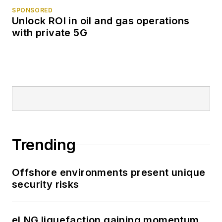
SPONSORED
Unlock ROI in oil and gas operations
with private 5G
Trending
Offshore environments present unique
security risks
eLNG liquefaction gaining momentum