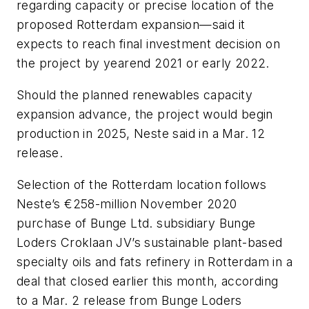
regarding capacity or precise location of the
proposed Rotterdam expansion—said it
expects to reach final investment decision on
the project by yearend 2021 or early 2022.
Should the planned renewables capacity
expansion advance, the project would begin
production in 2025, Neste said in a Mar. 12
release.
Selection of the Rotterdam location follows
Neste’s €258-million November 2020
purchase of Bunge Ltd. subsidiary Bunge
Loders Croklaan JV’s sustainable plant-based
specialty oils and fats refinery in Rotterdam in a
deal that closed earlier this month, according
to a Mar. 2 release from Bunge Loders