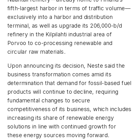
fifth-largest harbor in terms of traffic volume—
exclusively into a harbor and distribution
terminal, as well as upgrade its 206,000-b/d
refinery in the Kilpilahti industrial area of
Porvoo to co-processing renewable and
circular raw materials.
Upon announcing its decision, Neste said the
business transformation comes amid its
determination that demand for fossil-based fuel
products will continue to decline, requiring
fundamental changes to secure
competitiveness of its business, which includes
increasing its share of renewable energy
solutions in line with continued growth for
these energy sources moving forward.