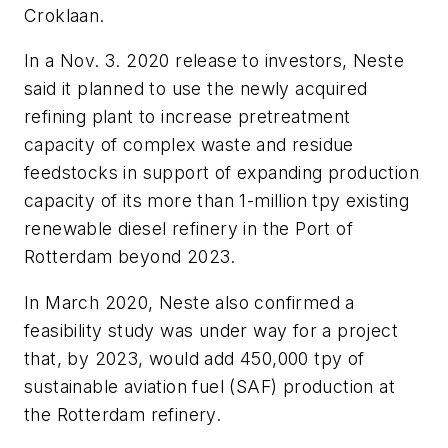
Croklaan.
In a Nov. 3. 2020 release to investors, Neste
said it planned to use the newly acquired
refining plant to increase pretreatment
capacity of complex waste and residue
feedstocks in support of expanding production
capacity of its more than 1-million tpy existing
renewable diesel refinery in the Port of
Rotterdam beyond 2023.
In March 2020, Neste also confirmed a
feasibility study was under way for a project
that, by 2023, would add 450,000 tpy of
sustainable aviation fuel (SAF) production at
the Rotterdam refinery.