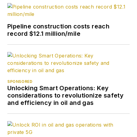
Pipeline construction costs reach
record $12.1 million/mile
SPONSORED
Unlocking Smart Operations: Key
considerations to revolutionize safety
and efficiency in oil and gas