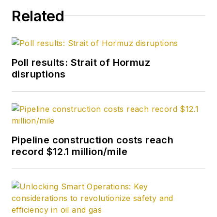
Related
Poll results: Strait of Hormuz
disruptions
Pipeline construction costs reach
record $12.1 million/mile