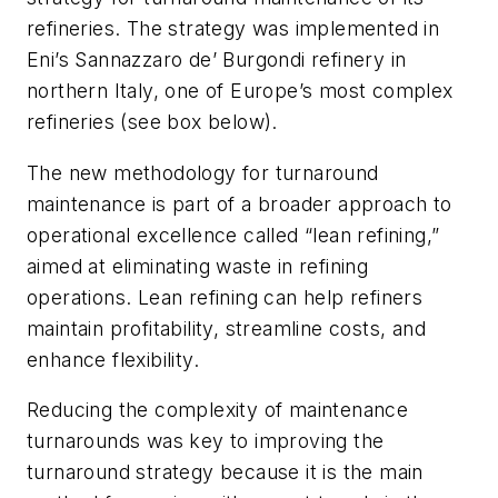
refineries. The strategy was implemented in
Eni’s Sannazzaro de’ Burgondi refinery in
northern Italy, one of Europe’s most complex
refineries (see box below).
The new methodology for turnaround
maintenance is part of a broader approach to
operational excellence called “lean refining,”
aimed at eliminating waste in refining
operations. Lean refining can help refiners
maintain profitability, streamline costs, and
enhance flexibility.
Reducing the complexity of maintenance
turnarounds was key to improving the
turnaround strategy because it is the main