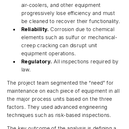
air-coolers, and other equipment
progressively lose efficiency and must
be cleaned to recover their functionality.
Reliability.
Corrosion due to chemical
elements such as sulfur or mechanical-
creep cracking can disrupt unit
equipment operations.
Regulatory.
All inspections required by
law.
The project team segmented the “need” for
maintenance on each piece of equipment in all
the major process units based on the three
factors. They used advanced engineering
techniques such as risk-based inspections.
The key outcome of the analysis is defining a