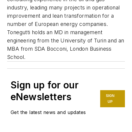
industry, leading many projects in operational
improvement and lean transformation for a
number of European energy companies.
Tonegutti holds an MD in management
engineering from the University of Turin and an
MBA from SDA Bocconi, London Business
School.
Sign up for our
eNewsletters
SIGN
UP
Get the latest news and updates