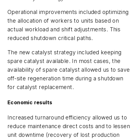
Operational improvements included optimizing
the allocation of workers to units based on
actual workload and shift adjustments. This
reduced shutdown critical paths.
The new catalyst strategy included keeping
spare catalyst available. In most cases, the
availability of spare catalyst allowed us to save
off-site regeneration time during a shutdown
for catalyst replacement.
Economic results
Increased turnaround efficiency allowed us to
reduce maintenance direct costs and to lessen
unit downtime (recovery of lost production