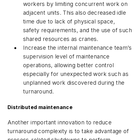
workers by limiting concurrent work on
adjacent units. This also decreased idle
time due to lack of physical space,
safety requirements, and the use of such
shared resources as cranes.
Increase the internal maintenance team’s
supervision level of maintenance
operations, allowing better control
especially for unexpected work such as
unplanned work discovered during the
turnaround.
Distributed maintenance
Another important innovation to reduce
turnaround complexity is to take advantage of
process-related shutdowns to perform