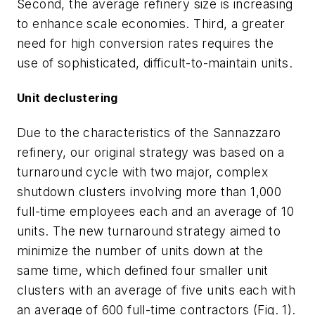
Second, the average refinery size is increasing
to enhance scale economies. Third, a greater
need for high conversion rates requires the
use of sophisticated, difficult-to-maintain units.
Unit declustering
Due to the characteristics of the Sannazzaro
refinery, our original strategy was based on a
turnaround cycle with two major, complex
shutdown clusters involving more than 1,000
full-time employees each and an average of 10
units. The new turnaround strategy aimed to
minimize the number of units down at the
same time, which defined four smaller unit
clusters with an average of five units each with
an average of 600 full-time contractors (Fig. 1).