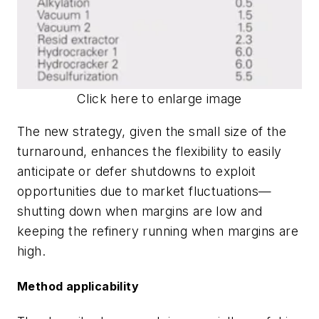
Click here to enlarge image
The new strategy, given the small size of the
turnaround, enhances the flexibility to easily
anticipate or defer shutdowns to exploit
opportunities due to market fluctuations—
shutting down when margins are low and
keeping the refinery running when margins are
high.
Method applicability