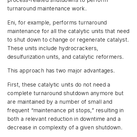
turnaround maintenance work.
Eni, for example, performs turnaround
maintenance for all the catalytic units that need
to shut down to change or regenerate catalyst.
These units include hydrocrackers,
desulfurization units, and catalytic reformers.
This approach has two major advantages.
First, these catalytic units do not need a
complete turnaround shutdown anymore but
are maintained by a number of small and
frequent “maintenance pit stops,” resulting in
both a relevant reduction in downtime and a
decrease in complexity of a given shutdown.