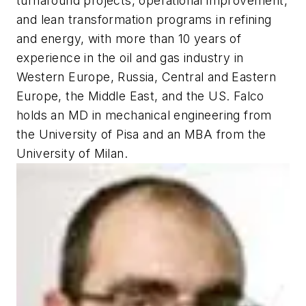
turnaround projects, operational improvement,
and lean transformation programs in refining
and energy, with more than 10 years of
experience in the oil and gas industry in
Western Europe, Russia, Central and Eastern
Europe, the Middle East, and the US. Falco
holds an MD in mechanical engineering from
the University of Pisa and an MBA from the
University of Milan.