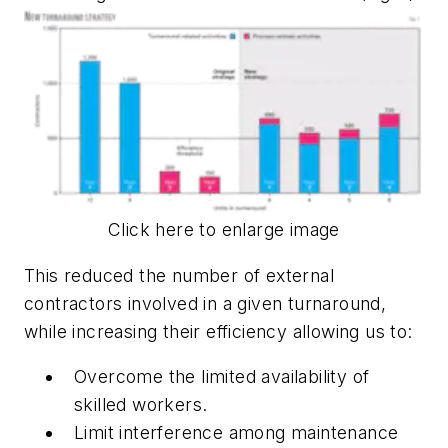
Click here to enlarge image
This reduced the number of external
contractors involved in a given turnaround,
while increasing their efficiency allowing us to:
Overcome the limited availability of
skilled workers.
Limit interference among maintenance