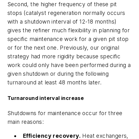
Second, the higher frequency of these pit
stops (catalyst regeneration normally occurs
with a shutdown interval of 12-18 months)
gives the refiner much flexibility in planning for
specific maintenance work for a given pit stop
or for the next one. Previously, our original
strategy had more rigidity because specific
work could only have been performed during a
given shutdown or during the following
turnaround at least 48 months later.
Turnaround interval increase
Shutdowns for maintenance occur for three
main reasons:
Efficiency recovery.
Heat exchangers,