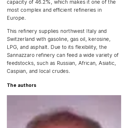
capacity of 46.2%, which makes it one of the
most complex and efficient refineries in
Europe.
This refinery supplies northwest Italy and
Switzerland with gasoline, gas oil, kerosine,
LPG, and asphalt. Due to its flexibility, the
Sannazzaro refinery can feed a wide variety of
feedstocks, such as Russian, African, Asiatic,
Caspian, and local crudes.
The authors