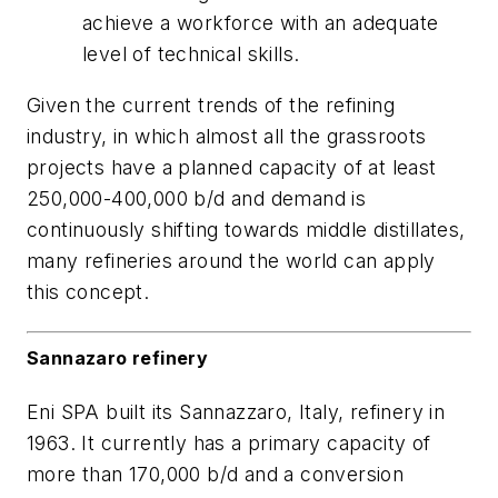
achieve a workforce with an adequate
level of technical skills.
Given the current trends of the refining
industry, in which almost all the grassroots
projects have a planned capacity of at least
250,000-400,000 b/d and demand is
continuously shifting towards middle distillates,
many refineries around the world can apply
this concept.
Sannazaro refinery
Eni SPA built its Sannazzaro, Italy, refinery in
1963. It currently has a primary capacity of
more than 170,000 b/d and a conversion