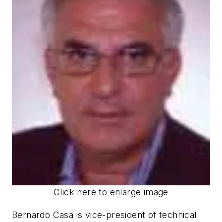
Click here to enlarge image
Bernardo Casa is vice-president of technical