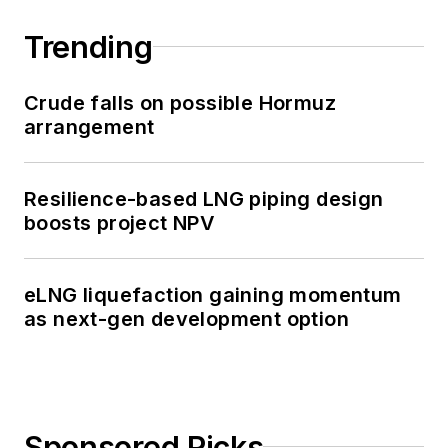
Trending
Crude falls on possible Hormuz
arrangement
Resilience-based LNG piping design
boosts project NPV
eLNG liquefaction gaining momentum
as next-gen development option
Sponsored Picks