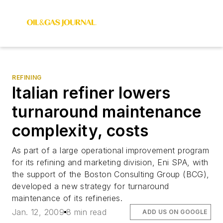
REFINING
Italian refiner lowers
turnaround maintenance
complexity, costs
As part of a large operational improvement program
for its refining and marketing division, Eni SPA, with
the support of the Boston Consulting Group (BCG),
developed a new strategy for turnaround
maintenance of its refineries.
Jan. 12, 2009
8 min read
ADD US ON GOOGLE