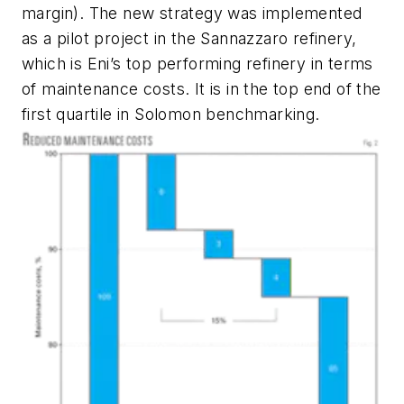
margin). The new strategy was implemented
as a pilot project in the Sannazzaro refinery,
which is Eni’s top performing refinery in terms
of maintenance costs. It is in the top end of the
first quartile in Solomon benchmarking.