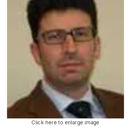
Click here to enlarge image