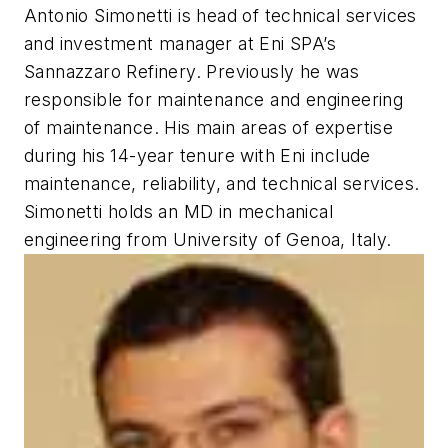
Antonio Simonetti is head of technical services
and investment manager at Eni SPA’s
Sannazzaro Refinery. Previously he was
responsible for maintenance and engineering
of maintenance. His main areas of expertise
during his 14-year tenure with Eni include
maintenance, reliability, and technical services.
Simonetti holds an MD in mechanical
engineering from University of Genoa, Italy.