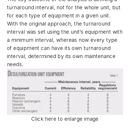
turnaround interval, not for the whole unit, but
for each type of equipment in a given unit.
With the original approach, the turnaround
interval was set using the unit’s equipment with
a minimum interval, whereas now every type
of equipment can have its own turnaround
interval, determined by its own maintenance
needs.
Click here to enlarge image