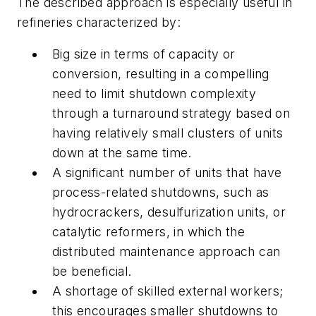
The described approach is especially useful in
refineries characterized by:
Big size in terms of capacity or
conversion, resulting in a compelling
need to limit shutdown complexity
through a turnaround strategy based on
having relatively small clusters of units
down at the same time.
A significant number of units that have
process-related shutdowns, such as
hydrocrackers, desulfurization units, or
catalytic reformers, in which the
distributed maintenance approach can
be beneficial.
A shortage of skilled external workers;
this encourages smaller shutdowns to