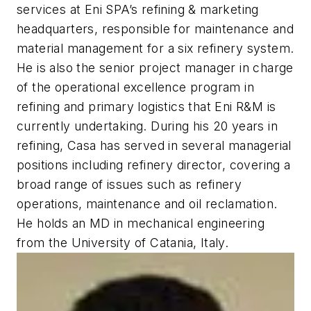
services at Eni SPA’s refining & marketing
headquarters, responsible for maintenance and
material management for a six refinery system.
He is also the senior project manager in charge
of the operational excellence program in
refining and primary logistics that Eni R&M is
currently undertaking. During his 20 years in
refining, Casa has served in several managerial
positions including refinery director, covering a
broad range of issues such as refinery
operations, maintenance and oil reclamation.
He holds an MD in mechanical engineering
from the University of Catania, Italy.