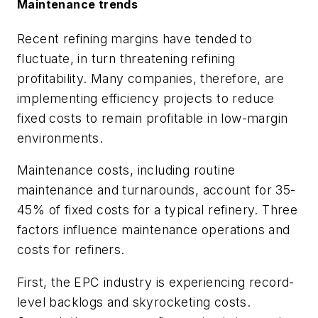
Maintenance trends
Recent refining margins have tended to
fluctuate, in turn threatening refining
profitability. Many companies, therefore, are
implementing efficiency projects to reduce
fixed costs to remain profitable in low-margin
environments.
Maintenance costs, including routine
maintenance and turnarounds, account for 35-
45% of fixed costs for a typical refinery. Three
factors influence maintenance operations and
costs for refiners.
First, the EPC industry is experiencing record-
level backlogs and skyrocketing costs.