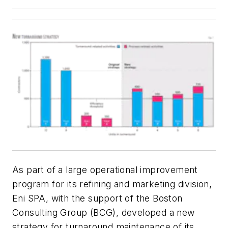
As part of a large operational improvement
program for its refining and marketing division,
Eni SPA, with the support of the Boston
Consulting Group (BCG), developed a new
strategy for turnaround maintenance of its