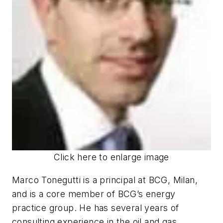
Click here to enlarge image
Marco Tonegutti is a principal at BCG, Milan,
and is a core member of BCG’s energy
practice group. He has several years of
consulting experience in the oil and gas