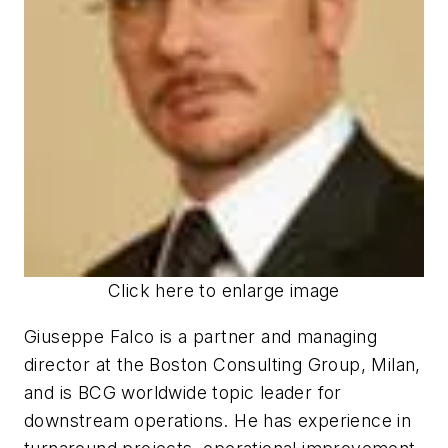
Click here to enlarge image
Giuseppe Falco is a partner and managing
director at the Boston Consulting Group, Milan,
and is BCG worldwide topic leader for
downstream operations. He has experience in