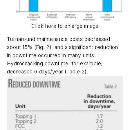
Click here to enlarge image
Turnaround maintenance costs decreased
about 15% (Fig. 2), and a significant reduction
in downtime occurred in many units.
Hydrocracking downtime, for example,
decreased 6 days/year (Table 2).