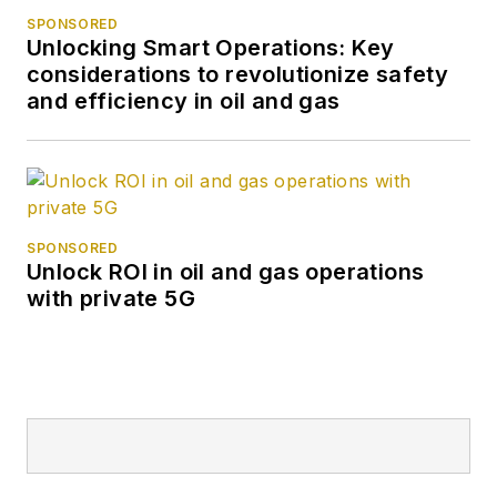
SPONSORED
Unlocking Smart Operations: Key
considerations to revolutionize safety
and efficiency in oil and gas
SPONSORED
Unlock ROI in oil and gas operations
with private 5G