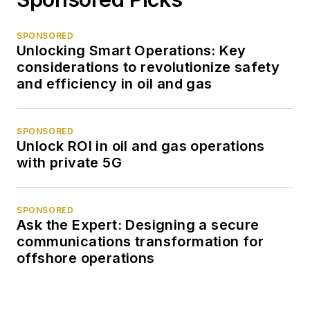
SPONSORED
Unlocking Smart Operations: Key
considerations to revolutionize safety
and efficiency in oil and gas
SPONSORED
Unlock ROI in oil and gas operations
with private 5G
SPONSORED
Ask the Expert: Designing a secure
communications transformation for
offshore operations