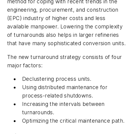
method for coping with recent trends in the
engineering, procurement, and construction
(EPC) industry of higher costs and less
available manpower. Lowering the complexity
of turnarounds also helps in larger refineries
that have many sophisticated conversion units.
The new turnaround strategy consists of four
major factors:
Declustering process units.
Using distributed maintenance for
process-related shutdowns.
Increasing the intervals between
turnarounds.
Optimizing the critical maintenance path.