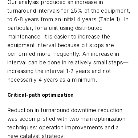
Our analysis produced an increase in
turnaround intervals for 25% of the equipment,
to 6-8 years from an initial 4 years (Table 1). In
particular, for a unit using distributed
maintenance, it is easier to increase the
equipment interval because pit stops are
performed more frequently. An increase in
interval can be done in relatively small steps—
increasing the interval 1-2 years and not
necessarily 4 years as a minimum.
Critical-path optimization
Reduction in turnaround downtime reduction
was accomplished with two main optimization
techniques: operation improvements and a
new catalyst strategy.