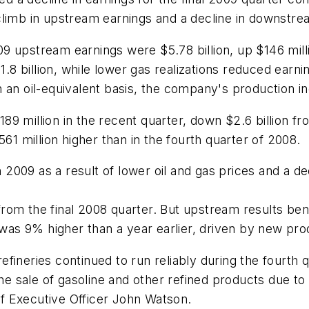
climb in upstream earnings and a decline in downstre
9 upstream earnings were $5.78 billion, up $146 milli
1.8 billion, while lower gas realizations reduced earni
 an oil-equivalent basis, the company's production i
9 million in the recent quarter, down $2.6 billion fr
561 million higher than in the fourth quarter of 2008.
009 as a result of lower oil and gas prices and a dec
om the final 2008 quarter. But upstream results bene
 was 9% higher than a year earlier, driven by new pro
fineries continued to run reliably during the fourth 
 the sale of gasoline and other refined products due
f Executive Officer John Watson.