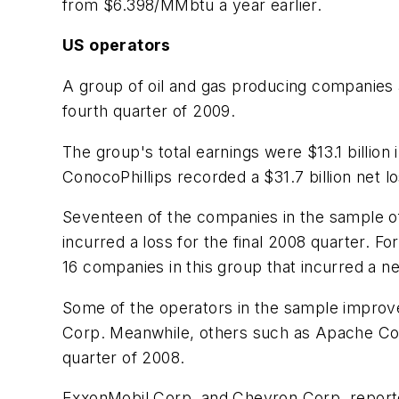
from $6.398/MMbtu a year earlier.
US operators
A group of oil and gas producing companies 
fourth quarter of 2009.
The group's total earnings were $13.1 billion
ConocoPhillips recorded a $31.7 billion net lo
Seventeen of the companies in the sample of
incurred a loss for the final 2008 quarter. 
16 companies in this group that incurred a ne
Some of the operators in the sample improve
Corp. Meanwhile, others such as Apache Corp
quarter of 2008.
ExxonMobil Corp. and Chevron Corp. reported