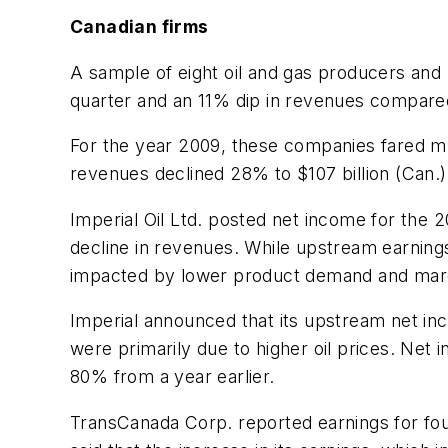
Canadian firms
A sample of eight oil and gas producers and 
quarter and an 11% dip in revenues compared 
For the year 2009, these companies fared mu
revenues declined 28% to $107 billion (Can.)
Imperial Oil Ltd. posted net income for the 
decline in revenues. While upstream earnin
impacted by lower product demand and mar
Imperial announced that its upstream net in
were primarily due to higher oil prices. Net
80% from a year earlier.
TransCanada Corp. reported earnings for fou