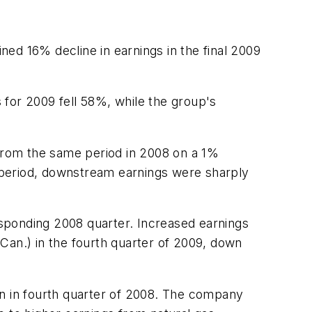
ed 16% decline in earnings in the final 2009
 for 2009 fell 58%, while the group's
 from the same period in 2008 on a 1%
 period, downstream earnings were sharply
sponding 2008 quarter. Increased earnings
Can.) in the fourth quarter of 2009, down
on in fourth quarter of 2008. The company