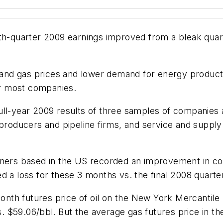
th-quarter 2009 earnings improved from a bleak quart
il and gas prices and lower demand for energy product
r most companies.
ull-year 2009 results of three samples of companies 
roducers and pipeline firms, and service and suppl
finers based in the US recorded an improvement in c
d a loss for these 3 months vs. the final 2008 quarte
-month futures price of oil on the New York Mercanti
 vs. $59.06/bbl. But the average gas futures price i