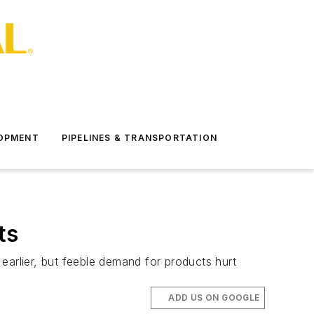
LOPMENT
PIPELINES & TRANSPORTATION
ts
earlier, but feeble demand for products hurt
ADD US ON GOOGLE