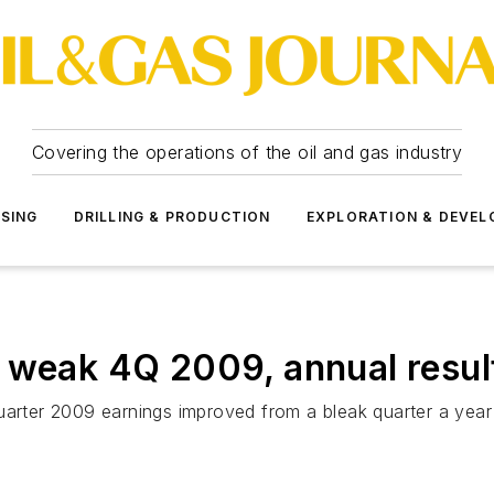
Covering the operations of the oil and gas industry
SSING
DRILLING & PRODUCTION
EXPLORATION & DEVE
 weak 4Q 2009, annual resul
uarter 2009 earnings improved from a bleak quarter a year 