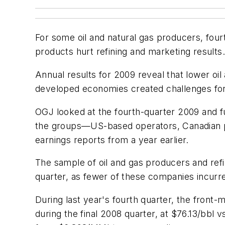
For some oil and natural gas producers, four
products hurt refining and marketing results.
Annual results for 2009 reveal that lower o
developed economies created challenges fo
OGJ looked at the fourth-quarter 2009 and f
the groups—US-based operators, Canadian p
earnings reports from a year earlier.
The sample of oil and gas producers and re
quarter, as fewer of these companies incurre
During last year's fourth quarter, the front
during the final 2008 quarter, at $76.13/bbl