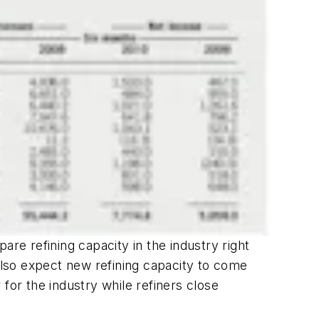
re refining capacity in the industry right
lso expect new refining capacity to come
for the industry while refiners close