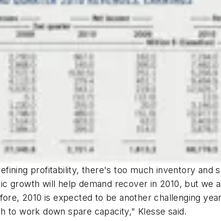
ning profitability, there's too much inventory and spa
c growth will help demand recover in 2010, but we a
ore, 2010 is expected to be another challenging year 
h to work down spare capacity," Klesse said.