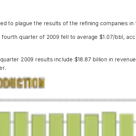
ed to plague the results of the refining companies in
 fourth quarter of 2009 fell to average $1.07/bbl, acc
quarter 2009 results include $18.87 billion in revenue
er.