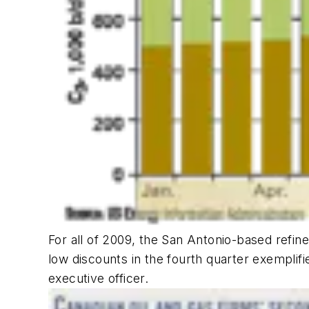
For all of 2009, the San Antonio-based refine
low discounts in the fourth quarter exemplifie
executive officer.