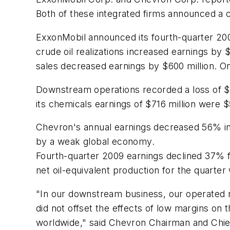
Both of these integrated firms announced a 
ExxonMobil announced its fourth-quarter 200
crude oil realizations increased earnings by $
sales decreased earnings by $600 million. On
Downstream operations recorded a loss of $18
its chemicals earnings of $716 million were $
Chevron's annual earnings decreased 56% in 2
by a weak global economy.
Fourth-quarter 2009 earnings declined 37% fr
net oil-equivalent production for the quarter
"In our downstream business, our operated re
did not offset the effects of low margins on
worldwide," said Chevron Chairman and Chie