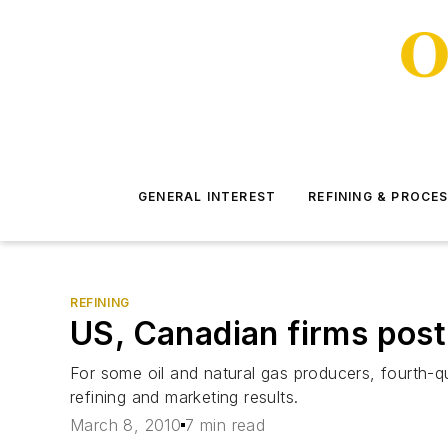
GENERAL INTEREST
REFINING & PROCE
REFINING
US, Canadian firms post
For some oil and natural gas producers, fourth-q
refining and marketing results.
March 8, 2010
7 min read