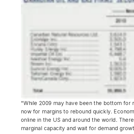
"While 2009 may have been the bottom for refi
now for margins to rebound quickly. Economi
online in the US and around the world. Theref
marginal capacity and wait for demand growt