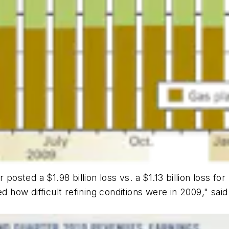
r posted a $1.98 billion loss vs. a $1.13 billion loss
d how difficult refining conditions were in 2009," said