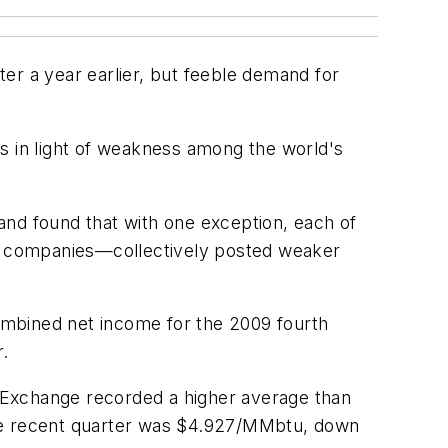
er a year earlier, but feeble demand for
s in light of weakness among the world's
and found that with one exception, each of
y companies—collectively posted weaker
ombined net income for the 2009 fourth
r.
le Exchange recorded a higher average than
n the recent quarter was $4.927/MMbtu, down