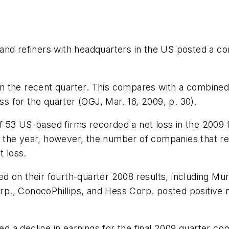
and refiners with headquarters in the US posted a co
 in the recent quarter. This compares with a combined 
ss for the quarter (OGJ, Mar. 16, 2009, p. 30).
 53 US-based firms recorded a net loss in the 2009 
For the year, however, the number of companies that 
t loss.
d on their fourth-quarter 2008 results, including Mu
., ConocoPhillips, and Hess Corp. posted positive net
 a decline in earnings for the final 2009 quarter co