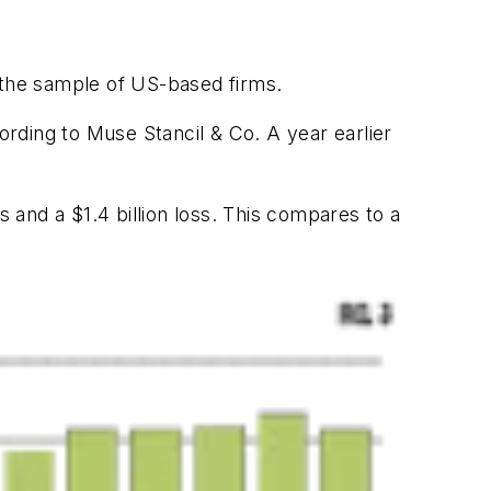
 the sample of US-based firms.
ording to Muse Stancil & Co. A year earlier
s and a $1.4 billion loss. This compares to a