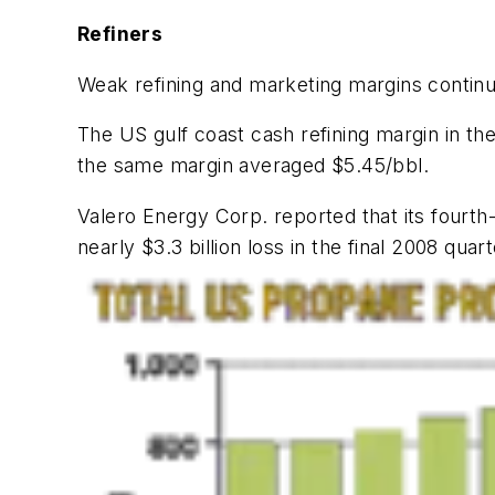
Refiners
Weak refining and marketing margins continu
The US gulf coast cash refining margin in the
the same margin averaged $5.45/bbl.
Valero Energy Corp. reported that its fourth-
nearly $3.3 billion loss in the final 2008 quart