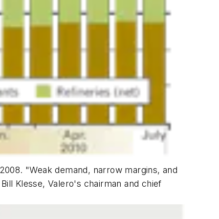
 for 2008. "Weak demand, narrow margins, and
 Bill Klesse, Valero's chairman and chief