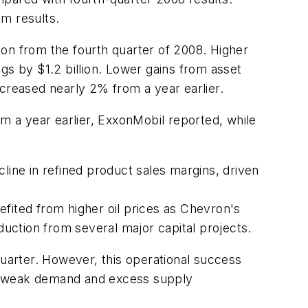
am results.
on from the fourth quarter of 2008. Higher
ngs by $1.2 billion. Lower gains from asset
ncreased nearly 2% from a year earlier.
om a year earlier, ExxonMobil reported, while
line in refined product sales margins, driven
fited from higher oil prices as Chevron's
duction from several major capital projects.
quarter. However, this operational success
 to weak demand and excess supply