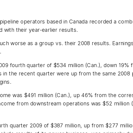
pipeline operators based in Canada recorded a combin
with their year-earlier results.
ch worse as a group vs. their 2008 results. Earnings
.
2009 fourth quarter of $534 million (Can.), down 19%
gs in the recent quarter were up from the same 2008
gins.
come was $491 million (Can.), up 46% from the corre
 income from downstream operations was $52 million (
rth quarter 2009 of $387 million, up from $277 milli