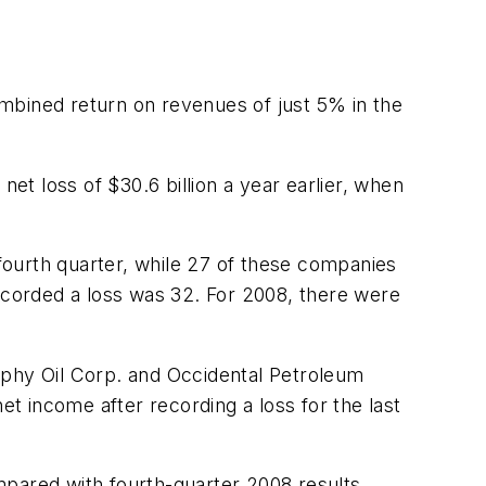
mbined return on revenues of just 5% in the
net loss of $30.6 billion a year earlier, when
fourth quarter, while 27 of these companies
recorded a loss was 32. For 2008, there were
rphy Oil Corp. and Occidental Petroleum
 income after recording a loss for the last
mpared with fourth-quarter 2008 results.