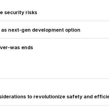
 security risks
 as next-gen development option
never-was ends
derations to revolutionize safety and efficie