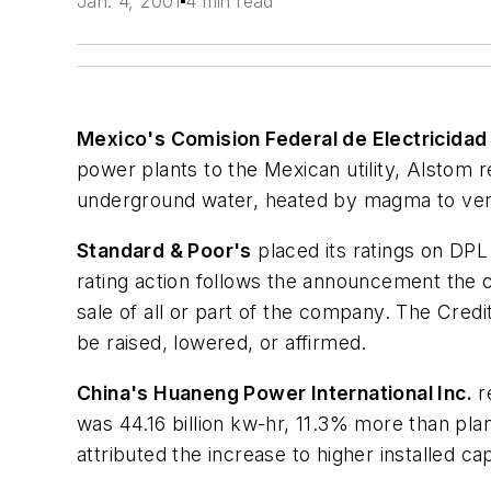
Jan. 4, 2001
4 min read
Mexico's Comision Federal de Electricidad
power plants to the Mexican utility, Alstom 
underground water, heated by magma to very 
Standard & Poor's
placed its ratings on DPL 
rating action follows the announcement the c
sale of all or part of the company. The Credit
be raised, lowered, or affirmed.
China's Huaneng Power International Inc.
r
was 44.16 billion kw-hr, 11.3% more than pl
attributed the increase to higher installed c