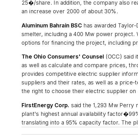
25�/share. In addition, the company also rea
an increase over 2000 of about 30%.
Aluminum Bahrain BSC
has awarded Taylor-De
smelter, including a 400 Mw power project. W
options for financing the project, including 
The Ohio Consumers' Counsel
(OCC) said i
as well as calculate and compare prices, thro
provides competitive electric supplier inform
suppliers and their rates, as well as a pric
the right to choose their electric supplier on 
FirstEnergy Corp.
said the 1,293 Mw Perry nu
plant's highest annual availability factor�9
translating into a 95% capacity factor. The p