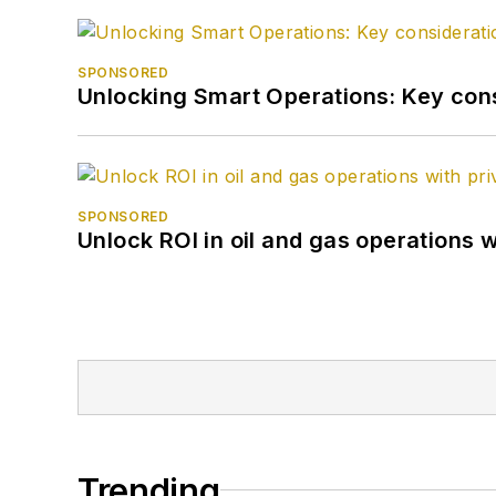
SPONSORED
Unlocking Smart Operations: Key consi
SPONSORED
Unlock ROI in oil and gas operations w
Trending