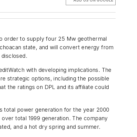
ADD US ON GOOGLE
ro order to supply four 25 Mw geothermal
Michoacan state, and will convert energy from
 disclosed.
reditWatch with developing implications. The
 strategic options, including the possible
at the ratings on DPL and its affiliate could
s total power generation for the year 2000
7% over total 1999 generation. The company
ocated, and a hot dry spring and summer.