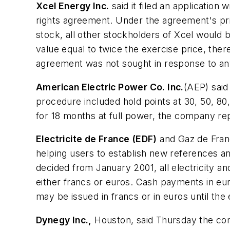
Xcel Energy Inc.
said it filed an applicatio
rights agreement. Under the agreement's pri
stock, all other stockholders of Xcel would 
value equal to twice the exercise price, ther
agreement was not sought in response to any 
American Electric Power Co. Inc.
(AEP) said
procedure included hold points at 30, 50, 80
for 18 months at full power, the company re
Electricite de France (EDF)
and Gaz de Franc
helping users to establish new references a
decided from January 2001, all electricity and
either francs or euros. Cash payments in euro
may be issued in francs or in euros until th
Dynegy Inc.,
Houston, said Thursday the comp