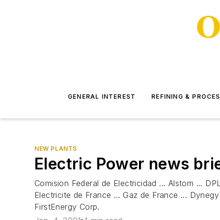
GENERAL INTEREST
REFINING & PROCE
NEW PLANTS
Electric Power news bri
Comision Federal de Electricidad ... Alstom ... DPL
Electricite de France ... Gaz de France ... Dyneg
FirstEnergy Corp.