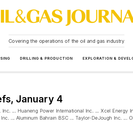
Covering the operations of the oil and gas industry
SSING
DRILLING & PRODUCTION
EXPLORATION & DEVE
efs, January 4
 Inc. ... Huaneng Power International Inc. ... Xcel Energy In
y Inc. ... Aluminum Bahrain BSC ... Taylor-DeJough Inc. ... 