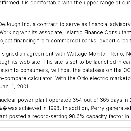
ffirmed it is comfortable with the upper range of cur
Jough Inc. a contract to serve as financial advisory 
orking with its associate, Islamic Finance Consultant
project financing from commercial banks, export credi
t signed an agreement with Wattage Monitor, Reno, Nev
ugh its web site. The site is set to be launched in e
ation to consumers, will host the database on the OCC 
e-to-compare calculator. With the Ohio electric marke
Jan. 1, 2001.
clear power plant operated 354 out of 365 days in 20
9%�was achieved in 1998. In addition, Perry generated
lant posted a record-setting 98.6% capacity factor in