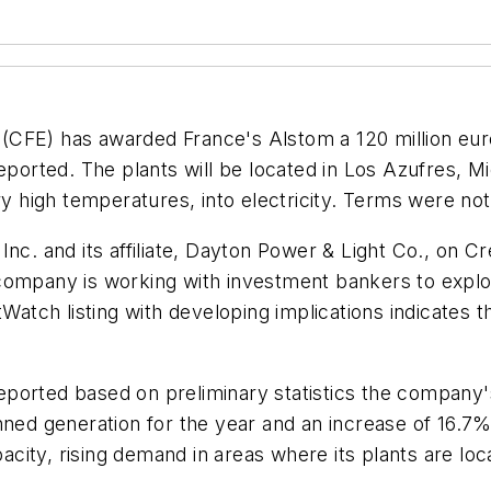
(CFE) has awarded France's Alstom a 120 million eu
reported. The plants will be located in Los Azufres, 
high temperatures, into electricity. Terms were not
Inc. and its affiliate, Dayton Power & Light Co., on C
ompany is working with investment bankers to explore
Watch listing with developing implications indicates th
eported based on preliminary statistics the company'
anned generation for the year and an increase of 16.
apacity, rising demand in areas where its plants are l