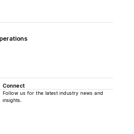
perations
Connect
Follow us for the latest industry news and
insights.