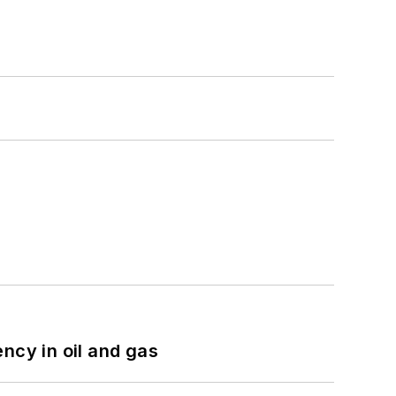
ncy in oil and gas