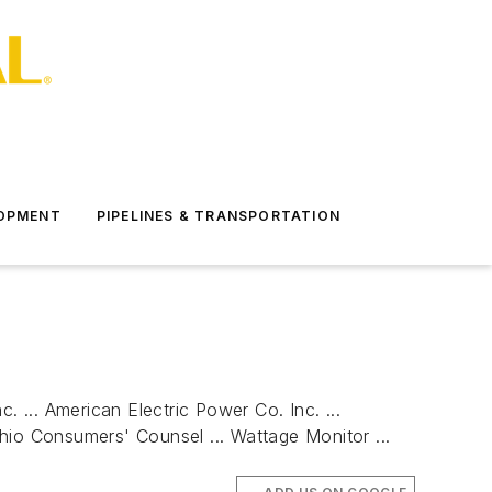
LOPMENT
PIPELINES & TRANSPORTATION
c. ... American Electric Power Co. Inc. ...
Ohio Consumers' Counsel ... Wattage Monitor ...