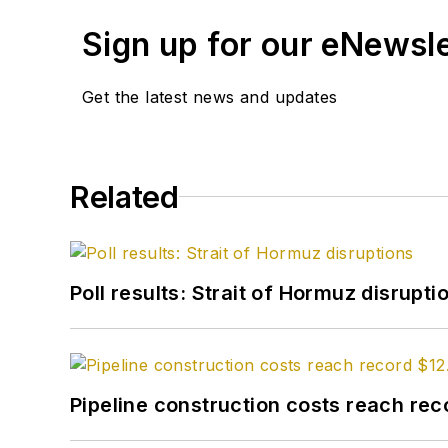
Sign up for our eNewsl
Get the latest news and updates
Related
Poll results: Strait of Hormuz disrupti
Pipeline construction costs reach reco