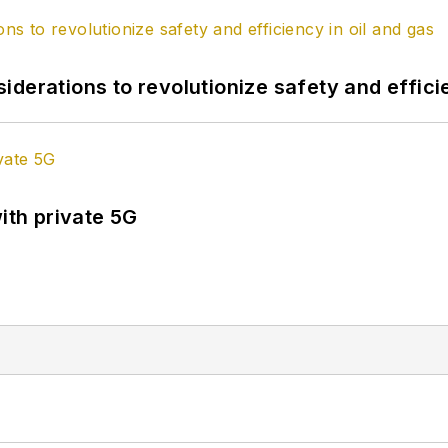
derations to revolutionize safety and efficie
ith private 5G