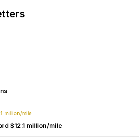
etters
ons
rd $12.1 million/mile