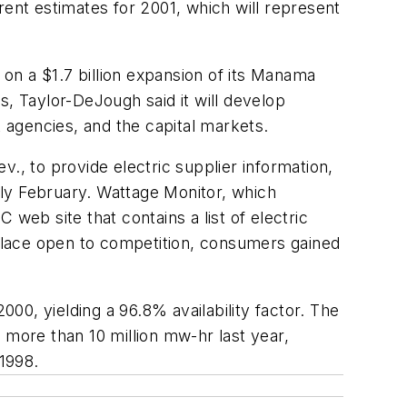
rent estimates for 2001, which will represent
on a $1.7 billion expansion of its Manama
s, Taylor-DeJough said it will develop
t agencies, and the capital markets.
., to provide electric supplier information,
arly February. Wattage Monitor, which
web site that contains a list of electric
tplace open to competition, consumers gained
00, yielding a 96.8% availability factor. The
 more than 10 million mw-hr last year,
 1998.