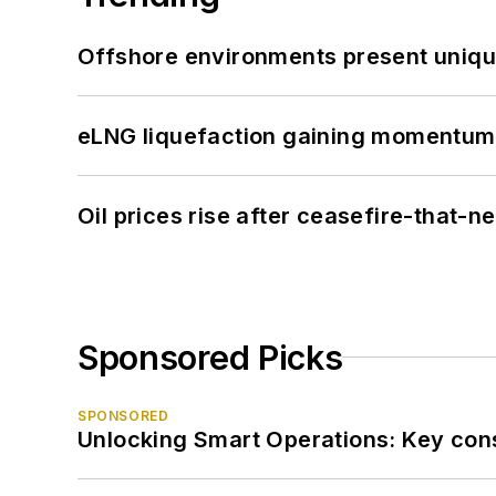
Offshore environments present unique
eLNG liquefaction gaining momentum
Oil prices rise after ceasefire-that-
Sponsored Picks
SPONSORED
Unlocking Smart Operations: Key consi