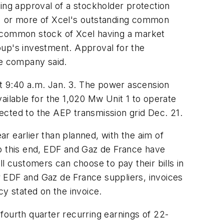
ing approval of a stockholder protection
5% or more of Xcel's outstanding common
ht, common stock of Xcel having a market
roup's investment. Approval for the
he company said.
t 9:40 a.m. Jan. 3. The power ascension
ailable for the 1,020 Mw Unit 1 to operate
ected to the AEP transmission grid Dec. 21.
r earlier than planned, with the aim of
To this end, EDF and Gaz de France have
all customers can choose to pay their bills in
or EDF and Gaz de France suppliers, invoices
cy stated on the invoice.
fourth quarter recurring earnings of 22-