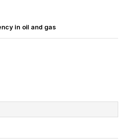
ncy in oil and gas