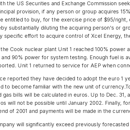
n with the US Securities and Exchange Commission seek
ncipal provision, if any person or group acquires 1
be entitled to buy, for the exercise price of $95/rig
eby substantially diluting the acquiring person's or g
specific effort to acquire control of Xcel Energy, t
 the Cook nuclear plant Unit 1 reached 100% power a
, and 90% power for system testing. Enough fuel is av
ported. Unit 1 returned to service for AEP when conn
e reported they have decided to adopt the euro 1 yea
nd to become familiar with the new unit of currency.
 gas bills will be calculated in euros. Up to Dec. 31, 
s will not be possible until January 2002. Finally, f
e end of 2001 and payments will be made in the curren
any will significantly exceed previously forecasted 