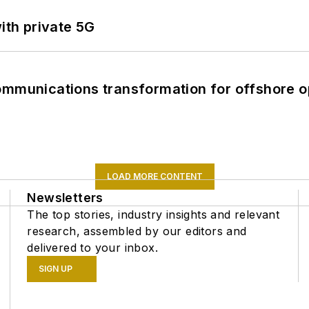
ith private 5G
ommunications transformation for offshore o
LOAD MORE CONTENT
Newsletters
The top stories, industry insights and relevant
research, assembled by our editors and
delivered to your inbox.
SIGN UP