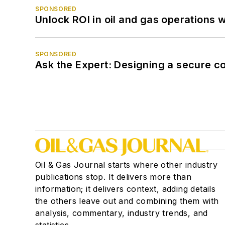
SPONSORED
Unlock ROI in oil and gas operations w
SPONSORED
Ask the Expert: Designing a secure c
Oil & Gas Journal starts where other industry
publications stop. It delivers more than
information; it delivers context, adding details
the others leave out and combining them with
analysis, commentary, industry trends, and
statistics.