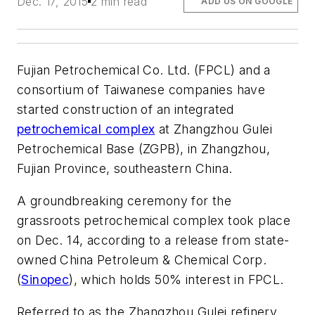
Dec. 17, 2015
2 min read
ADD US ON GOOGLE
Fujian Petrochemical Co. Ltd. (FPCL) and a
consortium of Taiwanese companies have
started construction of an integrated
petrochemical complex
at Zhangzhou Gulei
Petrochemical Base (ZGPB), in Zhangzhou,
Fujian Province, southeastern China.
A groundbreaking ceremony for the
grassroots petrochemical complex took place
on Dec. 14, according to a release from state-
owned China Petroleum & Chemical Corp.
(
Sinopec
), which holds 50% interest in FPCL.
Referred to as the Zhangzhou Gulei refinery