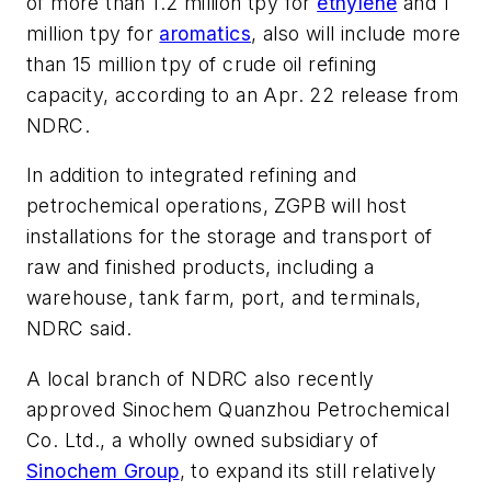
of more than 1.2 million tpy for
ethylene
and 1
million tpy for
aromatics
, also will include more
than 15 million tpy of crude oil refining
capacity, according to an Apr. 22 release from
NDRC.
In addition to integrated refining and
petrochemical operations, ZGPB will host
installations for the storage and transport of
raw and finished products, including a
warehouse, tank farm, port, and terminals,
NDRC said.
A local branch of NDRC also recently
approved Sinochem Quanzhou Petrochemical
Co. Ltd., a wholly owned subsidiary of
Sinochem Group
, to expand its still relatively