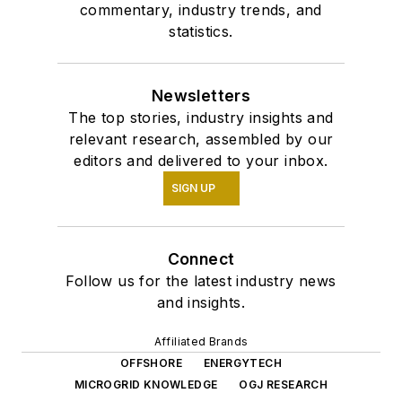
commentary, industry trends, and
statistics.
Newsletters
The top stories, industry insights and
relevant research, assembled by our
editors and delivered to your inbox.
SIGN UP
Connect
Follow us for the latest industry news
and insights.
Affiliated Brands
OFFSHORE
ENERGYTECH
MICROGRID KNOWLEDGE
OGJ RESEARCH