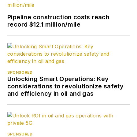
Pipeline construction costs reach
record $12.1 million/mile
SPONSORED
Unlocking Smart Operations: Key
considerations to revolutionize safety
and efficiency in oil and gas
SPONSORED