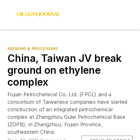
REFINING & PROCESSING
China, Taiwan JV break
ground on ethylene
complex
Fujian Petrochemical Co. Ltd. (FPCL) and a
consortium of Taiwanese companies have started
construction of an integrated petrochemical
complex at Zhangzhou Gulei Petrochemical Base
(ZGPB), in Zhangzhou, Fujian Province,
southeastern China.