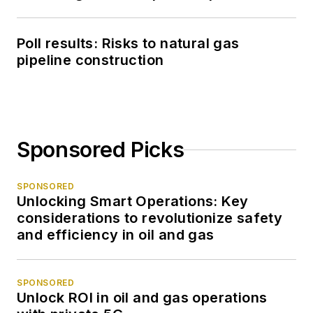
Poll results: Risks to natural gas
pipeline construction
Sponsored Picks
SPONSORED
Unlocking Smart Operations: Key
considerations to revolutionize safety
and efficiency in oil and gas
SPONSORED
Unlock ROI in oil and gas operations