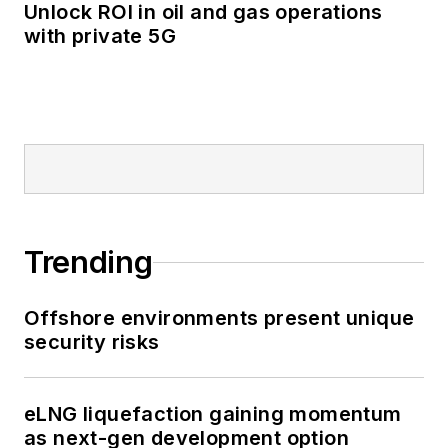
Unlock ROI in oil and gas operations
with private 5G
Trending
Offshore environments present unique
security risks
eLNG liquefaction gaining momentum
as next-gen development option