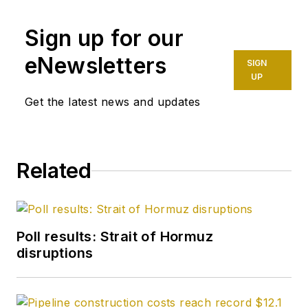
Sign up for our
eNewsletters
SIGN
UP
Get the latest news and updates
Related
Poll results: Strait of Hormuz
disruptions