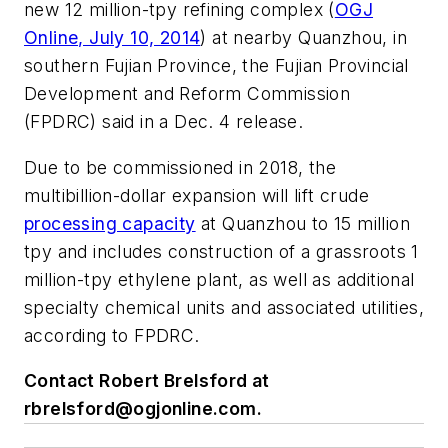
new 12 million-tpy refining complex (
OGJ
Online, July 10, 2014
) at nearby Quanzhou, in
southern Fujian Province, the Fujian Provincial
Development and Reform Commission
(FPDRC) said in a Dec. 4 release.
Due to be commissioned in 2018, the
multibillion-dollar expansion will lift crude
processing capacity
at Quanzhou to 15 million
tpy and includes construction of a grassroots 1
million-tpy ethylene plant, as well as additional
specialty chemical units and associated utilities,
according to FPDRC.
Contact Robert Brelsford at
rbrelsford@ogjonline.com
.