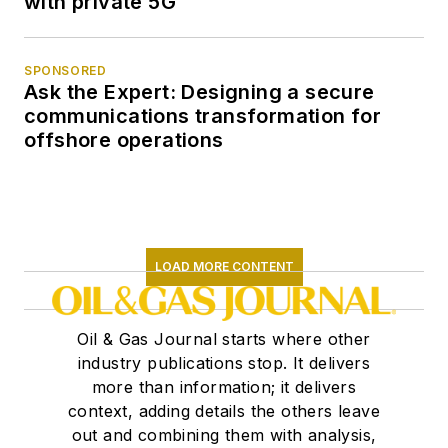
with private 5G
SPONSORED
Ask the Expert: Designing a secure
communications transformation for
offshore operations
LOAD MORE CONTENT
Oil & Gas Journal starts where other
industry publications stop. It delivers
more than information; it delivers
context, adding details the others leave
out and combining them with analysis,