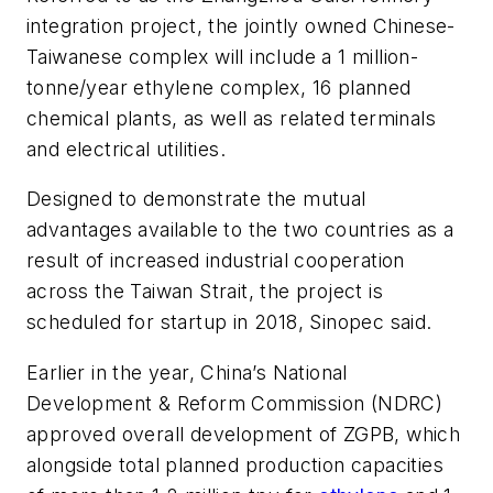
integration project, the jointly owned Chinese-
Taiwanese complex will include a 1 million-
tonne/year ethylene complex, 16 planned
chemical plants, as well as related terminals
and electrical utilities.
Designed to demonstrate the mutual
advantages available to the two countries as a
result of increased industrial cooperation
across the Taiwan Strait, the project is
scheduled for startup in 2018, Sinopec said.
Earlier in the year, China’s National
Development & Reform Commission (NDRC)
approved overall development of ZGPB, which
alongside total planned production capacities