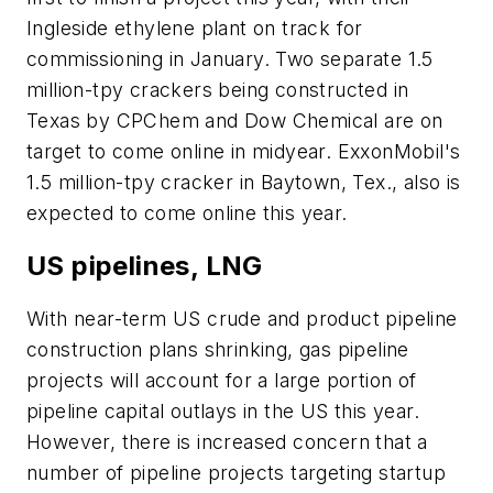
Ingleside ethylene plant on track for
commissioning in January. Two separate 1.5
million-tpy crackers being constructed in
Texas by CPChem and Dow Chemical are on
target to come online in midyear. ExxonMobil's
1.5 million-tpy cracker in Baytown, Tex., also is
expected to come online this year.
US pipelines, LNG
With near-term US crude and product pipeline
construction plans shrinking, gas pipeline
projects will account for a large portion of
pipeline capital outlays in the US this year.
However, there is increased concern that a
number of pipeline projects targeting startup