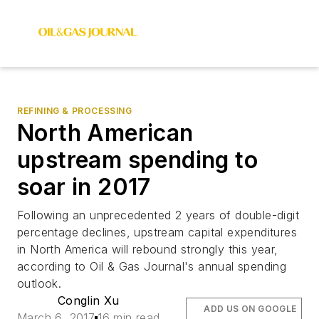
REFINING & PROCESSING
North American
upstream spending to
soar in 2017
Following an unprecedented 2 years of double-digit
percentage declines, upstream capital expenditures
in North America will rebound strongly this year,
according to Oil & Gas Journal's annual spending
outlook.
Conglin Xu
ADD US ON GOOGLE
March 6, 2017
16 min read