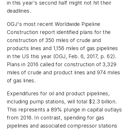
in this year's second half might not hit their
deadlines.
OGJ's most recent Worldwide Pipeline
Construction report identified plans for the
construction of 350 miles of crude and
products lines and 1,156 miles of gas pipelines
in the US this year (OGJ, Feb. 6, 2017, p. 62).
Plans in 2016 called for construction of 3,329
miles of crude and product lines and 974 miles
of gas lines.
Expenditures for oil and product pipelines,
including pump stations, will total $2.3 billion.
This represents a 89% plunge in capital outlays
from 2016. In contrast, spending for gas
pipelines and associated compressor stations