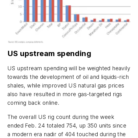
US upstream spending
US upstream spending will be weighted heavily
towards the development of oil and liquids-rich
shales, while improved US natural gas prices
also have resulted in more gas-targeted rigs
coming back online.
The overall US rig count during the week
ended Feb. 24 totaled 754, up 350 units since
a modern era nadir of 404 touched during the