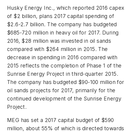
Husky Energy Inc., which reported 2016 capex
of $2 billion, plans 2017 capital spending of
$2.6-2.7 billion. The company has budgeted
$685-720 million in heavy oil for 2017. During
2016, $28 million was invested in oil sands
compared with $264 million in 2015. The
decrease in spending in 2016 compared with
2015 reflects the completion of Phase 1 of the
Sunrise Energy Project in third-quarter 2015.
The company has budgeted $90-100 million for
oil sands projects for 2017, primarily for the
continued development of the Sunrise Energy
Project.
MEG has set a 2017 capital budget of $590
million, about 55% of which is directed towards