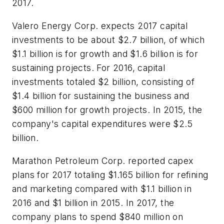
2017.
Valero Energy Corp. expects 2017 capital
investments to be about $2.7 billion, of which
$1.1 billion is for growth and $1.6 billion is for
sustaining projects. For 2016, capital
investments totaled $2 billion, consisting of
$1.4 billion for sustaining the business and
$600 million for growth projects. In 2015, the
company's capital expenditures were $2.5
billion.
Marathon Petroleum Corp. reported capex
plans for 2017 totaling $1.165 billion for refining
and marketing compared with $1.1 billion in
2016 and $1 billion in 2015. In 2017, the
company plans to spend $840 million on