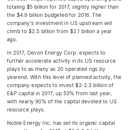
totaling $5 billion for 2017, slightly higher than
the $4.9 billion budgeted for 2016. The
company's investment in US upstream will
climb to $2.5 billion from $2.1 billion a year
ago.
In 2017, Devon Energy Corp. expects to
further accelerate activity in its US resource
plays to as many as 20 operated rigs by
yearend. With this level of planned activity, the
company expects to invest $2-2.3 billion of
E&P capital in 2017, up 53% from last year,
with nearly 90% of the capital devoted to US
resource plays.
Noble Energy Inc. has set its organic capital