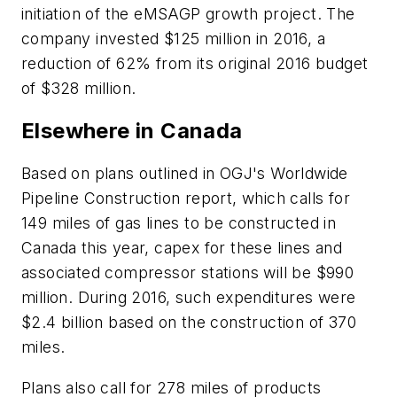
initiation of the eMSAGP growth project. The
company invested $125 million in 2016, a
reduction of 62% from its original 2016 budget
of $328 million.
Elsewhere in Canada
Based on plans outlined in OGJ's Worldwide
Pipeline Construction report, which calls for
149 miles of gas lines to be constructed in
Canada this year, capex for these lines and
associated compressor stations will be $990
million. During 2016, such expenditures were
$2.4 billion based on the construction of 370
miles.
Plans also call for 278 miles of products