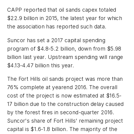
CAPP reported that oil sands capex totaled
$22.9 billion in 2015, the latest year for which
the association has reported such data.
Suncor has set a 2017 capital spending
program of $4.8-5.2 billion, down from $5.98
billion last year. Upstream spending will range
$4.13-4.47 billion this year.
The Fort Hills oil sands project was more than
76% complete at yearend 2016. The overall
cost of the project is now estimated at $16.5-
17 billion due to the construction delay caused
by the forest fires in second-quarter 2016.
Suncor's share of Fort Hills' remaining project
capital is $1.6-1.8 billion. The majority of the