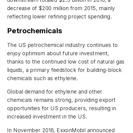
decrease of $200 million from 2015, mainly
reflecting lower refining project spending.
Petrochemicals
The US petrochemical industry continues to
enjoy optimism about future investment,
thanks to the continued low cost of natural gas
liquids, a primary feedstock for building-block
chemicals such as ethylene.
Global demand for ethylene and other
chemicals remains strong, providing export
opportunities for US producers, resulting in
increased investment in the US.
In November 2016, ExxonMobil announced