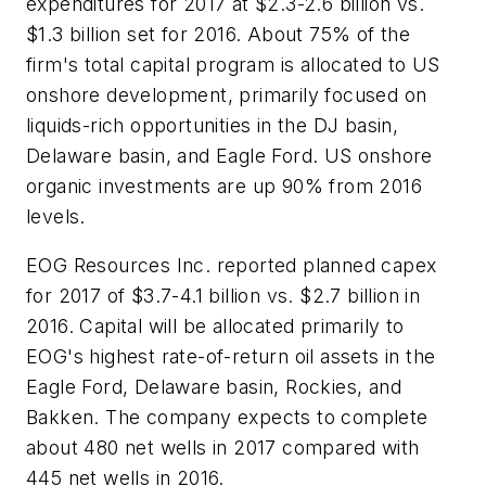
expenditures for 2017 at $2.3-2.6 billion vs.
$1.3 billion set for 2016. About 75% of the
firm's total capital program is allocated to US
onshore development, primarily focused on
liquids-rich opportunities in the DJ basin,
Delaware basin, and Eagle Ford. US onshore
organic investments are up 90% from 2016
levels.
EOG Resources Inc. reported planned capex
for 2017 of $3.7-4.1 billion vs. $2.7 billion in
2016. Capital will be allocated primarily to
EOG's highest rate-of-return oil assets in the
Eagle Ford, Delaware basin, Rockies, and
Bakken. The company expects to complete
about 480 net wells in 2017 compared with
445 net wells in 2016.