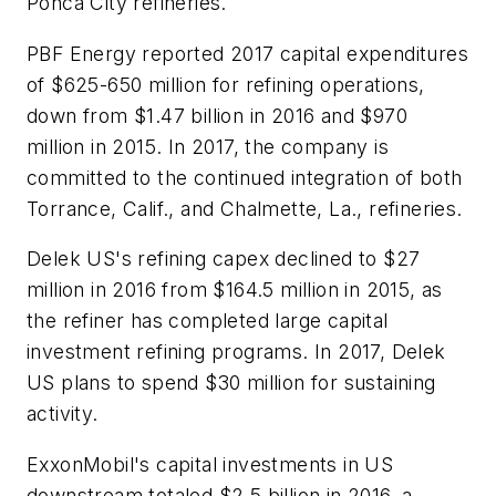
Ponca City refineries.
PBF Energy reported 2017 capital expenditures
of $625-650 million for refining operations,
down from $1.47 billion in 2016 and $970
million in 2015. In 2017, the company is
committed to the continued integration of both
Torrance, Calif., and Chalmette, La., refineries.
Delek US's refining capex declined to $27
million in 2016 from $164.5 million in 2015, as
the refiner has completed large capital
investment refining programs. In 2017, Delek
US plans to spend $30 million for sustaining
activity.
ExxonMobil's capital investments in US
downstream totaled $2.5 billion in 2016, a