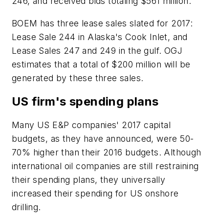
246, and received bids totaling $561 million.
BOEM has three lease sales slated for 2017:
Lease Sale 244 in Alaska's Cook Inlet, and
Lease Sales 247 and 249 in the gulf. OGJ
estimates that a total of $200 million will be
generated by these three sales.
US firm's spending plans
Many US E&P companies' 2017 capital
budgets, as they have announced, were 50-
70% higher than their 2016 budgets. Although
international oil companies are still restraining
their spending plans, they universally
increased their spending for US onshore
drilling.