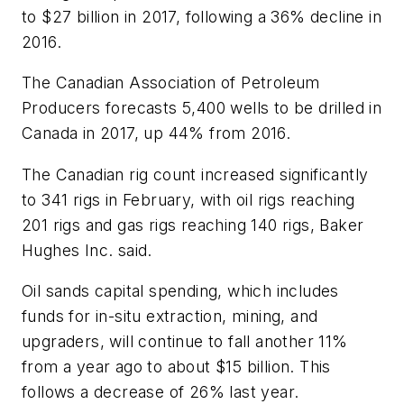
to $27 billion in 2017, following a 36% decline in
2016.
The Canadian Association of Petroleum
Producers forecasts 5,400 wells to be drilled in
Canada in 2017, up 44% from 2016.
The Canadian rig count increased significantly
to 341 rigs in February, with oil rigs reaching
201 rigs and gas rigs reaching 140 rigs, Baker
Hughes Inc. said.
Oil sands capital spending, which includes
funds for in-situ extraction, mining, and
upgraders, will continue to fall another 11%
from a year ago to about $15 billion. This
follows a decrease of 26% last year.