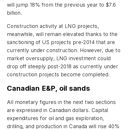
will jump 18% from the previous year to $7.6
billion.
Construction activity at LNG projects,
meanwhile, will remain elevated thanks to the
sanctioning of US projects pre-2014 that are
currently under construction. However, due to
market oversupply, LNG investment could
drop off steeply post-2018 as currently under
construction projects become completed.
Canadian E&P, oil sands
All monetary figures in the next two sections
are expressed in Canadian dollars. Capital
expenditures for oil and gas exploration,
drilling, and production in Canada will rise 40%