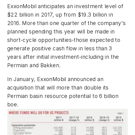
ExxonMobil anticipates an investment level of
$22 billion in 2017, up from $19.3 billion in
2016. More than one quarter of the company's
planned spending this year will be made in
short-cycle opportunities-those expected to
generate positive cash flow in less than 3
years after initial investment-including in the
Permian and Bakken.
In January, ExxonMobil announced an
acquisition that will more than double its
Permian basin resource potential to 6 billion
boe.