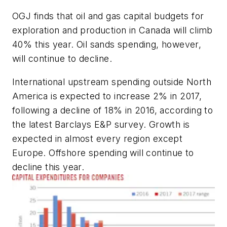
OGJ finds that oil and gas capital budgets for
exploration and production in Canada will climb
40% this year. Oil sands spending, however,
will continue to decline.
International upstream spending outside North
America is expected to increase 2% in 2017,
following a decline of 18% in 2016, according to
the latest Barclays E&P survey. Growth is
expected in almost every region except
Europe. Offshore spending will continue to
decline this year.