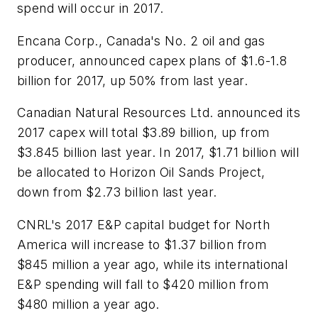
spend will occur in 2017.
Encana Corp., Canada's No. 2 oil and gas
producer, announced capex plans of $1.6-1.8
billion for 2017, up 50% from last year.
Canadian Natural Resources Ltd. announced its
2017 capex will total $3.89 billion, up from
$3.845 billion last year. In 2017, $1.71 billion will
be allocated to Horizon Oil Sands Project,
down from $2.73 billion last year.
CNRL's 2017 E&P capital budget for North
America will increase to $1.37 billion from
$845 million a year ago, while its international
E&P spending will fall to $420 million from
$480 million a year ago.