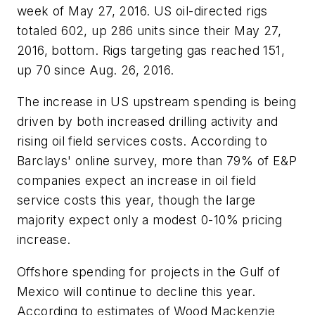
week of May 27, 2016. US oil-directed rigs
totaled 602, up 286 units since their May 27,
2016, bottom. Rigs targeting gas reached 151,
up 70 since Aug. 26, 2016.
The increase in US upstream spending is being
driven by both increased drilling activity and
rising oil field services costs. According to
Barclays' online survey, more than 79% of E&P
companies expect an increase in oil field
service costs this year, though the large
majority expect only a modest 0-10% pricing
increase.
Offshore spending for projects in the Gulf of
Mexico will continue to decline this year.
According to estimates of Wood Mackenzie