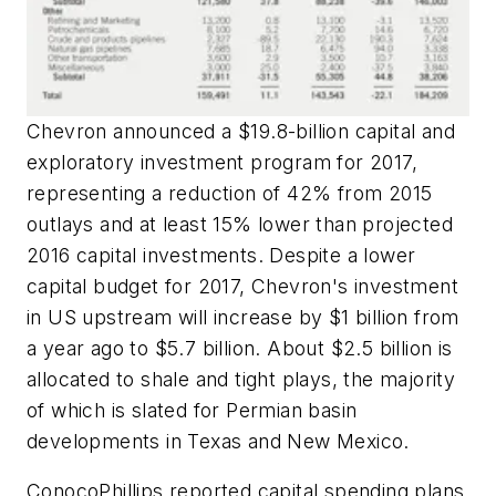
Chevron announced a $19.8-billion capital and
exploratory investment program for 2017,
representing a reduction of 42% from 2015
outlays and at least 15% lower than projected
2016 capital investments. Despite a lower
capital budget for 2017, Chevron's investment
in US upstream will increase by $1 billion from
a year ago to $5.7 billion. About $2.5 billion is
allocated to shale and tight plays, the majority
of which is slated for Permian basin
developments in Texas and New Mexico.
ConocoPhillips reported capital spending plans