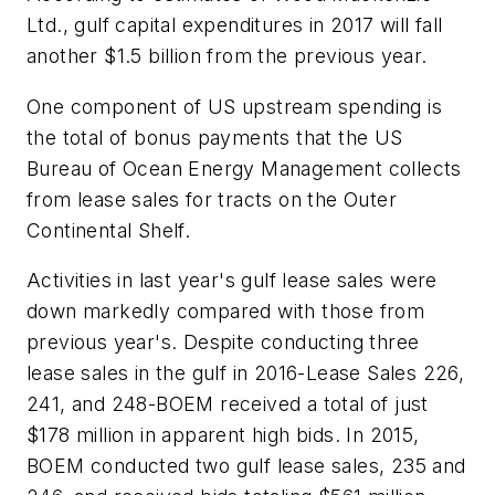
Ltd., gulf capital expenditures in 2017 will fall
another $1.5 billion from the previous year.
One component of US upstream spending is
the total of bonus payments that the US
Bureau of Ocean Energy Management collects
from lease sales for tracts on the Outer
Continental Shelf.
Activities in last year's gulf lease sales were
down markedly compared with those from
previous year's. Despite conducting three
lease sales in the gulf in 2016-Lease Sales 226,
241, and 248-BOEM received a total of just
$178 million in apparent high bids. In 2015,
BOEM conducted two gulf lease sales, 235 and