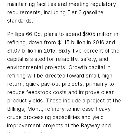
maintaining facilities and meeting regulatory
requirements, including Tier 3 gasoline
standards.
Phillips 66 Co. plans to spend $905 million in
refining, down from $1.15 billion in 2016 and
$1.07 billion in 2015. Sixty-five percent of the
capital is slated for reliability, safety, and
environmental projects. Growth capital in
refining will be directed toward small, high-
return, quick pay-out projects, primarily to
reduce feedstock costs and improve clean
product yields. These include a project at the
Billings, Mont., refinery to increase heavy
crude processing capabilities and yield
improvement projects at the Bayway and