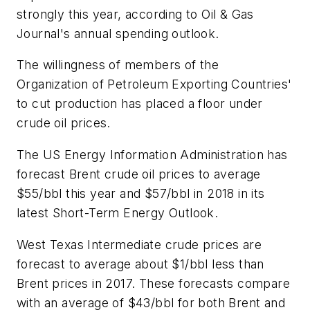
strongly this year, according to Oil & Gas
Journal's annual spending outlook.
The willingness of members of the
Organization of Petroleum Exporting Countries'
to cut production has placed a floor under
crude oil prices.
The US Energy Information Administration has
forecast Brent crude oil prices to average
$55/bbl this year and $57/bbl in 2018 in its
latest Short-Term Energy Outlook.
West Texas Intermediate crude prices are
forecast to average about $1/bbl less than
Brent prices in 2017. These forecasts compare
with an average of $43/bbl for both Brent and