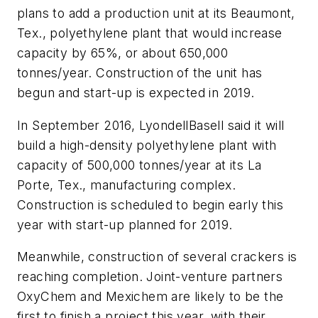
plans to add a production unit at its Beaumont,
Tex., polyethylene plant that would increase
capacity by 65%, or about 650,000
tonnes/year. Construction of the unit has
begun and start-up is expected in 2019.
In September 2016, LyondellBasell said it will
build a high-density polyethylene plant with
capacity of 500,000 tonnes/year at its La
Porte, Tex., manufacturing complex.
Construction is scheduled to begin early this
year with start-up planned for 2019.
Meanwhile, construction of several crackers is
reaching completion. Joint-venture partners
OxyChem and Mexichem are likely to be the
first to finish a project this year, with their