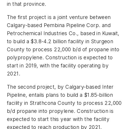
in that province.
The first project is a joint venture between
Calgary-based Pembina Pipeline Corp. and
Petrochemical Industries Co., based in Kuwait,
to build a $3.8-4.2 billion facility in Sturgeon
County to process 22,000 b/d of propane into
polypropylene. Construction is expected to
start in 2019, with the facility operating by
2021.
The second project, by Calgary-based Inter
Pipeline, entails plans to build a $1.85-billion
facility in Strathcona County to process 22,000
b/d propane into propylene. Construction is
expected to start this year with the facility
expected to reach production by 2021.