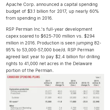
Apache Corp. announced a capital spending
budget of $3.1 billion for 2017, up nearly 60%
from spending in 2016.
RSP Permian Inc.'s full-year development
capex soared to $625-700 million vs. $294
million in 2016. Production is seen jumping 82-
95% to 53,000-57,000 boe/d. RSP Permian
agreed last year to pay $2.4 billion for drilling
rights to 41,000 net acres in the Delaware
portion of the Permian.