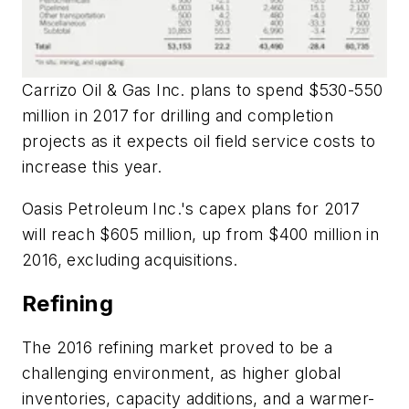
Carrizo Oil & Gas Inc. plans to spend $530-550
million in 2017 for drilling and completion
projects as it expects oil field service costs to
increase this year.
Oasis Petroleum Inc.'s capex plans for 2017
will reach $605 million, up from $400 million in
2016, excluding acquisitions.
Refining
The 2016 refining market proved to be a
challenging environment, as higher global
inventories, capacity additions, and a warmer-