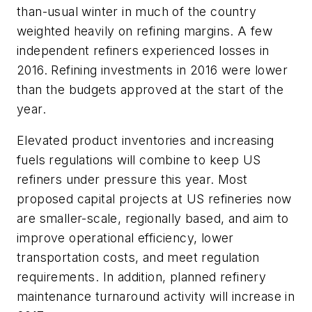
than-usual winter in much of the country
weighted heavily on refining margins. A few
independent refiners experienced losses in
2016. Refining investments in 2016 were lower
than the budgets approved at the start of the
year.
Elevated product inventories and increasing
fuels regulations will combine to keep US
refiners under pressure this year. Most
proposed capital projects at US refineries now
are smaller-scale, regionally based, and aim to
improve operational efficiency, lower
transportation costs, and meet regulation
requirements. In addition, planned refinery
maintenance turnaround activity will increase in