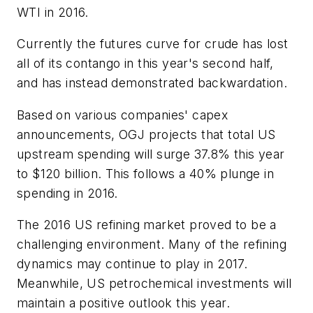
WTI in 2016.
Currently the futures curve for crude has lost
all of its contango in this year's second half,
and has instead demonstrated backwardation.
Based on various companies' capex
announcements, OGJ projects that total US
upstream spending will surge 37.8% this year
to $120 billion. This follows a 40% plunge in
spending in 2016.
The 2016 US refining market proved to be a
challenging environment. Many of the refining
dynamics may continue to play in 2017.
Meanwhile, US petrochemical investments will
maintain a positive outlook this year.