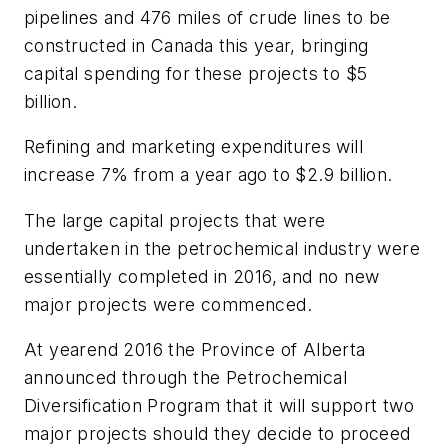
pipelines and 476 miles of crude lines to be
constructed in Canada this year, bringing
capital spending for these projects to $5
billion.
Refining and marketing expenditures will
increase 7% from a year ago to $2.9 billion.
The large capital projects that were
undertaken in the petrochemical industry were
essentially completed in 2016, and no new
major projects were commenced.
At yearend 2016 the Province of Alberta
announced through the Petrochemical
Diversification Program that it will support two
major projects should they decide to proceed