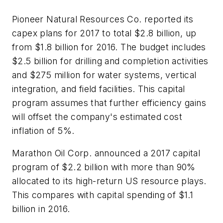
Pioneer Natural Resources Co. reported its
capex plans for 2017 to total $2.8 billion, up
from $1.8 billion for 2016. The budget includes
$2.5 billion for drilling and completion activities
and $275 million for water systems, vertical
integration, and field facilities. This capital
program assumes that further efficiency gains
will offset the company's estimated cost
inflation of 5%.
Marathon Oil Corp. announced a 2017 capital
program of $2.2 billion with more than 90%
allocated to its high-return US resource plays.
This compares with capital spending of $1.1
billion in 2016.