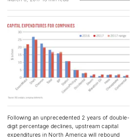
Following an unprecedented 2 years of double-
digit percentage declines, upstream capital
expenditures in North America will rebound