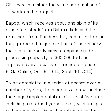
GE revealed neither the value nor duration of
its work on the project.
Bapco, which receives about one sixth of its
crude feedstock from Bahrain field and the
remainder from Saudi Arabia, continues to plan
for a proposed major overhaul of the refinery
that simultaneously aims to expand crude
processing capacity to 360,000 b/d and
improve overall quality of finished products
(OGJ Online, Oct. 9, 2014; Sept. 16, 2014).
To be completed in a series of phases over a
number of years, the modernization will include
the staged implementation of at least five units,
including a residue hydrocracker, vacuum gas
oil hydrocracker, diesel hydrotreater, sulfur