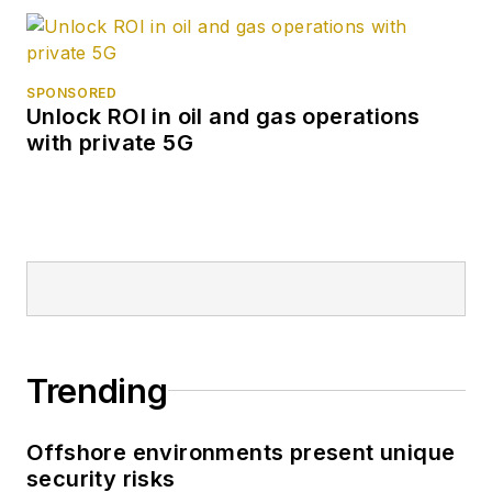
SPONSORED
Unlock ROI in oil and gas operations
with private 5G
Trending
Offshore environments present unique
security risks