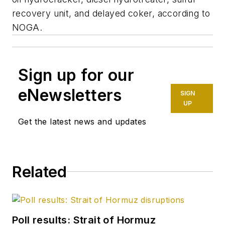
recovery unit, and delayed coker, according to
NOGA.
Sign up for our
eNewsletters
SIGN
UP
Get the latest news and updates
Related
Poll results: Strait of Hormuz