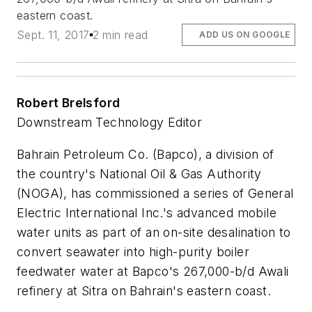
eastern coast.
Sept. 11, 2017
2 min read
ADD US ON GOOGLE
Robert Brelsford
Downstream Technology Editor
Bahrain Petroleum Co. (Bapco), a division of
the country's National Oil & Gas Authority
(NOGA), has commissioned a series of General
Electric International Inc.'s advanced mobile
water units as part of an on-site desalination to
convert seawater into high-purity boiler
feedwater water at Bapco's 267,000-b/d Awali
refinery at Sitra on Bahrain's eastern coast.