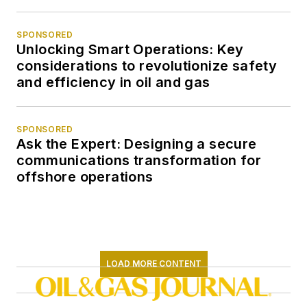
SPONSORED
Unlocking Smart Operations: Key
considerations to revolutionize safety
and efficiency in oil and gas
SPONSORED
Ask the Expert: Designing a secure
communications transformation for
offshore operations
LOAD MORE CONTENT