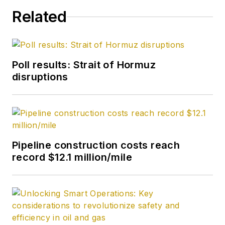
Related
Poll results: Strait of Hormuz
disruptions
Pipeline construction costs reach
record $12.1 million/mile