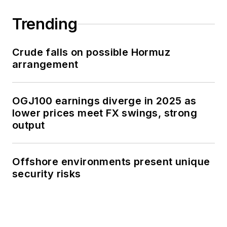
Trending
Crude falls on possible Hormuz
arrangement
OGJ100 earnings diverge in 2025 as
lower prices meet FX swings, strong
output
Offshore environments present unique
security risks