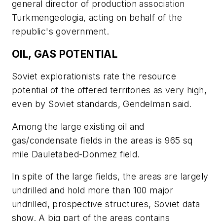
general director of production association
Turkmengeologia, acting on behalf of the
republic's government.
OIL, GAS POTENTIAL
Soviet explorationists rate the resource
potential of the offered territories as very high,
even by Soviet standards, Gendelman said.
Among the large existing oil and
gas/condensate fields in the areas is 965 sq
mile Dauletabed-Donmez field.
In spite of the large fields, the areas are largely
undrilled and hold more than 100 major
undrilled, prospective structures, Soviet data
show. A big part of the areas contains