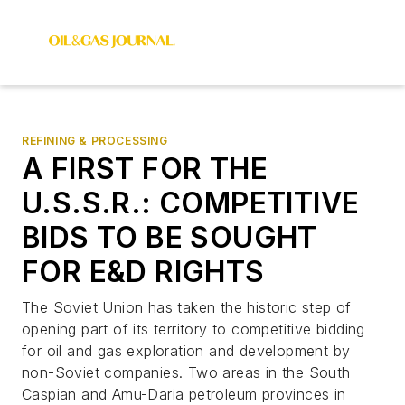
REFINING & PROCESSING
A FIRST FOR THE
U.S.S.R.: COMPETITIVE
BIDS TO BE SOUGHT
FOR E&D RIGHTS
The Soviet Union has taken the historic step of
opening part of its territory to competitive bidding
for oil and gas exploration and development by
non-Soviet companies. Two areas in the South
Caspian and Amu-Daria petroleum provinces in