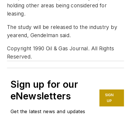
holding other areas being considered for
leasing.
The study will be released to the industry by
yearend, Gendelman said.
Copyright 1990 Oil & Gas Journal. All Rights
Reserved.
Sign up for our
eNewsletters
SIGN
UP
Get the latest news and updates