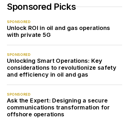
Sponsored Picks
SPONSORED
Unlock ROI in oil and gas operations
with private 5G
SPONSORED
Unlocking Smart Operations: Key
considerations to revolutionize safety
and efficiency in oil and gas
SPONSORED
Ask the Expert: Designing a secure
communications transformation for
offshore operations