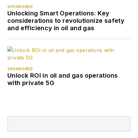
SPONSORED
Unlocking Smart Operations: Key
considerations to revolutionize safety
and efficiency in oil and gas
SPONSORED
Unlock ROI in oil and gas operations
with private 5G