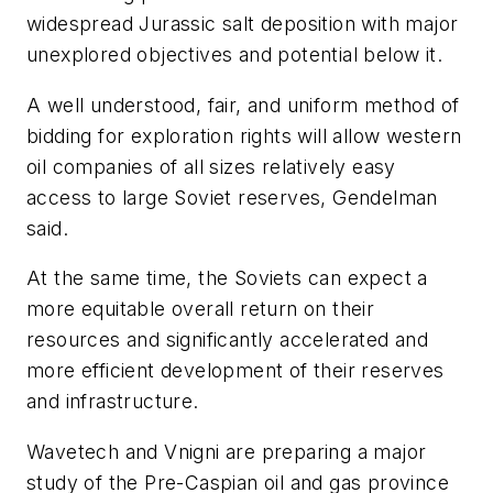
widespread Jurassic salt deposition with major
unexplored objectives and potential below it.
A well understood, fair, and uniform method of
bidding for exploration rights will allow western
oil companies of all sizes relatively easy
access to large Soviet reserves, Gendelman
said.
At the same time, the Soviets can expect a
more equitable overall return on their
resources and significantly accelerated and
more efficient development of their reserves
and infrastructure.
Wavetech and Vnigni are preparing a major
study of the Pre-Caspian oil and gas province