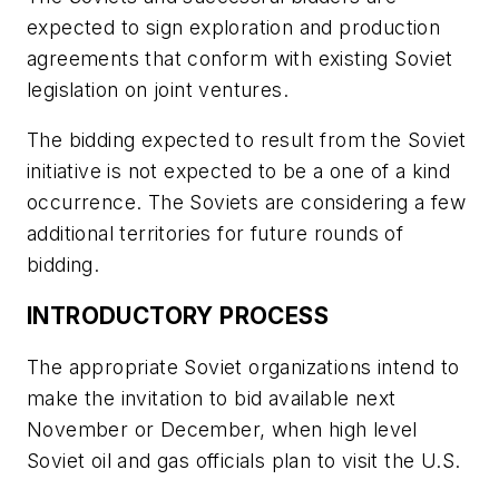
expected to sign exploration and production
agreements that conform with existing Soviet
legislation on joint ventures.
The bidding expected to result from the Soviet
initiative is not expected to be a one of a kind
occurrence. The Soviets are considering a few
additional territories for future rounds of
bidding.
INTRODUCTORY PROCESS
The appropriate Soviet organizations intend to
make the invitation to bid available next
November or December, when high level
Soviet oil and gas officials plan to visit the U.S.