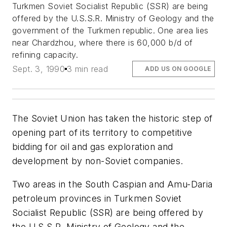
Turkmen Soviet Socialist Republic (SSR) are being
offered by the U.S.S.R. Ministry of Geology and the
government of the Turkmen republic. One area lies
near Chardzhou, where there is 60,000 b/d of
refining capacity.
Sept. 3, 1990
3 min read
ADD US ON GOOGLE
The Soviet Union has taken the historic step of
opening part of its territory to competitive
bidding for oil and gas exploration and
development by non-Soviet companies.
Two areas in the South Caspian and Amu-Daria
petroleum provinces in Turkmen Soviet
Socialist Republic (SSR) are being offered by
the U.S.S.R. Ministry of Geology and the