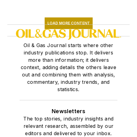
LOAD MORE CONTENT
Oil & Gas Journal starts where other
industry publications stop. It delivers
more than information; it delivers
context, adding details the others leave
out and combining them with analysis,
commentary, industry trends, and
statistics.
Newsletters
The top stories, industry insights and
relevant research, assembled by our
editors and delivered to your inbox.