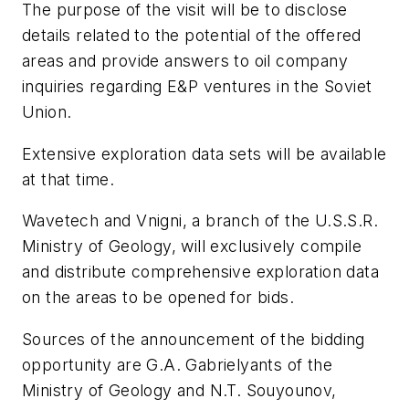
The purpose of the visit will be to disclose
details related to the potential of the offered
areas and provide answers to oil company
inquiries regarding E&P ventures in the Soviet
Union.
Extensive exploration data sets will be available
at that time.
Wavetech and Vnigni, a branch of the U.S.S.R.
Ministry of Geology, will exclusively compile
and distribute comprehensive exploration data
on the areas to be opened for bids.
Sources of the announcement of the bidding
opportunity are G.A. Gabrielyants of the
Ministry of Geology and N.T. Souyounov,