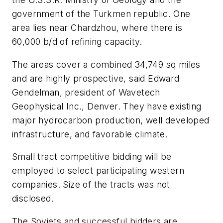
government of the Turkmen republic. One
area lies near Chardzhou, where there is
60,000 b/d of refining capacity.
The areas cover a combined 34,749 sq miles
and are highly prospective, said Edward
Gendelman, president of Wavetech
Geophysical Inc., Denver. They have existing
major hydrocarbon production, well developed
infrastructure, and favorable climate.
Small tract competitive bidding will be
employed to select participating western
companies. Size of the tracts was not
disclosed.
The Soviets and successful bidders are