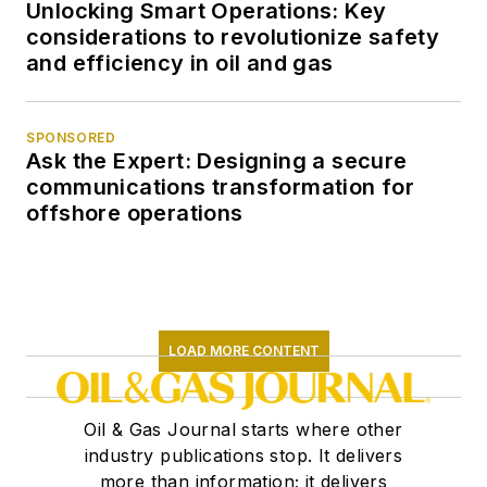
Unlocking Smart Operations: Key
considerations to revolutionize safety
and efficiency in oil and gas
SPONSORED
Ask the Expert: Designing a secure
communications transformation for
offshore operations
LOAD MORE CONTENT
Oil & Gas Journal starts where other
industry publications stop. It delivers
more than information; it delivers