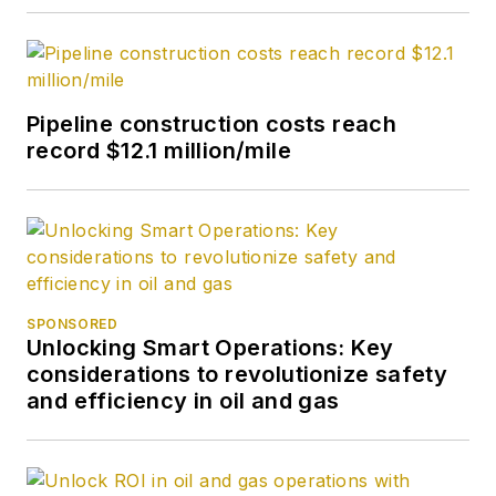
Pipeline construction costs reach
record $12.1 million/mile
SPONSORED
Unlocking Smart Operations: Key
considerations to revolutionize safety
and efficiency in oil and gas