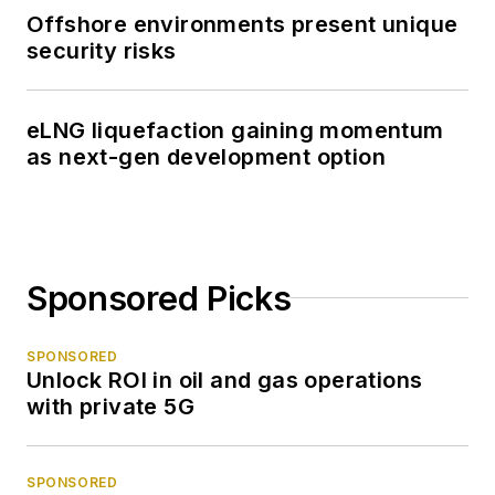
Offshore environments present unique
security risks
eLNG liquefaction gaining momentum
as next-gen development option
Sponsored Picks
SPONSORED
Unlock ROI in oil and gas operations
with private 5G
SPONSORED