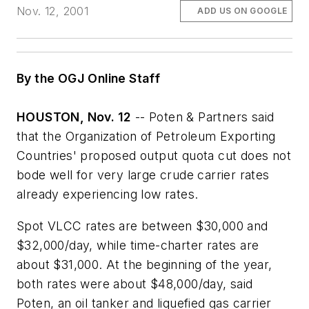
Nov. 12, 2001
ADD US ON GOOGLE
By the OGJ Online Staff
HOUSTON, Nov. 12
-- Poten & Partners said
that the Organization of Petroleum Exporting
Countries' proposed output quota cut does not
bode well for very large crude carrier rates
already experiencing low rates.
Spot VLCC rates are between $30,000 and
$32,000/day, while time-charter rates are
about $31,000. At the beginning of the year,
both rates were about $48,000/day, said
Poten, an oil tanker and liquefied gas carrier