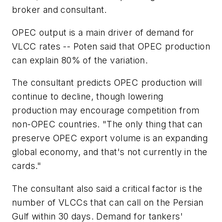
broker and consultant.
OPEC output is a main driver of demand for
VLCC rates -- Poten said that OPEC production
can explain 80% of the variation.
The consultant predicts OPEC production will
continue to decline, though lowering
production may encourage competition from
non-OPEC countries. "The only thing that can
preserve OPEC export volume is an expanding
global economy, and that's not currently in the
cards."
The consultant also said a critical factor is the
number of VLCCs that can call on the Persian
Gulf within 30 days. Demand for tankers'