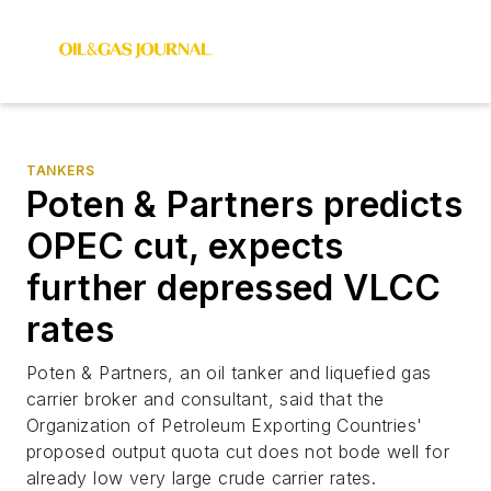
TANKERS
Poten & Partners predicts
OPEC cut, expects
further depressed VLCC
rates
Poten & Partners, an oil tanker and liquefied gas
carrier broker and consultant, said that the
Organization of Petroleum Exporting Countries'
proposed output quota cut does not bode well for
already low very large crude carrier rates.