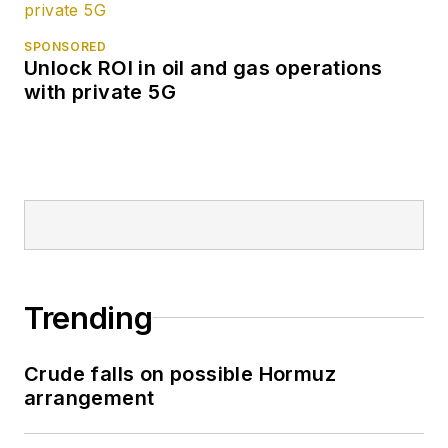
SPONSORED
Unlock ROI in oil and gas operations
with private 5G
Trending
Crude falls on possible Hormuz
arrangement