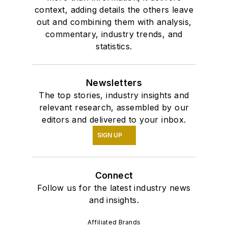
context, adding details the others leave
out and combining them with analysis,
commentary, industry trends, and
statistics.
Newsletters
The top stories, industry insights and
relevant research, assembled by our
editors and delivered to your inbox.
SIGN UP
Connect
Follow us for the latest industry news
and insights.
Affiliated Brands