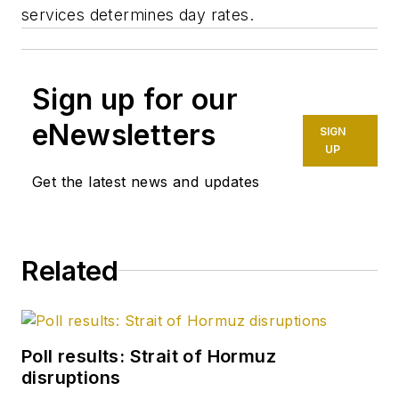
services determines day rates.
Sign up for our
eNewsletters
SIGN
UP
Get the latest news and updates
Related
Poll results: Strait of Hormuz
disruptions