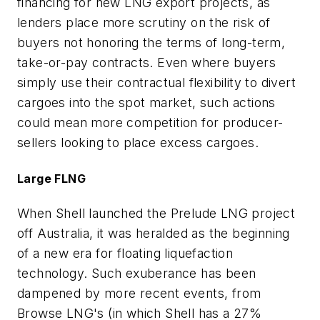
financing for new LNG export projects, as
lenders place more scrutiny on the risk of
buyers not honoring the terms of long-term,
take-or-pay contracts. Even where buyers
simply use their contractual flexibility to divert
cargoes into the spot market, such actions
could mean more competition for producer-
sellers looking to place excess cargoes.
Large FLNG
When Shell launched the Prelude LNG project
off Australia, it was heralded as the beginning
of a new era for floating liquefaction
technology. Such exuberance has been
dampened by more recent events, from
Browse LNG's (in which Shell has a 27%