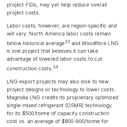
project FIDs, may yet help reduce overall
project costs.
Labor costs, however, are region-specific and
will vary. North America labor costs remain
33
below historical average
and Woodfibre LNG
is one project that believes it can take
advantage of lowered labor costs to cut
34
construction costs.
LNG export projects may also look to new
project designs or technology to lower costs.
Magnolia LNG credits its proprietary optimized
single-mixed refrigerant (OSMR) technology
for its $500/tonne of capacity construction
cost vs. an average of $800-900/tonne for