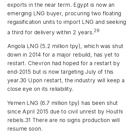
exports in the near term. Egypt is now an
emerging LNG buyer, procuring two floating
regasification units to import LNG and seeking
29
a third for delivery within 2 years.
Angola LNG (5.2 million tpy), which was shut
down in 2014 for a major rebuild, has yet to
restart. Chevron had hoped for a restart by
end-2015 but is now targeting July of this
year.30 Upon restart, the industry will keep a
close eye on its reliability.
Yemen LNG (6.7 million tpy) has been shut
since April 2015 due to civil unrest by Houthi
rebels.31 There are no signs production will
resume soon.