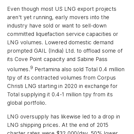
Even though most US LNG export projects
aren't yet running, early movers into the
industry have sold or want to sell-down
committed liquefaction service capacities or
LNG volumes. Lowered domestic demand
prompted GAIL (India) Ltd. to offload some of
its Cove Point capacity and Sabine Pass
9
volumes.
Pertamina also sold Total 0.4 million
tpy of its contracted volumes from Corpus
Christi LNG starting in 2020 in exchange for
Total supplying it 0.4-1 million tpy from its
global portfolio.
LNG oversupply has likewise led to a drop in
LNG shipping prices. At the end of 2015
charter rates were $32,000/day, 50% lower