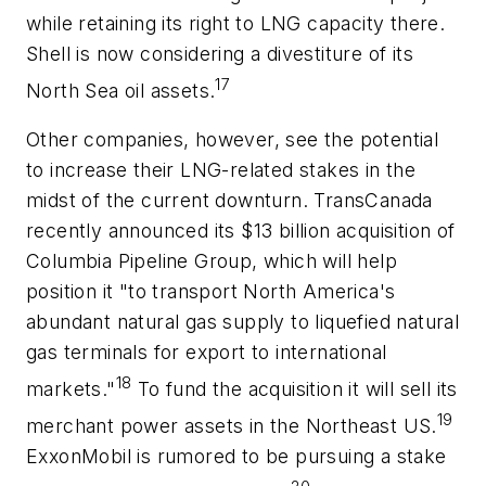
while retaining its right to LNG capacity there.
Shell is now considering a divestiture of its
17
North Sea oil assets.
Other companies, however, see the potential
to increase their LNG-related stakes in the
midst of the current downturn. TransCanada
recently announced its $13 billion acquisition of
Columbia Pipeline Group, which will help
position it "to transport North America's
abundant natural gas supply to liquefied natural
gas terminals for export to international
18
markets."
To fund the acquisition it will sell its
19
merchant power assets in the Northeast US.
ExxonMobil is rumored to be pursuing a stake