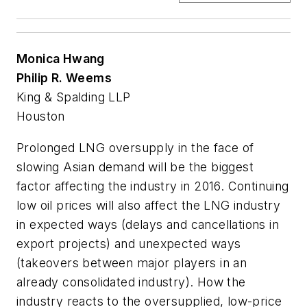
Monica Hwang
Philip R. Weems
King & Spalding LLP
Houston
Prolonged LNG oversupply in the face of
slowing Asian demand will be the biggest
factor affecting the industry in 2016. Continuing
low oil prices will also affect the LNG industry
in expected ways (delays and cancellations in
export projects) and unexpected ways
(takeovers between major players in an
already consolidated industry). How the
industry reacts to the oversupplied, low-price