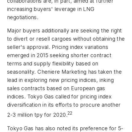
collaborations are, in part, aimed at further
increasing buyers' leverage in LNG
negotiations.
Major buyers additionally are seeking the right
to divert or resell cargoes without obtaining the
seller's approval. Pricing index variations
emerged in 2015 seeking shorter contract
terms and supply flexibility based on
seasonality. Cheniere Marketing has taken the
lead in exploring new pricing indices, inking
sales contracts based on European gas
indices. Tokyo Gas called for pricing index
diversification in its efforts to procure another
22
2-3 million tpy for 2020.
Tokyo Gas has also noted its preference for 5-