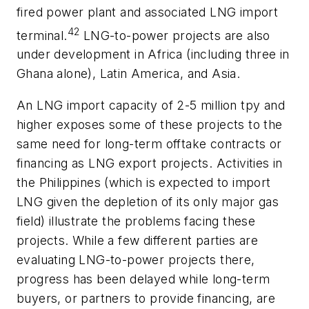
fired power plant and associated LNG import
42
terminal.
LNG-to-power projects are also
under development in Africa (including three in
Ghana alone), Latin America, and Asia.
An LNG import capacity of 2-5 million tpy and
higher exposes some of these projects to the
same need for long-term offtake contracts or
financing as LNG export projects. Activities in
the Philippines (which is expected to import
LNG given the depletion of its only major gas
field) illustrate the problems facing these
projects. While a few different parties are
evaluating LNG-to-power projects there,
progress has been delayed while long-term
buyers, or partners to provide financing, are