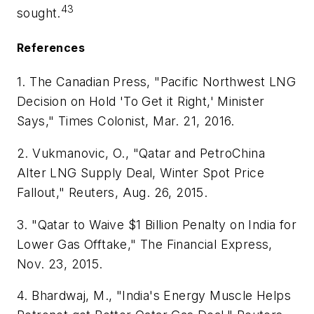
43
sought.
References
1. The Canadian Press, "Pacific Northwest LNG
Decision on Hold 'To Get it Right,' Minister
Says," Times Colonist, Mar. 21, 2016.
2. Vukmanovic, O., "Qatar and PetroChina
Alter LNG Supply Deal, Winter Spot Price
Fallout," Reuters, Aug. 26, 2015.
3. "Qatar to Waive $1 Billion Penalty on India for
Lower Gas Offtake," The Financial Express,
Nov. 23, 2015.
4. Bhardwaj, M., "India's Energy Muscle Helps