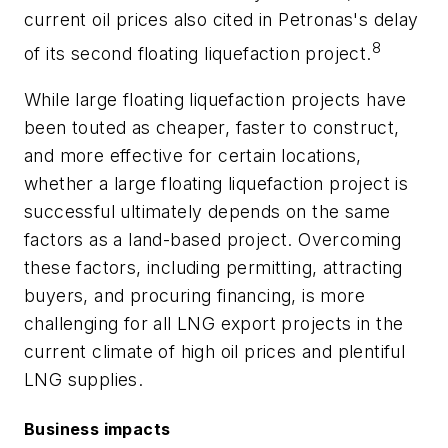
current oil prices also cited in Petronas's delay
8
of its second floating liquefaction project.
While large floating liquefaction projects have
been touted as cheaper, faster to construct,
and more effective for certain locations,
whether a large floating liquefaction project is
successful ultimately depends on the same
factors as a land-based project. Overcoming
these factors, including permitting, attracting
buyers, and procuring financing, is more
challenging for all LNG export projects in the
current climate of high oil prices and plentiful
LNG supplies.
Business impacts