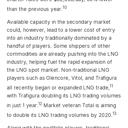
10
than the previous year.
Available capacity in the secondary market
could, however, lead to a lower cost of entry
into an industry traditionally dominated by a
handful of players. Some shippers of other
commodities are already pushing into the LNG
industry, helping fuel the rapid expansion of
the LNG spot market. Non-traditional LNG
players such as Glencore, Vitol, and Trafigura
11
all recently began or expanded LNG trade,
with Trafigura doubling its LNG trading volumes
12
in just 1 year.
Market veteran Total is aiming
13
to double its LNG trading volumes by 2020.
Along with the portfolio players, traditional