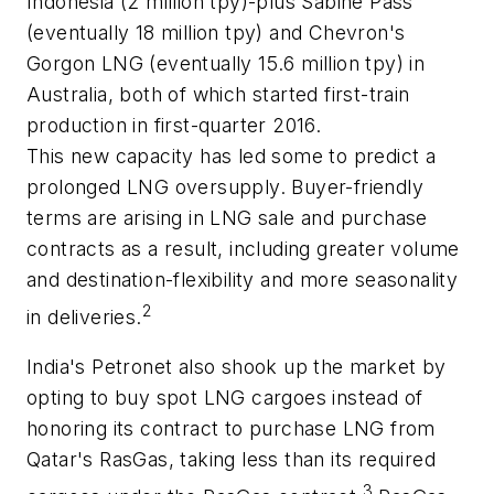
Indonesia (2 million tpy)-plus Sabine Pass
(eventually 18 million tpy) and Chevron's
Gorgon LNG (eventually 15.6 million tpy) in
Australia, both of which started first-train
production in first-quarter 2016.
This new capacity has led some to predict a
prolonged LNG oversupply. Buyer-friendly
terms are arising in LNG sale and purchase
contracts as a result, including greater volume
and destination-flexibility and more seasonality
2
in deliveries.
India's Petronet also shook up the market by
opting to buy spot LNG cargoes instead of
honoring its contract to purchase LNG from
Qatar's RasGas, taking less than its required
3