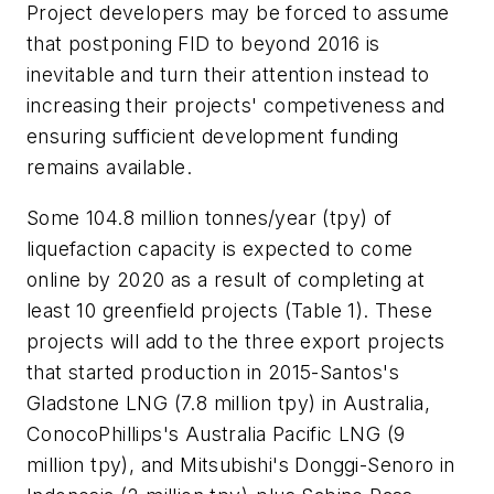
Project developers may be forced to assume
that postponing FID to beyond 2016 is
inevitable and turn their attention instead to
increasing their projects' competiveness and
ensuring sufficient development funding
remains available.
Some 104.8 million tonnes/year (tpy) of
liquefaction capacity is expected to come
online by 2020 as a result of completing at
least 10 greenfield projects (Table 1). These
projects will add to the three export projects
that started production in 2015-Santos's
Gladstone LNG (7.8 million tpy) in Australia,
ConocoPhillips's Australia Pacific LNG (9
million tpy), and Mitsubishi's Donggi-Senoro in