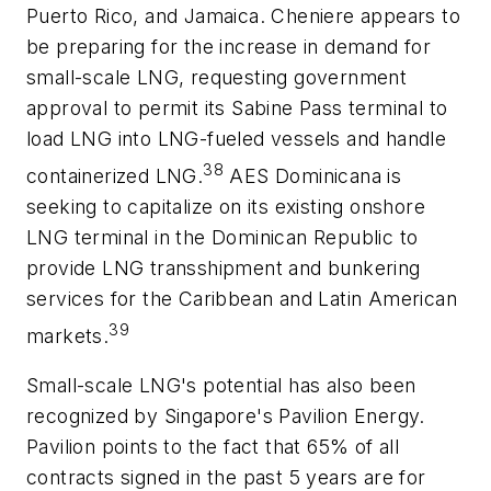
Puerto Rico, and Jamaica. Cheniere appears to
be preparing for the increase in demand for
small-scale LNG, requesting government
approval to permit its Sabine Pass terminal to
load LNG into LNG-fueled vessels and handle
38
containerized LNG.
AES Dominicana is
seeking to capitalize on its existing onshore
LNG terminal in the Dominican Republic to
provide LNG transshipment and bunkering
services for the Caribbean and Latin American
39
markets.
Small-scale LNG's potential has also been
recognized by Singapore's Pavilion Energy.
Pavilion points to the fact that 65% of all
contracts signed in the past 5 years are for