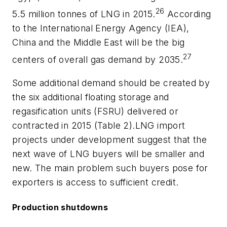
26
5.5 million tonnes of LNG in 2015.
According
to the International Energy Agency (IEA),
China and the Middle East will be the big
27
centers of overall gas demand by 2035.
Some additional demand should be created by
the six additional floating storage and
regasification units (FSRU) delivered or
contracted in 2015 (Table 2).LNG import
projects under development suggest that the
next wave of LNG buyers will be smaller and
new. The main problem such buyers pose for
exporters is access to sufficient credit.
Production shutdowns