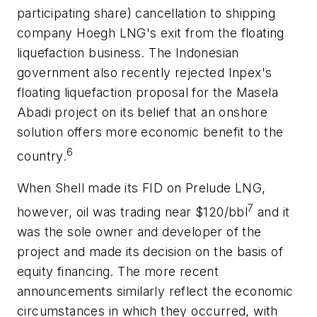
participating share) cancellation to shipping
company Hoegh LNG's exit from the floating
liquefaction business. The Indonesian
government also recently rejected Inpex's
floating liquefaction proposal for the Masela
Abadi project on its belief that an onshore
solution offers more economic benefit to the
6
country.
When Shell made its FID on Prelude LNG,
7
however, oil was trading near $120/bbl
and it
was the sole owner and developer of the
project and made its decision on the basis of
equity financing. The more recent
announcements similarly reflect the economic
circumstances in which they occurred, with