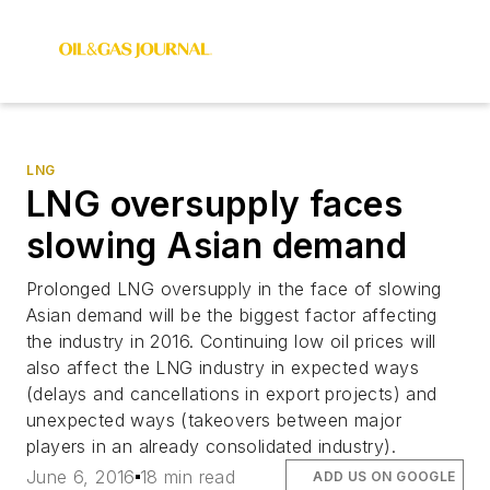
LNG
LNG oversupply faces
slowing Asian demand
Prolonged LNG oversupply in the face of slowing
Asian demand will be the biggest factor affecting
the industry in 2016. Continuing low oil prices will
also affect the LNG industry in expected ways
(delays and cancellations in export projects) and
unexpected ways (takeovers between major
players in an already consolidated industry).
June 6, 2016
18 min read
ADD US ON GOOGLE