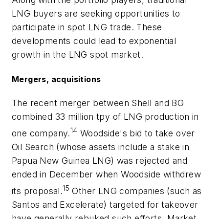
LNG buyers are seeking opportunities to
participate in spot LNG trade. These
developments could lead to exponential
growth in the LNG spot market.
Mergers, acquisitions
The recent merger between Shell and BG
combined 33 million tpy of LNG production in
14
one company.
Woodside's bid to take over
Oil Search (whose assets include a stake in
Papua New Guinea LNG) was rejected and
ended in December when Woodside withdrew
15
its proposal.
Other LNG companies (such as
Santos and Excelerate) targeted for takeover
have generally rebuked such efforts. Market