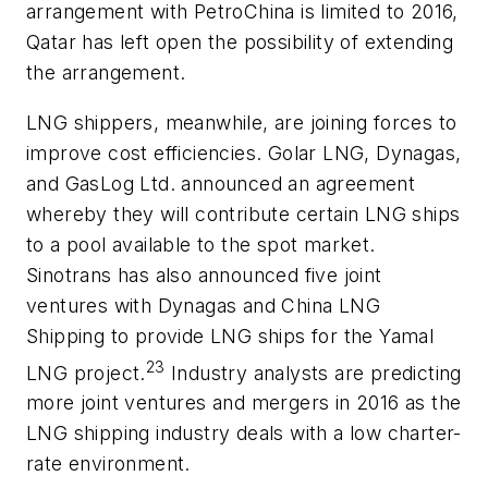
arrangement with PetroChina is limited to 2016,
Qatar has left open the possibility of extending
the arrangement.
LNG shippers, meanwhile, are joining forces to
improve cost efficiencies. Golar LNG, Dynagas,
and GasLog Ltd. announced an agreement
whereby they will contribute certain LNG ships
to a pool available to the spot market.
Sinotrans has also announced five joint
ventures with Dynagas and China LNG
Shipping to provide LNG ships for the Yamal
23
LNG project.
Industry analysts are predicting
more joint ventures and mergers in 2016 as the
LNG shipping industry deals with a low charter-
rate environment.