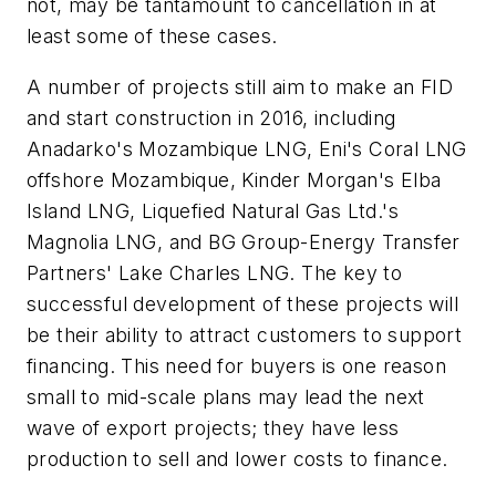
not, may be tantamount to cancellation in at
least some of these cases.
A number of projects still aim to make an FID
and start construction in 2016, including
Anadarko's Mozambique LNG, Eni's Coral LNG
offshore Mozambique, Kinder Morgan's Elba
Island LNG, Liquefied Natural Gas Ltd.'s
Magnolia LNG, and BG Group-Energy Transfer
Partners' Lake Charles LNG. The key to
successful development of these projects will
be their ability to attract customers to support
financing. This need for buyers is one reason
small to mid-scale plans may lead the next
wave of export projects; they have less
production to sell and lower costs to finance.