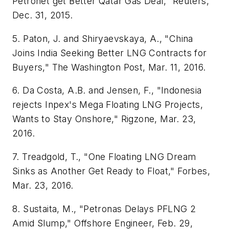
Petronet get Better Qatar Gas Deal," Reuters,
Dec. 31, 2015.
5. Paton, J. and Shiryaevskaya, A., "China
Joins India Seeking Better LNG Contracts for
Buyers," The Washington Post, Mar. 11, 2016.
6. Da Costa, A.B. and Jensen, F., "Indonesia
rejects Inpex's Mega Floating LNG Projects,
Wants to Stay Onshore," Rigzone, Mar. 23,
2016.
7. Treadgold, T., "One Floating LNG Dream
Sinks as Another Get Ready to Float," Forbes,
Mar. 23, 2016.
8. Sustaita, M., "Petronas Delays PFLNG 2
Amid Slump," Offshore Engineer, Feb. 29,