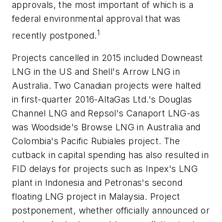
approvals, the most important of which is a
federal environmental approval that was
1
recently postponed.
Projects cancelled in 2015 included Downeast
LNG in the US and Shell's Arrow LNG in
Australia. Two Canadian projects were halted
in first-quarter 2016-AltaGas Ltd.'s Douglas
Channel LNG and Repsol's Canaport LNG-as
was Woodside's Browse LNG in Australia and
Colombia's Pacific Rubiales project. The
cutback in capital spending has also resulted in
FID delays for projects such as Inpex's LNG
plant in Indonesia and Petronas's second
floating LNG project in Malaysia. Project
postponement, whether officially announced or