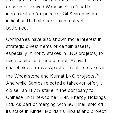
observers viewed Woodside's refusal to
increase its offer price for Oil Search as an
indication that oil prices have not yet
bottomed.
Companies have also shown more interest in
strategic divestments of certain assets,
especially minority stakes in LNG projects, to
raise capital and reduce debt. Activist
shareholders drove Apache to sell its stakes in
16
the Wheatstone and Kitimat LNG projects.
And while Santos rejected a takeover offer, it
did sell an 11.7% stake in the company to
Chinese LNG newcomer ENN Energy Holdings
Ltd. As part of merging with BG, Shell sold off
its stake in Kinder Morgan's Elba Island project