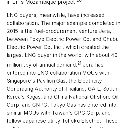
20
in Eni's Mozambique project.
LNG buyers, meanwhile, have increased
collaboration. The major example completed in
2015 is the fuel-procurement venture Jera,
between Tokyo Electric Power Co. and Chubu
Electric Power Co. Inc., which created the
largest LNG buyer in the world, with about 40
21
million tpy of annual demand.
Jera has
entered into LNG collaboration MOUs with
Singapore's Pavilion Gas, the Electricity
Generating Authority of Thailand, GAIL, South
Korea's Kogas, and China National Offshore Oil
Corp. and CNPC. Tokyo Gas has entered into
similar MOUs with Taiwan's CPC Corp. and
fellow Japanese utility Tohoku Electric. These