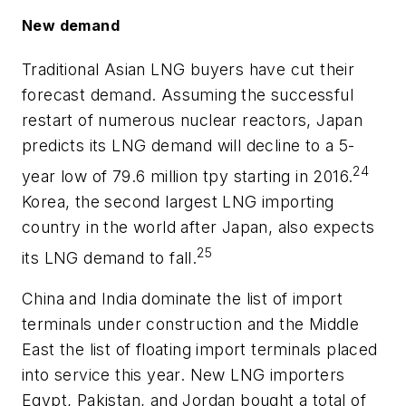
New demand
Traditional Asian LNG buyers have cut their
forecast demand. Assuming the successful
restart of numerous nuclear reactors, Japan
predicts its LNG demand will decline to a 5-
24
year low of 79.6 million tpy starting in 2016.
Korea, the second largest LNG importing
country in the world after Japan, also expects
25
its LNG demand to fall.
China and India dominate the list of import
terminals under construction and the Middle
East the list of floating import terminals placed
into service this year. New LNG importers
Egypt, Pakistan, and Jordan bought a total of