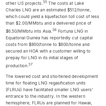
35
other US projects.
The costs at Lake
Charles LNG are an estimated $512/tonne,
which could yield a liquefaction toll cost of less
than $2.00/MMbtu and a delivered price of
36
$6.50/MMbtu into Asia.
Fortuna LNG in
Equatorial Guinea has reportedly cut capital
costs from $800/tonne to $600/tonne and
secured an HOA with a customer willing to
prepay for LNG in its initial stages of
37
production.
The lowered cost and shortened development
time for floating LNG regasification units
(FLRUs) have facilitated smaller LNG users'
entrance to the industry. In the western
hemisphere, FLRUs are planned for Hawaii,