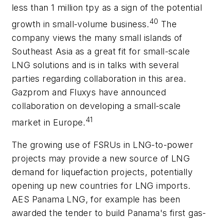
less than 1 million tpy as a sign of the potential
40
growth in small-volume business.
The
company views the many small islands of
Southeast Asia as a great fit for small-scale
LNG solutions and is in talks with several
parties regarding collaboration in this area.
Gazprom and Fluxys have announced
collaboration on developing a small-scale
41
market in Europe.
The growing use of FSRUs in LNG-to-power
projects may provide a new source of LNG
demand for liquefaction projects, potentially
opening up new countries for LNG imports.
AES Panama LNG, for example has been
awarded the tender to build Panama's first gas-