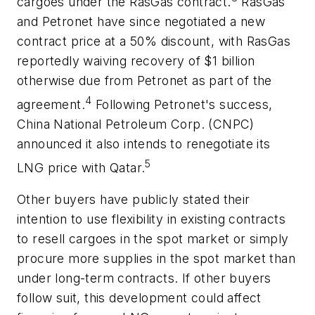
cargoes under the RasGas contract.
RasGas
and Petronet have since negotiated a new
contract price at a 50% discount, with RasGas
reportedly waiving recovery of $1 billion
otherwise due from Petronet as part of the
4
agreement.
Following Petronet's success,
China National Petroleum Corp. (CNPC)
announced it also intends to renegotiate its
5
LNG price with Qatar.
Other buyers have publicly stated their
intention to use flexibility in existing contracts
to resell cargoes in the spot market or simply
procure more supplies in the spot market than
under long-term contracts. If other buyers
follow suit, this development could affect