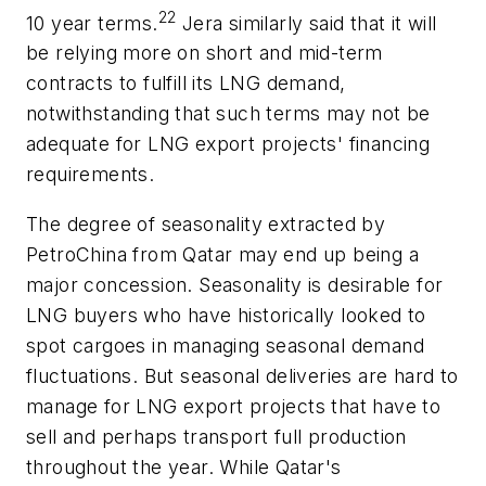
22
10 year terms.
Jera similarly said that it will
be relying more on short and mid-term
contracts to fulfill its LNG demand,
notwithstanding that such terms may not be
adequate for LNG export projects' financing
requirements.
The degree of seasonality extracted by
PetroChina from Qatar may end up being a
major concession. Seasonality is desirable for
LNG buyers who have historically looked to
spot cargoes in managing seasonal demand
fluctuations. But seasonal deliveries are hard to
manage for LNG export projects that have to
sell and perhaps transport full production
throughout the year. While Qatar's