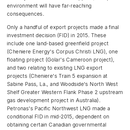
environment will have far-reaching
consequences.
Only a handful of export projects made a final
investment decision (FID) in 2015. These
include one land-based greenfield project
(Cheniere Energy's Corpus Christi LNG), one
floating project (Golar's Cameroon project),
and two relating to existing LNG export
projects (Cheniere's Train 5 expansion at
Sabine Pass, La., and Woodside's North West
Shelf Greater Western Flank Phase 2 upstream
gas development project in Australia).
Petronas's Pacific Northwest LNG made a
conditional FID in mid-2015, dependent on
obtaining certain Canadian governmental