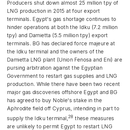
Producers shut down almost 25 million tpy of
LNG production in 2015 at four export
terminals. Egypt's gas shortage continues to
hinder operations at both the Idku (7.2 million
tpy) and Damietta (5.5 million tpy) export
terminals. BG has declared force majeure at
the Idku terminal and the owners of the
Damietta LNG plant (Union Fenosa and Eni) are
pursing arbitration against the Egyptian
Government to restart gas supplies and LNG
production. While there have been two recent
major gas discoveries offshore Egypt and BG
has agreed to buy Noble's stake in the
Aphrodite field off Cyprus, intending in part to
28
supply the Idku terminal,
these measures
are unlikely to permit Egypt to restart LNG