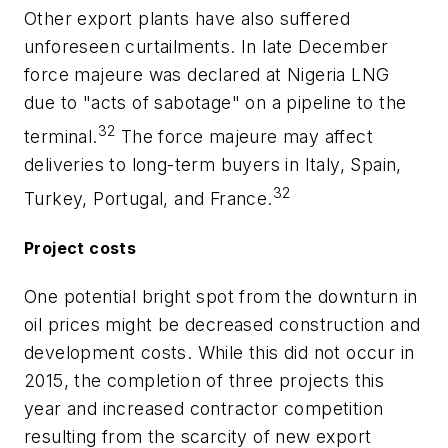
Other export plants have also suffered
unforeseen curtailments. In late December
force majeure was declared at Nigeria LNG
due to "acts of sabotage" on a pipeline to the
32
terminal.
The force majeure may affect
deliveries to long-term buyers in Italy, Spain,
32
Turkey, Portugal, and France.
Project costs
One potential bright spot from the downturn in
oil prices might be decreased construction and
development costs. While this did not occur in
2015, the completion of three projects this
year and increased contractor competition
resulting from the scarcity of new export