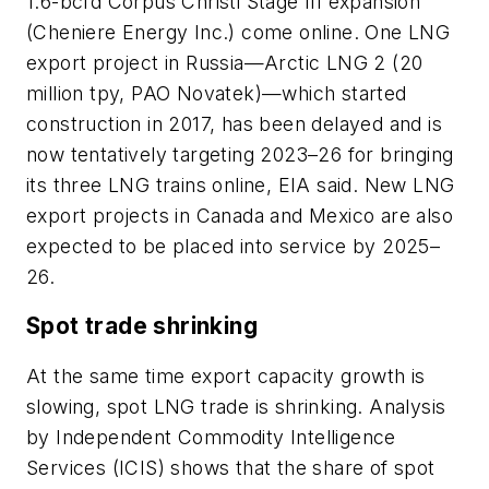
1.6-bcfd Corpus Christi Stage III expansion
(Cheniere Energy Inc.) come online. One LNG
export project in Russia—Arctic LNG 2 (20
million tpy, PAO Novatek)—which started
construction in 2017, has been delayed and is
now tentatively targeting 2023–26 for bringing
its three LNG trains online, EIA said. New LNG
export projects in Canada and Mexico are also
expected to be placed into service by 2025–
26.
Spot trade shrinking
At the same time export capacity growth is
slowing, spot LNG trade is shrinking. Analysis
by Independent Commodity Intelligence
Services (ICIS) shows that the share of spot