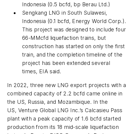
Indonesia (0.5 bcfd, bp Berau Ltd.)
Sengkang LNG in South Sulawesi,
Indonesia (0.1 bcfd, Energy World Corp.).
This project was designed to include four
66-MMcfd liquefaction trains, but
construction has started on only the first
train, and the completion timeline of the
project has been extended several
times, EIA said.
In 2022, three new LNG export projects with a
combined capacity of 2.2 bcfd came online in
the US, Russia, and Mozambique. In the
US, Venture Global LNG Inc.’s Calcasieu Pass
plant with a peak capacity of 1.6 bcfd started
production from its 18 mid-scale liquefaction