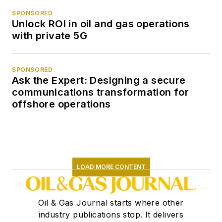
SPONSORED
Unlock ROI in oil and gas operations
with private 5G
SPONSORED
Ask the Expert: Designing a secure
communications transformation for
offshore operations
LOAD MORE CONTENT
Oil & Gas Journal starts where other
industry publications stop. It delivers