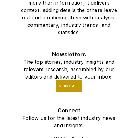
more than information; it delivers
context, adding details the others leave
out and combining them with analysis,
commentary, industry trends, and
statistics.
Newsletters
The top stories, industry insights and
relevant research, assembled by our
editors and delivered to your inbox.
SIGN UP
Connect
Follow us for the latest industry news
and insights.