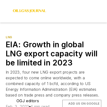
LNG
EIA: Growth in global
LNG export capacity will
be limited in 2023
In 2023, four new LNG export projects are
expected to come online worldwide, with a
combined capacity of 1 bcfd, according to US
Energy Information Administration (EIA) estimates
based on trade press and company press releases.
OGJ editors
ADD US ON GOOGLE
Feb. 3, 2023
4 min read