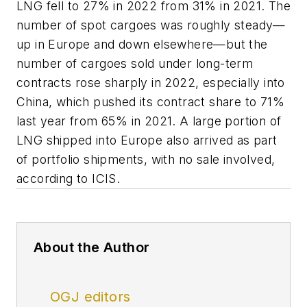
LNG fell to 27% in 2022 from 31% in 2021. The
number of spot cargoes was roughly steady—
up in Europe and down elsewhere—but the
number of cargoes sold under long-term
contracts rose sharply in 2022, especially into
China, which pushed its contract share to 71%
last year from 65% in 2021. A large portion of
LNG shipped into Europe also arrived as part
of portfolio shipments, with no sale involved,
according to ICIS.
About the Author
OGJ editors