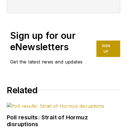
Sign up for our
eNewsletters
SIGN
UP
Get the latest news and updates
Related
Poll results: Strait of Hormuz
disruptions