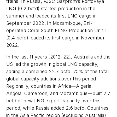
trains. In Russia, PJSC Gazprom’s Portovaya
LNG (0.2 bcfd) started production in the
summer and loaded its first LNG cargo in
September 2022. In Mozambique, Eni-
operated Coral South FLNG Production Unit 1
(0.4 bcfd) loaded its first cargo in November
2022.
In the last 11 years (2012–22), Australia and the
US led the growth in global LNG capacity,
adding a combined 22.7 bcfd, 75% of the total
global capacity additions over this period.
Regionally, countries in Africa—Algeria,
Angola, Cameroon, and Mozambique—built 2.7
bcfd of new LNG export capacity over this
period, while Russia added 2.6 bcfd. Countries
in the Asia Pacific region (excluding Australia)