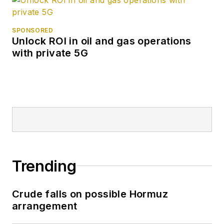
SPONSORED
Unlock ROI in oil and gas operations
with private 5G
Trending
Crude falls on possible Hormuz
arrangement