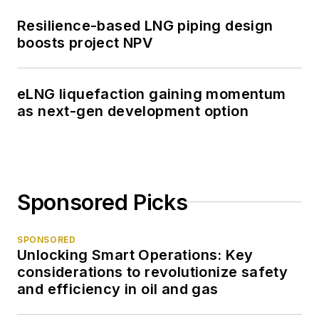
Resilience-based LNG piping design
boosts project NPV
eLNG liquefaction gaining momentum
as next-gen development option
Sponsored Picks
SPONSORED
Unlocking Smart Operations: Key
considerations to revolutionize safety
and efficiency in oil and gas