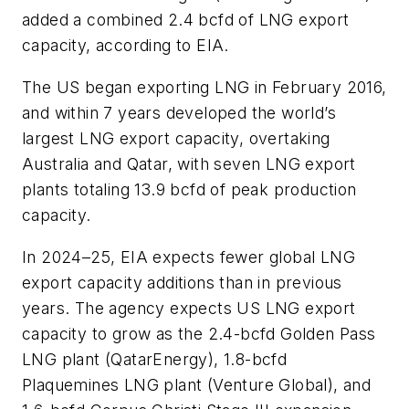
added a combined 2.4 bcfd of LNG export
capacity, according to EIA.
The US began exporting LNG in February 2016,
and within 7 years developed the world’s
largest LNG export capacity, overtaking
Australia and Qatar, with seven LNG export
plants totaling 13.9 bcfd of peak production
capacity.
In 2024–25, EIA expects fewer global LNG
export capacity additions than in previous
years. The agency expects US LNG export
capacity to grow as the 2.4-bcfd Golden Pass
LNG plant (QatarEnergy), 1.8-bcfd
Plaquemines LNG plant (Venture Global), and