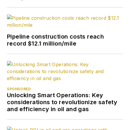
Pipeline construction costs reach
record $12.1 million/mile
SPONSORED
Unlocking Smart Operations: Key
considerations to revolutionize safety
and efficiency in oil and gas