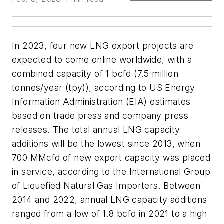
In 2023, four new LNG export projects are
expected to come online worldwide, with a
combined capacity of 1 bcfd (7.5 million
tonnes/year (tpy)), according to US Energy
Information Administration (EIA) estimates
based on trade press and company press
releases. The total annual LNG capacity
additions will be the lowest since 2013, when
700 MMcfd of new export capacity was placed
in service, according to the International Group
of Liquefied Natural Gas Importers. Between
2014 and 2022, annual LNG capacity additions
ranged from a low of 1.8 bcfd in 2021 to a high