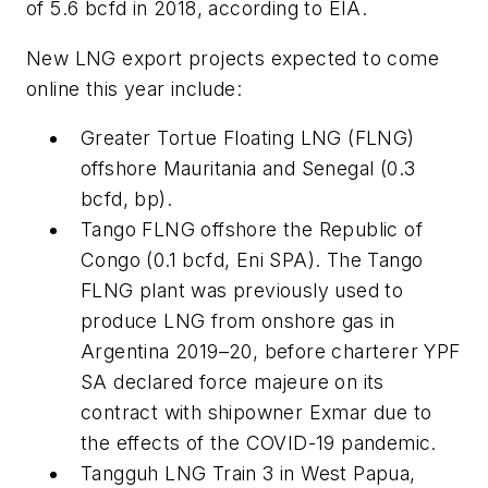
of 5.6 bcfd in 2018, according to EIA.
New LNG export projects expected to come
online this year include:
Greater Tortue Floating LNG (FLNG)
offshore Mauritania and Senegal (0.3
bcfd, bp).
Tango FLNG offshore the Republic of
Congo (0.1 bcfd, Eni SPA). The Tango
FLNG plant was previously used to
produce LNG from onshore gas in
Argentina 2019–20, before charterer YPF
SA declared force majeure on its
contract with shipowner Exmar due to
the effects of the COVID-19 pandemic.
Tangguh LNG Train 3 in West Papua,