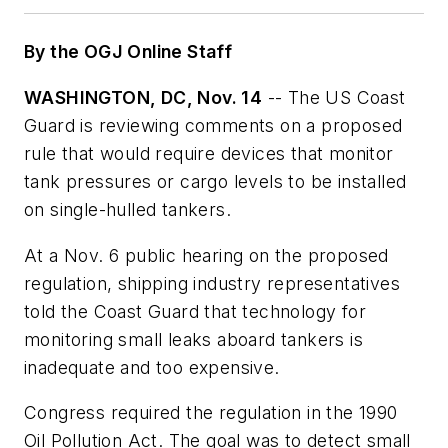
By the OGJ Online Staff
WASHINGTON, DC, Nov. 14
-- The US Coast
Guard is reviewing comments on a proposed
rule that would require devices that monitor
tank pressures or cargo levels to be installed
on single-hulled tankers.
At a Nov. 6 public hearing on the proposed
regulation, shipping industry representatives
told the Coast Guard that technology for
monitoring small leaks aboard tankers is
inadequate and too expensive.
Congress required the regulation in the 1990
Oil Pollution Act. The goal was to detect small