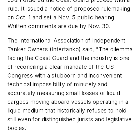
rule. It issued a notice of proposed rulemaking
on Oct. 1 and set a Nov. 5 public hearing.
Written comments are due by Nov. 30.
The International Association of Independent
Tanker Owners (Intertanko) said, "The dilemma
facing the Coast Guard and the industry is one
of reconciling a clear mandate of the US
Congress with a stubborn and inconvenient
technical impossibility of minutely and
accurately measuring small losses of liquid
cargoes moving aboard vessels operating in a
liquid medium that historically refuses to hold
still even for distinguished jurists and legislative
bodies."