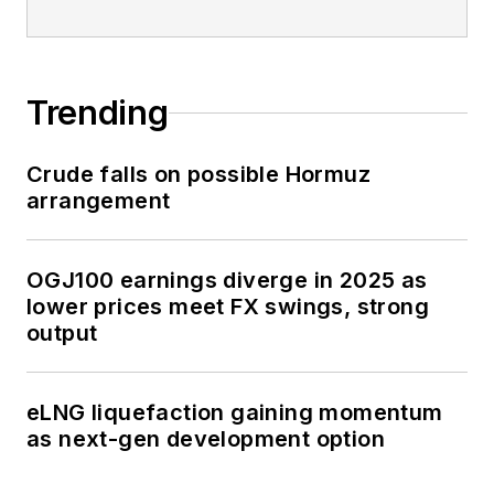
Trending
Crude falls on possible Hormuz
arrangement
OGJ100 earnings diverge in 2025 as
lower prices meet FX swings, strong
output
eLNG liquefaction gaining momentum
as next-gen development option