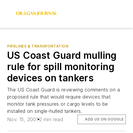
PIPELINES & TRANSPORTATION
US Coast Guard mulling
rule for spill monitoring
devices on tankers
The US Coast Guard is reviewing comments on a
proposed rule that would require devices that
monitor tank pressures or cargo levels to be
installed on single-hulled tankers.
Nov. 15, 2001
2 min read
ADD US ON GOOGLE