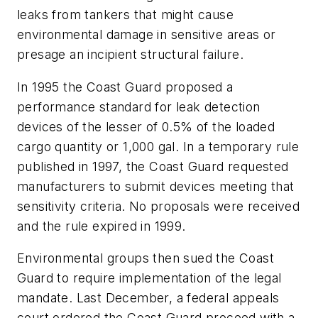
leaks from tankers that might cause
environmental damage in sensitive areas or
presage an incipient structural failure.
In 1995 the Coast Guard proposed a
performance standard for leak detection
devices of the lesser of 0.5% of the loaded
cargo quantity or 1,000 gal. In a temporary rule
published in 1997, the Coast Guard requested
manufacturers to submit devices meeting that
sensitivity criteria. No proposals were received
and the rule expired in 1999.
Environmental groups then sued the Coast
Guard to require implementation of the legal
mandate. Last December, a federal appeals
court ordered the Coast Guard proceed with a