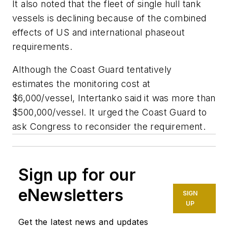
It also noted that the fleet of single hull tank
vessels is declining because of the combined
effects of US and international phaseout
requirements.
Although the Coast Guard tentatively
estimates the monitoring cost at
$6,000/vessel, Intertanko said it was more than
$500,000/vessel. It urged the Coast Guard to
ask Congress to reconsider the requirement.
Sign up for our
eNewsletters
SIGN
UP
Get the latest news and updates