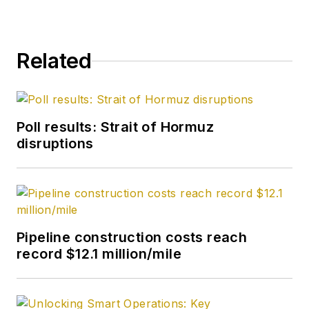
Related
Poll results: Strait of Hormuz
disruptions
Pipeline construction costs reach
record $12.1 million/mile