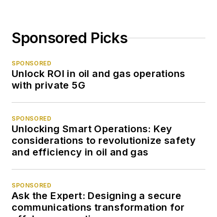
Sponsored Picks
SPONSORED
Unlock ROI in oil and gas operations
with private 5G
SPONSORED
Unlocking Smart Operations: Key
considerations to revolutionize safety
and efficiency in oil and gas
SPONSORED
Ask the Expert: Designing a secure
communications transformation for