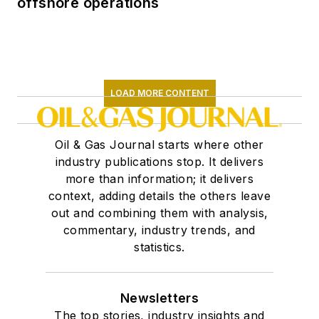
offshore operations
LOAD MORE CONTENT
Oil & Gas Journal starts where other
industry publications stop. It delivers
more than information; it delivers
context, adding details the others leave
out and combining them with analysis,
commentary, industry trends, and
statistics.
Newsletters
The top stories, industry insights and