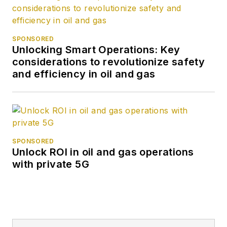
SPONSORED
Unlocking Smart Operations: Key
considerations to revolutionize safety
and efficiency in oil and gas
SPONSORED
Unlock ROI in oil and gas operations
with private 5G