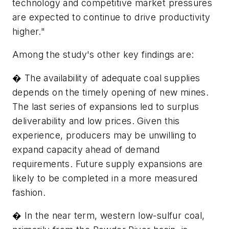
technology and competitive market pressures
are expected to continue to drive productivity
higher."
Among the study's other key findings are:
� The availability of adequate coal supplies
depends on the timely opening of new mines.
The last series of expansions led to surplus
deliverability and low prices. Given this
experience, producers may be unwilling to
expand capacity ahead of demand
requirements. Future supply expansions are
likely to be completed in a more measured
fashion.
� In the near term, western low-sulfur coal,