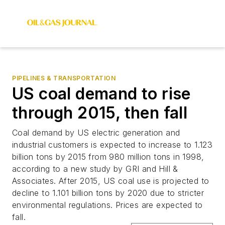
PIPELINES & TRANSPORTATION
US coal demand to rise
through 2015, then fall
Coal demand by US electric generation and
industrial customers is expected to increase to 1.123
billion tons by 2015 from 980 million tons in 1998,
according to a new study by GRI and Hill &
Associates. After 2015, US coal use is projected to
decline to 1.101 billion tons by 2020 due to stricter
environmental regulations. Prices are expected to
fall.