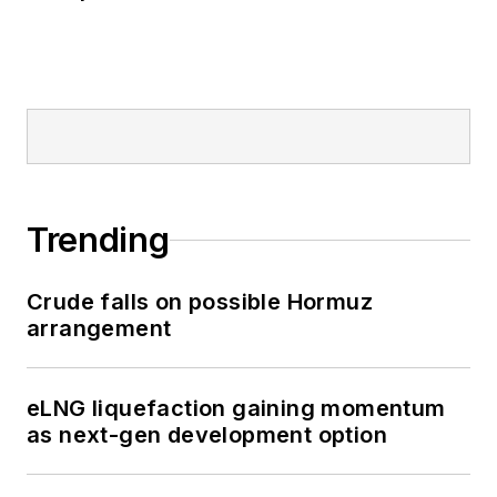
Trending
Crude falls on possible Hormuz
arrangement
eLNG liquefaction gaining momentum
as next-gen development option