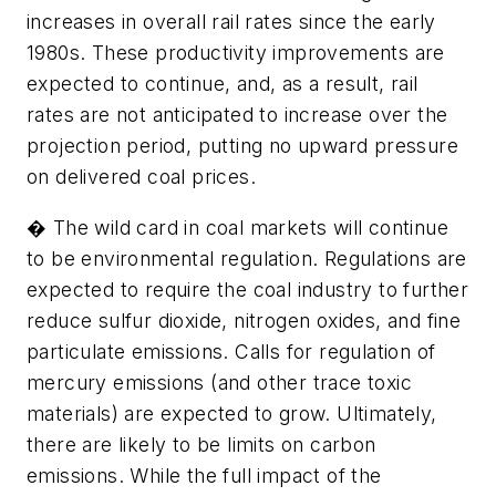
increases in overall rail rates since the early
1980s. These productivity improvements are
expected to continue, and, as a result, rail
rates are not anticipated to increase over the
projection period, putting no upward pressure
on delivered coal prices.
� The wild card in coal markets will continue
to be environmental regulation. Regulations are
expected to require the coal industry to further
reduce sulfur dioxide, nitrogen oxides, and fine
particulate emissions. Calls for regulation of
mercury emissions (and other trace toxic
materials) are expected to grow. Ultimately,
there are likely to be limits on carbon
emissions. While the full impact of the