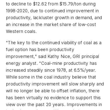
to decline to $12.62 from $15.79/ton during
1998-2020, due to continued improvement in
productivity, lackluster growth in demand, and
an increase in the market share of low-cost
Western coals.
"The key to the continued viability of coal as a
fuel option has been productivity
improvement," said Kathy Nice, GRI principal
energy analyst. "Coal-mine productivity has
increased steadily since 1978, at 6.5%/year.
While some in the coal industry believe that
productivity improvement will slow sharply and
will no longer be able to offset inflation, there
has been virtually no evidence to support this
view over the past 20 years. Improvements in