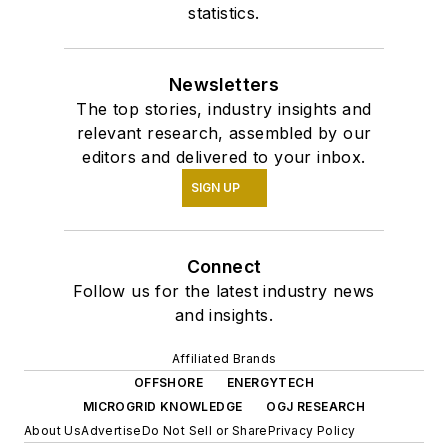
statistics.
Newsletters
The top stories, industry insights and
relevant research, assembled by our
editors and delivered to your inbox.
SIGN UP
Connect
Follow us for the latest industry news
and insights.
Affiliated Brands
OFFSHORE
ENERGYTECH
MICROGRID KNOWLEDGE
OGJ RESEARCH
About Us
Advertise
Do Not Sell or Share
Privacy Policy