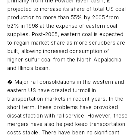
primarily from the Powder River basin, is
projected to increase its share of total US coal
production to more than 55% by 2005 from
52% in 1998 at the expense of eastern coal
supplies. Post-2005, eastern coal is expected
to regain market share as more scrubbers are
built, allowing increased consumption of
higher-sulfur coal from the North Appalachia
and Illinois basin.
� Major rail consolidations in the western and
eastern US have created turmoil in
transportation markets in recent years. In the
short term, these problems have provoked
dissatisfaction with rail service. However, these
mergers have also helped keep transportation
costs stable. There have been no significant