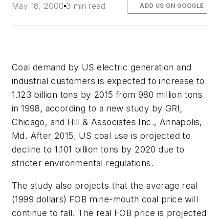
May 18, 2000
3 min read
ADD US ON GOOGLE
Coal demand by US electric generation and
industrial customers is expected to increase to
1.123 billion tons by 2015 from 980 million tons
in 1998, according to a new study by GRI,
Chicago, and Hill & Associates Inc., Annapolis,
Md. After 2015, US coal use is projected to
decline to 1.101 billion tons by 2020 due to
stricter environmental regulations.
The study also projects that the average real
(1999 dollars) FOB mine-mouth coal price will
continue to fall. The real FOB price is projected