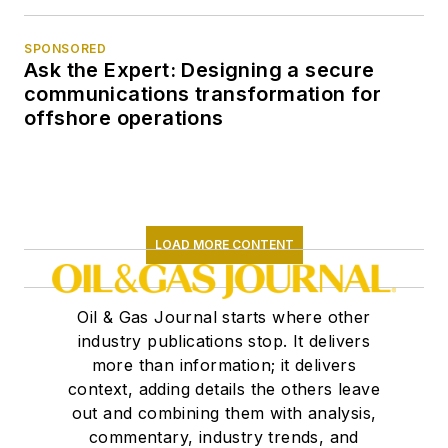
SPONSORED
Ask the Expert: Designing a secure
communications transformation for
offshore operations
LOAD MORE CONTENT
Oil & Gas Journal starts where other
industry publications stop. It delivers
more than information; it delivers
context, adding details the others leave
out and combining them with analysis,
commentary, industry trends, and