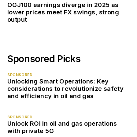
OGJ100 earnings diverge in 2025 as
lower prices meet FX swings, strong
output
Sponsored Picks
SPONSORED
Unlocking Smart Operations: Key
considerations to revolutionize safety
and efficiency in oil and gas
SPONSORED
Unlock ROI in oil and gas operations
with private 5G