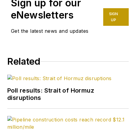
Sign up for our
eNewsletters
SIGN
UP
Get the latest news and updates
Related
Poll results: Strait of Hormuz
disruptions