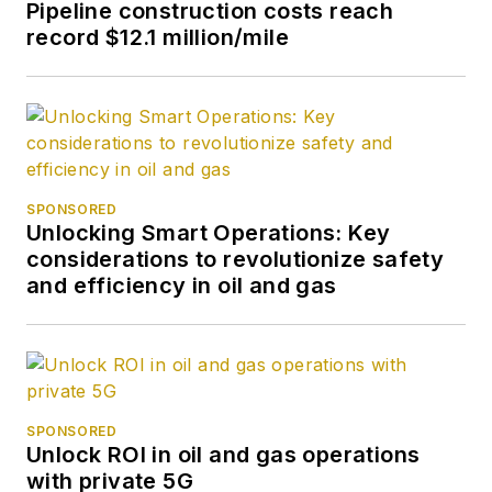
Pipeline construction costs reach
record $12.1 million/mile
SPONSORED
Unlocking Smart Operations: Key
considerations to revolutionize safety
and efficiency in oil and gas
SPONSORED
Unlock ROI in oil and gas operations
with private 5G