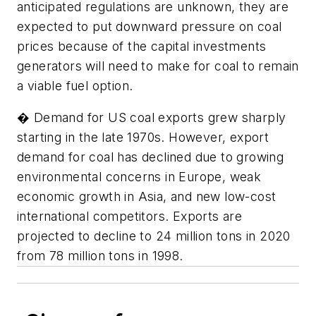
anticipated regulations are unknown, they are
expected to put downward pressure on coal
prices because of the capital investments
generators will need to make for coal to remain
a viable fuel option.
� Demand for US coal exports grew sharply
starting in the late 1970s. However, export
demand for coal has declined due to growing
environmental concerns in Europe, weak
economic growth in Asia, and new low-cost
international competitors. Exports are
projected to decline to 24 million tons in 2020
from 78 million tons in 1998.