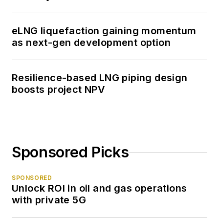
eLNG liquefaction gaining momentum
as next-gen development option
Resilience-based LNG piping design
boosts project NPV
Sponsored Picks
SPONSORED
Unlock ROI in oil and gas operations
with private 5G