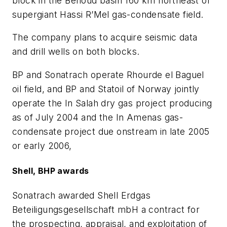
block in the Benoud basin 160 km northeast of
supergiant Hassi R’Mel gas-condensate field.
The company plans to acquire seismic data
and drill wells on both blocks.
BP and Sonatrach operate Rhourde el Baguel
oil field, and BP and Statoil of Norway jointly
operate the In Salah dry gas project producing
as of July 2004 and the In Amenas gas-
condensate project due onstream in late 2005
or early 2006,
Shell, BHP awards
Sonatrach awarded Shell Erdgas
Beteiligungsgesellschaft
mb
H a contract for
the prospecting, appraisal, and exploitation of