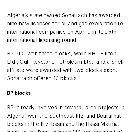
Algeria’s state owned Sonatrach has awarded
nine new licenses for oil and gas exploration to
international companies on Apr. 9 in its sixth
international licensing round.
BP PLC won three blocks, while BHP Billiton
Ltd., Gulf Keystone Petroleum Ltd., and a Shell
affiliate were awarded with two blocks each.
Sonatrach offered 10 blocks.
BP blocks
BP, already involved in several large projects in
Algeria, won the Southeast Illizi and Bourarhat
blocks in the Illizi basin and the Hassi Matmat