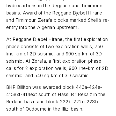
hydrocarbons in the Reggane and Timimoun
basins. Award of the Reggane Djebel Hirane
and Timimoun Zerafa blocks marked Shell’s re-
entry into the Algerian upstream.
At Reggane Djebel Hirane, the first exploration
phase consists of two exploration wells, 750
line-km of 2D seismic, and 900 sq km of 3D
seismic. At Zerafa, a first exploration phase
calls for 2 exploration wells, 960 line-km of 2D
seismic, and 540 sq km of 3D seismic.
BHP Billiton was awarded block 443a-424a-
415ext-414ext south of Hassi Bir Rekaiz in the
Berkine basin and block 222b-222c-223b
south of Oudoume in the Illizi basin.