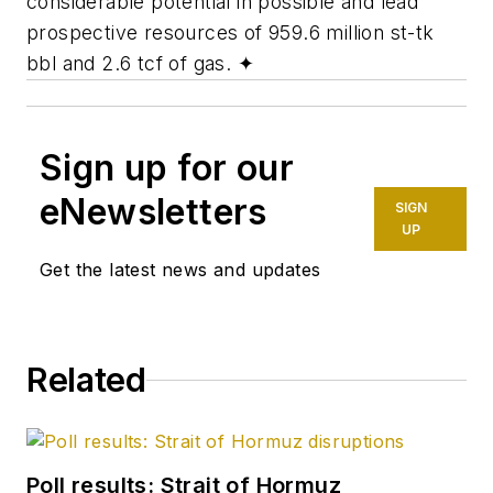
considerable potential in possible and lead
prospective resources of 959.6 million st-tk
bbl and 2.6 tcf of gas.
✦
Sign up for our
eNewsletters
SIGN
UP
Get the latest news and updates
Related
Poll results: Strait of Hormuz