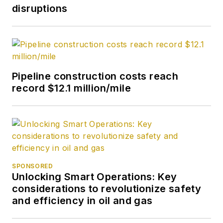
disruptions
Pipeline construction costs reach
record $12.1 million/mile
SPONSORED
Unlocking Smart Operations: Key
considerations to revolutionize safety
and efficiency in oil and gas