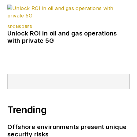
SPONSORED
Unlock ROI in oil and gas operations
with private 5G
Trending
Offshore environments present unique
security risks