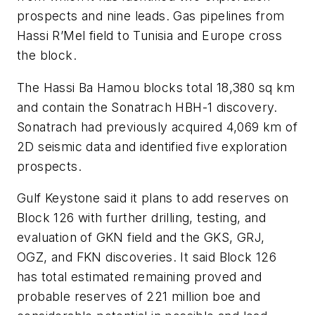
prospects and nine leads. Gas pipelines from
Hassi R’Mel field to Tunisia and Europe cross
the block.
The Hassi Ba Hamou blocks total 18,380 sq km
and contain the Sonatrach HBH-1 discovery.
Sonatrach had previously acquired 4,069 km of
2D seismic data and identified five exploration
prospects.
Gulf Keystone said it plans to add reserves on
Block 126 with further drilling, testing, and
evaluation of GKN field and the GKS, GRJ,
OGZ, and FKN discoveries. It said Block 126
has total estimated remaining proved and
probable reserves of 221 million boe and