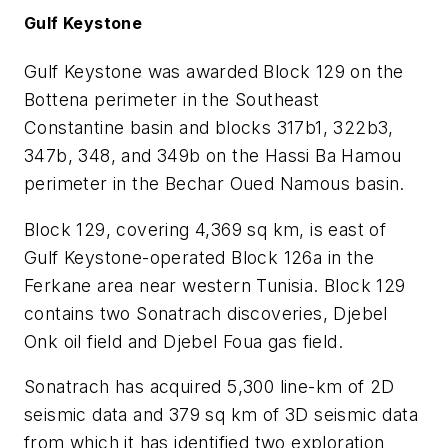
Gulf Keystone
Gulf Keystone was awarded Block 129 on the
Bottena perimeter in the Southeast
Constantine basin and blocks 317b1, 322b3,
347b, 348, and 349b on the Hassi Ba Hamou
perimeter in the Bechar Oued Namous basin.
Block 129, covering 4,369 sq km, is east of
Gulf Keystone-operated Block 126a in the
Ferkane area near western Tunisia. Block 129
contains two Sonatrach discoveries, Djebel
Onk oil field and Djebel Foua gas field.
Sonatrach has acquired 5,300 line-km of 2D
seismic data and 379 sq km of 3D seismic data
from which it has identified two exploration