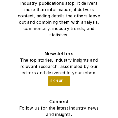
industry publications stop. It delivers
more than information; it delivers
context, adding details the others leave
out and combining them with analysis,
commentary, industry trends, and
statistics.
Newsletters
The top stories, industry insights and
relevant research, assembled by our
editors and delivered to your inbox.
SIGN UP
Connect
Follow us for the latest industry news
and insights.