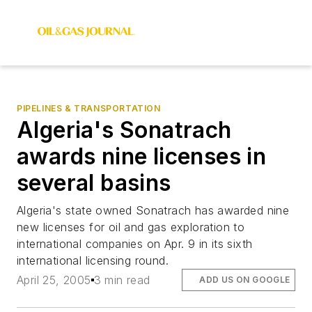
PIPELINES & TRANSPORTATION
Algeria's Sonatrach
awards nine licenses in
several basins
Algeria's state owned Sonatrach has awarded nine
new licenses for oil and gas exploration to
international companies on Apr. 9 in its sixth
international licensing round.
April 25, 2005
3 min read
ADD US ON GOOGLE