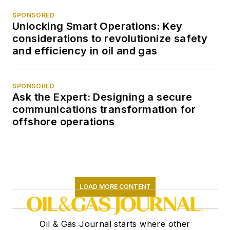
SPONSORED
Unlocking Smart Operations: Key
considerations to revolutionize safety
and efficiency in oil and gas
SPONSORED
Ask the Expert: Designing a secure
communications transformation for
offshore operations
LOAD MORE CONTENT
Oil & Gas Journal starts where other