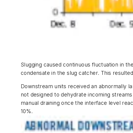
Slugging caused continuous fluctuation in t
condensate in the slug catcher. This result
Downstream units received an abnormally lar
not designed to dehydrate incoming streams
manual draining once the interface level rea
10%.