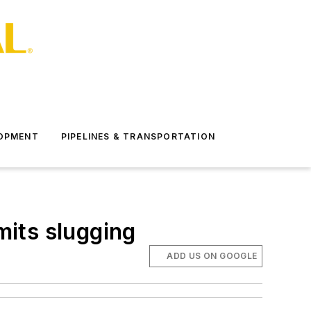
LOPMENT
PIPELINES & TRANSPORTATION
mits slugging
ADD US ON GOOGLE