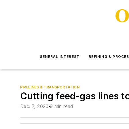
GENERAL INTEREST
REFINING & PROCE
PIPELINES & TRANSPORTATION
Cutting feed-gas lines t
Dec. 7, 2020
9 min read