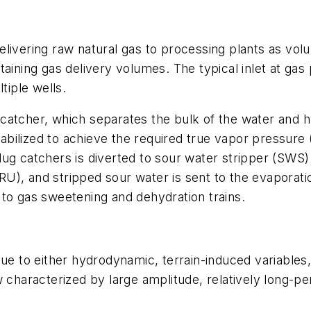
livering raw natural gas to processing plants as vol
aining gas delivery volumes. The typical inlet at gas
iple wells.
lug catcher, which separates the bulk of the water a
ilized to achieve the required true vapor pressure (
lug catchers is diverted to sour water stripper (SWS
 (SRU), and stripped sour water is sent to the evapora
 to gas sweetening and dehydration trains.
due to either hydrodynamic, terrain-induced variables
 characterized by large amplitude, relatively long-per