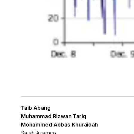
Taib Abang
Muhammad Rizwan Tariq
Mohammed Abbas Khuraidah
Saudi Aramco