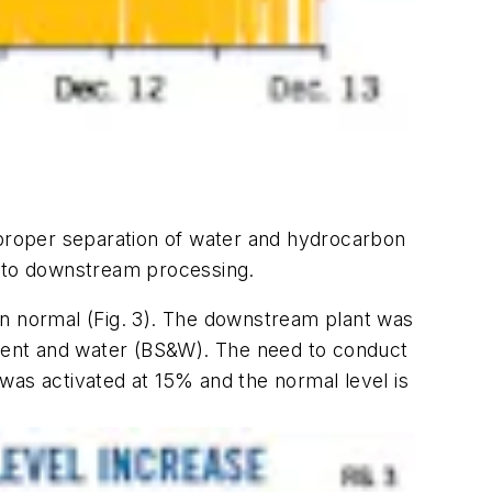
 proper separation of water and hydrocarbon
m to downstream processing.
an normal (Fig. 3). The downstream plant was
ment and water (BS&W). The need to conduct
was activated at 15% and the normal level is