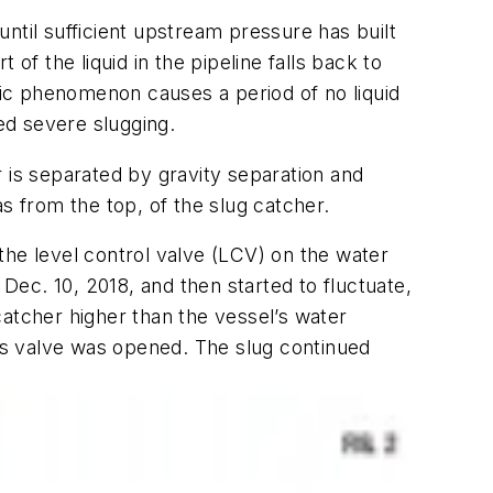
 until sufficient upstream pressure has built
 of the liquid in the pipeline falls back to
clic phenomenon causes a period of no liquid
led severe slugging.
 is separated by gravity separation and
 from the top, of the slug catcher.
 the level control valve (LCV) on the water
 Dec. 10, 2018, and then started to fluctuate,
catcher higher than the vessel’s water
ss valve was opened. The slug continued