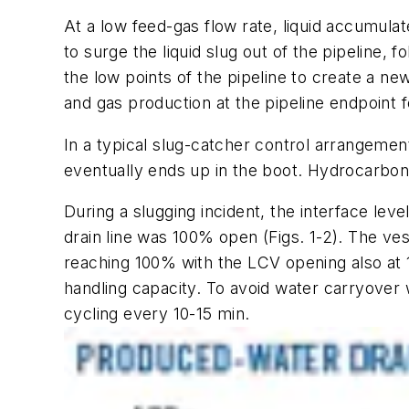
At a low feed-gas flow rate, liquid accumulate
to surge the liquid slug out of the pipeline, f
the low points of the pipeline to create a n
and gas production at the pipeline endpoint f
In a typical slug-catcher control arrangemen
eventually ends up in the boot. Hydrocarbon
During a slugging incident, the interface lev
drain line was 100% open (Figs. 1-2). The ves
reaching 100% with the LCV opening also at 1
handling capacity. To avoid water carryove
cycling every 10-15 min.