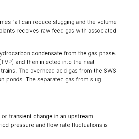
umes fall can reduce slugging and the volume
 plants receives raw feed gas with associated
nd hydrocarbon condensate from the gas phase.
TVP) and then injected into the neat
) trains. The overhead acid gas from the SWS
tion ponds. The separated gas from slug
, or transient change in an upstream
iod pressure and flow rate fluctuations is