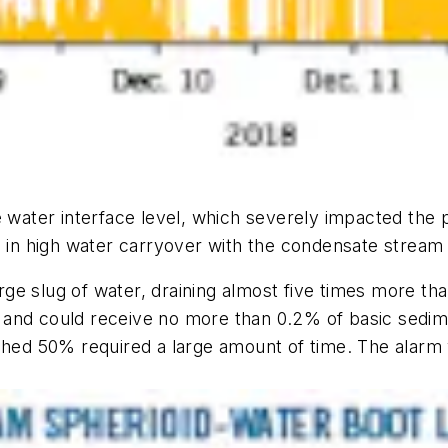
he water interface level, which severely impacted the
ed in high water carryover with the condensate strea
ge slug of water, draining almost five times more th
 and could receive no more than 0.2% of basic sedi
ched 50% required a large amount of time. The alarm 