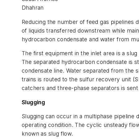
Dhahran
Reducing the number of feed gas pipelines de
of liquids transferred downstream while maint
hydrocarbon condensate and water from mult
The first equipment in the inlet area is a s
The separated hydrocarbon condensate is stab
condensate line. Water separated from the s
trains is routed to the sulfur recovery unit
catchers and three-phase separators is sent
Slugging
Slugging can occur in a multiphase pipeline 
operating condition. The cyclic unsteady flow
known as slug flow.