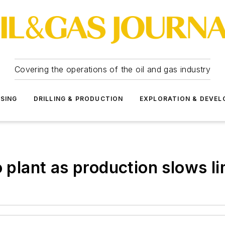
Covering the operations of the oil and gas industry
SSING
DRILLING & PRODUCTION
EXPLORATION & DEVE
o plant as production slows li