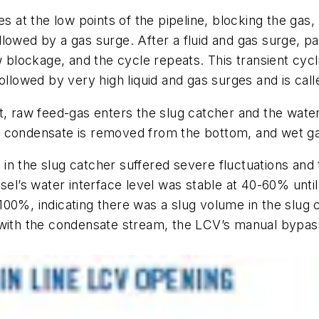
s at the low points of the pipeline, blocking the gas,
ollowed by a gas surge. After a fluid and gas surge, part
ew blockage, and the cycle repeats. This transient cy
ollowed by very high liquid and gas surges and is cal
t, raw feed-gas enters the slug catcher and the water
 condensate is removed from the bottom, and wet gas
el in the slug catcher suffered severe fluctuations and
sel’s water interface level was stable at 40-60% until
00%, indicating there was a slug volume in the slug 
r with the condensate stream, the LCV’s manual bypa