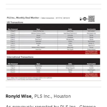
Ronyld Wise,
PLS Inc., Houston
As previously reported by PLS Inc., Chinese