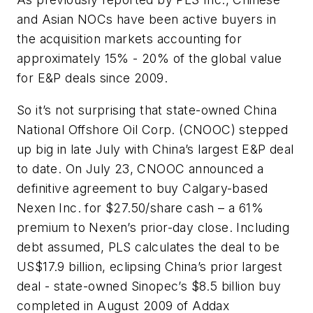
and Asian NOCs have been active buyers in
the acquisition markets accounting for
approximately 15% - 20% of the global value
for E&P deals since 2009.
So it’s not surprising that state-owned China
National Offshore Oil Corp. (CNOOC) stepped
up big in late July with China’s largest E&P deal
to date. On July 23, CNOOC announced a
definitive agreement to buy Calgary-based
Nexen Inc. for $27.50/share cash – a 61%
premium to Nexen’s prior-day close. Including
debt assumed, PLS calculates the deal to be
US$17.9 billion, eclipsing China’s prior largest
deal - state-owned Sinopec’s $8.5 billion buy
completed in August 2009 of Addax