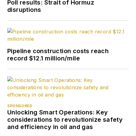
Poll results: Strait of Hormuz
disruptions
Pipeline construction costs reach
record $12.1 million/mile
SPONSORED
Unlocking Smart Operations: Key
considerations to revolutionize safety
and efficiency in oil and gas