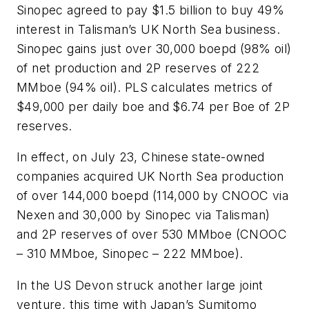
Sinopec agreed to pay $1.5 billion to buy 49%
interest in Talisman’s UK North Sea business.
Sinopec gains just over 30,000 boepd (98% oil)
of net production and 2P reserves of 222
MMboe (94% oil). PLS calculates metrics of
$49,000 per daily boe and $6.74 per Boe of 2P
reserves.
In effect, on July 23, Chinese state-owned
companies acquired UK North Sea production
of over 144,000 boepd (114,000 by CNOOC via
Nexen and 30,000 by Sinopec via Talisman)
and 2P reserves of over 530 MMboe (CNOOC
– 310 MMboe, Sinopec – 222 MMboe).
In the US Devon struck another large joint
venture, this time with Japan’s Sumitomo