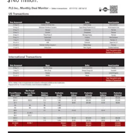
$140 million.