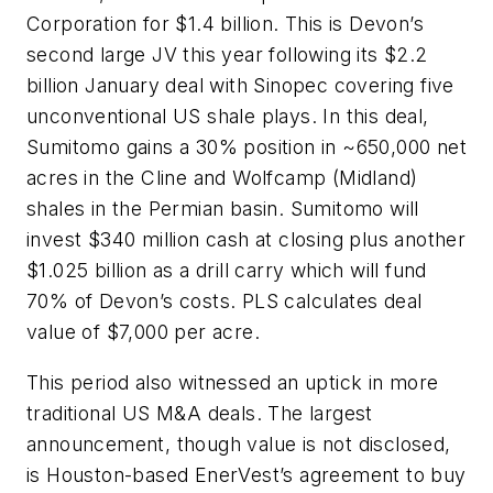
Corporation for $1.4 billion. This is Devon’s
second large JV this year following its $2.2
billion January deal with Sinopec covering five
unconventional US shale plays. In this deal,
Sumitomo gains a 30% position in ~650,000 net
acres in the Cline and Wolfcamp (Midland)
shales in the Permian basin. Sumitomo will
invest $340 million cash at closing plus another
$1.025 billion as a drill carry which will fund
70% of Devon’s costs. PLS calculates deal
value of $7,000 per acre.
This period also witnessed an uptick in more
traditional US M&A deals. The largest
announcement, though value is not disclosed,
is Houston-based EnerVest’s agreement to buy