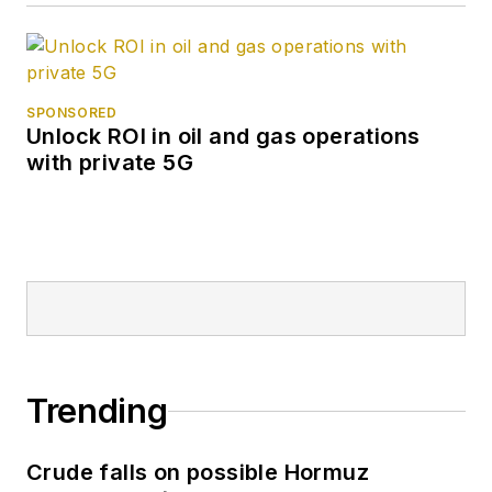
SPONSORED
Unlock ROI in oil and gas operations
with private 5G
Trending
Crude falls on possible Hormuz