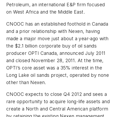
Petroleum, an international E&P firm focused
on West Africa and the Middle East.
CNOOC has an established foothold in Canada
and a prior relationship with Nexen, having
made a major move just about a year-ago with
the $2.1 billion corporate buy of oil sands
producer OPTI Canada, announced July 2011
and closed November 28, 2011. At the time,
OPTI’s core asset was a 35% interest in the
Long Lake oil sands project, operated by none
other than Nexen.
CNOOC expects to close Q4 2012 and sees a
rare opportunity to acquire long-life assets and
create a North and Central American platform
by retaining the existing Nexen management,