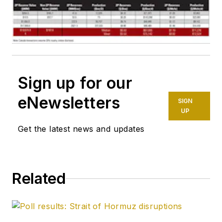
Sign up for our
eNewsletters
SIGN
UP
Get the latest news and updates
Related