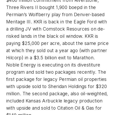
$400 million commitment from Riverstone,
Three Rivers II bought 1,900 boepd in the
Permian’s Wolfberry play from Denver-based
Meritage III. KKR is back in the Eagle Ford with
a drilling JV with Comstock Resources on de-
risked lands in the black oil window. KKR is
paying $25,000 per acre, about the same price
at which they sold out a year ago (with partner
Hilcorp) in a $3.5 billion exit to Marathon.
Noble Energy is executing on its divestiture
program and sold two packages recently. The
first package for legacy Permian oil properties
with upside sold to Sheridan Holdings for $320
million. The second package, also oil-weighted,
included Kansas Arbuckle legacy production
with upside and sold to Citation Oil & Gas for