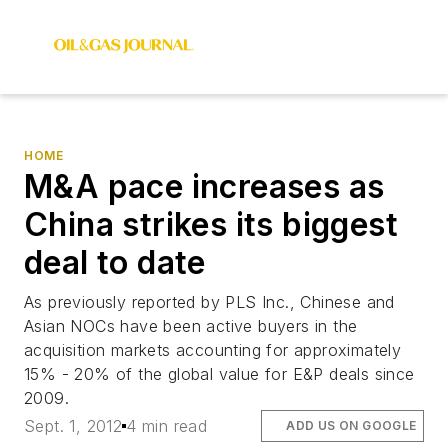
HOME
M&A pace increases as
China strikes its biggest
deal to date
As previously reported by PLS Inc., Chinese and
Asian NOCs have been active buyers in the
acquisition markets accounting for approximately
15% - 20% of the global value for E&P deals since
2009.
Sept. 1, 2012
4 min read
ADD US ON GOOGLE