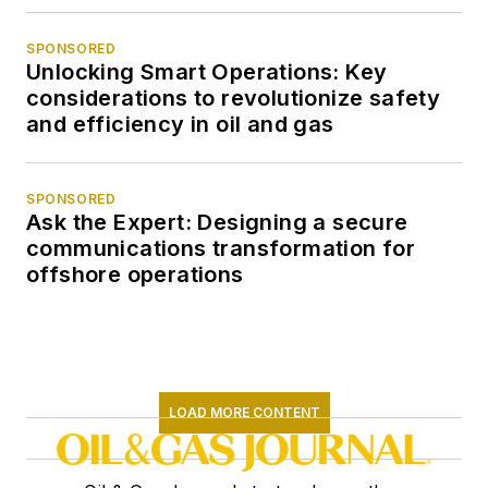
SPONSORED
Unlocking Smart Operations: Key
considerations to revolutionize safety
and efficiency in oil and gas
SPONSORED
Ask the Expert: Designing a secure
communications transformation for
offshore operations
LOAD MORE CONTENT