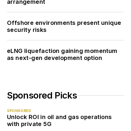
arrangement
Offshore environments present unique
security risks
eLNG liquefaction gaining momentum
as next-gen development option
Sponsored Picks
SPONSORED
Unlock ROI in oil and gas operations
with private 5G