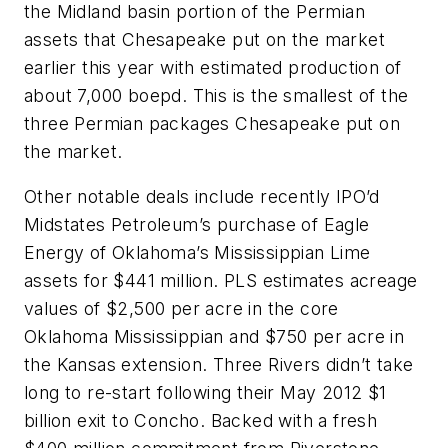
the Midland basin portion of the Permian
assets that Chesapeake put on the market
earlier this year with estimated production of
about 7,000 boepd. This is the smallest of the
three Permian packages Chesapeake put on
the market.
Other notable deals include recently IPO’d
Midstates Petroleum’s purchase of Eagle
Energy of Oklahoma’s Mississippian Lime
assets for $441 million. PLS estimates acreage
values of $2,500 per acre in the core
Oklahoma Mississippian and $750 per acre in
the Kansas extension. Three Rivers didn’t take
long to re-start following their May 2012 $1
billion exit to Concho. Backed with a fresh