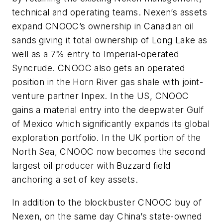
technical and operating teams. Nexen’s assets
expand CNOOC’s ownership in Canadian oil
sands giving it total ownership of Long Lake as
well as a 7% entry to Imperial-operated
Syncrude. CNOOC also gets an operated
position in the Horn River gas shale with joint-
venture partner Inpex. In the US, CNOOC
gains a material entry into the deepwater Gulf
of Mexico which significantly expands its global
exploration portfolio. In the UK portion of the
North Sea, CNOOC now becomes the second
largest oil producer with Buzzard field
anchoring a set of key assets.
In addition to the blockbuster CNOOC buy of
Nexen, on the same day China’s state-owned