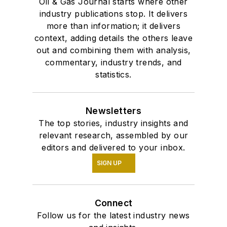
Oil & Gas Journal starts where other
industry publications stop. It delivers
more than information; it delivers
context, adding details the others leave
out and combining them with analysis,
commentary, industry trends, and
statistics.
Newsletters
The top stories, industry insights and
relevant research, assembled by our
editors and delivered to your inbox.
SIGN UP
Connect
Follow us for the latest industry news