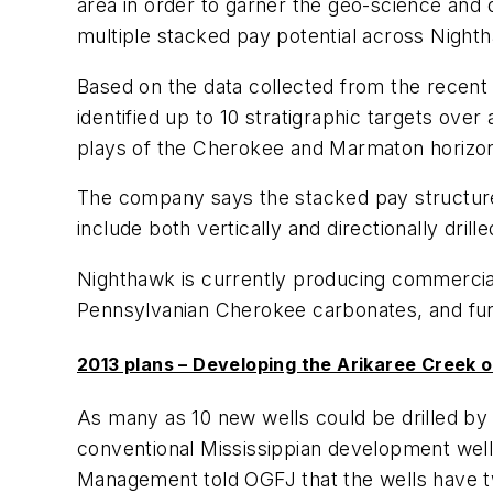
area in order to garner the geo-science and
multiple stacked pay potential across Night
Based on the data collected from the recent 
identified up to 10 stratigraphic targets ove
plays of the Cherokee and Marmaton horizons
The company says the stacked pay structure 
include both vertically and directionally drill
Nighthawk is currently producing commercial
Pennsylvanian Cherokee carbonates, and furt
2013 plans – Developing the Arikaree Creek oi
As many as 10 new wells could be drilled b
conventional Mississippian development wells
Management told OGFJ that the wells have tw