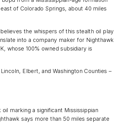
y east of Colorado Springs, about 40 miles
lieves the whispers of this stealth oil play
d translate into a company maker for Nighthawk
WK, whose 100% owned subsidiary is
Lincoln, Elbert, and Washington Counties –
il marking a significant Mississippian
 Nighthawk says more than 50 miles separate