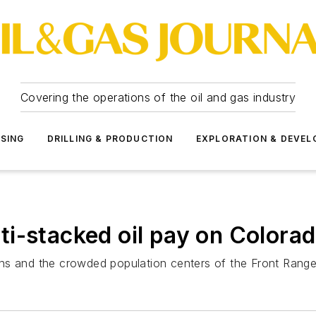
Covering the operations of the oil and gas industry
SSING
DRILLING & PRODUCTION
EXPLORATION & DEVE
i-stacked oil pay on Colorad
ns and the crowded population centers of the Front Range 