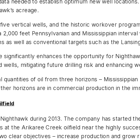
 data needed to establish optimum new well location
hawk’s acreage.
five vertical wells, and the historic workover program
r a 2,000 feet Pennsylvanian and Mississippian interv
 as well as conventional targets such as the Lansin
significantly enhances the opportunity for Nighthawk
ed wells, mitigating future drilling risk and enhancing 
 quantities of oil from three horizons – Mississippi
her horizons are in commercial production in the imm
lfield
y Nighthawk during 2013. The company has started th
 at the Arikaree Creek oilfield near the highly succ
o clear objectives – increase production and grow r