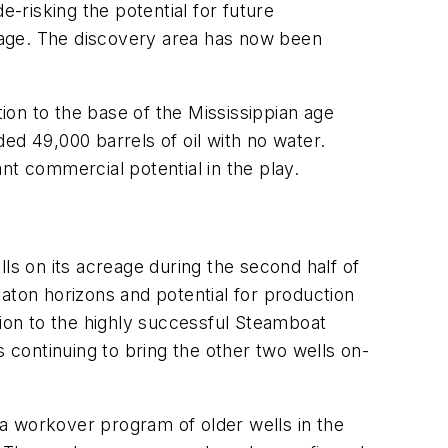
e-risking the potential for future
eage. The discovery area has now been
on to the base of the Mississippian age
d 49,000 barrels of oil with no water.
nt commercial potential in the play.
ls on its acreage during the second half of
aton horizons and potential for production
tion to the highly successful Steamboat
continuing to bring the other two wells on-
g a workover program of older wells in the