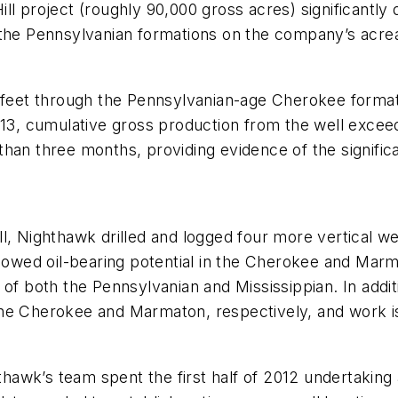
l project (roughly 90,000 gross acres) significantly d
s the Pennsylvanian formations on the company’s acr
0 feet through the Pennsylvanian-age Cherokee formati
 cumulative gross production from the well exceede
han three months, providing evidence of the significa
l, Nighthawk drilled and logged four more vertical wel
showed oil-bearing potential in the Cherokee and Marm
 of both the Pennsylvanian and Mississippian. In addi
he Cherokee and Marmaton, respectively, and work is 
hthawk’s team spent the first half of 2012 undertakin