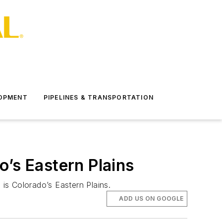
LOPMENT
PIPELINES & TRANSPORTATION
o’s Eastern Plains
is Colorado’s Eastern Plains.
ADD US ON GOOGLE