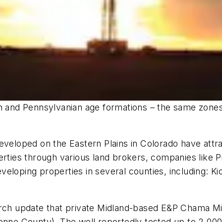
an and Pennsylvanian age formations – the same zones
developed on the Eastern Plains in Colorado have att
perties through various land brokers, companies like
eloping properties in several counties, including: K
arch update that private Midland-based E&P Chama Min
yenne County). The well reportedly tested up to 2,00