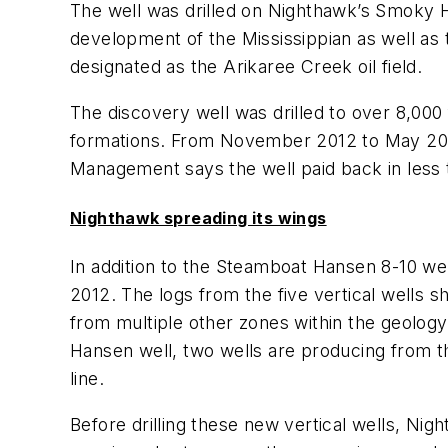
The well was drilled on Nighthawk’s Smoky Hil
development of the Mississippian as well a
designated as the Arikaree Creek oil field.
The discovery well was drilled to over 8,00
formations. From November 2012 to May 2013,
Management says the well paid back in less t
Nighthawk spreading its wings
In addition to the Steamboat Hansen 8-10 wel
2012. The logs from the five vertical wells 
from multiple other zones within the geology
Hansen well, two wells are producing from t
line.
Before drilling these new vertical wells, Nig