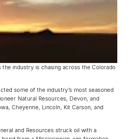
 the industry is chasing across the Colorado
racted some of the industry’s most seasoned
 Pioneer Natural Resources, Devon, and
iowa, Cheyenne, Lincoln, Kit Carson, and
eral and Resources struck oil with a
0 bopd from a Mississippian-age formation