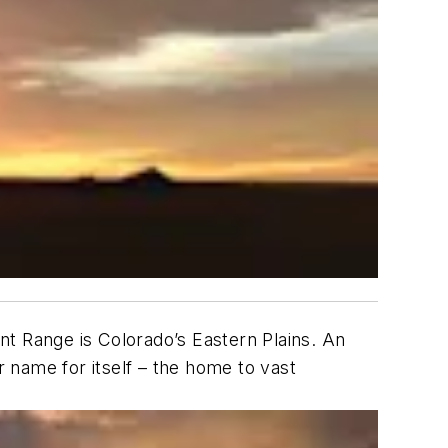
nt Range is Colorado’s Eastern Plains. An
 name for itself – the home to vast