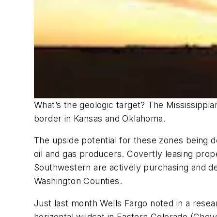
What’s the geologic target? The Mississippi
border in Kansas and Oklahoma.
The upside potential for these zones being 
oil and gas producers. Covertly leasing pro
Southwestern are actively purchasing and dev
Washington Counties.
Just last month Wells Fargo noted in a rese
horizontal wildcat in Eastern Colorado (Che