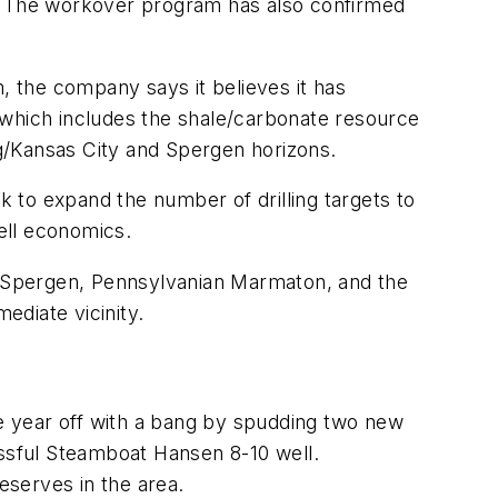
s. The workover program has also confirmed
, the company says it believes it has
al which includes the shale/carbonate resource
g/Kansas City and Spergen horizons.
 to expand the number of drilling targets to
well economics.
an Spergen, Pennsylvanian Marmaton, and the
ediate vicinity.
e year off with a bang by spudding two new
essful Steamboat Hansen 8-10 well.
eserves in the area.