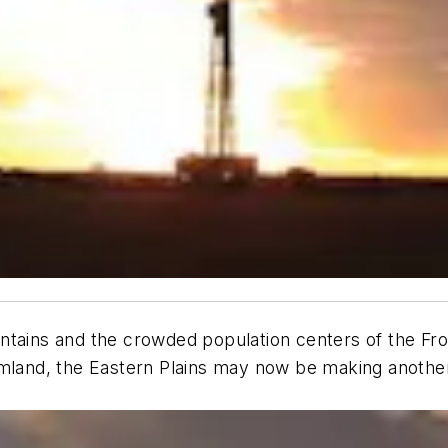
ntains and the crowded population centers of the Fro
rmland, the Eastern Plains may now be making another