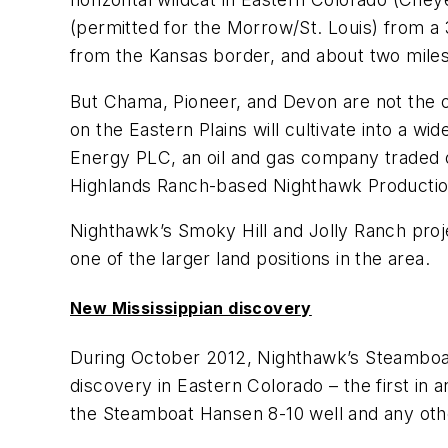
(permitted for the Morrow/St. Louis) from a 3
from the Kansas border, and about two miles
But Chama, Pioneer, and Devon are not the on
on the Eastern Plains will cultivate into a wi
Energy PLC, an oil and gas company traded
Highlands Ranch-based Nighthawk Producti
Nighthawk’s Smoky Hill and Jolly Ranch proj
one of the larger land positions in the area.
New Mississippian discovery
During October 2012, Nighthawk’s Steamboat 
discovery in Eastern Colorado – the first in
the Steamboat Hansen 8-10 well and any other