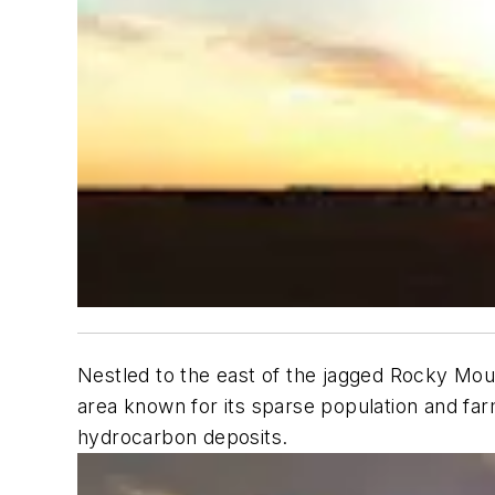
Nestled to the east of the jagged Rocky Mou
area known for its sparse population and fa
hydrocarbon deposits.