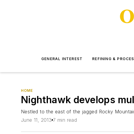
GENERAL INTEREST
REFINING & PROCE
HOME
Nighthawk develops mult
Nestled to the east of the jagged Rocky Mountai
June 11, 2013
7 min read