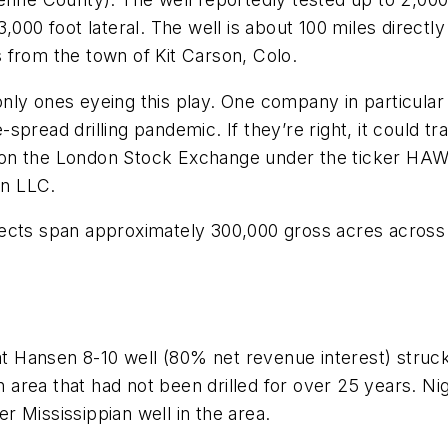
,000 foot lateral. The well is about 100 miles directl
 from the town of Kit Carson, Colo.
ly ones eyeing this play. One company in particular be
de-spread drilling pandemic. If they’re right, it coul
 on the London Stock Exchange under the ticker HA
on LLC.
ects span approximately 300,000 gross acres across 
Hansen 8-10 well (80% net revenue interest) struck o
 an area that had not been drilled for over 25 years.
 Mississippian well in the area.