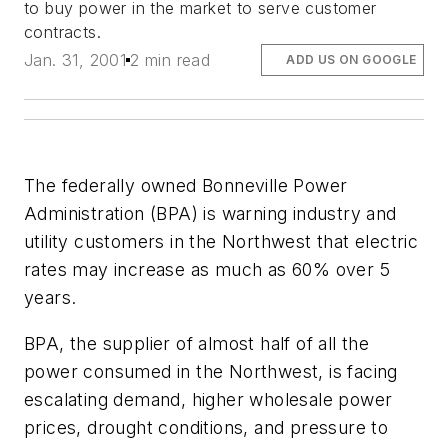
to buy power in the market to serve customer
contracts.
Jan. 31, 2001
2 min read
ADD US ON GOOGLE
The federally owned Bonneville Power
Administration (BPA) is warning industry and
utility customers in the Northwest that electric
rates may increase as much as 60% over 5
years.
BPA, the supplier of almost half of all the
power consumed in the Northwest, is facing
escalating demand, higher wholesale power
prices, drought conditions, and pressure to