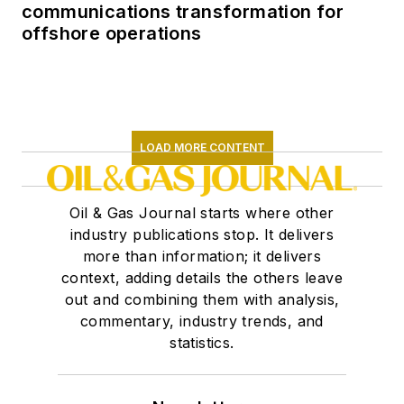
communications transformation for
offshore operations
LOAD MORE CONTENT
Oil & Gas Journal starts where other
industry publications stop. It delivers
more than information; it delivers
context, adding details the others leave
out and combining them with analysis,
commentary, industry trends, and
statistics.