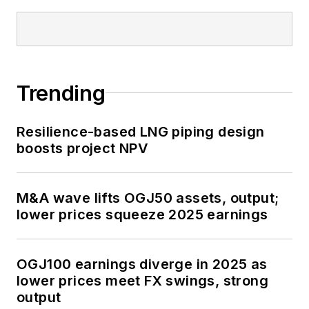
Trending
Resilience-based LNG piping design
boosts project NPV
M&A wave lifts OGJ50 assets, output;
lower prices squeeze 2025 earnings
OGJ100 earnings diverge in 2025 as
lower prices meet FX swings, strong
output