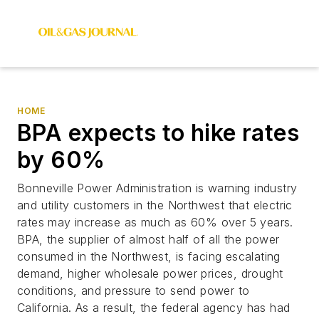
HOME
BPA expects to hike rates
by 60%
Bonneville Power Administration is warning industry
and utility customers in the Northwest that electric
rates may increase as much as 60% over 5 years.
BPA, the supplier of almost half of all the power
consumed in the Northwest, is facing escalating
demand, higher wholesale power prices, drought
conditions, and pressure to send power to
California. As a result, the federal agency has had