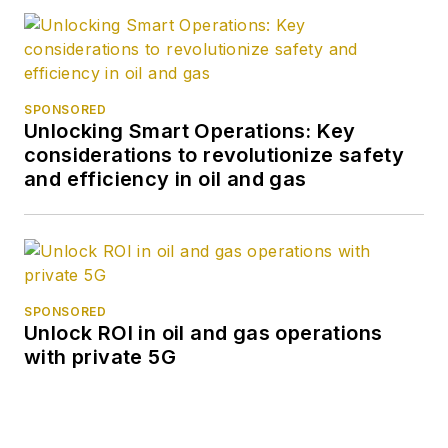
SPONSORED
Unlocking Smart Operations: Key
considerations to revolutionize safety
and efficiency in oil and gas
SPONSORED
Unlock ROI in oil and gas operations
with private 5G