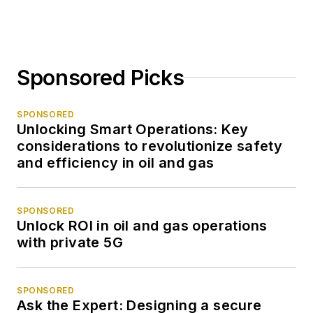
Sponsored Picks
SPONSORED
Unlocking Smart Operations: Key
considerations to revolutionize safety
and efficiency in oil and gas
SPONSORED
Unlock ROI in oil and gas operations
with private 5G
SPONSORED
Ask the Expert: Designing a secure