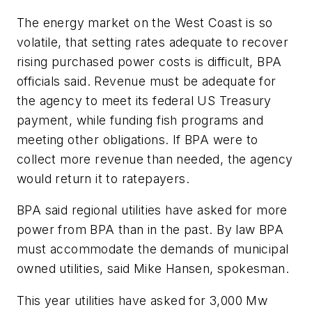
The energy market on the West Coast is so
volatile, that setting rates adequate to recover
rising purchased power costs is difficult, BPA
officials said. Revenue must be adequate for
the agency to meet its federal US Treasury
payment, while funding fish programs and
meeting other obligations. If BPA were to
collect more revenue than needed, the agency
would return it to ratepayers.
BPA said regional utilities have asked for more
power from BPA than in the past. By law BPA
must accommodate the demands of municipal
owned utilities, said Mike Hansen, spokesman.
This year utilities have asked for 3,000 Mw