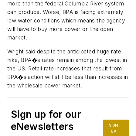
more than the federal Columbia River system
can produce. Worse, BPA is facing extremely
low water conditions which means the agency
will have to buy more power on the open
market.
Wright said despite the anticipated huge rate
hike, BPA�s rates remain among the lowest in
the US. Retail rate increases that result from
BPA�s action will still be less than increases in
the wholesale power market.
Sign up for our
eNewsletters
SIGN
UP