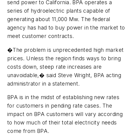
send power to California. BPA operates a
series of hydroelectric plants capable of
generating about 11,000 Mw. The federal
agency has had to buy power in the market to
meet customer contracts.
�The problem is unprecedented high market
prices. Unless the region finds ways to bring
costs down, steep rate increases are
unavoidable,� said Steve Wright, BPA acting
administrator in a statement.
BPA is in the midst of establishing new rates
for customers in pending rate cases. The
impact on BPA customers will vary according
to how much of their total electricity needs
come from BPA.