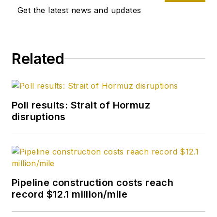
Get the latest news and updates
Related
Poll results: Strait of Hormuz
disruptions
Pipeline construction costs reach
record $12.1 million/mile