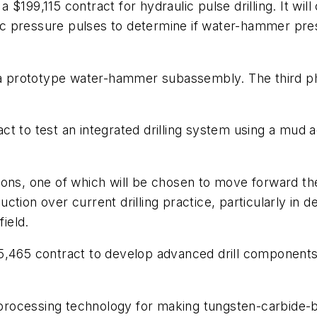
$199,115 contract for hydraulic pulse drilling. It will
ulic pressure pulses to determine if water-hammer pre
t a prototype water-hammer subassembly. The third ph
ct to test an integrated drilling system using a mu
nctions, one of which will be chosen to move forward 
eduction over current drilling practice, particularly i
field.
5,465 contract to develop advanced drill components
e processing technology for making tungsten-carbide-b