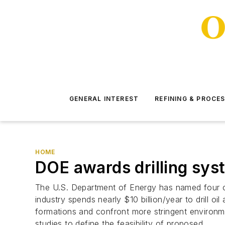
GENERAL INTEREST
REFINING & PROCE
HOME
DOE awards drilling sys
The U.S. Department of Energy has named four co
industry spends nearly $10 billion/year to drill o
formations and confront more stringent environme
studies to define the feasibility of proposed