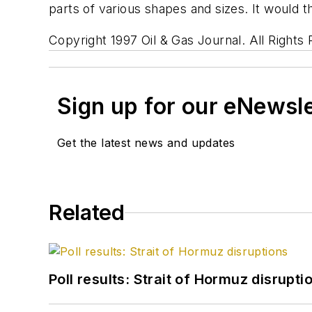
parts of various shapes and sizes. It would th
Copyright 1997 Oil & Gas Journal. All Rights
Sign up for our eNewsl
Get the latest news and updates
Related
Poll results: Strait of Hormuz disrupti