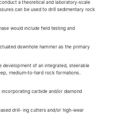
 conduct a theoretical and laboratory-scale
ssures can be used to drill sedimentary rock
ase would include field testing and
d actuated downhole hammer as the primary
the development of an integrated, steerable
n deep, medium-to-hard rock formations.
 incorporating carbide and/or diamond
ased drill- ing cutters and/or high-wear