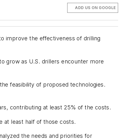
ADD US ON GOOGLE
 improve the effectiveness of drilling
y to grow as U.S. drillers encounter more
the feasibility of proposed technologies.
s, contributing at least 25% of the costs.
 at least half of those costs.
nalyzed the needs and priorities for