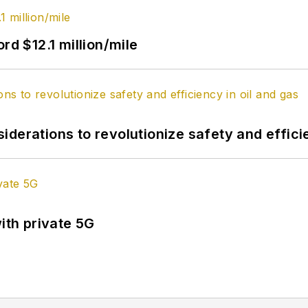
rd $12.1 million/mile
derations to revolutionize safety and efficie
ith private 5G