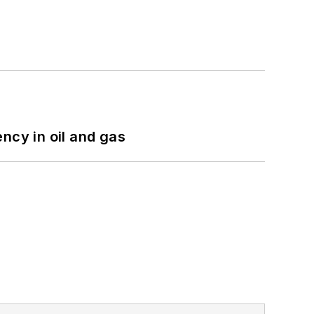
ncy in oil and gas