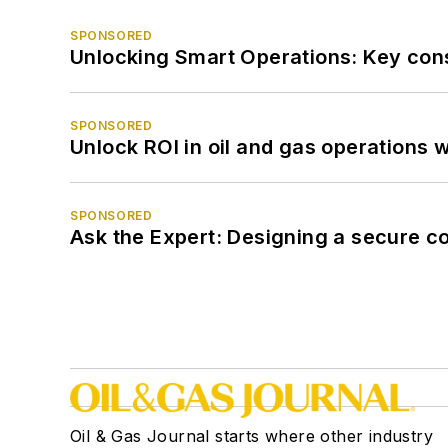
SPONSORED
Unlocking Smart Operations: Key consi
SPONSORED
Unlock ROI in oil and gas operations w
SPONSORED
Ask the Expert: Designing a secure c
Oil & Gas Journal starts where other industry