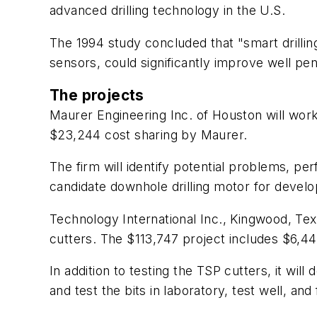
advanced drilling technology in the U.S.
The 1994 study concluded that "smart drilli
sensors, could significantly improve well pen
The projects
Maurer Engineering Inc. of Houston will work
$23,244 cost sharing by Maurer.
The firm will identify potential problems, p
candidate downhole drilling motor for devel
Technology International Inc., Kingwood, Tex.
cutters. The $113,747 project includes $6,443
In addition to testing the TSP cutters, it wi
and test the bits in laboratory, test well, and 