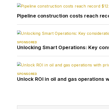
Pipeline construction costs reach reco
SPONSORED
Unlocking Smart Operations: Key consi
SPONSORED
Unlock ROI in oil and gas operations w