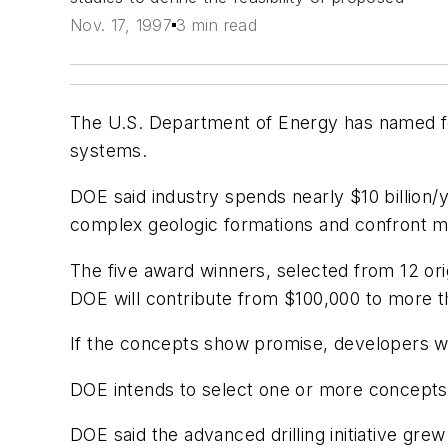
Nov. 17, 1997
3 min read
The U.S. Department of Energy has named fou
systems.
DOE said industry spends nearly $10 billion/ye
complex geologic formations and confront m
The five award winners, selected from 12 orig
DOE will contribute from $100,000 to more 
If the concepts show promise, developers wil
DOE intends to select one or more concepts fo
DOE said the advanced drilling initiative gre