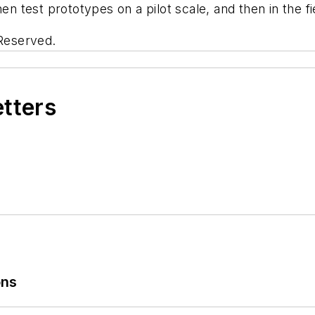
en test prototypes on a pilot scale, and then in the fi
 Reserved.
etters
ons