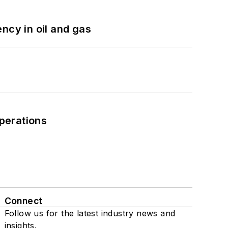
ncy in oil and gas
perations
Connect
Follow us for the latest industry news and
insights.