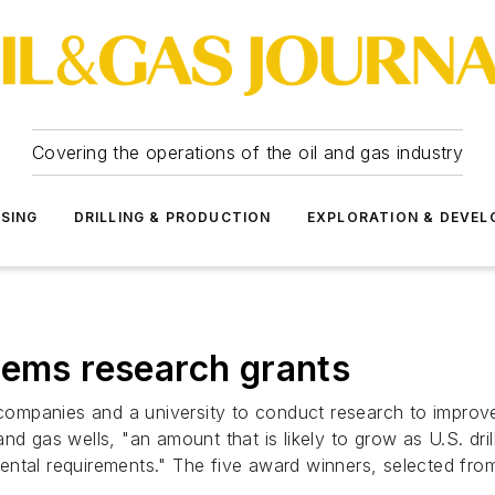
Covering the operations of the oil and gas industry
SSING
DRILLING & PRODUCTION
EXPLORATION & DEVE
tems research grants
mpanies and a university to conduct research to improve 
il and gas wells, "an amount that is likely to grow as U.S. 
ntal requirements." The five award winners, selected from 