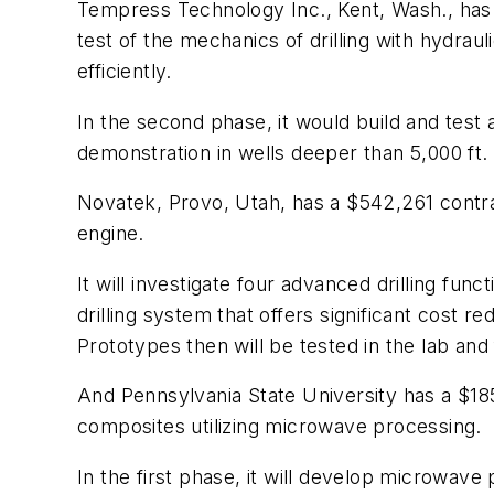
Tempress Technology Inc., Kent, Wash., has a 
test of the mechanics of drilling with hydra
efficiently.
In the second phase, it would build and tes
demonstration in wells deeper than 5,000 ft.
Novatek, Provo, Utah, has a $542,261 contra
engine.
It will investigate four advanced drilling fu
drilling system that offers significant cost r
Prototypes then will be tested in the lab and 
And Pennsylvania State University has a $18
composites utilizing microwave processing.
In the first phase, it will develop microwav