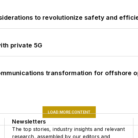
derations to revolutionize safety and efficie
ith private 5G
ommunications transformation for offshore o
LOAD MORE CONTENT
Newsletters
The top stories, industry insights and relevant
research, assembled by our editors and