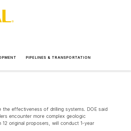
LOPMENT
PIPELINES & TRANSPORTATION
the effectiveness of drilling systems. DOE said
drillers encounter more complex geologic
12 original proposers, will conduct 1-year