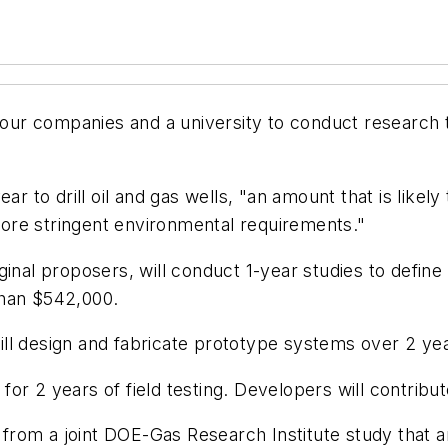
r companies and a university to conduct research to
ar to drill oil and gas wells, "an amount that is likel
ore stringent environmental requirements."
inal proposers, will conduct 1-year studies to define 
than $542,000.
l design and fabricate prototype systems over 2 year
r 2 years of field testing. Developers will contribute
w from a joint DOE-Gas Research Institute study that a