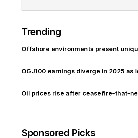
Trending
Offshore environments present unique
OGJ100 earnings diverge in 2025 as l
Oil prices rise after ceasefire-that-
Sponsored Picks