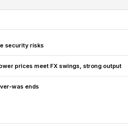
 security risks
ower prices meet FX swings, strong output
never-was ends