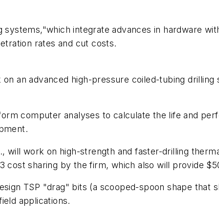
ng systems,"which integrate advances in hardware wi
etration rates and cut costs.
 on an advanced high-pressure coiled-tubing drilling
erform computer analyses to calculate the life and pe
opment.
, will work on high-strength and faster-drilling therm
 cost sharing by the firm, which also will provide $50
ll design TSP "drag" bits (a scooped-spoon shape that 
field applications.