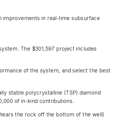
th improvements in real-time subsurface
 system. The $301,597 project includes
rformance of the system, and select the best
ally stable polycrystalline (TSP) diamond
,000 of in-kind contributions.
shears the rock off the bottom of the well)