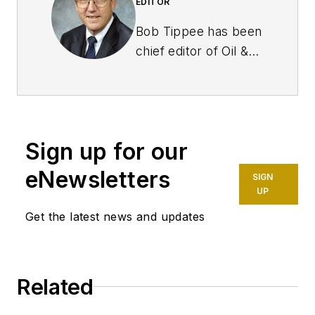
EDITOR
Bob Tippee has been
chief editor of Oil &
Gas Journal since
January 1999 and a
member of the
Journal staff since
Sign up for our
October 1977. Before
joining the magazine,
eNewsletters
SIGN
he worked as a
UP
reporter at the Tulsa
Get the latest news and updates
World and served for
four years as an
officer in the US Air
Related
Force. A native of St.
Louis, he holds a