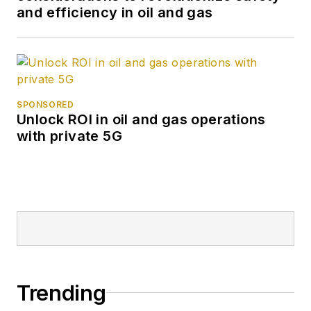
and efficiency in oil and gas
SPONSORED
Unlock ROI in oil and gas operations
with private 5G
Trending