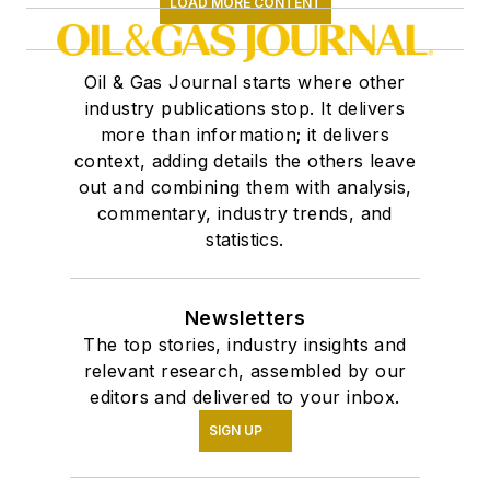
LOAD MORE CONTENT
Oil & Gas Journal starts where other
industry publications stop. It delivers
more than information; it delivers
context, adding details the others leave
out and combining them with analysis,
commentary, industry trends, and
statistics.
Newsletters
The top stories, industry insights and
relevant research, assembled by our
editors and delivered to your inbox.
SIGN UP