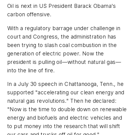
Oil is next in US President Barack Obama's
carbon offensive.
With a regulatory barrage under challenge in
court and Congress, the administration has
been trying to slash coal combustion in the
generation of electric power. Now the
president is pulling oil—without natural gas—
into the line of fire.
In a July 30 speech in Chattanooga, Tenn., he
supported "accelerating our clean energy and
natural gas revolutions." Then he declared:
"Now is the time to double down on renewable
energy and biofuels and electric vehicles and
to put money into the research that will shift
our cars and trucks off oil for good."