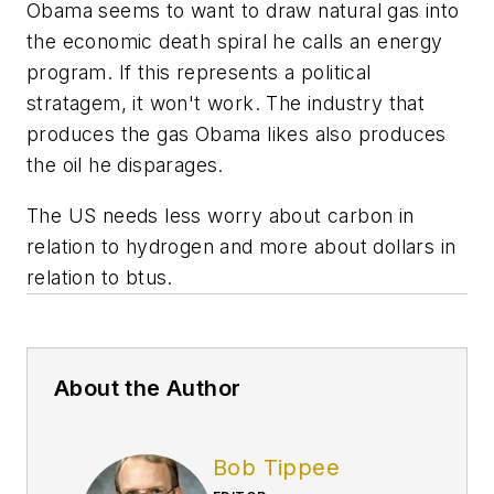
Obama seems to want to draw natural gas into
the economic death spiral he calls an energy
program. If this represents a political
stratagem, it won't work. The industry that
produces the gas Obama likes also produces
the oil he disparages.
The US needs less worry about carbon in
relation to hydrogen and more about dollars in
relation to btus.
About the Author
Bob Tippee