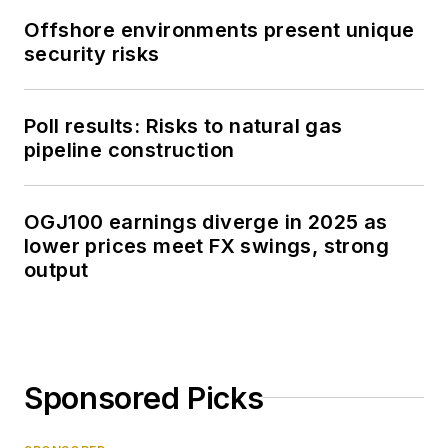
Offshore environments present unique
security risks
Poll results: Risks to natural gas
pipeline construction
OGJ100 earnings diverge in 2025 as
lower prices meet FX swings, strong
output
Sponsored Picks