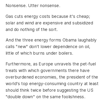
Nonsense. Utter nonsense.
Gas cuts energy costs because it's cheap;
solar and wind are expensive and subsidized
and do nothing of the sort.
And the three energy forms Obama laughably
calls "new" don't lower dependence on oil,
little of which burns under boilers.
Furthermore, as Europe unravels the pet-fuel
treats with which governments there have
overburdened economies, the president of the
world's top energy-consuming country at least
should think twice before suggesting the US
"double down" on the same foolishness.