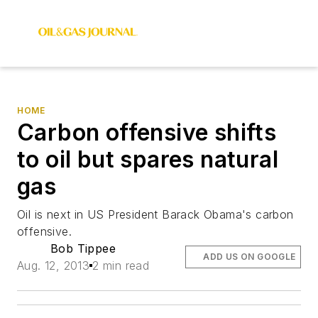
HOME
Carbon offensive shifts
to oil but spares natural
gas
Oil is next in US President Barack Obama's carbon
offensive.
Bob Tippee
ADD US ON GOOGLE
Aug. 12, 2013
2 min read