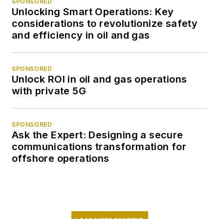
SPONSORED
Unlocking Smart Operations: Key
considerations to revolutionize safety
and efficiency in oil and gas
SPONSORED
Unlock ROI in oil and gas operations
with private 5G
SPONSORED
Ask the Expert: Designing a secure
communications transformation for
offshore operations