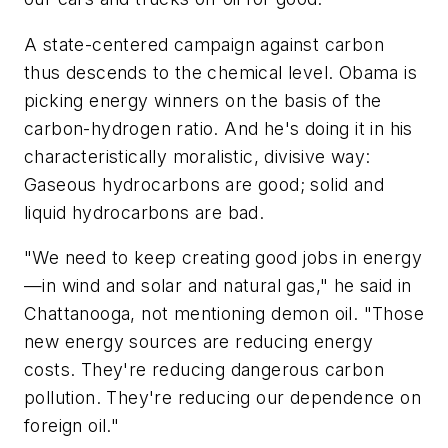
A state-centered campaign against carbon
thus descends to the chemical level. Obama is
picking energy winners on the basis of the
carbon-hydrogen ratio. And he's doing it in his
characteristically moralistic, divisive way:
Gaseous hydrocarbons are good; solid and
liquid hydrocarbons are bad.
"We need to keep creating good jobs in energy
—in wind and solar and natural gas," he said in
Chattanooga, not mentioning demon oil. "Those
new energy sources are reducing energy
costs. They're reducing dangerous carbon
pollution. They're reducing our dependence on
foreign oil."