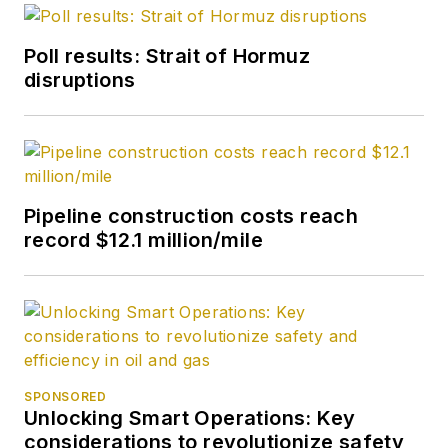
degree in journalism
from the University
Poll results: Strait of Hormuz
of Tulsa.
disruptions
Pipeline construction costs reach
record $12.1 million/mile
SPONSORED
Unlocking Smart Operations: Key
considerations to revolutionize safety