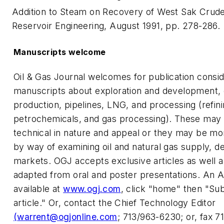
Addition to Steam on Recovery of West Sak Crude
Reservoir Engineering, August 1991, pp. 278-286.
Manuscripts welcome
Oil & Gas Journal welcomes for publication consid
manuscripts about exploration and development, dr
production, pipelines, LNG, and processing (refini
petrochemicals, and gas processing). These may 
technical in nature and appeal or they may be mor
by way of examining oil and natural gas supply, 
markets. OGJ accepts exclusive articles as well 
adapted from oral and poster presentations. An A
available at
www.ogj.com
, click "home" then "Su
article." Or, contact the Chief Technology Editor
(
warrent@ogjonline.com
; 713/963-6230; or, fax 