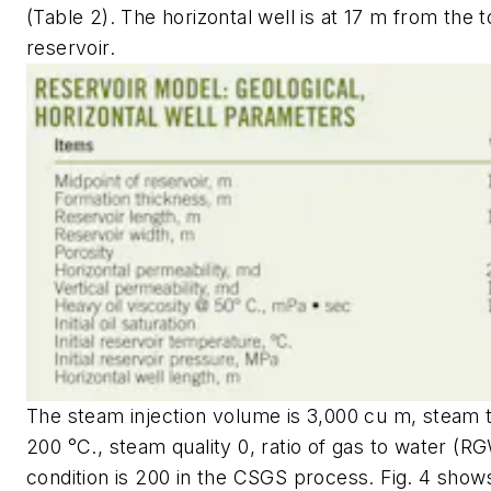
(Table 2). The horizontal well is at 17 m from the t
reservoir.
The steam injection volume is 3,000 cu m, steam
200 °C., steam quality 0, ratio of gas to water (R
condition is 200 in the CSGS process. Fig. 4 show