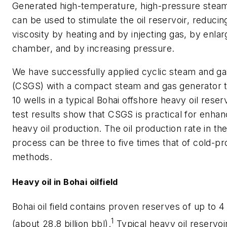
Generated high-temperature, high-pressure steam
can be used to stimulate the oil reservoir, reducing
viscosity by heating and by injecting gas, by enlar
chamber, and by increasing pressure.
We have successfully applied cyclic steam and ga
(CSGS) with a compact steam and gas generator 
10 wells in a typical Bohai offshore heavy oil reserv
test results show that CSGS is practical for enhan
heavy oil production. The oil production rate in t
process can be three to five times that of cold-pr
methods.
Heavy oil in Bohai oilfield
Bohai oil field contains proven reserves of up to 4 
1
(about 28.8 billion bbl).
Typical heavy oil reservoi