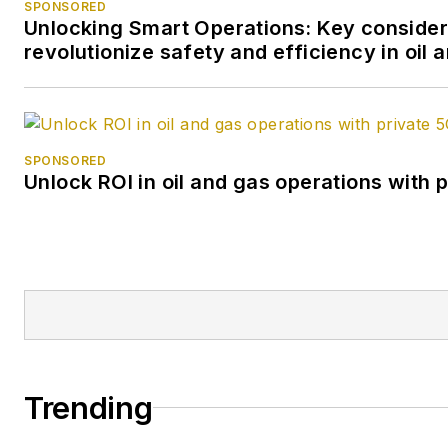
SPONSORED
Unlocking Smart Operations: Key consider
revolutionize safety and efficiency in oil 
SPONSORED
Unlock ROI in oil and gas operations with 
Trending