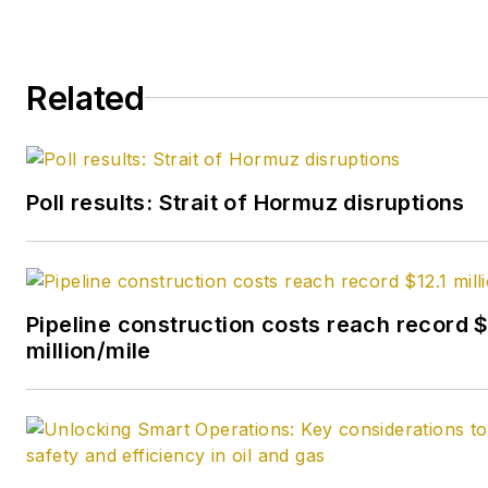
Related
Poll results: Strait of Hormuz disruptions
Pipeline construction costs reach record $
million/mile