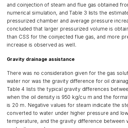
and coinjection of steam and flue gas obtained fr
numerical simulation, and Table 3 lists the estima
pressurized chamber and average pressure increa
concluded that larger pressurized volume is obt
than CSS for the coinjected flue gas, and more p
increase is observed as well.
Gravity drainage assistance
There was no consideration given for the gas soluti
water nor was the gravity difference for oil draina
Table 4 lists the typical gravity differences betwe
when the oil density is 950 kg/cu m and the forma
is 20 m. Negative values for steam indicate the st
converted to water under higher pressure and lo
temperature, and the gravity difference between w