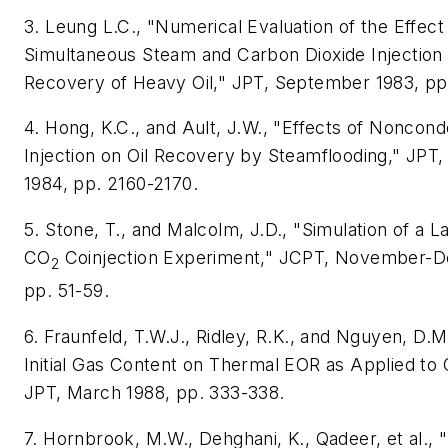
3. Leung L.C., "Numerical Evaluation of the Effect
Simultaneous Steam and Carbon Dioxide Injection 
Recovery of Heavy Oil," JPT, September 1983, pp
4. Hong, K.C., and Ault, J.W., "Effects of Noncon
Injection on Oil Recovery by Steamflooding," JP
1984, pp. 2160-2170.
5. Stone, T., and Malcolm, J.D., "Simulation of a 
CO
Coinjection Experiment," JCPT, November-
2
pp. 51-59.
6. Fraunfeld, T.W.J., Ridley, R.K., and Nguyen, D.M.
Initial Gas Content on Thermal EOR as Applied to 
JPT, March 1988, pp. 333-338.
7. Hornbrook, M.W., Dehghani, K., Qadeer, et al., 