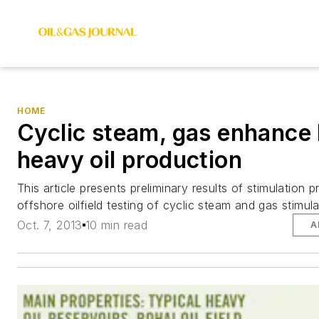
HOME
Cyclic steam, gas enhance
heavy oil production
This article presents preliminary results of stimulation p
offshore oilfield testing of cyclic steam and gas stimula
Oct. 7, 2013
10 min read
A