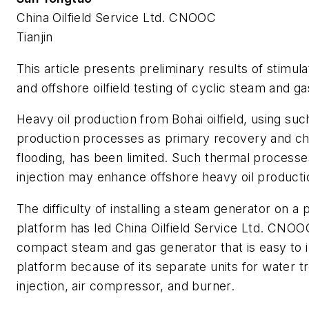
China Oilfield Service Ltd. CNOOC
Tianjin
This article presents preliminary results of stimula
and offshore oilfield testing of cyclic steam and ga
Heavy oil production from Bohai oilfield, using suc
production processes as primary recovery and c
flooding, has been limited. Such thermal process
injection may enhance offshore heavy oil producti
The difficulty of installing a steam generator on a
platform has led China Oilfield Service Ltd. CNOO
compact steam and gas generator that is easy to in
platform because of its separate units for water t
injection, air compressor, and burner.