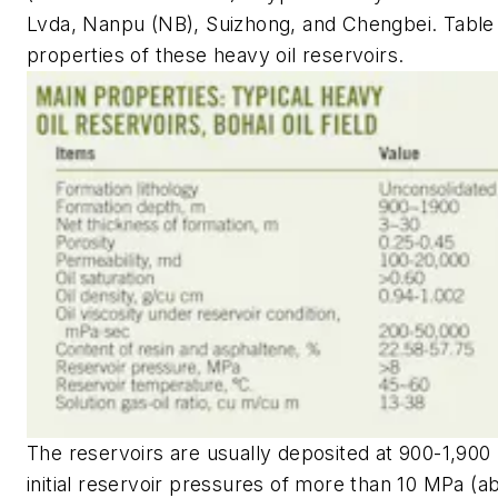
Lvda, Nanpu (NB), Suizhong, and Chengbei. Table 1
properties of these heavy oil reservoirs.
The reservoirs are usually deposited at 900-1,900
initial reservoir pressures of more than 10 MPa (ab