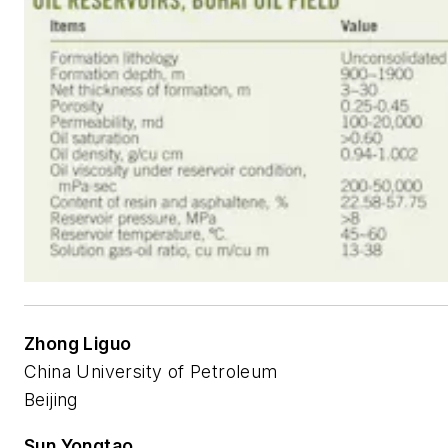
Zhong Liguo
China University of Petroleum
Beijing
Sun Yongtao