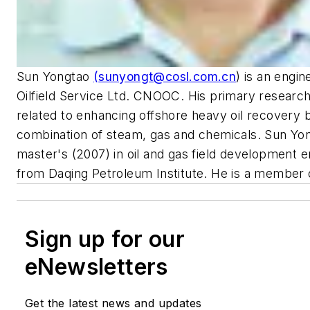
Sun Yongtao
(
sunyongt@cosl.com.cn
) is an engin
Oilfield Service Ltd. CNOOC. His primary research
related to enhancing offshore heavy oil recovery 
combination of steam, gas and chemicals. Sun Yon
master's (2007) in oil and gas field development e
from Daqing Petroleum Institute. He is a member 
Sign up for our
eNewsletters
Get the latest news and updates