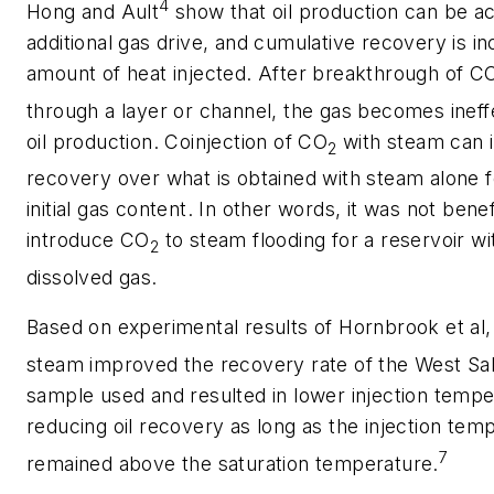
4
Hong and Ault
show that oil production can be ac
additional gas drive, and cumulative recovery is i
amount of heat injected. After breakthrough of C
through a layer or channel, the gas becomes ineffe
oil production. Coinjection of CO
with steam can 
2
recovery over what is obtained with steam alone fo
initial gas content. In other words, it was not benef
introduce CO
to steam flooding for a reservoir with
2
dissolved gas.
Based on experimental results of Hornbrook et al
steam improved the recovery rate of the West Sak
sample used and resulted in lower injection tempe
reducing oil recovery as long as the injection tem
7
remained above the saturation temperature.