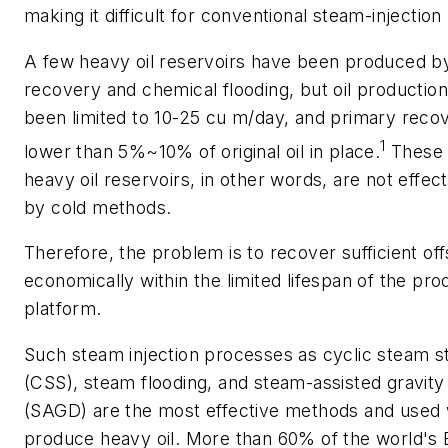
making it difficult for conventional steam-injectio
A few heavy oil reservoirs have been produced b
recovery and chemical flooding, but oil production
been limited to 10-25 cu m/day, and primary reco
1
lower than 5%~10% of original oil in place.
These 
heavy oil reservoirs, in other words, are not effe
by cold methods.
Therefore, the problem is to recover sufficient of
economically within the limited lifespan of the pro
platform.
Such steam injection processes as cyclic steam st
(CSS), steam flooding, and steam-assisted gravity
(SAGD) are the most effective methods and used 
produce heavy oil. More than 60% of the world's