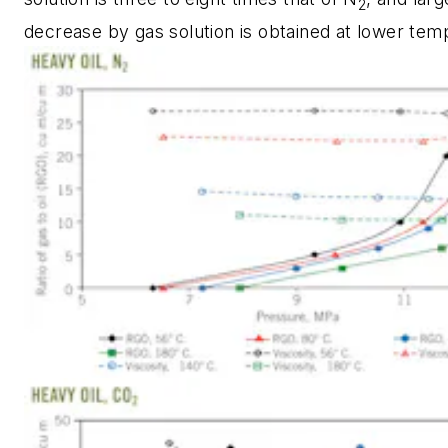
2
decrease by gas solution is obtained at lower tem