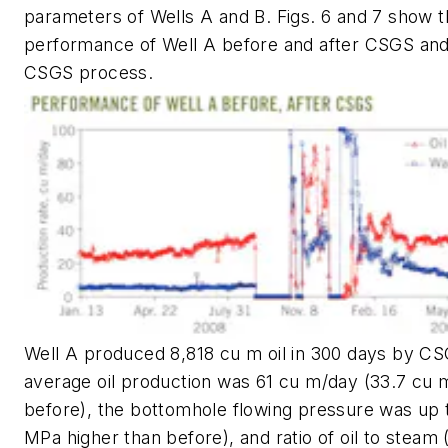
parameters of Wells A and B. Figs. 6 and 7 show 
performance of Well A before and after CSGS and 
CSGS process.
Well A produced 8,818 cu m oil in 300 days by CS
average oil production was 61 cu m/day (33.7 cu
before), the bottomhole flowing pressure was up 
MPa higher than before), and ratio of oil to steam