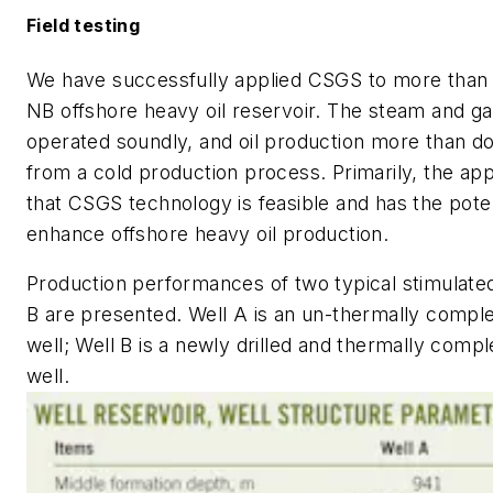
Field testing
We have successfully applied CSGS to more than 1
NB offshore heavy oil reservoir. The steam and g
operated soundly, and oil production more than do
from a cold production process. Primarily, the ap
that CSGS technology is feasible and has the poten
enhance offshore heavy oil production.
Production performances of two typical stimulate
B are presented. Well A is an un-thermally comple
well; Well B is a newly drilled and thermally compl
well.