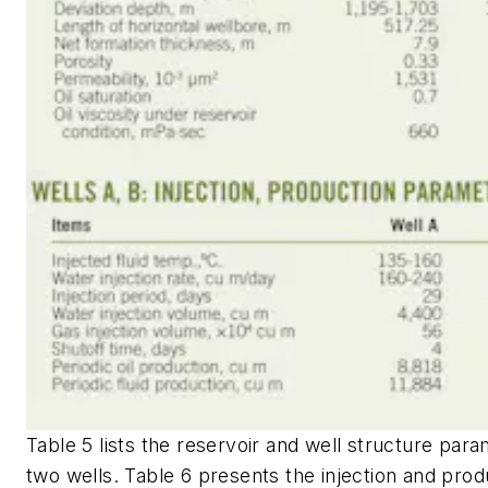
Table 5 lists the reservoir and well structure para
two wells. Table 6 presents the injection and prod