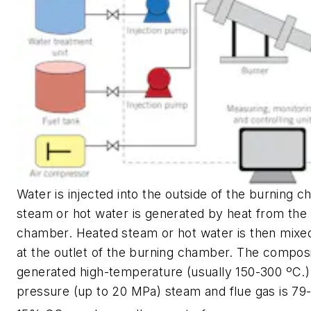
Water is injected into the outside of the burning 
steam or hot water is generated by heat from the
chamber. Heated steam or hot water is then mixed
at the outlet of the burning chamber. The composi
generated high-temperature (usually 150-300 ºC.)
pressure (up to 20 MPa) steam and flue gas is 7