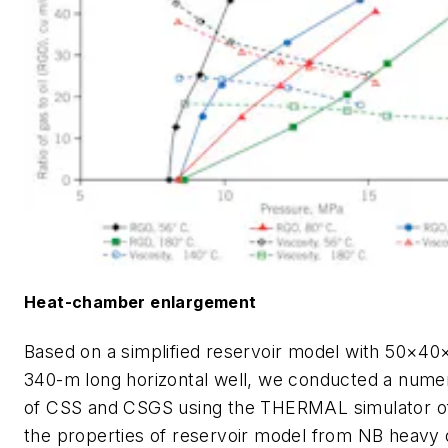
Heat-chamber enlargement
Based on a simplified reservoir model with 50×40
340-m long horizontal well, we conducted a numer
of CSS and CSGS using the THERMAL simulator o
the properties of reservoir model from NB heavy o