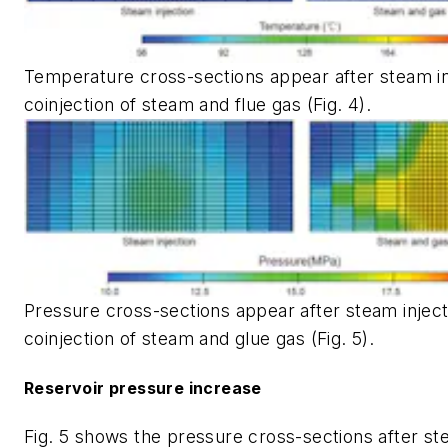
Temperature cross-sections appear after steam in
coinjection of steam and flue gas (Fig. 4).
Pressure cross-sections appear after steam inject
coinjection of steam and glue gas (Fig. 5).
Reservoir pressure increase
Fig. 5 shows the pressure cross-sections after st