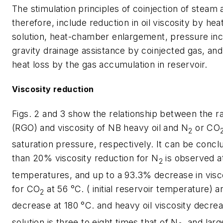
The stimulation principles of coinjection of steam 
therefore, include reduction in oil viscosity by hea
solution, heat-chamber enlargement, pressure in
gravity drainage assistance by coinjected gas, and
heat loss by the gas accumulation in reservoir.
Viscosity reduction
Figs. 2 and 3 show the relationship between the rat
(RGO) and viscosity of NB heavy oil and N
or CO
2
saturation pressure, respectively. It can be concl
than 20% viscosity reduction for N
is observed at
2
temperatures, and up to a 93.3% decrease in visc
for CO
at 56 °C. ( initial reservoir temperature)
2
decrease at 180 °C. and heavy oil viscosity decr
solution is three to eight times that of N
, and larg