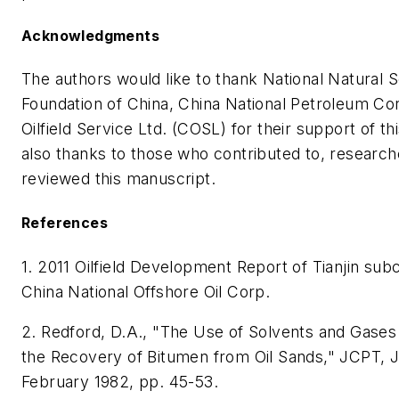
Acknowledgments
The authors would like to thank National Natural 
Foundation of China, China National Petroleum Co
Oilfield Service Ltd. (COSL) for their support of t
also thanks to those who contributed to, research
reviewed this manuscript.
References
1. 2011 Oilfield Development Report of Tianjin su
China National Offshore Oil Corp.
2. Redford, D.A., "The Use of Solvents and Gases
the Recovery of Bitumen from Oil Sands," JCPT, 
February 1982, pp. 45-53.