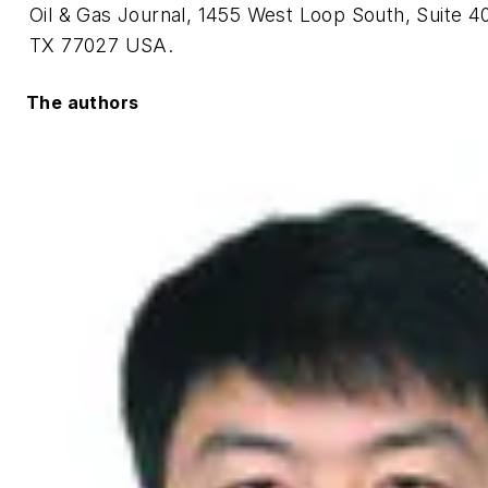
Oil & Gas Journal, 1455 West Loop South, Suite 4
TX 77027 USA.
The authors