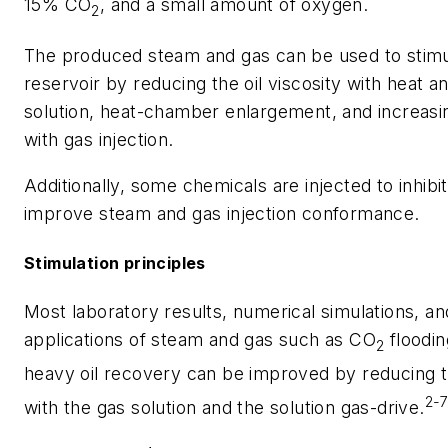
15% CO
, and a small amount of oxygen.
2
The produced steam and gas can be used to stimul
reservoir by reducing the oil viscosity with heat a
solution, heat-chamber enlargement, and increasi
with gas injection.
Additionally, some chemicals are injected to inhibi
improve steam and gas injection conformance.
Stimulation principles
Most laboratory results, numerical simulations, and
applications of steam and gas such as CO
floodin
2
heavy oil recovery can be improved by reducing t
2-
with the gas solution and the solution gas-drive.