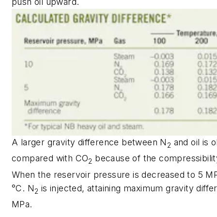
push oil upward.
A larger gravity difference between N
and oil is 
2
compared with CO
because of the compressibilit
2
When the reservoir pressure is decreased to 5 M
°C. N
is injected, attaining maximum gravity diffe
2
MPa.