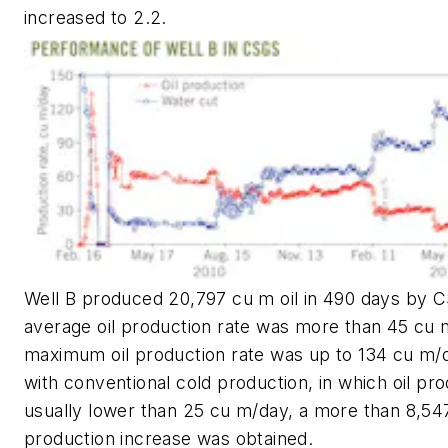
increased to 2.2.
Well B produced 20,797 cu m oil in 490 days by 
average oil production rate was more than 45 cu 
maximum oil production rate was up to 134 cu m
with conventional cold production, in which oil pro
usually lower than 25 cu m/day, a more than 8,547
production increase was obtained.