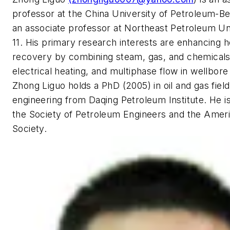
professor at the China University of Petroleum-Be
an associate professor at Northeast Petroleum Un
11. His primary research interests are enhancing h
recovery by combining steam, gas, and chemical
electrical heating, and multiphase flow in wellbore
Zhong Liguo holds a PhD (2005) in oil and gas fie
engineering from Daqing Petroleum Institute. He 
the Society of Petroleum Engineers and the Amer
Society.