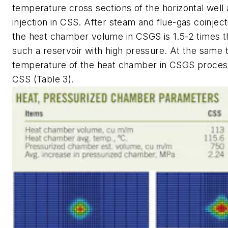
temperature cross sections of the horizontal well
injection in CSS. After steam and flue-gas coinjec
the heat chamber volume in CSGS is 1.5-2 times t
such a reservoir with high pressure. At the same 
temperature of the heat chamber in CSGS process
CSS (Table 3).