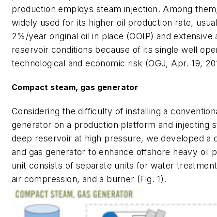
production employs steam injection. Among them
widely used for its higher oil production rate, usu
2%/year original oil in place (OOIP) and extensive 
reservoir conditions because of its single well ope
technological and economic risk (OGJ, Apr. 19, 201
Compact steam, gas generator
Considering the difficulty of installing a conventio
generator on a production platform and injecting s
deep reservoir at high pressure, we developed a
and gas generator to enhance offshore heavy oil 
unit consists of separate units for water treatment,
air compression, and a burner (Fig. 1).