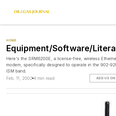
HOME
Equipment/Software/Litera
Here's the SRM6200E, a license-free, wireless Etherne
modem, specifically designed to operate in the 902-9
ISM band.
Feb. 11, 2002
4 min read
ADD US ON