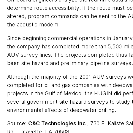
determine route accessibility. If the route must be
altered, program commands can be sent to the A
the acoustic modem.
Since beginning commercial operations in January
the company has completed more than 5,500 mile
AUV survey lines. The projects completed thus f
been site hazard and preliminary pipeline surveys.
Although the majority of the 2001 AUV surveys w
completed for oil and gas companies with deepwa
projects in the Gulf of Mexico, the HUGIN did pe
several government site hazard surveys to study 
environmental effects of deepwater drilling.
Source:
C&C Technologies Inc
., 730 E. Kaliste S
Rd., Lafayette, LA 70508.