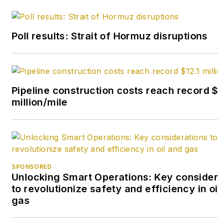
Poll results: Strait of Hormuz disruptions
Pipeline construction costs reach record $
million/mile
SPONSORED
Unlocking Smart Operations: Key consider
to revolutionize safety and efficiency in oi
gas