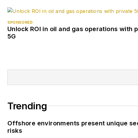
SPONSORED
Unlock ROI in oil and gas operations with p
5G
Trending
Offshore environments present unique se
risks