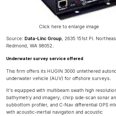
Click here to enlarge image
Source:
Data-Linc Group
, 2635 151st Pl. Northeas
Redmond, WA 98052.
Underwater survey service offered
This firm offers its HUGIN 3000 untethered auto
underwater vehicle (AUV) for offshore surveys.
It's equipped with multibeam swath high resolutio
bathymetry and imagery, chirp side-scan sonar a
subbottom profiler, and C-Nav differential GPS in
with acoustic-inertial navigation and acoustic