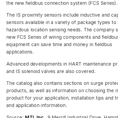
the new fieldbus connection system (FCS Series).
The IS proximity sensors include inductive and cap
sensors available in a variety of package types to
hazardous location sensing needs. The company s
new FCS Series of wiring components and fieldbus
equipment can save time and money in fieldbus
applications.
Advanced developments in HART maintenance pr
and IS solenoid valves are also covered.
The catalog also contains sections on surge prote
products, as well as information on choosing the r
product for your application, installation tips and t
and application information.
Source:
MTL Inc
., 9 Merrill Industrial Drive, Hamp