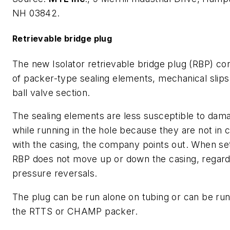
NH 03842.
Retrievable bridge plug
The new Isolator retrievable bridge plug (RBP) con
of packer-type sealing elements, mechanical slips
ball valve section.
The sealing elements are less susceptible to dam
while running in the hole because they are not in 
with the casing, the company points out. When set
RBP does not move up or down the casing, regard
pressure reversals.
The plug can be run alone on tubing or can be ru
the RTTS or CHAMP packer.