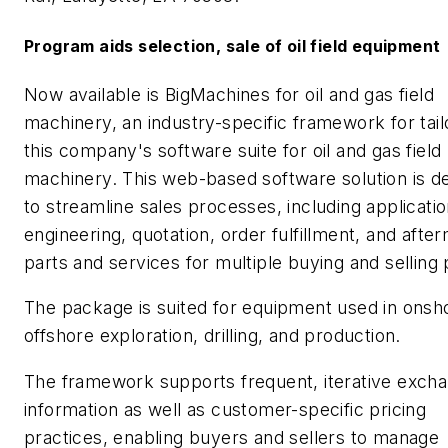
Program aids selection, sale of oil field equipment
Now available is BigMachines for oil and gas field
machinery, an industry-specific framework for tail
this company's software suite for oil and gas field
machinery. This web-based software solution is d
to streamline sales processes, including applicati
engineering, quotation, order fulfillment, and afte
parts and services for multiple buying and selling 
The package is suited for equipment used in onsh
offshore exploration, drilling, and production.
The framework supports frequent, iterative excha
information as well as customer-specific pricing
practices, enabling buyers and sellers to manage