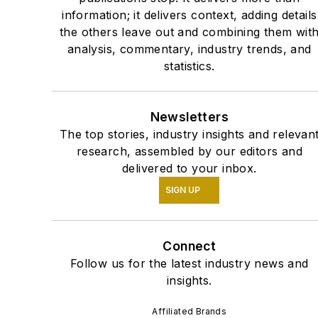
information; it delivers context, adding details
the others leave out and combining them wit
analysis, commentary, industry trends, and
statistics.
Newsletters
The top stories, industry insights and relevan
research, assembled by our editors and
delivered to your inbox.
SIGN UP
Connect
Follow us for the latest industry news and
insights.
Affiliated Brands