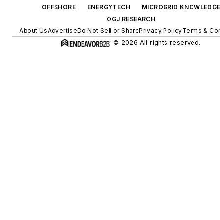
OFFSHORE
ENERGYTECH
MICROGRID KNOWLEDG
OGJ RESEARCH
About Us
Advertise
Do Not Sell or Share
Privacy Policy
Terms & Con
© 2026 All rights reserved.