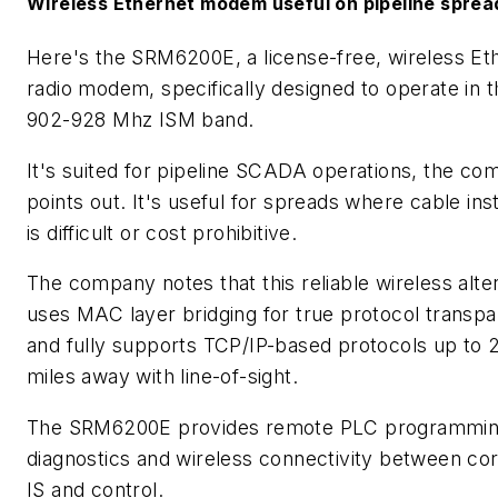
Wireless Ethernet modem useful on pipeline sprea
Here's the SRM6200E, a license-free, wireless Et
radio modem, specifically designed to operate in t
902-928 Mhz ISM band.
It's suited for pipeline SCADA operations, the c
points out. It's useful for spreads where cable inst
is difficult or cost prohibitive.
The company notes that this reliable wireless alte
uses MAC layer bridging for true protocol transp
and fully supports TCP/IP-based protocols up to 
miles away with line-of-sight.
The SRM6200E provides remote PLC programmin
diagnostics and wireless connectivity between co
IS and control.