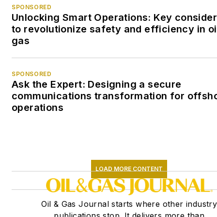
SPONSORED
Unlocking Smart Operations: Key consider
to revolutionize safety and efficiency in oi
gas
SPONSORED
Ask the Expert: Designing a secure
communications transformation for offsh
operations
LOAD MORE CONTENT
Oil & Gas Journal starts where other industr
publications stop. It delivers more than