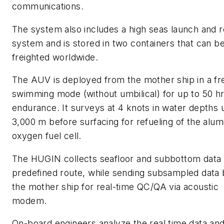
communications.
The system also includes a high seas launch and r
system and is stored in two containers that can be
freighted worldwide.
The AUV is deployed from the mother ship in a fr
swimming mode (without umbilical) for up to 50 h
endurance. It surveys at 4 knots in water depths 
3,000 m before surfacing for refueling of the alu
oxygen fuel cell.
The HUGIN collects seafloor and subbottom data 
predefined route, while sending subsampled data 
the mother ship for real-time QC/QA via acoustic
modem.
On-board engineers analyze the real time data an