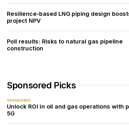
Resilience-based LNG piping design boost
project NPV
Poll results: Risks to natural gas pipeline
construction
Sponsored Picks
SPONSORED
Unlock ROI in oil and gas operations with p
5G