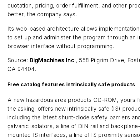
quotation, pricing, order fulfillment, and other pr
better, the company says.
Its web-based architecture allows implementatio
to set up and administer the program through an in
browser interface without programming.
Source:
BigMachines Inc
., 558 Pilgrim Drive, Fost
CA 94404.
Free catalog features intrinsically safe products
A new hazardous area products CD-ROM, yours fr
the asking, offers new intrinsically safe (IS) produ
including the latest shunt-diode safety barriers an
galvanic isolators, a line of DIN rail and backplane
mounted IS interfaces, a line of IS proximity sens