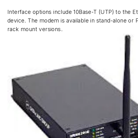
Interface options include 10Base-T (UTP) to the E
device. The modem is available in stand-alone or
rack mount versions.