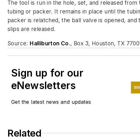
The tool is run in the hole, set, and released from 
tubing or packer. It remains in place until the tubi
packer is relatched, the ball valve is opened, and 
slips are released.
Source:
Halliburton Co
., Box 3, Houston, TX 7700
Sign up for our
eNewsletters
SI
Get the latest news and updates
Related