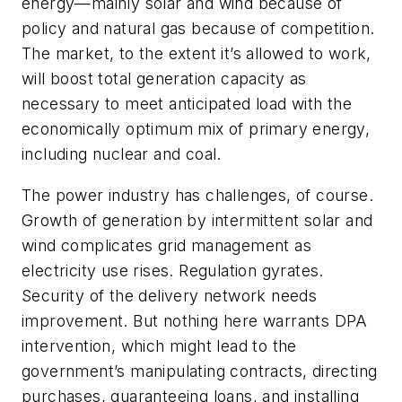
energy—mainly solar and wind because of
policy and natural gas because of competition.
The market, to the extent it’s allowed to work,
will boost total generation capacity as
necessary to meet anticipated load with the
economically optimum mix of primary energy,
including nuclear and coal.
The power industry has challenges, of course.
Growth of generation by intermittent solar and
wind complicates grid management as
electricity use rises. Regulation gyrates.
Security of the delivery network needs
improvement. But nothing here warrants DPA
intervention, which might lead to the
government’s manipulating contracts, directing
purchases, guaranteeing loans, and installing