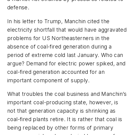
defense.
In his letter to Trump, Manchin cited the
electricity shortfall that would have aggravated
problems for US Northeasterners in the
absence of coal-fired generation during a
period of extreme cold last January. Who can
argue? Demand for electric power spiked, and
coal-fired generation accounted for an
important component of supply.
What troubles the coal business and Manchin’s
important coal-producing state, however, is
not that generation capacity is shrinking as
coal-fired plants retire. It is rather that coal is
being replaced by other forms of primary