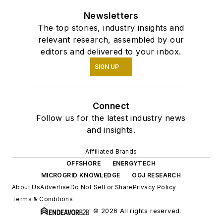
Newsletters
The top stories, industry insights and
relevant research, assembled by our
editors and delivered to your inbox.
SIGN UP
Connect
Follow us for the latest industry news
and insights.
Affiliated Brands
OFFSHORE
ENERGYTECH
MICROGRID KNOWLEDGE
OGJ RESEARCH
About Us
Advertise
Do Not Sell or Share
Privacy Policy
Terms & Conditions
© 2026 All rights reserved.