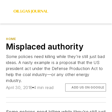
HOME
Misplaced authority
Some policies need killing while they’re still just bad
ideas. A nasty example is a proposal that the US
president act under the Defense Production Act to
help the coal industry—or any other energy
industry.
April 30, 2018
4 min read
ADD US ON GOOGLE
Some policies need killing while they’re still just