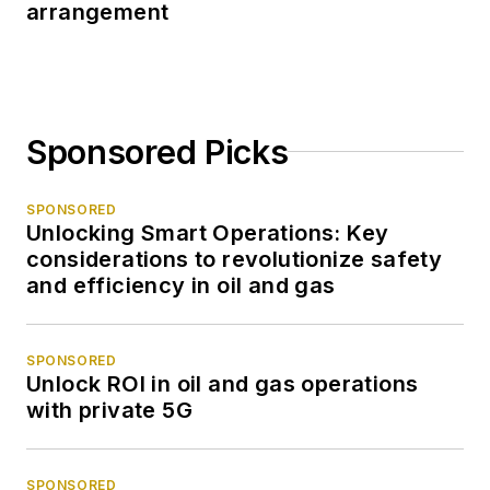
arrangement
Sponsored Picks
SPONSORED
Unlocking Smart Operations: Key
considerations to revolutionize safety
and efficiency in oil and gas
SPONSORED
Unlock ROI in oil and gas operations
with private 5G
SPONSORED