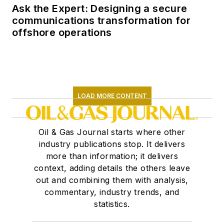
Ask the Expert: Designing a secure
communications transformation for
offshore operations
LOAD MORE CONTENT
Oil & Gas Journal starts where other
industry publications stop. It delivers
more than information; it delivers
context, adding details the others leave
out and combining them with analysis,
commentary, industry trends, and
statistics.