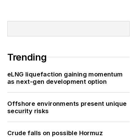
Trending
eLNG liquefaction gaining momentum
as next-gen development option
Offshore environments present unique
security risks
Crude falls on possible Hormuz