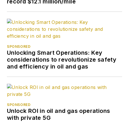
record $12.1 million/mile
SPONSORED
Unlocking Smart Operations: Key
considerations to revolutionize safety
and efficiency in oil and gas
SPONSORED
Unlock ROI in oil and gas operations
with private 5G