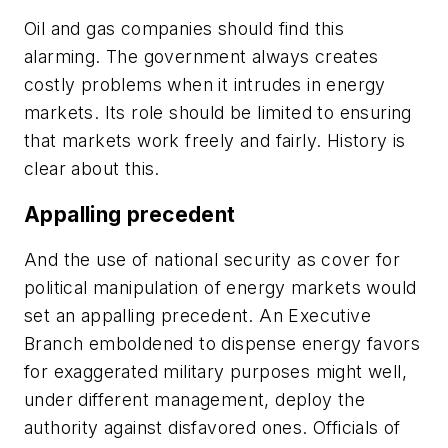
Oil and gas companies should find this
alarming. The government always creates
costly problems when it intrudes in energy
markets. Its role should be limited to ensuring
that markets work freely and fairly. History is
clear about this.
Appalling precedent
And the use of national security as cover for
political manipulation of energy markets would
set an appalling precedent. An Executive
Branch emboldened to dispense energy favors
for exaggerated military purposes might well,
under different management, deploy the
authority against disfavored ones. Officials of