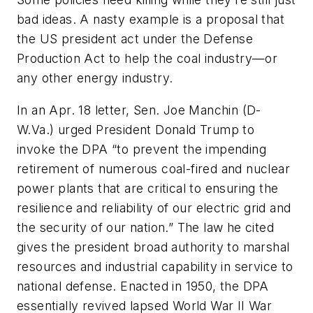
bad ideas. A nasty example is a proposal that
the US president act under the Defense
Production Act to help the coal industry—or
any other energy industry.
In an Apr. 18 letter, Sen. Joe Manchin (D-
W.Va.) urged President Donald Trump to
invoke the DPA “to prevent the impending
retirement of numerous coal-fired and nuclear
power plants that are critical to ensuring the
resilience and reliability of our electric grid and
the security of our nation.” The law he cited
gives the president broad authority to marshal
resources and industrial capability in service to
national defense. Enacted in 1950, the DPA
essentially revived lapsed World War II War