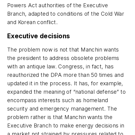
Powers Act authorities of the Executive
Branch, adapted to conditions of the Cold War
and Korean conflict.
Executive decisions
The problem now is not that Manchin wants
the president to address obsolete problems
with an antique law. Congress, in fact, has
reauthorized the DPA more than 50 times and
updated it in the process. It has, for example,
expanded the meaning of “national defense” to
encompass interests such as homeland
security and emergency management. The
problem rather is that Manchin wants the
Executive Branch to make energy decisions in
a market not strained by pressures related to