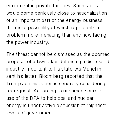
equipment in private facilities. Such steps
would come perilously close to nationalization
of an important part of the energy business,
the mere possibility of which represents a
problem more menacing than any now facing
the power industry.
The threat cannot be dismissed as the doomed
proposal of a lawmaker defending a distressed
industry important to his state. As Manchin
sent his letter, Bloomberg reported that the
Trump administration is seriously considering
his request. According to unnamed sources,
use of the DPA to help coal and nuclear
energy is under active discussion at “highest”
levels of government.