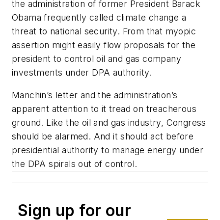
the administration of former President Barack
Obama frequently called climate change a
threat to national security. From that myopic
assertion might easily flow proposals for the
president to control oil and gas company
investments under DPA authority.
Manchin’s letter and the administration’s
apparent attention to it tread on treacherous
ground. Like the oil and gas industry, Congress
should be alarmed. And it should act before
presidential authority to manage energy under
the DPA spirals out of control.
Sign up for our