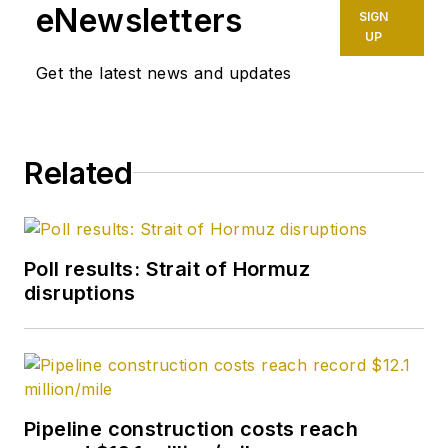
eNewsletters
SIGN
UP
Get the latest news and updates
Related
Poll results: Strait of Hormuz
disruptions
Pipeline construction costs reach